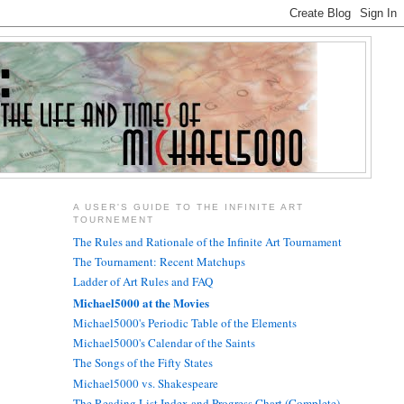
A USER'S GUIDE TO THE INFINITE ART
TOURNEMENT
The Rules and Rationale of the Infinite Art Tournament
The Tournament: Recent Matchups
Ladder of Art Rules and FAQ
Michael5000 at the Movies
Michael5000's Periodic Table of the Elements
Michael5000's Calendar of the Saints
The Songs of the Fifty States
Michael5000 vs. Shakespeare
The Reading List Index and Progress Chart (Complete)