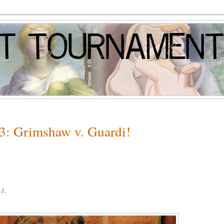
 3: Grimshaw v. Guardi!
 1
.