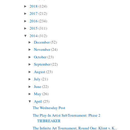
2018
(124)
►
2017
(212)
►
2016
(234)
►
2015
(311)
►
2014
(312)
▼
December
(52)
►
November
(24)
►
October
(23)
►
September
(22)
►
August
(23)
►
July
(21)
►
June
(22)
►
May
(26)
►
April
(25)
▼
The Wednesday Post
The Play-In Artist SubTournament: Phase 2
TIEBREAKER
The Infinite Art Tournament, Round One: Klimt v. K...