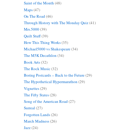
Saint of the Month
(48)
Maps
(47)
On The Road
(46)
Through History with The Monday Quiz
(41)
Mrs.5000
(39)
Quilt Stuff
(39)
How This Thing Works
(35)
Michael5000 vs Shakespeare
(34)
The M5K Decathlon
(34)
Book Arts
(32)
The Rock Music
(32)
Boring Postcards -- Back to the Future
(29)
The Hypothetical Hypermarathon
(29)
Vignettes
(29)
The Fifty States
(28)
Song of the American Road
(27)
Surreal
(27)
Forgotten Lands
(26)
March Madness
(26)
Jazz
(24)