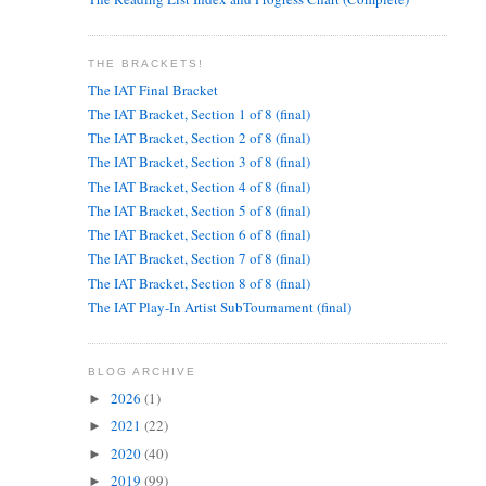
THE BRACKETS!
The IAT Final Bracket
The IAT Bracket, Section 1 of 8 (final)
The IAT Bracket, Section 2 of 8 (final)
The IAT Bracket, Section 3 of 8 (final)
The IAT Bracket, Section 4 of 8 (final)
The IAT Bracket, Section 5 of 8 (final)
The IAT Bracket, Section 6 of 8 (final)
The IAT Bracket, Section 7 of 8 (final)
The IAT Bracket, Section 8 of 8 (final)
The IAT Play-In Artist SubTournament (final)
BLOG ARCHIVE
2026
(1)
►
2021
(22)
►
2020
(40)
►
2019
(99)
►