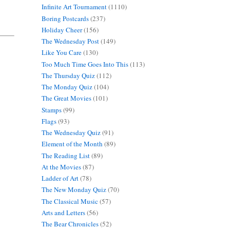
Infinite Art Tournament
(1110)
Boring Postcards
(237)
Holiday Cheer
(156)
The Wednesday Post
(149)
Like You Care
(130)
Too Much Time Goes Into This
(113)
The Thursday Quiz
(112)
The Monday Quiz
(104)
The Great Movies
(101)
Stamps
(99)
Flags
(93)
The Wednesday Quiz
(91)
Element of the Month
(89)
The Reading List
(89)
At the Movies
(87)
Ladder of Art
(78)
The New Monday Quiz
(70)
The Classical Music
(57)
Arts and Letters
(56)
The Bear Chronicles
(52)