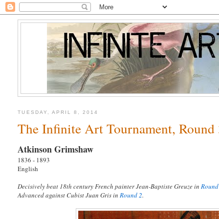
TUESDAY, APRIL 8, 2014
The Infinite Art Tournament, Round
Atkinson Grimshaw
1836 - 1893
English
Decisively beat 18th century French painter Jean-Baptiste Greuze in
Round
Advanced against Cubist Juan Gris in
Round 2
.