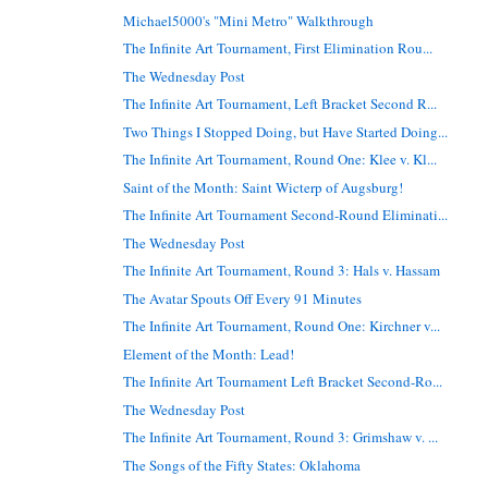
Michael5000's "Mini Metro" Walkthrough
The Infinite Art Tournament, First Elimination Rou...
The Wednesday Post
The Infinite Art Tournament, Left Bracket Second R...
Two Things I Stopped Doing, but Have Started Doing...
The Infinite Art Tournament, Round One: Klee v. Kl...
Saint of the Month: Saint Wicterp of Augsburg!
The Infinite Art Tournament Second-Round Eliminati...
The Wednesday Post
The Infinite Art Tournament, Round 3: Hals v. Hassam
The Avatar Spouts Off Every 91 Minutes
The Infinite Art Tournament, Round One: Kirchner v...
Element of the Month: Lead!
The Infinite Art Tournament Left Bracket Second-Ro...
The Wednesday Post
The Infinite Art Tournament, Round 3: Grimshaw v. ...
The Songs of the Fifty States: Oklahoma