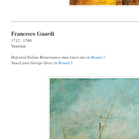
Francesco Guardi
1712 - 1780
Venetian
Defeated Italian Renaissance man Guercino in
Round 1
.
Snuck past George Grosz in
Round 2
.