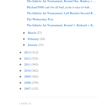
The Infinite Art Tournament, Round One: Banksy v. ...
Michael5000 can't be all bad, as he is nice to bab...
The Infinite Art Tournament, Left Bracket Second R...
The Wednesday Post
The Infinite Art Tournament, Round 1: Kinkaid v. K...
March
(27)
►
February
(24)
►
January
(23)
►
2013
(312)
►
2012
(325)
►
2011
(393)
►
2010
(362)
►
2009
(302)
►
2008
(279)
►
2007
(132)
►
LABELS