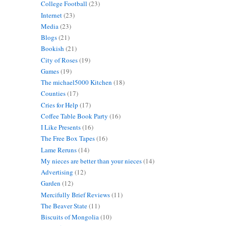
College Football
(23)
Internet
(23)
Media
(23)
Blogs
(21)
Bookish
(21)
City of Roses
(19)
Games
(19)
The michael5000 Kitchen
(18)
Counties
(17)
Cries for Help
(17)
Coffee Table Book Party
(16)
I Like Presents
(16)
The Free Box Tapes
(16)
Lame Reruns
(14)
My nieces are better than your nieces
(14)
Advertising
(12)
Garden
(12)
Mercifully Brief Reviews
(11)
The Beaver State
(11)
Biscuits of Mongolia
(10)