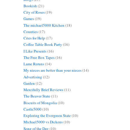
Bookish
(21)
City of Roses
(19)
Games
(19)
The michael5000 Kitchen
(18)
Counties
(17)
Cries for Help
(17)
Coffee Table Book Party
(16)
I Like Presents
(16)
The Free Box Tapes
(16)
Lame Reruns
(14)
My nieces are better than your nieces
(14)
Advertising
(12)
Garden
(12)
Mercifully Brief Reviews
(11)
The Beaver State
(11)
Biscuits of Mongolia
(10)
Castle5000
(10)
Exploring the Evergreen State
(10)
Michael5000 vs Dickens
(10)
Song of the Day
(10)