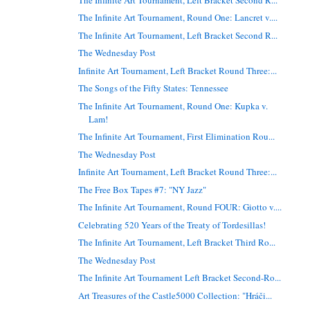
The Infinite Art Tournament, Round One: Lancret v....
The Infinite Art Tournament, Left Bracket Second R...
The Wednesday Post
Infinite Art Tournament, Left Bracket Round Three:...
The Songs of the Fifty States: Tennessee
The Infinite Art Tournament, Round One: Kupka v.
Lam!
The Infinite Art Tournament, First Elimination Rou...
The Wednesday Post
Infinite Art Tournament, Left Bracket Round Three:...
The Free Box Tapes #7: "NY Jazz"
The Infinite Art Tournament, Round FOUR: Giotto v....
Celebrating 520 Years of the Treaty of Tordesillas!
The Infinite Art Tournament, Left Bracket Third Ro...
The Wednesday Post
The Infinite Art Tournament Left Bracket Second-Ro...
Art Treasures of the Castle5000 Collection: "Hráči...