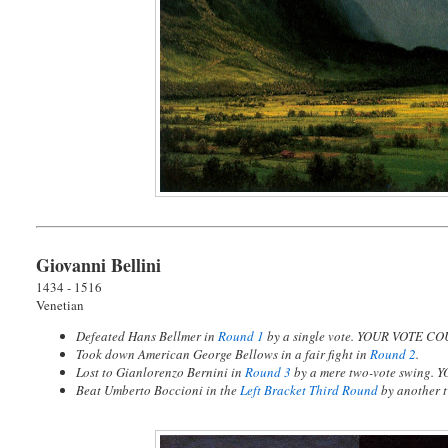
Giovanni Bellini
1434 - 1516
Venetian
Defeated Hans Bellmer in
Round 1
by a single vote. YOUR VOTE CO
Took down American George Bellows in a fair fight in
Round 2
.
Lost to Gianlorenzo Bernini in
Round 3
by a mere two-vote swing.
Y
Beat Umberto Boccioni in the
Left Bracket Third Round
by another 