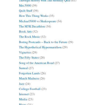
Through History with The Monday Quiz
(41)
Mrs.5000
(39)
Quilt Stuff
(39)
How This Thing Works
(35)
Michael5000 vs Shakespeare
(34)
The M5K Decathlon
(34)
Book Arts
(32)
The Rock Music
(32)
Boring Postcards -- Back to the Future
(29)
The Hypothetical Hypermarathon
(29)
Vignettes
(29)
The Fifty States
(28)
Song of the American Road
(27)
Surreal
(27)
Forgotten Lands
(26)
March Madness
(26)
Jazz
(24)
College Football
(23)
Internet
(23)
Media
(23)
Blogs
(21)