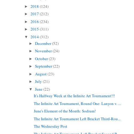
2018
(124)
►
2017
(212)
►
2016
(234)
►
2015
(311)
►
2014
(312)
▼
December
(52)
►
November
(24)
►
October
(23)
►
September
(22)
►
August
(23)
►
July
(21)
►
June
(22)
▼
It's Halfway Week at the Infinite Art Tournament!!!
The Infinite Art Tournament, Round One: Lanyon v. ...
June's Element of the Month: Sodium!
The Infinite Art Tournament Left Bracket Third-Rou...
The Wednesday Post
The Infinite Art Tournament, Left Bracket Second R...