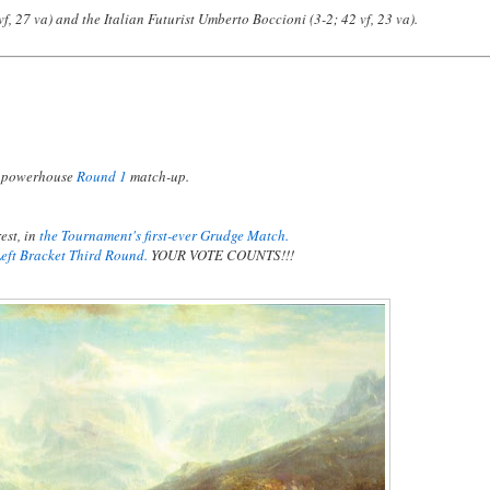
f, 27 va) and the Italian Futurist Umberto Boccioni (3-2; 42 vf, 23 va).
a powerhouse
Round 1
match-up.
est, in
the Tournament's first-ever Grudge Match.
Left Bracket Third Round.
YOUR VOTE COUNTS!!!