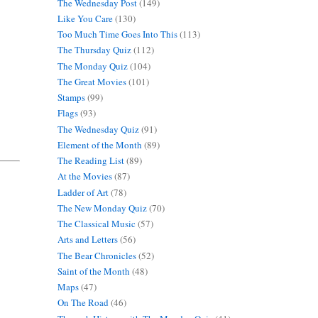
The Wednesday Post
(149)
Like You Care
(130)
Too Much Time Goes Into This
(113)
The Thursday Quiz
(112)
The Monday Quiz
(104)
The Great Movies
(101)
Stamps
(99)
Flags
(93)
The Wednesday Quiz
(91)
Element of the Month
(89)
The Reading List
(89)
At the Movies
(87)
Ladder of Art
(78)
The New Monday Quiz
(70)
The Classical Music
(57)
Arts and Letters
(56)
The Bear Chronicles
(52)
Saint of the Month
(48)
Maps
(47)
On The Road
(46)