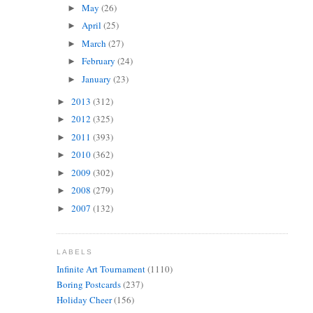
May
(26)
►
April
(25)
►
March
(27)
►
February
(24)
►
January
(23)
►
2013
(312)
►
2012
(325)
►
2011
(393)
►
2010
(362)
►
2009
(302)
►
2008
(279)
►
2007
(132)
►
LABELS
Infinite Art Tournament
(1110)
Boring Postcards
(237)
Holiday Cheer
(156)