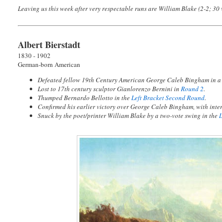
Leaving us this week after very respectable runs are William Blake (2-2; 30 v
Albert Bierstadt
1830 - 1902
German-born American
Defeated fellow 19th Century American George Caleb Bingham in 
Lost to 17th century sculptor Gianlorenzo Bernini in
Round 2
.
Thumped Bernardo Bellotto in the
Left Bracket Second Round
.
Confirmed his earlier victory over George Caleb Bingham, with inter
Snuck by the poet/printer William Blake by a two-vote swing in the