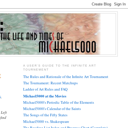
A USER'S GUIDE TO THE INFINITE ART
TOURNEMENT
t
The Rules and Rationale of the Infinite Art Tournament
The Tournament: Recent Matchups
Ladder of Art Rules and FAQ
Michael5000 at the Movies
h
.
Michael5000's Periodic Table of the Elements
Michael5000's Calendar of the Saints
 Left
The Songs of the Fifty States
 find
Michael5000 vs. Shakespeare
The Reading List Index and Progress Chart (Complete)