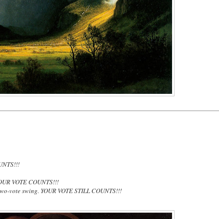
UNTS!!!
OUR VOTE COUNTS!!!
two-vote swing. YOUR VOTE STILL COUNTS!!!