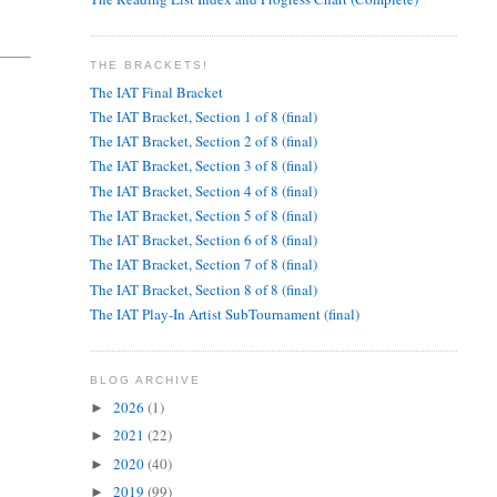
THE BRACKETS!
The IAT Final Bracket
The IAT Bracket, Section 1 of 8 (final)
The IAT Bracket, Section 2 of 8 (final)
The IAT Bracket, Section 3 of 8 (final)
The IAT Bracket, Section 4 of 8 (final)
The IAT Bracket, Section 5 of 8 (final)
The IAT Bracket, Section 6 of 8 (final)
The IAT Bracket, Section 7 of 8 (final)
The IAT Bracket, Section 8 of 8 (final)
The IAT Play-In Artist SubTournament (final)
BLOG ARCHIVE
2026
(1)
►
2021
(22)
►
2020
(40)
►
2019
(99)
►