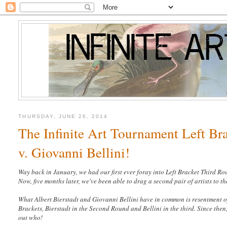
THURSDAY, JUNE 26, 2014
The Infinite Art Tournament Left Br
v. Giovanni Bellini!
Way back in January, we had our first ever foray into Left Bracket Third R
Now, five months later, we've been able to drag a second pair of artists to t
What Albert Bierstadt and Giovanni Bellini have in common is resentment of
Brackets, Bierstadt in the Second Round and Bellini in the third. Since then,
out who!