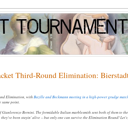
acket Third-Round Elimination: Bierstad
ound Elimination, with
Bazille and Beckmann meeting in a high-power grudge matc
he same point.
 Gianlorenzo Bernini. The formidable Italian marblesmith sent both of them to the
 they've been stayin' alive -- but only one can survive the Elimination Round! Let's