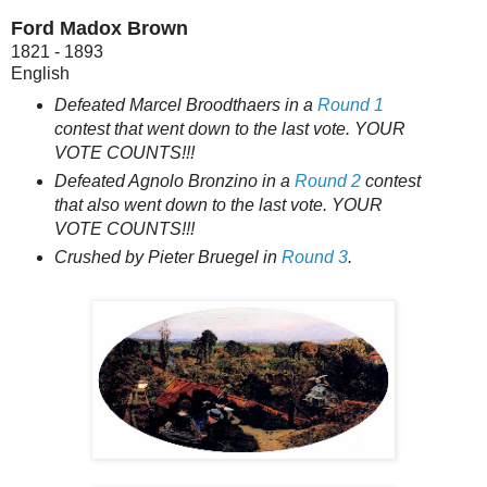
Ford Madox Brown
1821 - 1893
English
Defeated Marcel Broodthaers in a
Round 1
contest that went down to the last vote. YOUR
VOTE COUNTS!!!
Defeated Agnolo Bronzino in a
Round 2
contest
that also went down to the last vote. YOUR
VOTE COUNTS!!!
Crushed by Pieter Bruegel in
Round 3
.