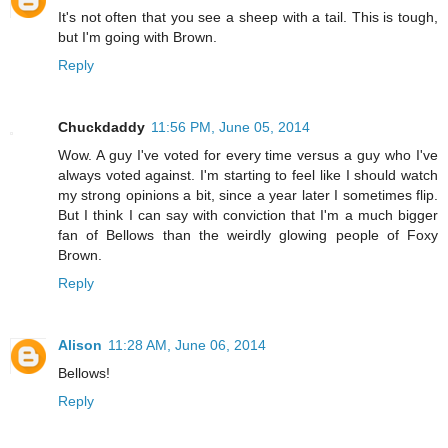
It's not often that you see a sheep with a tail. This is tough,
but I'm going with Brown.
Reply
Chuckdaddy
11:56 PM, June 05, 2014
Wow. A guy I've voted for every time versus a guy who I've
always voted against. I'm starting to feel like I should watch
my strong opinions a bit, since a year later I sometimes flip.
But I think I can say with conviction that I'm a much bigger
fan of Bellows than the weirdly glowing people of Foxy
Brown.
Reply
Alison
11:28 AM, June 06, 2014
Bellows!
Reply