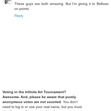
These guys are both amazing. But I'm giving it to Bellows
on points.
Reply
Voting in the Infinite Art Tournament?
Awesome. And, please be aware that purely
anonymous votes are not counted
. You don't
need to log in or use your real name, but you must