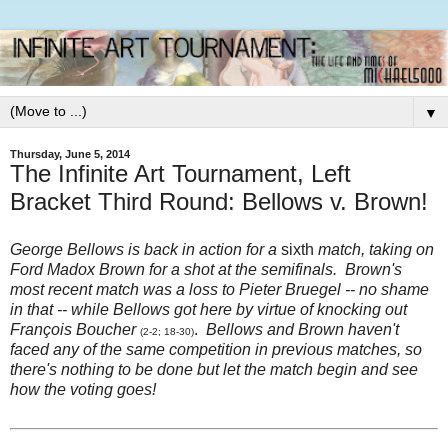
▼
Thursday, June 5, 2014
The Infinite Art Tournament, Left
Bracket Third Round: Bellows v. Brown!
George Bellows is back in action for a
sixth
match, taking on
Ford Madox Brown for a shot at the semifinals. Brown's
most recent match was a loss to Pieter Bruegel -- no shame
in that -- while Bellows got here by virtue of knocking out
François Boucher
.
Bellows and Brown haven't
(2-2; 18-30)
faced any of the same competition in previous matches, so
there's nothing to be done but let the match begin and see
how the voting goes!