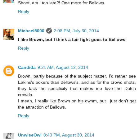
Shoot, am I too late?! One more for Bellows.
Reply
Michael5000
2:08 PM, July 30, 2014
I like Brown, but I think a fair fight goes to Bellows.
Reply
Candida
9:21 AM, August 12, 2014
Brown, partly because of the subject matter. I'd rather see
Eakins's boxers than Bellows's, and as for the crowd shots,
they lack the specificity that makes me love the Dutch
crowds.
I mean, I really like Brown on his ownm, but I just don't get
the attraction of Bellows.
Reply
UnwiseOwl
8:40 PM, August 30, 2014