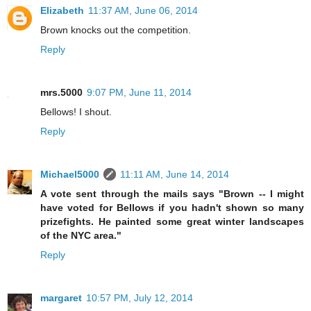
Elizabeth
11:37 AM, June 06, 2014
Brown knocks out the competition.
Reply
mrs.5000
9:07 PM, June 11, 2014
Bellows! I shout.
Reply
Michael5000
11:11 AM, June 14, 2014
A vote sent through the mails says "Brown -- I might
have voted for Bellows if you hadn't shown so many
prizefights. He painted some great winter landscapes
of the NYC area."
Reply
margaret
10:57 PM, July 12, 2014