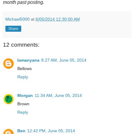
month past posting.
Michael5000
at
6/05/2014 12:30:00 AM
Share
12 comments:
lamanyana
8:27 AM, June 05, 2014
Bellows
Reply
Morgan
11:34 AM, June 05, 2014
Brown
Reply
Ben
12:42 PM, June 05, 2014