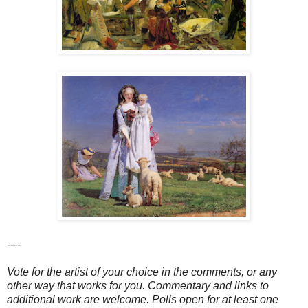
----
Vote for the artist of your choice in the comments, or any
other way that works for you. Commentary and links to
additional work are welcome. Polls open for at least one