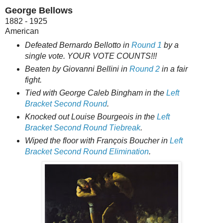
George Bellows
1882 - 1925
American
Defeated Bernardo Bellotto in
Round 1
by a
single vote. YOUR VOTE COUNTS!!!
Beaten by Giovanni Bellini in
Round 2
in a fair
fight.
Tied with George Caleb Bingham in
the
Left
Bracket Second Round
.
Knocked out Louise Bourgeois in the
Left
Bracket Second Round Tiebreak
.
Wiped the floor with François Boucher in
Left
Bracket Second Round Elimination
.