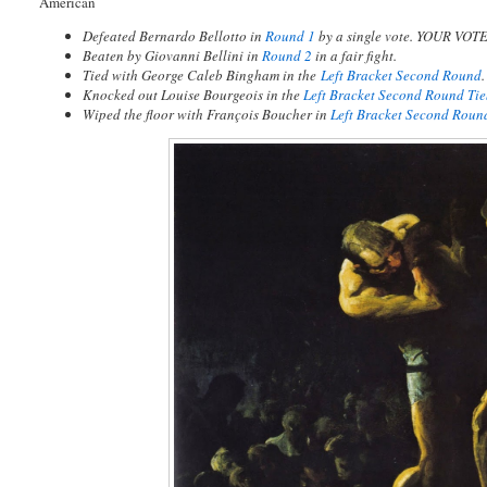
American
Defeated Bernardo Bellotto in
Round 1
by a single vote. YOUR VOT
Beaten by Giovanni Bellini in
Round 2
in a fair fight.
Tied with George Caleb Bingham in
the
Left Bracket Second Round
.
Knocked out Louise Bourgeois in the
Left Bracket Second Round Ti
Wiped the floor with François Boucher in
Left Bracket Second Roun