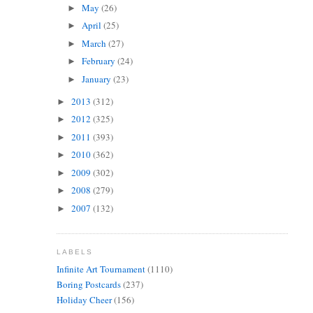
May
(26)
►
April
(25)
►
March
(27)
►
February
(24)
►
January
(23)
►
2013
(312)
►
2012
(325)
►
2011
(393)
►
2010
(362)
►
2009
(302)
►
2008
(279)
►
2007
(132)
►
LABELS
Infinite Art Tournament
(1110)
Boring Postcards
(237)
Holiday Cheer
(156)