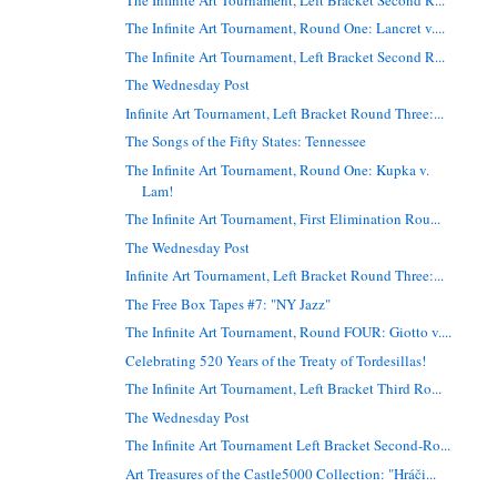
The Infinite Art Tournament, Round One: Lancret v....
The Infinite Art Tournament, Left Bracket Second R...
The Wednesday Post
Infinite Art Tournament, Left Bracket Round Three:...
The Songs of the Fifty States: Tennessee
The Infinite Art Tournament, Round One: Kupka v.
Lam!
The Infinite Art Tournament, First Elimination Rou...
The Wednesday Post
Infinite Art Tournament, Left Bracket Round Three:...
The Free Box Tapes #7: "NY Jazz"
The Infinite Art Tournament, Round FOUR: Giotto v....
Celebrating 520 Years of the Treaty of Tordesillas!
The Infinite Art Tournament, Left Bracket Third Ro...
The Wednesday Post
The Infinite Art Tournament Left Bracket Second-Ro...
Art Treasures of the Castle5000 Collection: "Hráči...