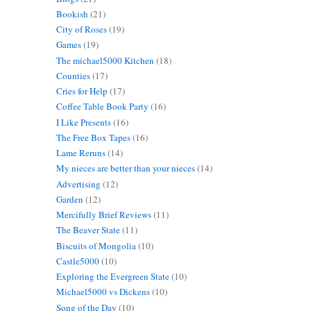
Bookish
(21)
City of Roses
(19)
Games
(19)
The michael5000 Kitchen
(18)
Counties
(17)
Cries for Help
(17)
Coffee Table Book Party
(16)
I Like Presents
(16)
The Free Box Tapes
(16)
Lame Reruns
(14)
My nieces are better than your nieces
(14)
Advertising
(12)
Garden
(12)
Mercifully Brief Reviews
(11)
The Beaver State
(11)
Biscuits of Mongolia
(10)
Castle5000
(10)
Exploring the Evergreen State
(10)
Michael5000 vs Dickens
(10)
Song of the Day
(10)