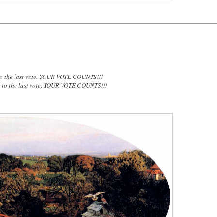
to the last vote. YOUR VOTE COUNTS!!!
n to the last vote. YOUR VOTE COUNTS!!!