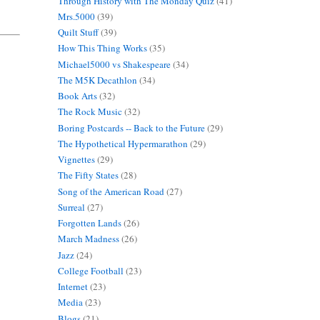
Through History with The Monday Quiz
(41)
Mrs.5000
(39)
Quilt Stuff
(39)
How This Thing Works
(35)
Michael5000 vs Shakespeare
(34)
The M5K Decathlon
(34)
Book Arts
(32)
The Rock Music
(32)
Boring Postcards -- Back to the Future
(29)
The Hypothetical Hypermarathon
(29)
Vignettes
(29)
The Fifty States
(28)
Song of the American Road
(27)
Surreal
(27)
Forgotten Lands
(26)
March Madness
(26)
Jazz
(24)
College Football
(23)
Internet
(23)
Media
(23)
Blogs
(21)