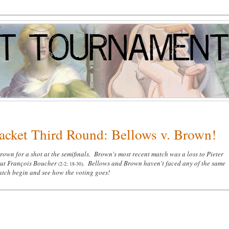
racket Third Round: Bellows v. Brown!
wn for a shot at the semifinals. Brown's most recent match was a loss to Pieter
out
François Boucher
.
Bellows and Brown haven't faced any of the same
(2-2; 18-30)
match begin and see how the voting goes!