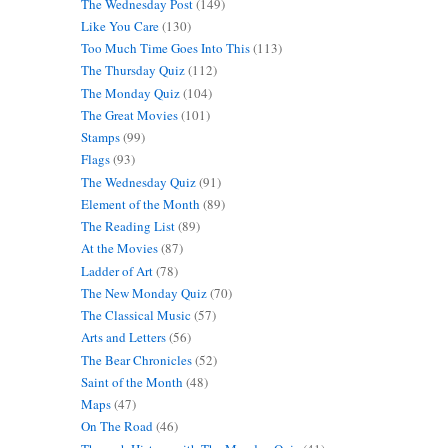
The Wednesday Post
(149)
Like You Care
(130)
Too Much Time Goes Into This
(113)
The Thursday Quiz
(112)
The Monday Quiz
(104)
The Great Movies
(101)
Stamps
(99)
Flags
(93)
The Wednesday Quiz
(91)
Element of the Month
(89)
The Reading List
(89)
At the Movies
(87)
Ladder of Art
(78)
The New Monday Quiz
(70)
The Classical Music
(57)
Arts and Letters
(56)
The Bear Chronicles
(52)
Saint of the Month
(48)
Maps
(47)
On The Road
(46)