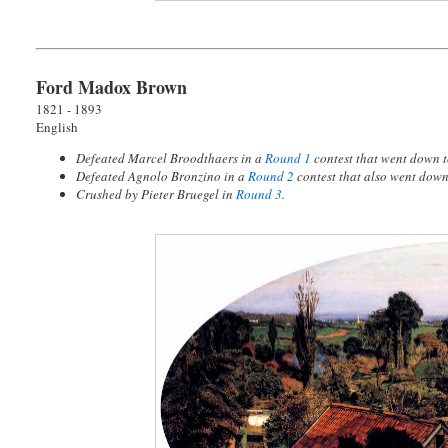
Ford Madox Brown
1821 - 1893
English
Defeated Marcel Broodthaers in a
Round 1
contest that went down 
Defeated Agnolo Bronzino in a
Round 2
contest that also went dow
Crushed by Pieter Bruegel in
Round 3
.