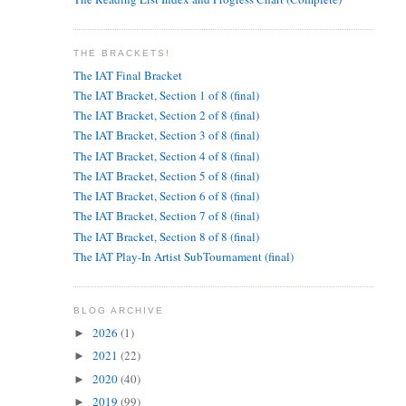
THE BRACKETS!
The IAT Final Bracket
The IAT Bracket, Section 1 of 8 (final)
The IAT Bracket, Section 2 of 8 (final)
The IAT Bracket, Section 3 of 8 (final)
The IAT Bracket, Section 4 of 8 (final)
The IAT Bracket, Section 5 of 8 (final)
The IAT Bracket, Section 6 of 8 (final)
The IAT Bracket, Section 7 of 8 (final)
The IAT Bracket, Section 8 of 8 (final)
The IAT Play-In Artist SubTournament (final)
BLOG ARCHIVE
2026
(1)
►
2021
(22)
►
2020
(40)
►
2019
(99)
►