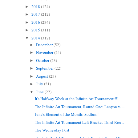
2018
(124)
►
2017
(212)
►
2016
(234)
►
2015
(311)
►
2014
(312)
▼
December
(52)
►
November
(24)
►
October
(23)
►
September
(22)
►
August
(23)
►
July
(21)
►
June
(22)
▼
It's Halfway Week at the Infinite Art Tournament!!!
The Infinite Art Tournament, Round One: Lanyon v. ...
June's Element of the Month: Sodium!
The Infinite Art Tournament Left Bracket Third-Rou...
The Wednesday Post
The Infinite Art Tournament, Left Bracket Second R...