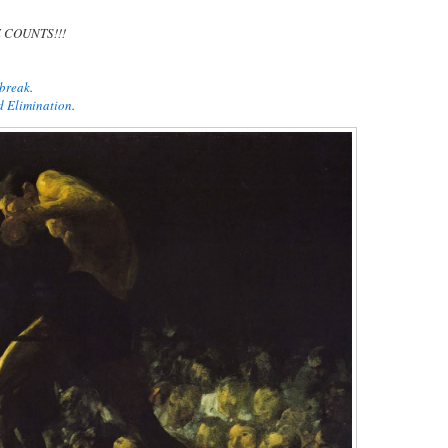
E COUNTS!!!
ebreak
.
d Elimination
.