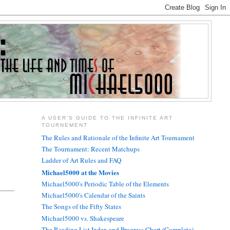
A USER'S GUIDE TO THE INFINITE ART
TOURNEMENT
The Rules and Rationale of the Infinite Art Tournament
The Tournament: Recent Matchups
Ladder of Art Rules and FAQ
Michael5000 at the Movies
Michael5000's Periodic Table of the Elements
Michael5000's Calendar of the Saints
The Songs of the Fifty States
Michael5000 vs. Shakespeare
The Reading List Index and Progress Chart (Complete)