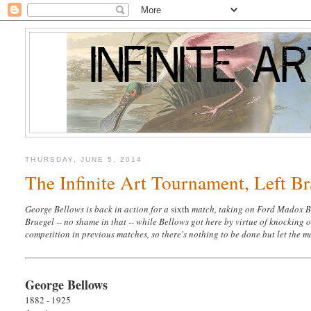
THURSDAY, JUNE 5, 2014
The Infinite Art Tournament, Left B
George Bellows is back in action for a
sixth
match, taking on Ford Madox Bro
Bruegel -- no shame in that -- while Bellows got here by virtue of knocking 
competition in previous matches, so there's nothing to be done but let the 
George Bellows
1882 - 1925