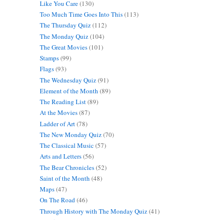
Like You Care
(130)
Too Much Time Goes Into This
(113)
The Thursday Quiz
(112)
The Monday Quiz
(104)
The Great Movies
(101)
Stamps
(99)
Flags
(93)
The Wednesday Quiz
(91)
Element of the Month
(89)
The Reading List
(89)
At the Movies
(87)
Ladder of Art
(78)
The New Monday Quiz
(70)
The Classical Music
(57)
Arts and Letters
(56)
The Bear Chronicles
(52)
Saint of the Month
(48)
Maps
(47)
On The Road
(46)
Through History with The Monday Quiz
(41)