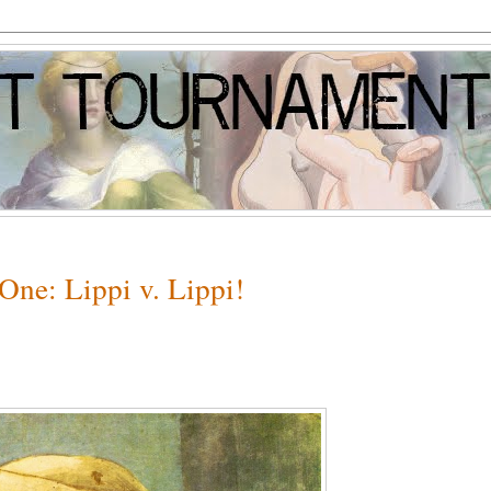
One: Lippi v. Lippi!