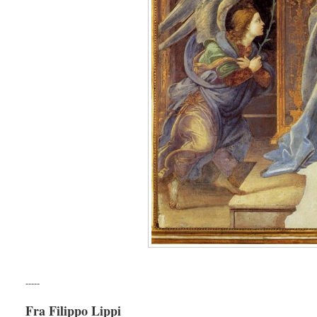
-----
Fra Filippo Lippi