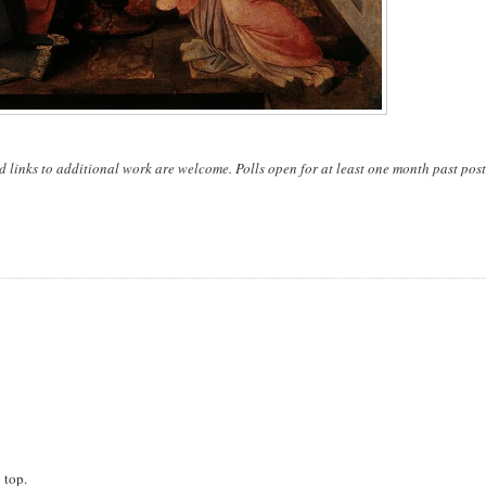
d links to additional work are welcome. Polls open for at least one month past post
 top.