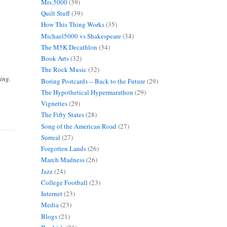
Mrs.5000
(39)
Quilt Stuff
(39)
How This Thing Works
(35)
Michael5000 vs Shakespeare
(34)
The M5K Decathlon
(34)
Book Arts
(32)
The Rock Music
(32)
ing.
Boring Postcards -- Back to the Future
(29)
The Hypothetical Hypermarathon
(29)
Vignettes
(29)
The Fifty States
(28)
Song of the American Road
(27)
Surreal
(27)
Forgotten Lands
(26)
March Madness
(26)
Jazz
(24)
College Football
(23)
Internet
(23)
Media
(23)
Blogs
(21)