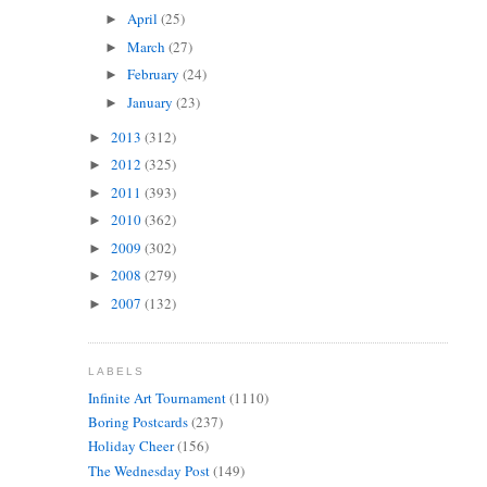
April
(25)
►
March
(27)
►
February
(24)
►
January
(23)
►
2013
(312)
►
2012
(325)
►
2011
(393)
►
2010
(362)
►
2009
(302)
►
2008
(279)
►
2007
(132)
►
LABELS
Infinite Art Tournament
(1110)
Boring Postcards
(237)
Holiday Cheer
(156)
The Wednesday Post
(149)