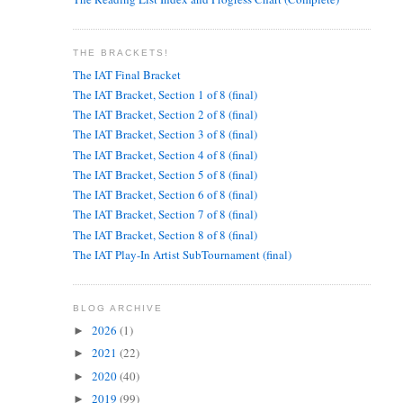
THE BRACKETS!
The IAT Final Bracket
The IAT Bracket, Section 1 of 8 (final)
The IAT Bracket, Section 2 of 8 (final)
The IAT Bracket, Section 3 of 8 (final)
The IAT Bracket, Section 4 of 8 (final)
The IAT Bracket, Section 5 of 8 (final)
The IAT Bracket, Section 6 of 8 (final)
The IAT Bracket, Section 7 of 8 (final)
The IAT Bracket, Section 8 of 8 (final)
The IAT Play-In Artist SubTournament (final)
BLOG ARCHIVE
2026
(1)
►
2021
(22)
►
2020
(40)
►
2019
(99)
►