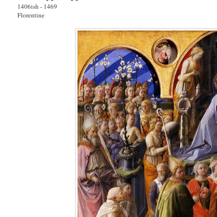
1406ish - 1469
Florentine