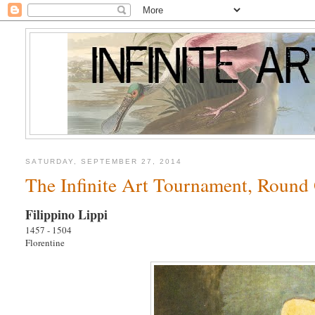
SATURDAY, SEPTEMBER 27, 2014
The Infinite Art Tournament, Round 
Filippino Lippi
1457 - 1504
Florentine