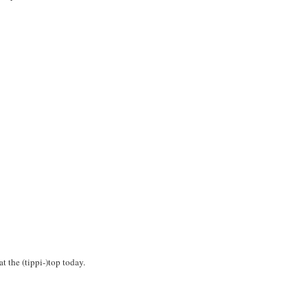
t the (tippi-)top today.