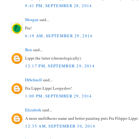
9:41 PM, SEPTEMBER 28, 2014
Morgan
said...
Fra!
6:19 AM, SEPTEMBER 29, 2014
Ben
said...
Lippi the latter (chronologically).
12:17 PM, SEPTEMBER 29, 2014
DrSchnell
said...
Fra Lippo Lippi Loopydoo!
1:00 PM, SEPTEMBER 29, 2014
Elizabeth
said...
A more mellifluous name and better painting puts Fra Filippo Lippi a
12:35 AM, SEPTEMBER 30, 2014