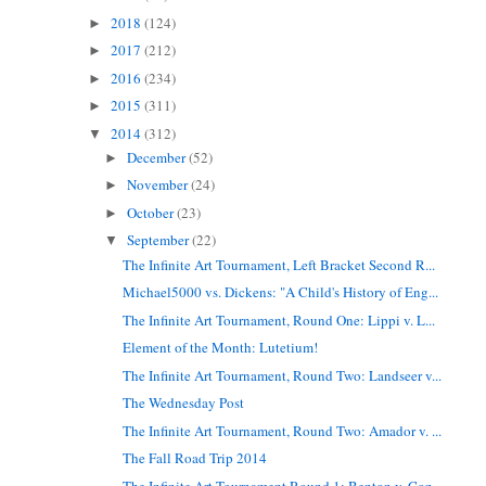
2018
(124)
►
2017
(212)
►
2016
(234)
►
2015
(311)
►
2014
(312)
▼
December
(52)
►
November
(24)
►
October
(23)
►
September
(22)
▼
The Infinite Art Tournament, Left Bracket Second R...
Michael5000 vs. Dickens: "A Child's History of Eng...
The Infinite Art Tournament, Round One: Lippi v. L...
Element of the Month: Lutetium!
The Infinite Art Tournament, Round Two: Landseer v...
The Wednesday Post
The Infinite Art Tournament, Round Two: Amador v. ...
The Fall Road Trip 2014
The Infinite Art Tournament Round 1: Benton v. Coz...