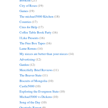
Bookish
(21)
City of Roses
(19)
Games
(19)
The michael5000 Kitchen
(18)
Counties
(17)
Cries for Help
(17)
Coffee Table Book Party
(16)
I Like Presents
(16)
The Free Box Tapes
(16)
Lame Reruns
(14)
My nieces are better than your nieces
(14)
Advertising
(12)
Garden
(12)
Mercifully Brief Reviews
(11)
The Beaver State
(11)
Biscuits of Mongolia
(10)
Castle5000
(10)
Exploring the Evergreen State
(10)
Michael5000 vs Dickens
(10)
Song of the Day
(10)
Quarterly Report
(9)