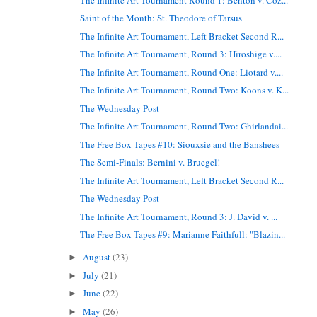
Saint of the Month: St. Theodore of Tarsus
The Infinite Art Tournament, Left Bracket Second R...
The Infinite Art Tournament, Round 3: Hiroshige v....
The Infinite Art Tournament, Round One: Liotard v....
The Infinite Art Tournament, Round Two: Koons v. K...
The Wednesday Post
The Infinite Art Tournament, Round Two: Ghirlandai...
The Free Box Tapes #10: Siouxsie and the Banshees
The Semi-Finals: Bernini v. Bruegel!
The Infinite Art Tournament, Left Bracket Second R...
The Wednesday Post
The Infinite Art Tournament, Round 3: J. David v. ...
The Free Box Tapes #9: Marianne Faithfull: "Blazin...
August
(23)
►
July
(21)
►
June
(22)
►
May
(26)
►