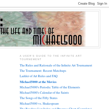
A USER'S GUIDE TO THE INFINITE ART
TOURNEMENT
The Rules and Rationale of the Infinite Art Tournament
The Tournament: Recent Matchups
Ladder of Art Rules and FAQ
Michael5000 at the Movies
Michael5000's Periodic Table of the Elements
Michael5000's Calendar of the Saints
The Songs of the Fifty States
Michael5000 vs. Shakespeare
The Reading List Index and Progress Chart (Complete)