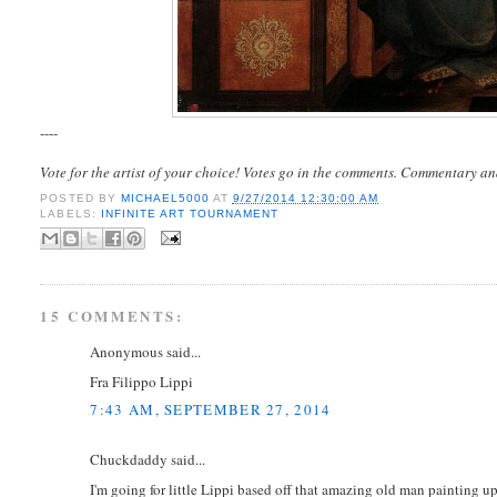
----
Vote for the artist of your choice! Votes go in the comments. Commentary an
POSTED BY
MICHAEL5000
AT
9/27/2014 12:30:00 AM
LABELS:
INFINITE ART TOURNAMENT
15 COMMENTS:
Anonymous said...
Fra Filippo Lippi
7:43 AM, SEPTEMBER 27, 2014
Chuckdaddy said...
I'm going for little Lippi based off that amazing old man painting up