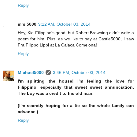
Reply
mrs.5000
9:12 AM, October 03, 2014
Hey, Kid Filippino's good, but Robert Browning didn't write a
poem for him. Plus, as we like to say at Castle5000, I saw
Fra Filippo Lippi at La Calaca Comelona!
Reply
Michael5000
3:46 PM, October 03, 2014
I'm splitting the house! I'm feeling the love for
Filippino, especially that sweet sweet annunciation.
The boy was a credit to his old man.
(I'm secretly hoping for a tie so the whole family can
advance.)
Reply