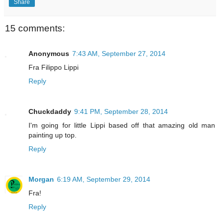
Share
15 comments:
Anonymous
7:43 AM, September 27, 2014
Fra Filippo Lippi
Reply
Chuckdaddy
9:41 PM, September 28, 2014
I'm going for little Lippi based off that amazing old man
painting up top.
Reply
Morgan
6:19 AM, September 29, 2014
Fra!
Reply