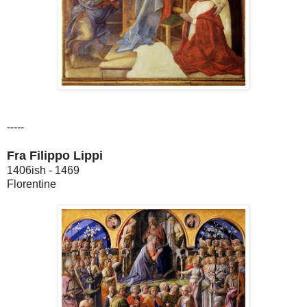
-----
Fra Filippo Lippi
1406ish - 1469
Florentine