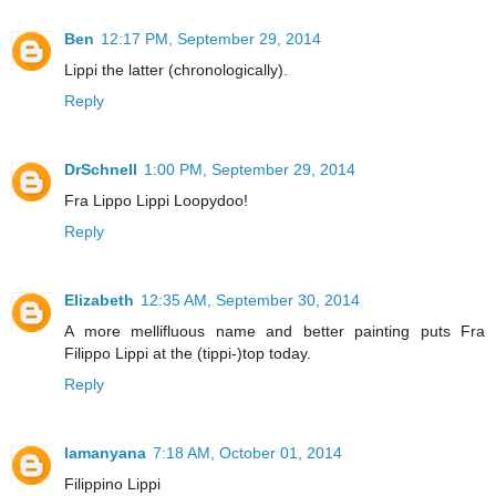
Ben
12:17 PM, September 29, 2014
Lippi the latter (chronologically).
Reply
DrSchnell
1:00 PM, September 29, 2014
Fra Lippo Lippi Loopydoo!
Reply
Elizabeth
12:35 AM, September 30, 2014
A more mellifluous name and better painting puts Fra
Filippo Lippi at the (tippi-)top today.
Reply
lamanyana
7:18 AM, October 01, 2014
Filippino Lippi