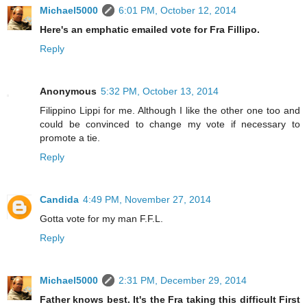
Michael5000
6:01 PM, October 12, 2014
Here's an emphatic emailed vote for Fra Fillipo.
Reply
Anonymous
5:32 PM, October 13, 2014
Filippino Lippi for me. Although I like the other one too and
could be convinced to change my vote if necessary to
promote a tie.
Reply
Candida
4:49 PM, November 27, 2014
Gotta vote for my man F.F.L.
Reply
Michael5000
2:31 PM, December 29, 2014
Father knows best. It's the Fra taking this difficult First