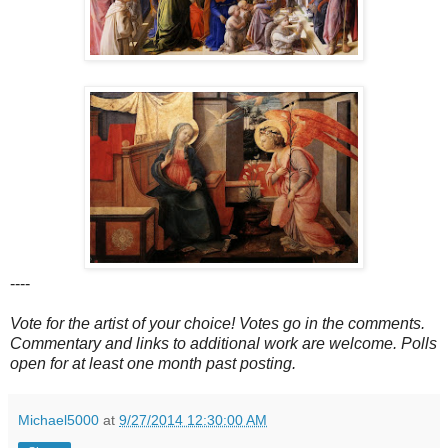
----
Vote for the artist of your choice! Votes go in the comments.
Commentary and links to additional work are welcome. Polls
open for at least one month past posting.
Michael5000
at
9/27/2014 12:30:00 AM