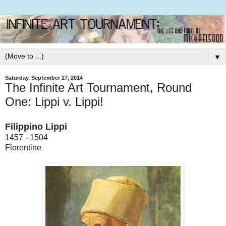
▼
Saturday, September 27, 2014
The Infinite Art Tournament, Round
One: Lippi v. Lippi!
Filippino Lippi
1457 - 1504
Florentine