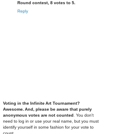
Round contest, 8 votes to 5.
Reply
Voting in the Infinite Art Tournament?
Awesome. And, please be aware that purely
anonymous votes are not counted
. You don't
need to log in or use your real name, but you must
identify yourself in some fashion for your vote to
count.