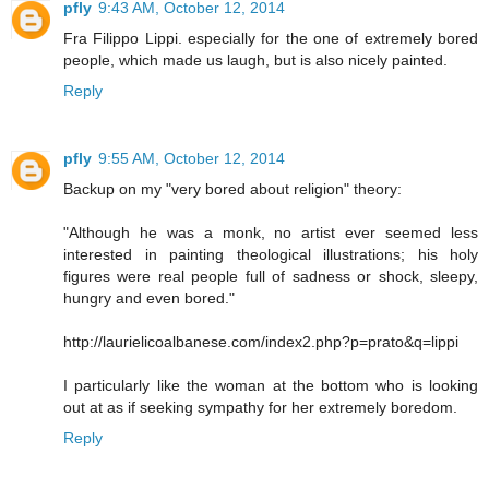
pfly
9:43 AM, October 12, 2014
Fra Filippo Lippi. especially for the one of extremely bored
people, which made us laugh, but is also nicely painted.
Reply
pfly
9:55 AM, October 12, 2014
Backup on my "very bored about religion" theory:
"Although he was a monk, no artist ever seemed less
interested in painting theological illustrations; his holy
figures were real people full of sadness or shock, sleepy,
hungry and even bored."
http://laurielicoalbanese.com/index2.php?p=prato&q=lippi
I particularly like the woman at the bottom who is looking
out at as if seeking sympathy for her extremely boredom.
Reply