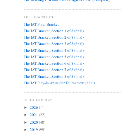
THE BRACKETS!
The IAT Final Bracket
The IAT Bracket, Section 1 of 8 (final)
The IAT Bracket, Section 2 of 8 (final)
The IAT Bracket, Section 3 of 8 (final)
The IAT Bracket, Section 4 of 8 (final)
The IAT Bracket, Section 5 of 8 (final)
The IAT Bracket, Section 6 of 8 (final)
The IAT Bracket, Section 7 of 8 (final)
The IAT Bracket, Section 8 of 8 (final)
The IAT Play-In Artist SubTournament (final)
BLOG ARCHIVE
2026
(1)
►
2021
(22)
►
2020
(40)
►
2019
(99)
►