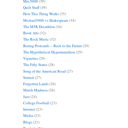
Mrs.5000
(39)
Quilt Stuff
(39)
How This Thing Works
(35)
Michael5000 vs Shakespeare
(34)
The M5K Decathlon
(34)
Book Arts
(32)
The Rock Music
(32)
Boring Postcards -- Back to the Future
(29)
The Hypothetical Hypermarathon
(29)
Vignettes
(29)
The Fifty States
(28)
Song of the American Road
(27)
Surreal
(27)
Forgotten Lands
(26)
March Madness
(26)
Jazz
(24)
College Football
(23)
Internet
(23)
Media
(23)
Blogs
(21)