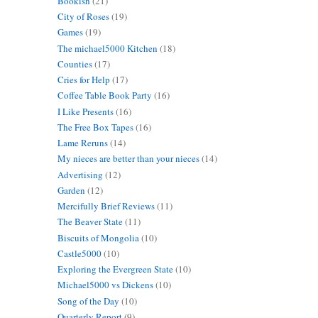
Bookish
(21)
City of Roses
(19)
Games
(19)
The michael5000 Kitchen
(18)
Counties
(17)
Cries for Help
(17)
Coffee Table Book Party
(16)
I Like Presents
(16)
The Free Box Tapes
(16)
Lame Reruns
(14)
My nieces are better than your nieces
(14)
Advertising
(12)
Garden
(12)
Mercifully Brief Reviews
(11)
The Beaver State
(11)
Biscuits of Mongolia
(10)
Castle5000
(10)
Exploring the Evergreen State
(10)
Michael5000 vs Dickens
(10)
Song of the Day
(10)
Quarterly Report
(9)