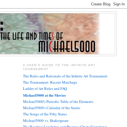
A USER'S GUIDE TO THE INFINITE ART
TOURNEMENT
The Rules and Rationale of the Infinite Art Tournament
The Tournament: Recent Matchups
Ladder of Art Rules and FAQ
Michael5000 at the Movies
Michael5000's Periodic Table of the Elements
Michael5000's Calendar of the Saints
The Songs of the Fifty States
Michael5000 vs. Shakespeare
The Reading List Index and Progress Chart (Complete)