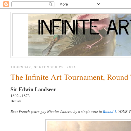
THURSDAY, SEPTEMBER 25, 2014
The Infinite Art Tournament, Round 
Sir Edwin Landseer
1802 - 1873
British
Beat French genre guy Nicolas Lancret by a single vote in
Round 1
. YOUR 