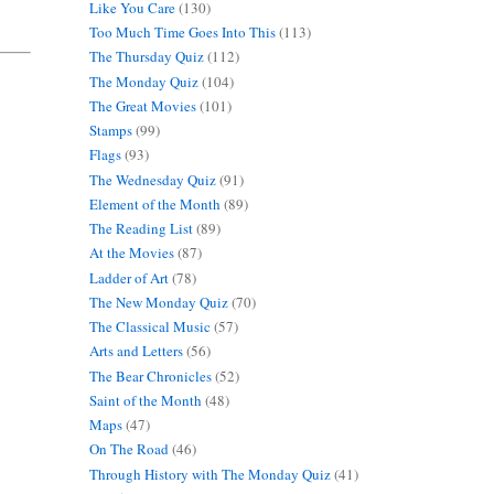
Like You Care
(130)
Too Much Time Goes Into This
(113)
The Thursday Quiz
(112)
The Monday Quiz
(104)
The Great Movies
(101)
Stamps
(99)
Flags
(93)
The Wednesday Quiz
(91)
Element of the Month
(89)
The Reading List
(89)
At the Movies
(87)
Ladder of Art
(78)
The New Monday Quiz
(70)
The Classical Music
(57)
Arts and Letters
(56)
The Bear Chronicles
(52)
Saint of the Month
(48)
Maps
(47)
On The Road
(46)
Through History with The Monday Quiz
(41)