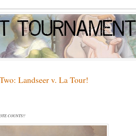
Two: Landseer v. La Tour!
VOTE COUNTS!!