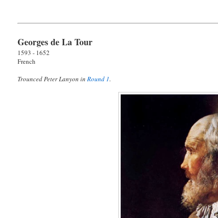
Georges de La Tour
1593 - 1652
French
Trounced Peter Lanyon in
Round 1
.