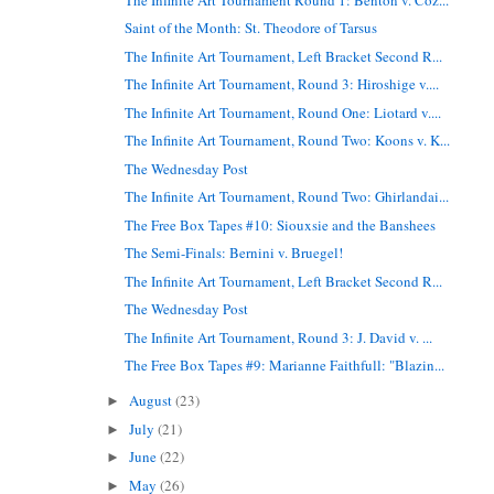
Saint of the Month: St. Theodore of Tarsus
The Infinite Art Tournament, Left Bracket Second R...
The Infinite Art Tournament, Round 3: Hiroshige v....
The Infinite Art Tournament, Round One: Liotard v....
The Infinite Art Tournament, Round Two: Koons v. K...
The Wednesday Post
The Infinite Art Tournament, Round Two: Ghirlandai...
The Free Box Tapes #10: Siouxsie and the Banshees
The Semi-Finals: Bernini v. Bruegel!
The Infinite Art Tournament, Left Bracket Second R...
The Wednesday Post
The Infinite Art Tournament, Round 3: J. David v. ...
The Free Box Tapes #9: Marianne Faithfull: "Blazin...
August
(23)
►
July
(21)
►
June
(22)
►
May
(26)
►