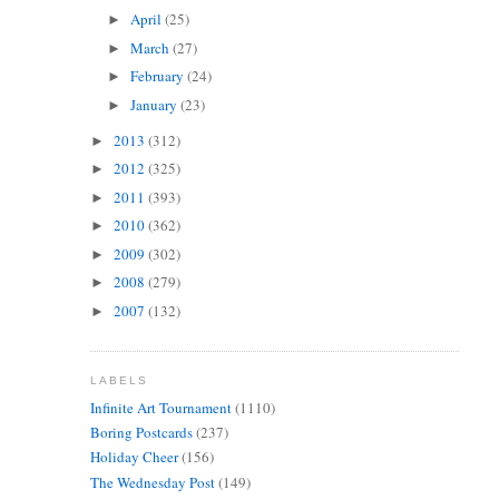
April
(25)
►
March
(27)
►
February
(24)
►
January
(23)
►
2013
(312)
►
2012
(325)
►
2011
(393)
►
2010
(362)
►
2009
(302)
►
2008
(279)
►
2007
(132)
►
LABELS
Infinite Art Tournament
(1110)
Boring Postcards
(237)
Holiday Cheer
(156)
The Wednesday Post
(149)