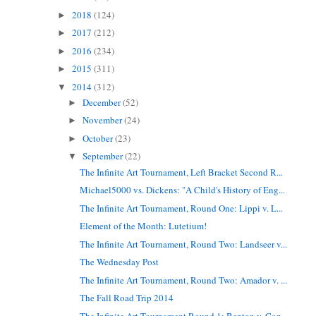
2018
(124)
►
2017
(212)
►
2016
(234)
►
2015
(311)
►
2014
(312)
▼
December
(52)
►
November
(24)
►
October
(23)
►
September
(22)
▼
The Infinite Art Tournament, Left Bracket Second R...
Michael5000 vs. Dickens: "A Child's History of Eng...
The Infinite Art Tournament, Round One: Lippi v. L...
Element of the Month: Lutetium!
The Infinite Art Tournament, Round Two: Landseer v...
The Wednesday Post
The Infinite Art Tournament, Round Two: Amador v. ...
The Fall Road Trip 2014
The Infinite Art Tournament Round 1: Benton v. Coz...