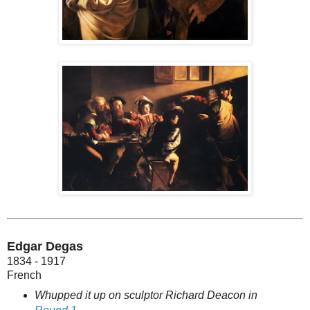
Edgar Degas
1834 - 1917
French
Whupped it up on sculptor Richard Deacon in