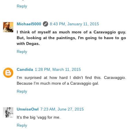
Reply
Michael5000
8:43 PM, January 11, 2015
I think of myself as much more of a Caravaggio guy.
But, looking at the paintings, I'm going to have to go
with Degas.
Reply
Candida
1:28 PM, March 11, 2015
I'm surprised at how hard I didn't find this. Caravaggio.
Because I'm much more of a Caravaggio gal.
Reply
UnwiseOwl
7:23 AM, June 27, 2015
It's the big 'vagg for me.
Reply