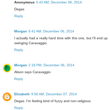
Anonymous
5:43 AM, December 06, 2014
Degas
Reply
Morgan
8:41 AM, December 06, 2014
I actually had a really hard time with this one, but I'll end up
swinging Caravaggio.
Reply
Morgan
2:18 PM, December 06, 2014
Alison says Caravaggio
Reply
Elizabeth
9:56 AM, December 07, 2014
Degas. I'm feeling kind of fuzzy and non-religious.
Reply