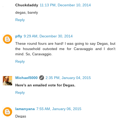
Chuckdaddy
11:13 PM, December 10, 2014
degas, barely
Reply
pfly
9:29 AM, December 30, 2014
These round fours are hard! I was going to say Degas, but
the household outvoted me for Caravaggio and I don't
mind. So, Caravaggio.
Reply
Michael5000
2:35 PM, January 04, 2015
Here's an emailed vote for Degas.
Reply
lamanyana
7:55 AM, January 06, 2015
Degas