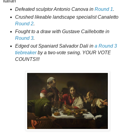
Italian
Defeated sculptor Antonio Canova in
Round 1
.
Crushed likeable landscape specialist Canaletto
Round 2
.
Fought to a draw with Gustave Caillebotte in
Round 3
.
Edged out Spaniard Salvador Dali in
a Round 3
tiebreaker
by a two-vote swing. YOUR VOTE
COUNTS!!!