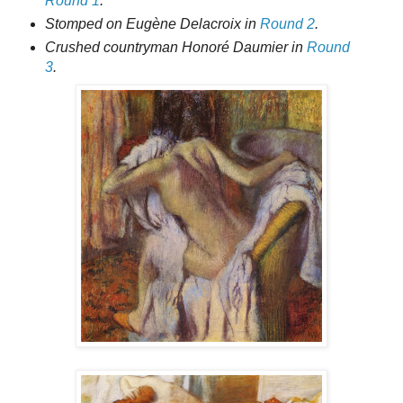
Round 1
.
Stomped on Eugène Delacroix in
Round 2
.
Crushed countryman Honoré Daumier in
Round
3
.