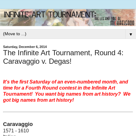
▼
Saturday, December 6, 2014
The Infinite Art Tournament, Round 4:
Caravaggio v. Degas!
It's the first Saturday of an even-numbered month, and
time for a Fourth Round contest in the Infinite Art
Tournament! You want big names from art history? We
got big names from art history!
Caravaggio
1571 - 1610