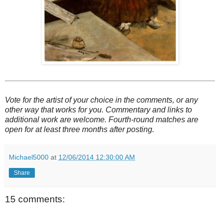
Vote for the artist of your choice in the comments, or any
other way that works for you. Commentary and links to
additional work are welcome. Fourth-round matches are
open for at least three months after posting.
Michael5000
at
12/06/2014 12:30:00 AM
Share
15 comments: