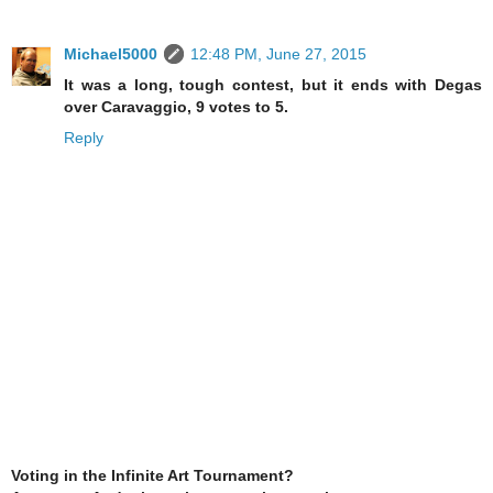
Michael5000
12:48 PM, June 27, 2015
It was a long, tough contest, but it ends with Degas
over Caravaggio, 9 votes to 5.
Reply
Voting in the Infinite Art Tournament?