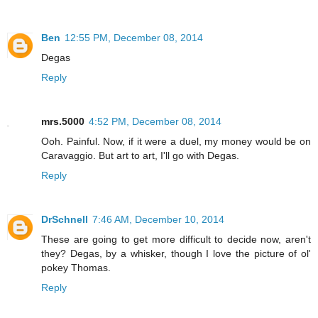
Ben
12:55 PM, December 08, 2014
Degas
Reply
mrs.5000
4:52 PM, December 08, 2014
Ooh. Painful. Now, if it were a duel, my money would be on
Caravaggio. But art to art, I'll go with Degas.
Reply
DrSchnell
7:46 AM, December 10, 2014
These are going to get more difficult to decide now, aren't
they? Degas, by a whisker, though I love the picture of ol'
pokey Thomas.
Reply