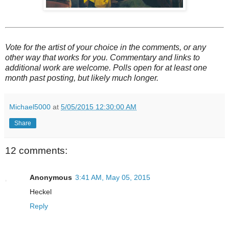
Vote for the artist of your choice in the comments, or any
other way that works for you. Commentary and links to
additional work are welcome. Polls open for at least one
month past posting, but likely much longer.
Michael5000
at
5/05/2015 12:30:00 AM
Share
12 comments:
Anonymous
3:41 AM, May 05, 2015
Heckel
Reply