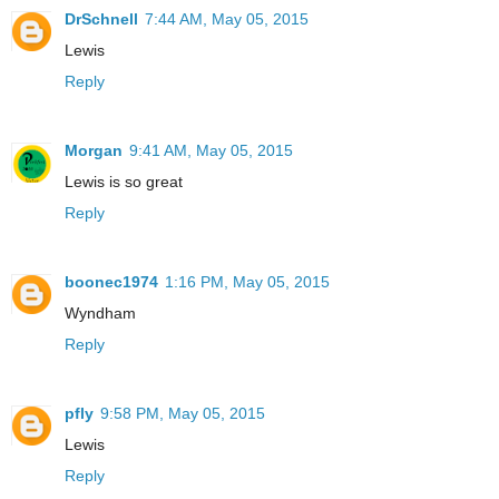
DrSchnell
7:44 AM, May 05, 2015
Lewis
Reply
Morgan
9:41 AM, May 05, 2015
Lewis is so great
Reply
boonec1974
1:16 PM, May 05, 2015
Wyndham
Reply
pfly
9:58 PM, May 05, 2015
Lewis
Reply