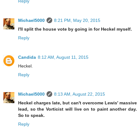
Reply
Michael5000
8:21 PM, May 20, 2015
I'll split the house vote by going in for Heckel myself.
Reply
Candida
8:12 AM, August 11, 2015
Heckel.
Reply
Michael5000
8:13 AM, August 22, 2015
Heckel charges late, but can't overcome Lewis' massive
lead, so the Vorticist will live on to paint another day.
So to speak.
Reply