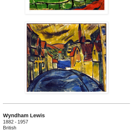
Wyndham Lewis
1882 - 1957
British