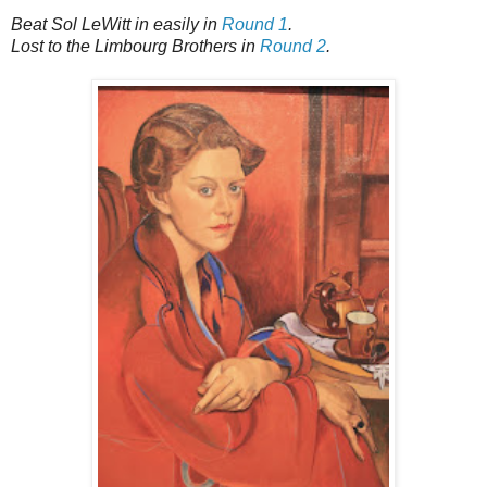
Beat Sol LeWitt in easily in
Round 1
.
Lost to the Limbourg Brothers in
Round 2
.