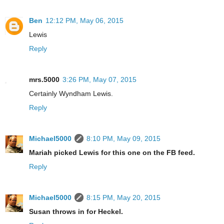
Ben
12:12 PM, May 06, 2015
Lewis
Reply
mrs.5000
3:26 PM, May 07, 2015
Certainly Wyndham Lewis.
Reply
Michael5000
8:10 PM, May 09, 2015
Mariah picked Lewis for this one on the FB feed.
Reply
Michael5000
8:15 PM, May 20, 2015
Susan throws in for Heckel.