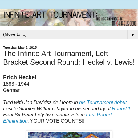
▼
Tuesday, May 5, 2015
The Infinite Art Tournament, Left
Bracket Second Round: Heckel v. Lewis!
Erich Heckel
1883 - 1944
German
Tied with Jan Davidsz de Heem in
his Tournament debut
.
Lost to Stanley William Hayter in his second try at
Round 1
.
Beat Sir Peter Lely by a single vote in
First Round
Elimination
.
YOUR VOTE COUNTS!!!