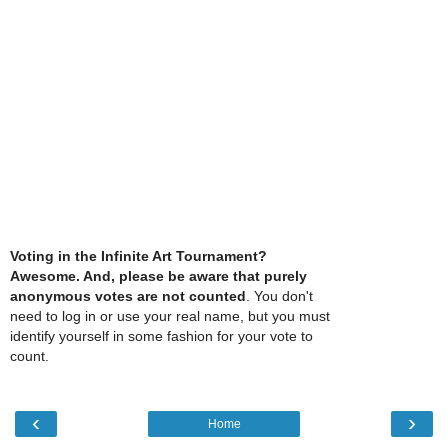
Voting in the Infinite Art Tournament?
Awesome. And, please be aware that purely
anonymous votes are not counted
. You don't
need to log in or use your real name, but you must
identify yourself in some fashion for your vote to
count.
‹
›
Home