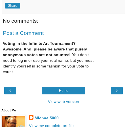
Share
No comments:
Post a Comment
Voting in the Infinite Art Tournament?
Awesome. And, please be aware that purely
anonymous votes are not counted
. You don't
need to log in or use your real name, but you must
identify yourself in some fashion for your vote to
count.
‹
›
Home
View web version
About Me
Michael5000
View my complete profile