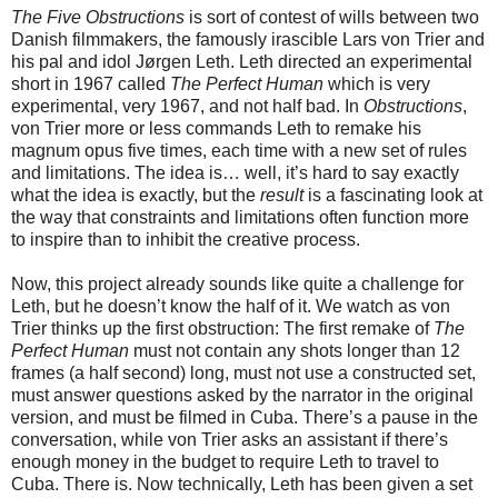
The Five Obstructions
is sort of contest of wills between two
Danish filmmakers, the famously irascible Lars von Trier and
his pal and idol Jørgen Leth. Leth directed an experimental
short in 1967 called
The Perfect Human
which is very
experimental, very 1967, and not half bad. In
Obstructions
,
von Trier more or less commands Leth to remake his
magnum opus five times, each time with a new set of rules
and limitations. The idea is… well, it’s hard to say exactly
what the idea is exactly, but the
result
is a fascinating look at
the way that constraints and limitations often function more
to inspire than to inhibit the creative process.
Now, this project already sounds like quite a challenge for
Leth, but he doesn’t know the half of it. We watch as von
Trier thinks up the first obstruction: The first remake of
The
Perfect Human
must not contain any shots longer than 12
frames (a half second) long, must not use a constructed set,
must answer questions asked by the narrator in the original
version, and must be filmed in Cuba. There’s a pause in the
conversation, while von Trier asks an assistant if there’s
enough money in the budget to require Leth to travel to
Cuba. There is. Now technically, Leth has been given a set