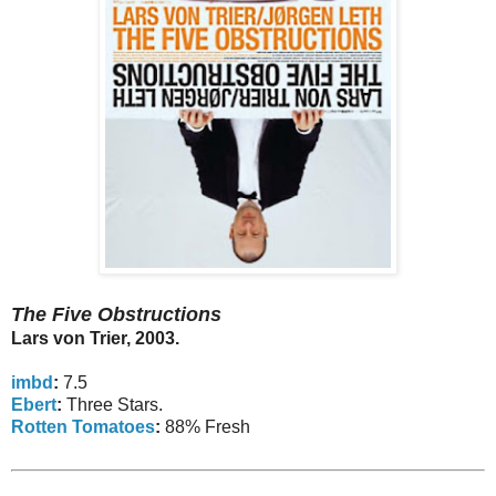
The Five Obstructions
Lars von Trier, 2003.
imbd
:
7.5
Ebert
:
Three Stars.
Rotten Tomatoes
:
88% Fresh