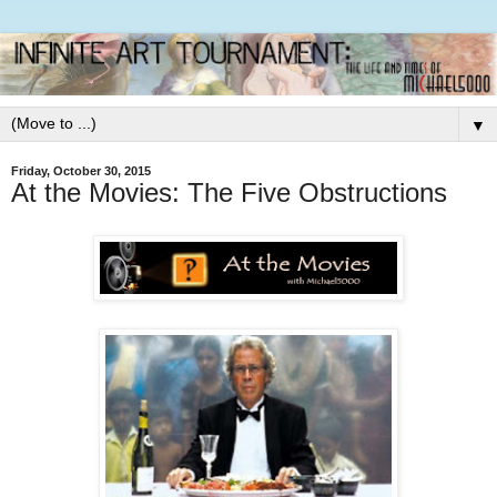
▼
Friday, October 30, 2015
At the Movies: The Five Obstructions