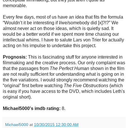
memorable.
Every few days, most of us have an idea that fits the formula
“Wouldn’t it be interesting if I/we/somebody did [x]?!?” We
almost never act on those ideas, which is quietly sad. It
would be a better world if we spent more time chasing our
intellectual whims. I have to salute Lars von Trier for actually
acting on his impulse to undertake this project.
Prognosis:
This is fascinating stuff for anyone interested in
filmmaking and the creative process. Our only complaint was
that the passages from
The Perfect Human
shown in the film
are not really sufficient for understanding what is going on in
the five variations. I would strongly recommend watching the
“original” first before watching
The Five Obstructions
(which
is easy if you have access to the DVD, which includes Leth's
original short).
Michael5000's imdb rating:
8.
Michael5000
at
10/30/2015 12:30:00 AM