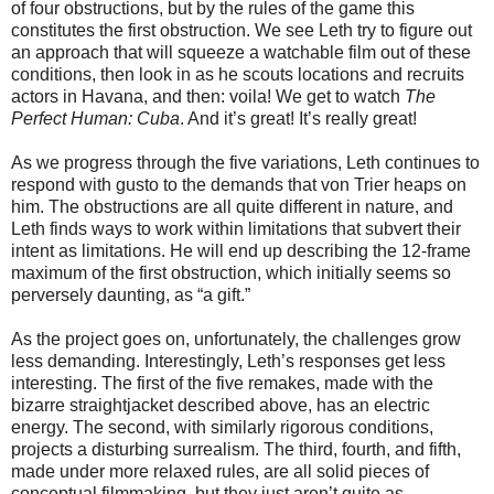
of four obstructions, but by the rules of the game this
constitutes the first obstruction. We see Leth try to figure out
an approach that will squeeze a watchable film out of these
conditions, then look in as he scouts locations and recruits
actors in Havana, and then: voila! We get to watch
The
Perfect Human: Cuba
. And it’s great! It’s really great!
As we progress through the five variations, Leth continues to
respond with gusto to the demands that von Trier heaps on
him. The obstructions are all quite different in nature, and
Leth finds ways to work within limitations that subvert their
intent as limitations. He will end up describing the 12-frame
maximum of the first obstruction, which initially seems so
perversely daunting, as “a gift.”
As the project goes on, unfortunately, the challenges grow
less demanding. Interestingly, Leth’s responses get less
interesting. The first of the five remakes, made with the
bizarre straightjacket described above, has an electric
energy. The second, with similarly rigorous conditions,
projects a disturbing surrealism. The third, fourth, and fifth,
made under more relaxed rules, are all solid pieces of
conceptual filmmaking, but they just aren’t quite as