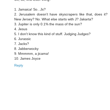
1. Jamaica! So...Js?
2. Jerusalem doesn't have skyscrapers like that, does it?
New Jersey? No. What else starts with J? Jakarta?
3. Jupiter is only 0.1% the mass of the sun?
4. Jesus
5. I don't know this kind of stuff. Judging Judges?
6. Jurassic
7. Jacks?
8. Jabberwocky
9. Mmmmm, a jicama!
10. James Joyce
Reply