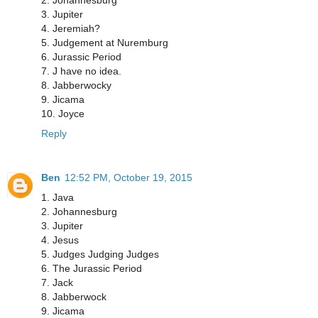
3. Jupiter
4. Jeremiah?
5. Judgement at Nuremburg
6. Jurassic Period
7. J have no idea.
8. Jabberwocky
9. Jicama
10. Joyce
Reply
Ben
12:52 PM, October 19, 2015
1. Java
2. Johannesburg
3. Jupiter
4. Jesus
5. Judges Judging Judges
6. The Jurassic Period
7. Jack
8. Jabberwock
9. Jicama