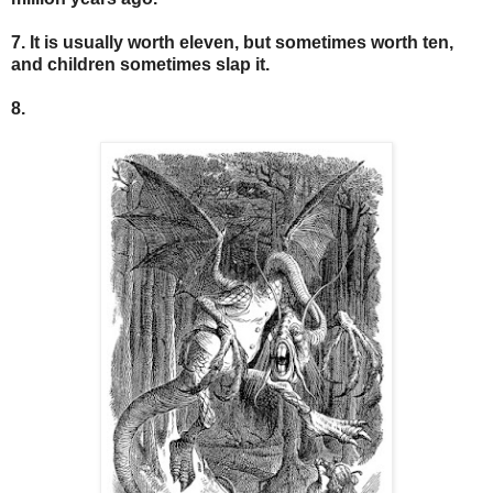
7. It is usually worth eleven, but sometimes worth ten,
and children sometimes slap it.
8.