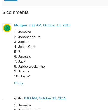
5 comments:
Morgan
7:22 AM, October 19, 2015
1. Jamaica
2. Johannesburg
3. Jupiter
4. Jesus Christ
5. ?
6. Jurassic
7. Jack
8. Jabberwock, The
9. Jicama
10. Joyce?
Reply
gS49
8:03 AM, October 19, 2015
1. Jamaica
2. Johannesburg