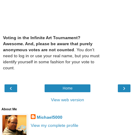
Voting in the Infinite Art Tournament?
Awesome. And, please be aware that purely
anonymous votes are not counted
. You don't
need to log in or use your real name, but you must
identify yourself in some fashion for your vote to
count.
‹
›
Home
View web version
About Me
Michael5000
View my complete profile