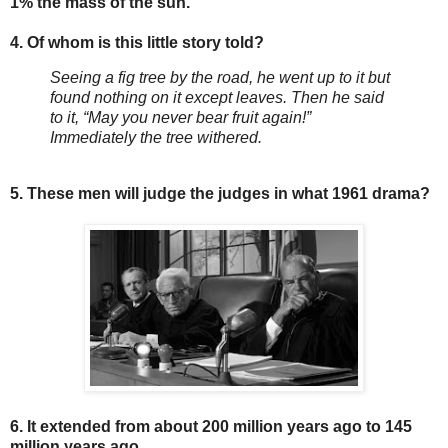
1% the mass of the sun.
4. Of whom is this little story told?
Seeing a fig tree by the road, he went up to it but
found nothing on it except leaves. Then he said
to it, “May you never bear fruit again!”
Immediately the tree withered.
5. These men will judge the judges in what 1961 drama?
6. It extended from about 200 million years ago to 145
million years ago.