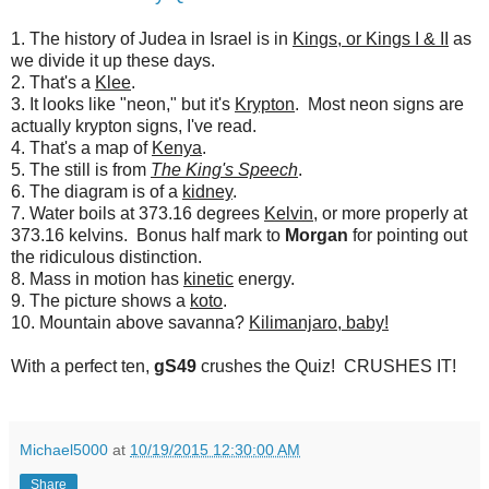
1. The history of Judea in Israel is in
Kings, or Kings I & II
as
we divide it up these days.
2. That's a
Klee
.
3. It looks like "neon," but it's
Krypton
. Most neon signs are
actually krypton signs, I've read.
4. That's a map of
Kenya
.
5. The still is from
The King's Speech
.
6. The diagram is of a
kidney
.
7. Water boils at 373.16 degrees
Kelvin
, or more properly at
373.16 kelvins. Bonus half mark to
Morgan
for pointing out
the ridiculous distinction.
8. Mass in motion has
kinetic
energy.
9. The picture shows a
koto
.
10. Mountain above savanna?
Kilimanjaro, baby!
With a perfect ten,
gS49
crushes the Quiz! CRUSHES IT!
Michael5000
at
10/19/2015 12:30:00 AM
Share