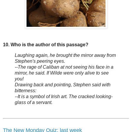
10. Who is the author of this passage?
Laughing again, he brought the mirror away from
Stephen's peering eyes.
--The rage of Caliban at not seeing his face in a
mirror, he said. If Wilde were only alive to see
you!
Drawing back and pointing, Stephen said with
bitterness:
--It is a symbol of Irish art. The cracked looking-
glass of a servant.
The New Monday Quiz: last week