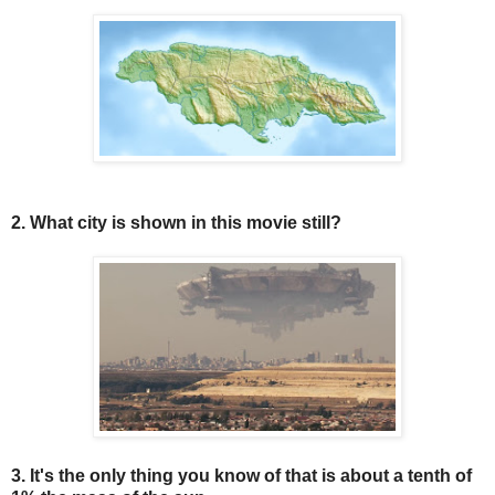
2. What city is shown in this movie still?
3. It's the only thing you know of that is about a tenth of