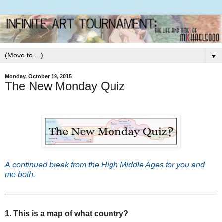
▼
Monday, October 19, 2015
The New Monday Quiz
A
continued break from the High Middle Ages for you and
me both.
1. This is a map of what country?