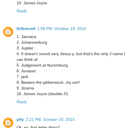
10. James Joyce
Reply
DrSchnell
1:58 PM, October 19, 2015
1. Jamaica
2. Johannesburg
3. Jupiter
4. It doesn't sound very Jesus-y, but that's the only J name I
can think of.
5. Judgement at Nuremburg
6. Jurassic
7. jack
8. Beware the jabberwock, my son!
9. Jicama
10. James Joyce (double-J!)
Reply
pfly
2:21 PM, October 20, 2015
Ok, so, first letter thing?