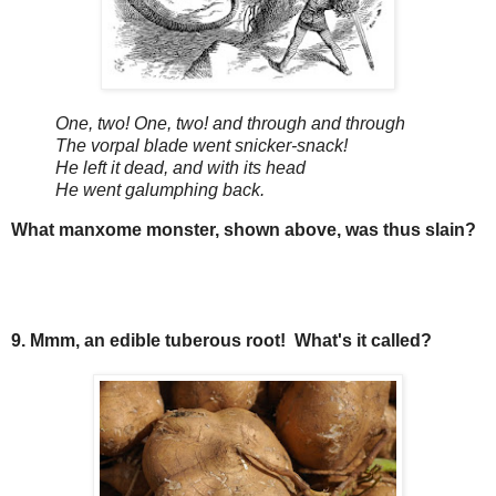
One, two! One, two! and through and through
The vorpal blade went snicker-snack!
He left it dead, and with its head
He went galumphing back.
What manxome monster, shown above, was thus slain?
9. Mmm, an edible tuberous root! What's it called?