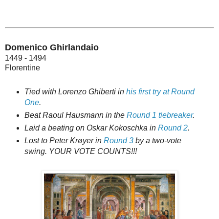
Domenico Ghirlandaio
1449 - 1494
Florentine
Tied with Lorenzo Ghiberti in
his first try at Round
One
.
Beat Raoul Hausmann in the
Round 1 tiebreaker
.
Laid a beating on Oskar Kokoschka in
Round 2
.
Lost to Peter Krøyer in
Round 3
by a two-vote
swing. YOUR VOTE COUNTS!!!