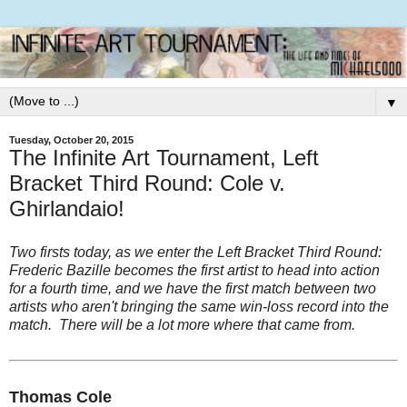
▼
Tuesday, October 20, 2015
The Infinite Art Tournament, Left
Bracket Third Round: Cole v.
Ghirlandaio!
Two firsts today, as we enter the Left Bracket Third Round:
Frederic Bazille becomes the first artist to head into action
for a fourth time, and we have the first match between two
artists who aren't bringing the same win-loss record into the
match. There will be a lot more where that came from.
Thomas Cole