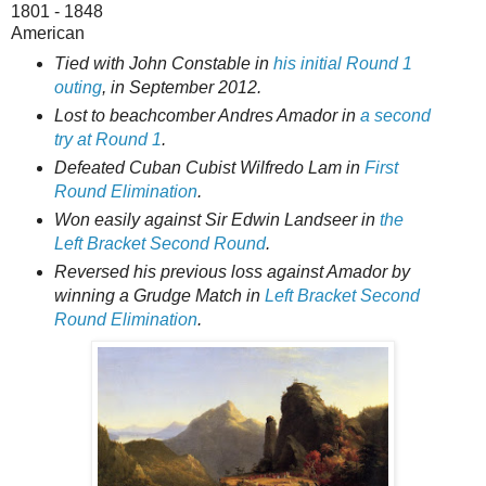
1801 - 1848
American
Tied with John Constable in
his initial Round 1
outing
, in September 2012.
Lost to beachcomber Andres Amador in
a second
try at Round 1
.
Defeated Cuban Cubist Wilfredo Lam in
First
Round Elimination
.
Won easily against Sir Edwin Landseer in
the
Left Bracket Second Round
.
Reversed his previous loss against Amador by
winning a Grudge Match in
Left Bracket Second
Round Elimination
.