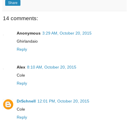
Share
14 comments:
Anonymous
3:29 AM, October 20, 2015
Ghirlandaio
Reply
Alex
8:10 AM, October 20, 2015
Cole
Reply
DrSchnell
12:01 PM, October 20, 2015
Cole
Reply