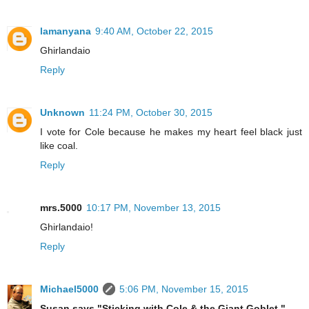
lamanyana
9:40 AM, October 22, 2015
Ghirlandaio
Reply
Unknown
11:24 PM, October 30, 2015
I vote for Cole because he makes my heart feel black just
like coal.
Reply
mrs.5000
10:17 PM, November 13, 2015
Ghirlandaio!
Reply
Michael5000
5:06 PM, November 15, 2015
Susan says "Sticking with Cole & the Giant Goblet."