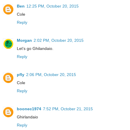
Ben
12:25 PM, October 20, 2015
Cole
Reply
Morgan
2:02 PM, October 20, 2015
Let's go Ghilandaio.
Reply
pfly
2:06 PM, October 20, 2015
Cole
Reply
boonec1974
7:52 PM, October 21, 2015
Ghirlandaio
Reply