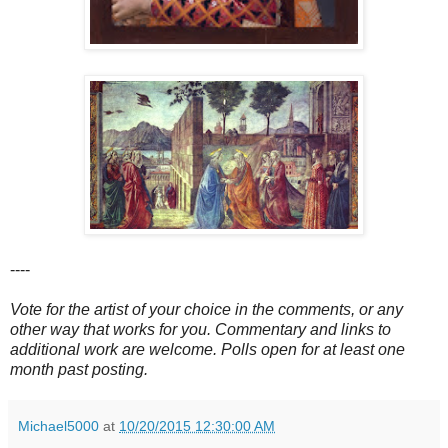
----
Vote for the artist of your choice in the comments, or any
other way that works for you. Commentary and links to
additional work are welcome. Polls open for at least one
month past posting.
Michael5000
at
10/20/2015 12:30:00 AM