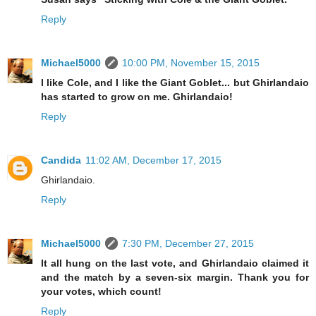
Reply
Michael5000
10:00 PM, November 15, 2015
I like Cole, and I like the Giant Goblet... but Ghirlandaio
has started to grow on me. Ghirlandaio!
Reply
Candida
11:02 AM, December 17, 2015
Ghirlandaio.
Reply
Michael5000
7:30 PM, December 27, 2015
It all hung on the last vote, and Ghirlandaio claimed it
and the match by a seven-six margin. Thank you for
your votes, which count!
Reply