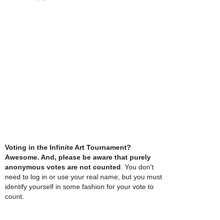
Voting in the Infinite Art Tournament?
Awesome. And, please be aware that purely
anonymous votes are not counted
. You don't
need to log in or use your real name, but you must
identify yourself in some fashion for your vote to
count.