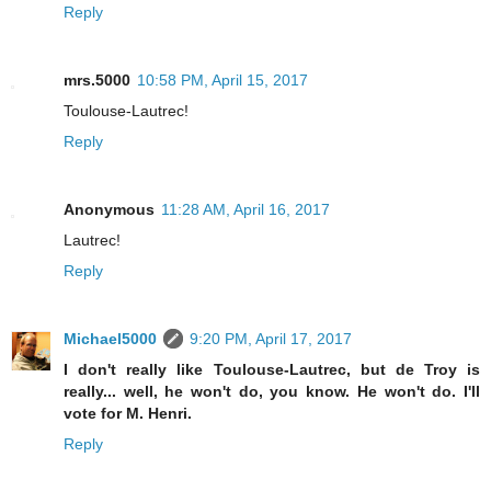
Reply
mrs.5000
10:58 PM, April 15, 2017
Toulouse-Lautrec!
Reply
Anonymous
11:28 AM, April 16, 2017
Lautrec!
Reply
Michael5000
9:20 PM, April 17, 2017
I don't really like Toulouse-Lautrec, but de Troy is
really... well, he won't do, you know. He won't do. I'll
vote for M. Henri.
Reply