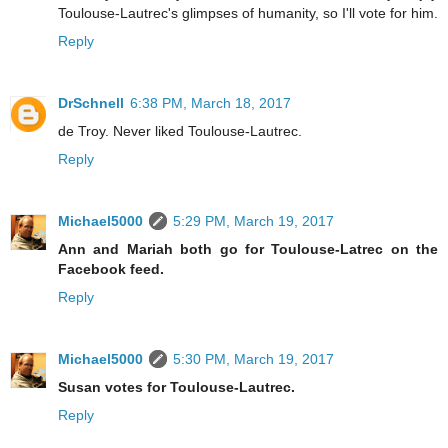
Toulouse-Lautrec's glimpses of humanity, so I'll vote for him.
Reply
DrSchnell
6:38 PM, March 18, 2017
de Troy. Never liked Toulouse-Lautrec.
Reply
Michael5000
5:29 PM, March 19, 2017
Ann and Mariah both go for Toulouse-Latrec on the
Facebook feed.
Reply
Michael5000
5:30 PM, March 19, 2017
Susan votes for Toulouse-Lautrec.
Reply