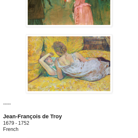
-----
Jean-François de Troy
1679 - 1752
French