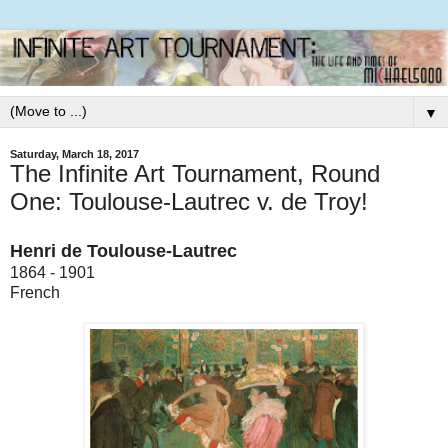
▼
Saturday, March 18, 2017
The Infinite Art Tournament, Round
One: Toulouse-Lautrec v. de Troy!
Henri de Toulouse-Lautrec
1864 - 1901
French