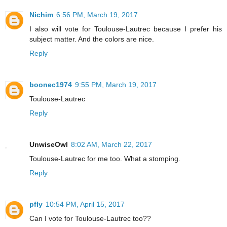
Nichim
6:56 PM, March 19, 2017
I also will vote for Toulouse-Lautrec because I prefer his
subject matter. And the colors are nice.
Reply
boonec1974
9:55 PM, March 19, 2017
Toulouse-Lautrec
Reply
UnwiseOwl
8:02 AM, March 22, 2017
Toulouse-Lautrec for me too. What a stomping.
Reply
pfly
10:54 PM, April 15, 2017
Can I vote for Toulouse-Lautrec too??