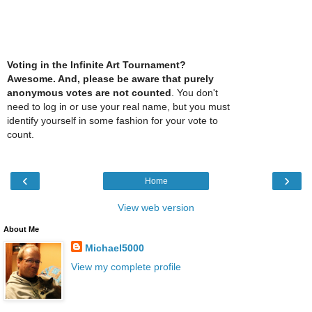
Voting in the Infinite Art Tournament?
Awesome. And, please be aware that purely
anonymous votes are not counted
. You don't
need to log in or use your real name, but you must
identify yourself in some fashion for your vote to
count.
‹
›
Home
View web version
About Me
Michael5000
View my complete profile