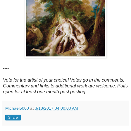
----
Vote for the artist of your choice! Votes go in the comments.
Commentary and links to additional work are welcome. Polls
open for at least one month past posting.
Michael5000
at
3/18/2017 04:00:00 AM
Share