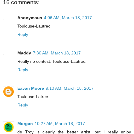
16 comments:
Anonymous
4:06 AM, March 18, 2017
Toulouse-Lautrec
Reply
Maddy
7:36 AM, March 18, 2017
Really no contest. Toulouse-Lautrec.
Reply
Eavan Moore
9:10 AM, March 18, 2017
Toulouse-Latrec.
Reply
Morgan
10:27 AM, March 18, 2017
de Troy is clearly the better artist, but I really enjoy