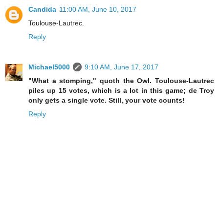
Candida
11:00 AM, June 10, 2017
Toulouse-Lautrec.
Reply
Michael5000
9:10 AM, June 17, 2017
"What a stomping," quoth the Owl. Toulouse-Lautrec
piles up 15 votes, which is a lot in this game; de Troy
only gets a single vote. Still, your vote counts!
Reply