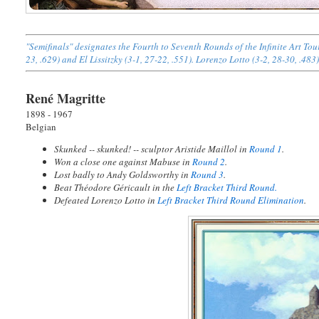
"Semifinals" designates the Fourth to Seventh Rounds of the Infinite Art T
23, .629) and El Lissitzky (3-1, 27-22, .551). Lorenzo Lotto (3-2, 28-30, .483
René Magritte
1898 - 1967
Belgian
Skunked -- skunked! -- sculptor Aristide Maillol in
Round 1
.
Won a close one against Mabuse in
Round 2
.
Lost badly to Andy Goldsworthy in
Round 3
.
Beat Théodore Géricault in the
Left Bracket Third Round.
Defeated Lorenzo Lotto in
Left Bracket Third Round Elimination
.