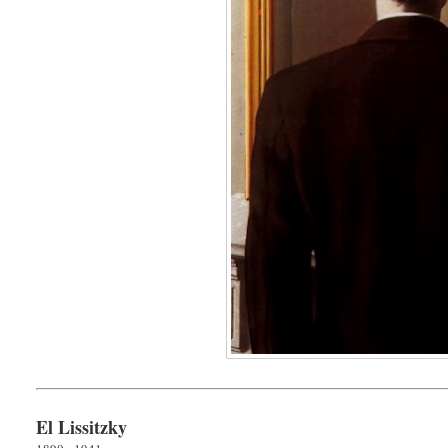
El Lissitzky