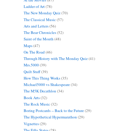
Ladder of Art
(78)
The New Monday Quiz
(70)
The Classical Music
(57)
Arts and Letters
(56)
The Bear Chronicles
(52)
Saint of the Month
(48)
Maps
(47)
On The Road
(46)
Through History with The Monday Quiz
(41)
Mrs.5000
(39)
Quilt Stuff
(39)
How This Thing Works
(35)
Michael5000 vs Shakespeare
(34)
The M5K Decathlon
(34)
Book Arts
(32)
The Rock Music
(32)
Boring Postcards -- Back to the Future
(29)
The Hypothetical Hypermarathon
(29)
Vignettes
(29)
The Fifty States
(28)