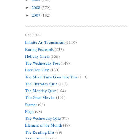
2008
(279)
►
2007
(132)
►
LABELS
Infinite Art Tournament
(1110)
Boring Postcards
(237)
Holiday Cheer
(156)
The Wednesday Post
(149)
Like You Care
(130)
Too Much Time Goes Into This
(113)
The Thursday Quiz
(112)
The Monday Quiz
(104)
The Great Movies
(101)
Stamps
(99)
Flags
(93)
The Wednesday Quiz
(91)
Element of the Month
(89)
The Reading List
(89)
At the Movies
(87)