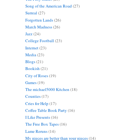
Song of the American Road
(27)
Surreal
(27)
Forgotten Lands
(26)
March Madness
(26)
Jazz
(24)
College Football
(23)
Internet
(23)
Media
(23)
Blogs
(21)
Bookish
(21)
City of Roses
(19)
Games
(19)
The michael5000 Kitchen
(18)
Counties
(17)
Cries for Help
(17)
Coffee Table Book Party
(16)
I Like Presents
(16)
The Free Box Tapes
(16)
Lame Reruns
(14)
My nieces are better than your nieces
(14)