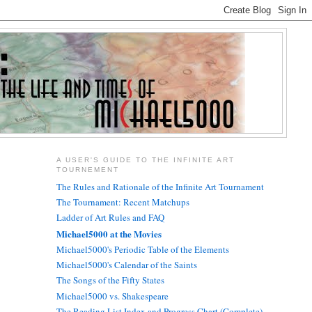
A USER'S GUIDE TO THE INFINITE ART
TOURNEMENT
The Rules and Rationale of the Infinite Art Tournament
The Tournament: Recent Matchups
Ladder of Art Rules and FAQ
Michael5000 at the Movies
Michael5000's Periodic Table of the Elements
Michael5000's Calendar of the Saints
The Songs of the Fifty States
Michael5000 vs. Shakespeare
The Reading List Index and Progress Chart (Complete)