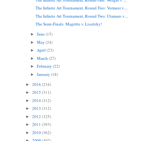
The Infinite Art Tournament, Round Two: Vermeer v....
The Infinite Art Tournament, Round Two: Utamaro v....
The Semi-Finals: Magritte v. Lissitzky!
June
(15)
►
May
(24)
►
April
(23)
►
March
(27)
►
February
(22)
►
January
(18)
►
2016
(234)
►
2015
(311)
►
2014
(312)
►
2013
(312)
►
2012
(325)
►
2011
(393)
►
2010
(362)
►
2009
(302)
►