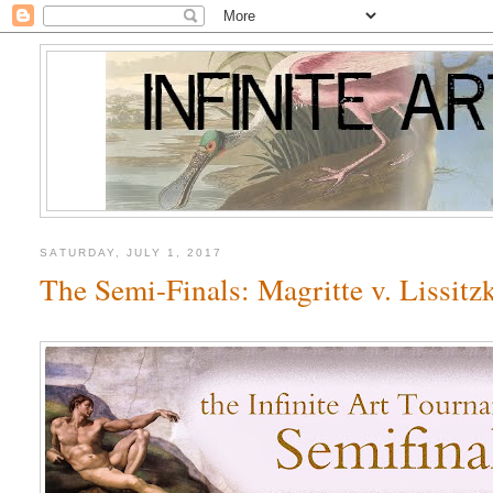
SATURDAY, JULY 1, 2017
The Semi-Finals: Magritte v. Lissitz