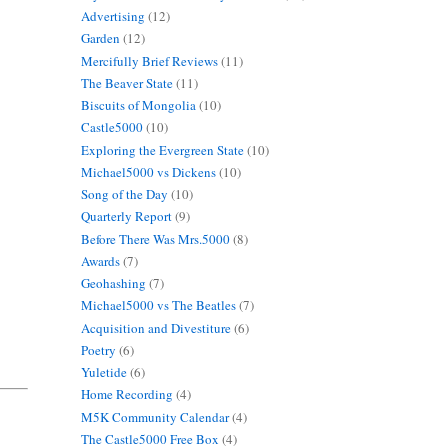
Advertising
(12)
Garden
(12)
Mercifully Brief Reviews
(11)
The Beaver State
(11)
Biscuits of Mongolia
(10)
Castle5000
(10)
Exploring the Evergreen State
(10)
Michael5000 vs Dickens
(10)
Song of the Day
(10)
Quarterly Report
(9)
Before There Was Mrs.5000
(8)
Awards
(7)
Geohashing
(7)
Michael5000 vs The Beatles
(7)
Acquisition and Divestiture
(6)
Poetry
(6)
Yuletide
(6)
Home Recording
(4)
M5K Community Calendar
(4)
The Castle5000 Free Box
(4)