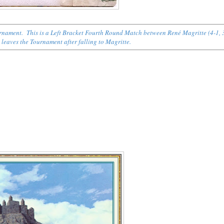
ournament. This is a Left Bracket Fourth Round Match between René Magritte (4-1, 
) leaves the Tournament after falling to Magritte.