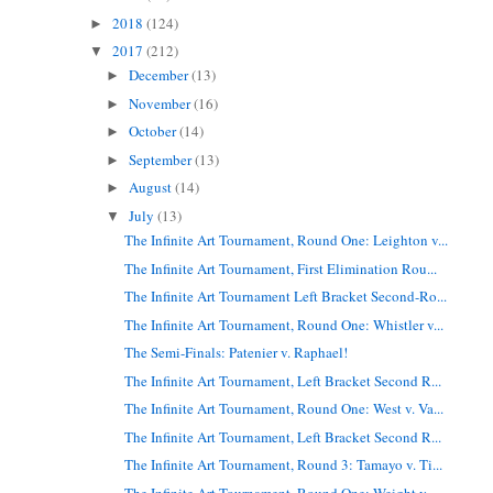
2018
(124)
►
2017
(212)
▼
December
(13)
►
November
(16)
►
October
(14)
►
September
(13)
►
August
(14)
►
July
(13)
▼
The Infinite Art Tournament, Round One: Leighton v...
The Infinite Art Tournament, First Elimination Rou...
The Infinite Art Tournament Left Bracket Second-Ro...
The Infinite Art Tournament, Round One: Whistler v...
The Semi-Finals: Patenier v. Raphael!
The Infinite Art Tournament, Left Bracket Second R...
The Infinite Art Tournament, Round One: West v. Va...
The Infinite Art Tournament, Left Bracket Second R...
The Infinite Art Tournament, Round 3: Tamayo v. Ti...
The Infinite Art Tournament, Round One: Weight v. ...