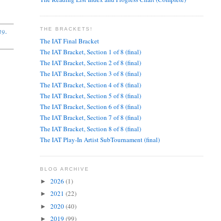
THE BRACKETS!
39-
The IAT Final Bracket
The IAT Bracket, Section 1 of 8 (final)
The IAT Bracket, Section 2 of 8 (final)
The IAT Bracket, Section 3 of 8 (final)
The IAT Bracket, Section 4 of 8 (final)
The IAT Bracket, Section 5 of 8 (final)
The IAT Bracket, Section 6 of 8 (final)
The IAT Bracket, Section 7 of 8 (final)
The IAT Bracket, Section 8 of 8 (final)
The IAT Play-In Artist SubTournament (final)
BLOG ARCHIVE
2026
(1)
►
2021
(22)
►
2020
(40)
►
2019
(99)
►