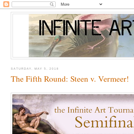
SATURDAY, MAY 5, 2018
The Fifth Round: Steen v. Vermeer!