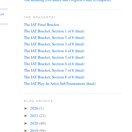
Jan
THE BRACKETS!
The IAT Final Bracket
The IAT Bracket, Section 1 of 8 (final)
The IAT Bracket, Section 2 of 8 (final)
The IAT Bracket, Section 3 of 8 (final)
The IAT Bracket, Section 4 of 8 (final)
,
The IAT Bracket, Section 5 of 8 (final)
The IAT Bracket, Section 6 of 8 (final)
The IAT Bracket, Section 7 of 8 (final)
The IAT Bracket, Section 8 of 8 (final)
The IAT Play-In Artist SubTournament (final)
BLOG ARCHIVE
2026
(1)
►
2021
(22)
►
2020
(40)
►
2019
(99)
►