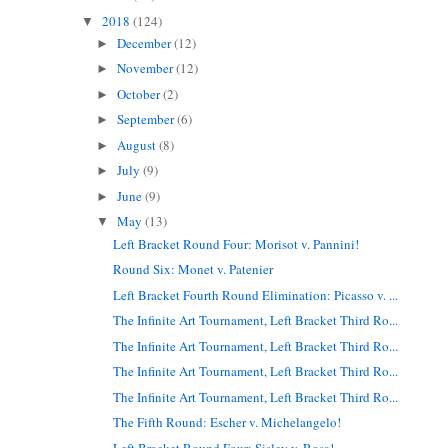
2018
(124)
▼
December
(12)
►
November
(12)
►
October
(2)
►
September
(6)
►
August
(8)
►
July
(9)
►
June
(9)
►
May
(13)
▼
Left Bracket Round Four: Morisot v. Pannini!
Round Six: Monet v. Patenier
Left Bracket Fourth Round Elimination: Picasso v. ...
The Infinite Art Tournament, Left Bracket Third Ro...
The Infinite Art Tournament, Left Bracket Third Ro...
The Infinite Art Tournament, Left Bracket Third Ro...
The Infinite Art Tournament, Left Bracket Third Ro...
The Fifth Round: Escher v. Michelangelo!
Left Bracket Round Four: Sisley v. Rosa!