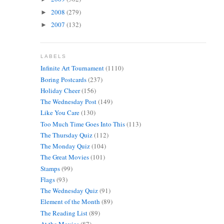
2008
(279)
►
2007
(132)
►
LABELS
Infinite Art Tournament
(1110)
Boring Postcards
(237)
Holiday Cheer
(156)
The Wednesday Post
(149)
Like You Care
(130)
Too Much Time Goes Into This
(113)
The Thursday Quiz
(112)
The Monday Quiz
(104)
The Great Movies
(101)
Stamps
(99)
Flags
(93)
The Wednesday Quiz
(91)
Element of the Month
(89)
The Reading List
(89)
At the Movies
(87)