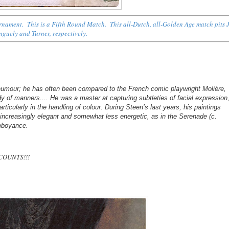
ournament. This is a Fifth Round Match. This all-Dutch, all-Golden Age match pits 
inguely and Turner, respectively.
 humour; he has often been compared to the French comic playwright Molière,
 of manners.... He was a master at capturing subtleties of facial expression
articularly in the handling of colour. During Steen’s last years, his paintings
 increasingly elegant and somewhat less energetic, as in the Serenade (c.
amboyance.
 COUNTS!!!