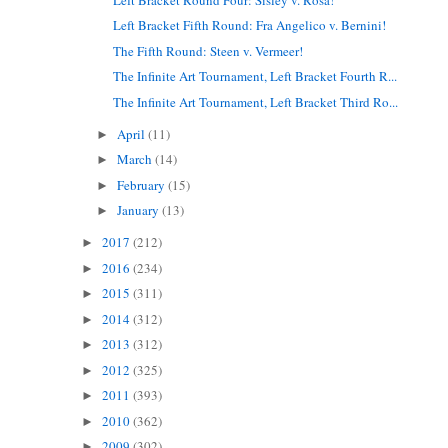
Left Bracket Fifth Round: Fra Angelico v. Bernini!
The Fifth Round: Steen v. Vermeer!
The Infinite Art Tournament, Left Bracket Fourth R...
The Infinite Art Tournament, Left Bracket Third Ro...
April
(11)
►
March
(14)
►
February
(15)
►
January
(13)
►
2017
(212)
►
2016
(234)
►
2015
(311)
►
2014
(312)
►
2013
(312)
►
2012
(325)
►
2011
(393)
►
2010
(362)
►
2009
(302)
►