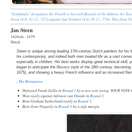
"Semifinals" designates the Fourth to Seventh Rounds of the Infinite Art T
Steen (4-0, 32-12, .727) against Jan Vermeer (4-0, 38-11, .776). They beat T
Jan Steen
1626ish - 1679
Dutch
Steen is unique among leading 17th-century Dutch painters for his
his contemporary, and indeed both men treated life as a vast comedy
especially in children. His best works display great technical skill, p
began to anticipate the Rococo style of the 18th century, becoming
1675), and showing a heavy French influence and an increased fl
-
The Britannica
Defeated Frank Stella in
Round 1
by a two-vote swing. YOUR VOTE
Won easily against Adriaen van Ostade in
Round 2
.
Beat Graham Sutherland easily in
Round 3
.
Beat Jean Tinguely in
Round 4
by a safe margin.