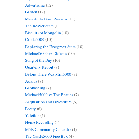
Advertising
(12)
Garden
(12)
Mercifully Brief Reviews
(11)
The Beaver State
(11)
Biscuits of Mongolia
(10)
Castle5000
(10)
Exploring the Evergreen State
(10)
Michael5000 vs Dickens
(10)
Song of the Day
(10)
Quarterly Report
(9)
Before There Was Mrs.5000
(8)
Awards
(7)
Geohashing
(7)
Michael5000 vs The Beatles
(7)
Acquisition and Divestiture
(6)
Poetry
(6)
Yuletide
(6)
Home Recording
(4)
M5K Community Calendar
(4)
The Castle5000 Free Box
(4)