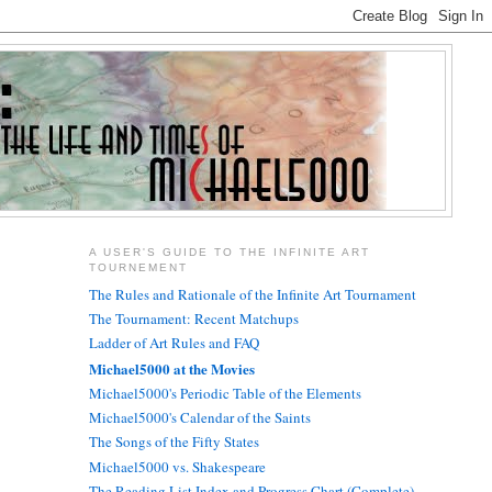
A USER'S GUIDE TO THE INFINITE ART
TOURNEMENT
The Rules and Rationale of the Infinite Art Tournament
The Tournament: Recent Matchups
Ladder of Art Rules and FAQ
Michael5000 at the Movies
Michael5000's Periodic Table of the Elements
Michael5000's Calendar of the Saints
The Songs of the Fifty States
Michael5000 vs. Shakespeare
The Reading List Index and Progress Chart (Complete)