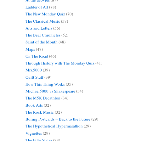
Ladder of Art
(78)
The New Monday Quiz
(70)
The Classical Music
(57)
Arts and Letters
(56)
The Bear Chronicles
(52)
Saint of the Month
(48)
Maps
(47)
On The Road
(46)
Through History with The Monday Quiz
(41)
Mrs.5000
(39)
Quilt Stuff
(39)
How This Thing Works
(35)
Michael5000 vs Shakespeare
(34)
The M5K Decathlon
(34)
Book Arts
(32)
The Rock Music
(32)
Boring Postcards -- Back to the Future
(29)
The Hypothetical Hypermarathon
(29)
Vignettes
(29)
The Fifty States
(28)