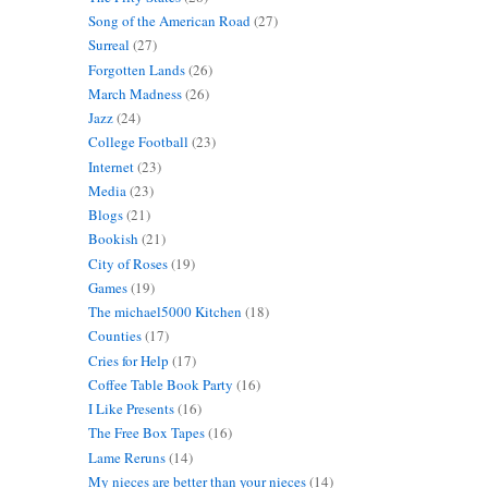
Song of the American Road
(27)
Surreal
(27)
Forgotten Lands
(26)
March Madness
(26)
Jazz
(24)
College Football
(23)
Internet
(23)
Media
(23)
Blogs
(21)
Bookish
(21)
City of Roses
(19)
Games
(19)
The michael5000 Kitchen
(18)
Counties
(17)
Cries for Help
(17)
Coffee Table Book Party
(16)
I Like Presents
(16)
The Free Box Tapes
(16)
Lame Reruns
(14)
My nieces are better than your nieces
(14)