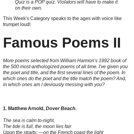
Quiz is a POP quiz. Violators will have to make it
on their own.
This Week's Category speaks to the ages with voice like
trumpet loud!
Famous Poems II
More poems selected from William Harmon's 1992 book of
the 500 most-anthologized poems of all time. I've given you
the poet and title, and the first several lines of the poem. In
which ones do the poet and the title match the poem? And,
in which ones am I deviously messing with you?
1. Matthew Arnold,
Dover Beach.
The sea is calm to-night.
The tide is full, the moon lies fair
Upon the straits; —on the French coast the light