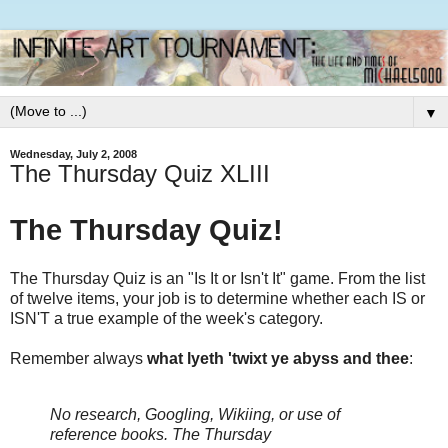
▼
Wednesday, July 2, 2008
The Thursday Quiz XLIII
The Thursday Quiz!
The Thursday Quiz is an "Is It or Isn't It" game. From the list
of twelve items, your job is to determine whether each IS or
ISN'T a true example of the week's category.
Remember always
what lyeth 'twixt ye abyss and thee
:
No research, Googling, Wikiing, or use of
reference books.
The Thursday