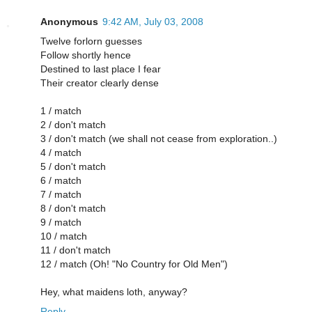
Anonymous
9:42 AM, July 03, 2008
Twelve forlorn guesses
Follow shortly hence
Destined to last place I fear
Their creator clearly dense
1 / match
2 / don't match
3 / don't match (we shall not cease from exploration..)
4 / match
5 / don't match
6 / match
7 / match
8 / don't match
9 / match
10 / match
11 / don't match
12 / match (Oh! "No Country for Old Men")
Hey, what maidens loth, anyway?
Reply