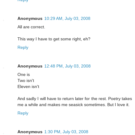
Anonymous
10:29 AM, July 03, 2008
All are correct.
This way I have to get some right, eh?
Reply
Anonymous
12:48 PM, July 03, 2008
One is
Two isn't
Eleven isn't
And sadly I will have to return later for the rest. Poetry takes
me a while and makes me seasick sometimes. But I love it.
Reply
Anonymous
1:30 PM, July 03, 2008