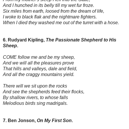
And I hunched in its belly till my wet fur froze.
Six miles from earth, loosed from the dream of life,
I woke to black flak and the nightmare fighters.
When I died they washed me out of the turret with a hose.
6. Rudyard Kipling,
The Passionate Shepherd to His
Sheep
.
COME follow me and be my sheep,
And we will all the pleasures prove
That hills and valleys, dale and field,
And all the craggy mountains yield.
There will we sit upon the rocks
And see the shepherds feed their flocks,
By shallow rivers, to whose falls
Melodious birds sing madrigals.
7. Ben Jonson,
On My First Son
.