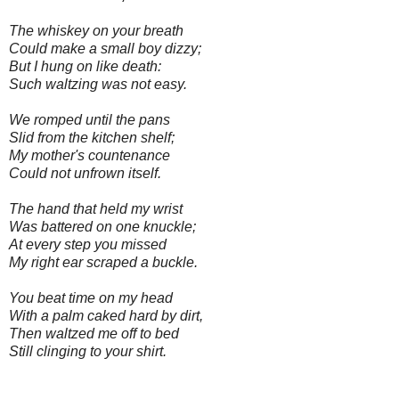
The whiskey on your breath
Could make a small boy dizzy;
But I hung on like death:
Such waltzing was not easy.
We romped until the pans
Slid from the kitchen shelf;
My mother's countenance
Could not unfrown itself.
The hand that held my wrist
Was battered on one knuckle;
At every step you missed
My right ear scraped a buckle.
You beat time on my head
With a palm caked hard by dirt,
Then waltzed me off to bed
Still clinging to your shirt.