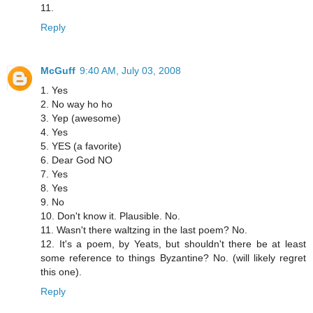
11.
Reply
McGuff
9:40 AM, July 03, 2008
1. Yes
2. No way ho ho
3. Yep (awesome)
4. Yes
5. YES (a favorite)
6. Dear God NO
7. Yes
8. Yes
9. No
10. Don't know it. Plausible. No.
11. Wasn't there waltzing in the last poem? No.
12. It's a poem, by Yeats, but shouldn't there be at least
some reference to things Byzantine? No. (will likely regret
this one).
Reply