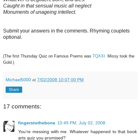
Caught in that sensual music all neglect
Monuments of unageing intellect.
Submit your answers in the comments. Rhyming couplets
optional.
(The first Thursday Quiz on Famous Poems was
TQXXI
. Missy took the
Gold.)
Michael5000
at
7/02/2008 10:07:00 PM
Share
17 comments:
fingerstothebone
10:49 PM, July 02, 2008
You're messing with me. Whatever happened to that book
arts quiz you promised?