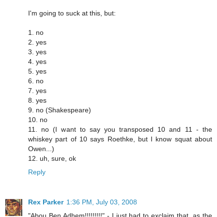
I'm going to suck at this, but:
1. no
2. yes
3. yes
4. yes
5. yes
6. no
7. yes
8. yes
9. no (Shakespeare)
10. no
11. no (I want to say you transposed 10 and 11 - the
whiskey part of 10 says Roethke, but I know squat about
Owen...)
12. uh, sure, ok
Reply
Rex Parker
1:36 PM, July 03, 2008
"Abou Ben Adhem!!!!!!!!!" - I just had to exclaim that, as the