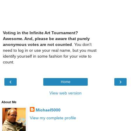
Voting in the Infinite Art Tournament?
Awesome. And, please be aware that purely
anonymous votes are not counted
. You don't
need to log in or use your real name, but you must
identify yourself in some fashion for your vote to
count.
‹
›
Home
View web version
About Me
Michael5000
View my complete profile