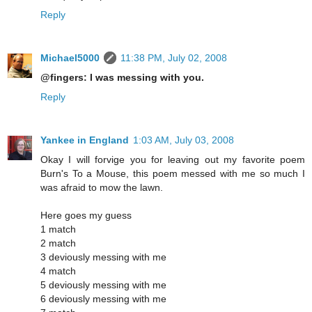
Reply
Michael5000
11:38 PM, July 02, 2008
@fingers: I was messing with you.
Reply
Yankee in England
1:03 AM, July 03, 2008
Okay I will forvige you for leaving out my favorite poem
Burn's To a Mouse, this poem messed with me so much I
was afraid to mow the lawn.
Here goes my guess
1 match
2 match
3 deviously messing with me
4 match
5 deviously messing with me
6 deviously messing with me