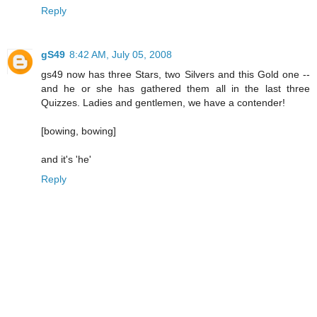
Reply
gS49
8:42 AM, July 05, 2008
gs49 now has three Stars, two Silvers and this Gold one --
and he or she has gathered them all in the last three
Quizzes. Ladies and gentlemen, we have a contender!
[bowing, bowing]
and it's 'he'
Reply