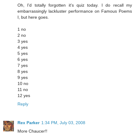
Oh, I'd totally forgotten it's quiz today. I do recall my
embarrassingly lackluster performance on Famous Poems
I, but here goes.
1 no
2 no
3 yes
4 yes
5 yes
6 yes
7 yes
8 yes
9 yes
10 no
11 no
12 yes
Reply
Rex Parker
1:34 PM, July 03, 2008
More Chaucer!!