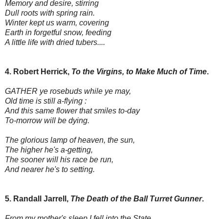
Memory and desire, stirring
Dull roots with spring rain.
Winter kept us warm, covering
Earth in forgetful snow, feeding
A little life with dried tubers....
4. Robert Herrick,
To the Virgins, to Make Much of Time
.
GATHER ye rosebuds while ye may,
Old time is still a-flying :
And this same flower that smiles to-day
To-morrow will be dying.
The glorious lamp of heaven, the sun,
The higher he's a-getting,
The sooner will his race be run,
And nearer he's to setting.
5. Randall Jarrell,
The Death of the Ball Turret Gunner
.
From my mother's sleep I fell into the State,