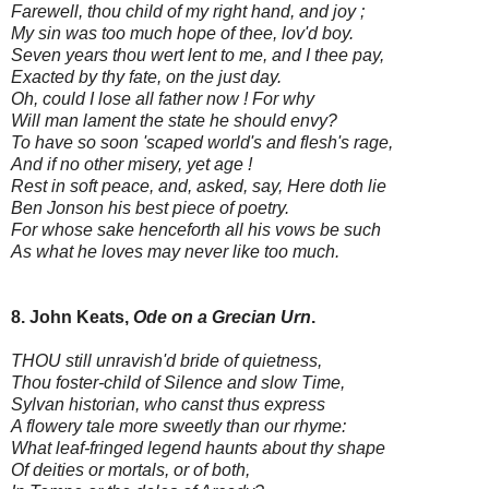
Farewell, thou child of my right hand, and joy ;
My sin was too much hope of thee, lov'd boy.
Seven years thou wert lent to me, and I thee pay,
Exacted by thy fate, on the just day.
Oh, could I lose all father now ! For why
Will man lament the state he should envy?
To have so soon 'scaped world's and flesh's rage,
And if no other misery, yet age !
Rest in soft peace, and, asked, say, Here doth lie
Ben Jonson his best piece of poetry.
For whose sake henceforth all his vows be such
As what he loves may never like too much.
8. John Keats,
Ode on a Grecian Urn
.
THOU still unravish'd bride of quietness,
Thou foster-child of Silence and slow Time,
Sylvan historian, who canst thus express
A flowery tale more sweetly than our rhyme:
What leaf-fringed legend haunts about thy shape
Of deities or mortals, or of both,