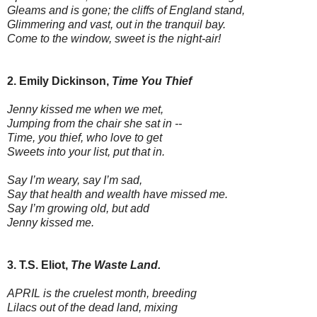
Gleams and is gone; the cliffs of England stand,
Glimmering and vast, out in the tranquil bay.
Come to the window, sweet is the night-air!
2. Emily Dickinson,
Time You Thief
Jenny kissed me when we met,
Jumping from the chair she sat in --
Time, you thief, who love to get
Sweets into your list, put that in.
Say I’m weary, say I’m sad,
Say that health and wealth have missed me.
Say I’m growing old, but add
Jenny kissed me.
3. T.S. Eliot,
The Waste Land.
APRIL is the cruelest month, breeding
Lilacs out of the dead land, mixing