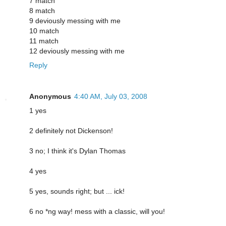
7 match
8 match
9 deviously messing with me
10 match
11 match
12 deviously messing with me
Reply
Anonymous
4:40 AM, July 03, 2008
1 yes
2 definitely not Dickenson!
3 no; I think it's Dylan Thomas
4 yes
5 yes, sounds right; but ... ick!
6 no *ng way! mess with a classic, will you!