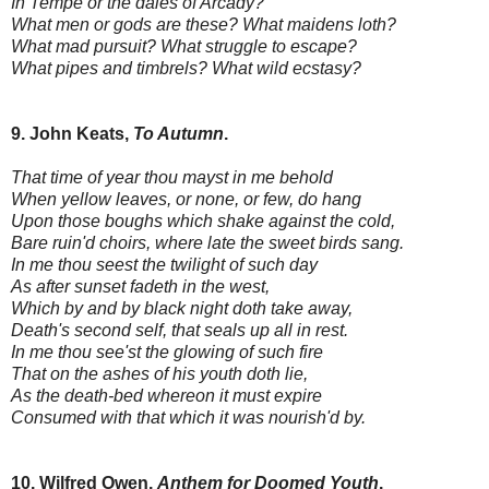
In Tempe or the dales of Arcady?
What men or gods are these? What maidens loth?
What mad pursuit? What struggle to escape?
What pipes and timbrels? What wild ecstasy?
9. John Keats,
To Autumn
.
That time of year thou mayst in me behold
When yellow leaves, or none, or few, do hang
Upon those boughs which shake against the cold,
Bare ruin'd choirs, where late the sweet birds sang.
In me thou seest the twilight of such day
As after sunset fadeth in the west,
Which by and by black night doth take away,
Death's second self, that seals up all in rest.
In me thou see'st the glowing of such fire
That on the ashes of his youth doth lie,
As the death-bed whereon it must expire
Consumed with that which it was nourish'd by.
10. Wilfred Owen,
Anthem for Doomed Youth
.