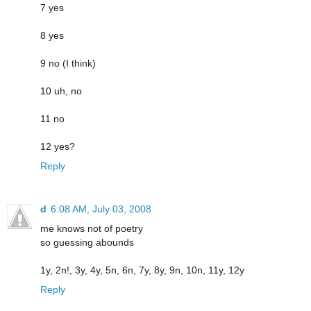
7 yes
8 yes
9 no (I think)
10 uh, no
11 no
12 yes?
Reply
d
6:08 AM, July 03, 2008
me knows not of poetry
so guessing abounds
1y, 2n!, 3y, 4y, 5n, 6n, 7y, 8y, 9n, 10n, 11y, 12y
Reply