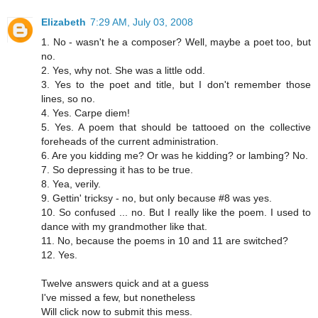
Elizabeth
7:29 AM, July 03, 2008
1. No - wasn't he a composer? Well, maybe a poet too, but
no.
2. Yes, why not. She was a little odd.
3. Yes to the poet and title, but I don't remember those
lines, so no.
4. Yes. Carpe diem!
5. Yes. A poem that should be tattooed on the collective
foreheads of the current administration.
6. Are you kidding me? Or was he kidding? or lambing? No.
7. So depressing it has to be true.
8. Yea, verily.
9. Gettin' tricksy - no, but only because #8 was yes.
10. So confused ... no. But I really like the poem. I used to
dance with my grandmother like that.
11. No, because the poems in 10 and 11 are switched?
12. Yes.
Twelve answers quick and at a guess
I've missed a few, but nonetheless
Will click now to submit this mess.