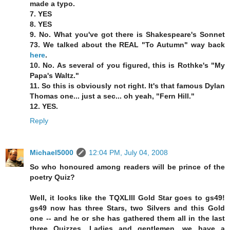
made a typo.
7. YES
8. YES
9. No. What you've got there is Shakespeare's Sonnet
73. We talked about the REAL "To Autumn" way back
here
.
10. No. As several of you figured, this is Rothke's "My
Papa's Waltz."
11. So this is obviously not right. It's that famous Dylan
Thomas one... just a sec... oh yeah, "Fern Hill."
12. YES.
Reply
Michael5000
12:04 PM, July 04, 2008
So who honoured among readers will be prince of the
poetry Quiz?
Well, it looks like the TQXLIII Gold Star goes to gs49!
gs49 now has three Stars, two Silvers and this Gold
one -- and he or she has gathered them all in the last
three Quizzes. Ladies and gentlemen, we have a