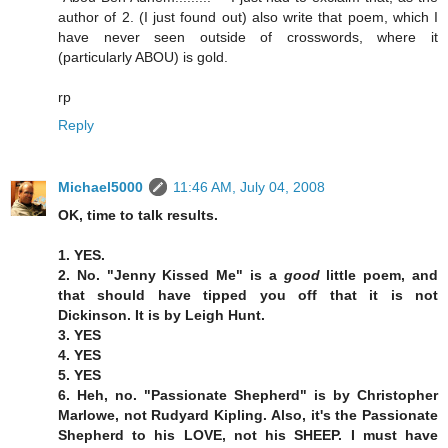
author of 2. (I just found out) also write that poem, which I
have never seen outside of crosswords, where it
(particularly ABOU) is gold.
rp
Reply
Michael5000
11:46 AM, July 04, 2008
OK, time to talk results.
1. YES.
2. No. "Jenny Kissed Me" is a
good
little poem, and
that should have tipped you off that it is not
Dickinson. It is by Leigh Hunt.
3. YES
4. YES
5. YES
6. Heh, no. "Passionate Shepherd" is by Christopher
Marlowe, not Rudyard Kipling. Also, it's the Passionate
Shepherd to his LOVE, not his SHEEP. I must have