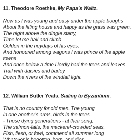
11. Theodore Roethke,
My Papa’s Waltz
.
Now as I was young and easy under the apple boughs
About the lilting house and happy as the grass was green,
The night above the dingle starry,
Time let me hail and climb
Golden in the heydays of his eyes,
And honoured among wagons I was prince of the apple
towns
And once below a time I lordly had the trees and leaves
Trail with daisies and barley
Down the rivers of the windfall light.
12. William Butler Yeats,
Sailing to Byzantium
.
That is no country for old men. The young
In one another's arms, birds in the trees
- Those dying generations - at their song,
The salmon-falls, the mackerel-crowded seas,
Fish, flesh, or fowl, commend all summer long
Whatever is begotten, born, and dies.