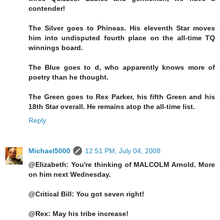
contender!
The Silver goes to Phineas. His eleventh Star moves
him into undisputed fourth place on the all-time TQ
winnings board.
The Blue goes to d, who apparently knows more of
poetry than he thought.
The Green goes to Rex Parker, his fifth Green and his
18th Star overall. He remains atop the all-time list.
Reply
Michael5000
12:51 PM, July 04, 2008
@Elizabeth: You're thinking of MALCOLM Arnold. More
on him next Wednesday.
@Critical Bill: You got seven right!
@Rex: May his tribe increase!