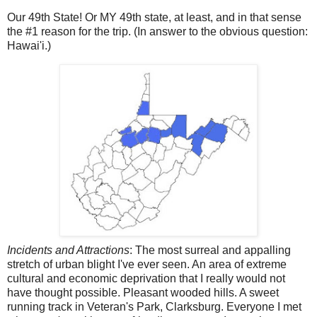
Our 49th State! Or MY 49th state, at least, and in that sense
the #1 reason for the trip. (In answer to the obvious question:
Hawai'i.)
Incidents and Attractions
: The most surreal and appalling
stretch of urban blight I've ever seen. An area of extreme
cultural and economic deprivation that I really would not
have thought possible. Pleasant wooded hills. A sweet
running track in Veteran's Park, Clarksburg. Everyone I met