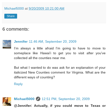
Michael5000
at
9/20/2009 10:21:00 AM
Share
6 comments:
Jennifer
11:46 AM, September 20, 2009
I'm always a little afraid I'm going to have to move to
someplace like Hawai'i to get you to visit after you've
collected all the counties near me.
But what I wanted to do was ask for an explanation of your
italicized New Counties comment for Virginia. What are the
different ways of counting?
Reply
Michael5000
12:51 PM, September 20, 2009
@Jennifer: Actually, if you could move to Texas or