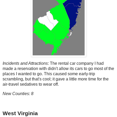
Incidents and Attractions
: The rental car company I had
made a reservation with didn't allow its cars to go most of the
places I wanted to go. This caused some early-trip
scrambling, but that's cool; it gave a little more time for the
air-travel sedatives to wear off.
New Counties: 8
West Virginia