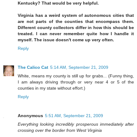
Kentucky? That would be very helpful.
Virginia has a weird system of autonomous cities that
are not parts of the counties that encompass them.
Different county collectors differ in how this should be
treated. I can never remember quite how I handle it
myself. The issue doesn't come up very often.
Reply
The Calico Cat
5:14 AM, September 21, 2009
White, means my county is still up for grabs... (Funny thing,
I am always driving through or very near 4 or 5 of the
counties in my state without effort.)
Reply
Anonymous
5:51 AM, September 21, 2009
Everything looking incredibly prosperous immediately after
crossing over the border from West Virginia