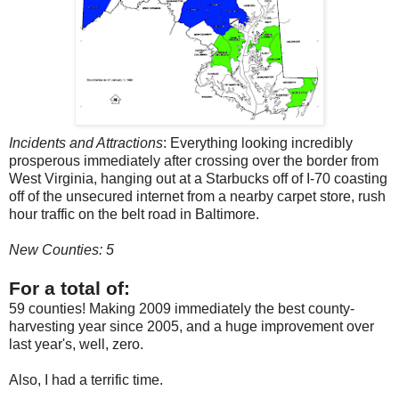
Incidents and Attractions
: Everything looking incredibly
prosperous immediately after crossing over the border from
West Virginia, hanging out at a Starbucks off of I-70 coasting
off of the unsecured internet from a nearby carpet store, rush
hour traffic on the belt road in Baltimore.
New Counties: 5
For a total of:
59 counties! Making 2009 immediately the best county-
harvesting year since 2005, and a huge improvement over
last year's, well, zero.
Also, I had a terrific time.