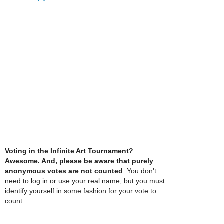
Voting in the Infinite Art Tournament?
Awesome. And, please be aware that purely
anonymous votes are not counted
. You don't
need to log in or use your real name, but you must
identify yourself in some fashion for your vote to
count.