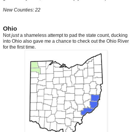
New Counties: 22
Ohio
Not
just
a shameless attempt to pad the state count, ducking
into Ohio also gave me a chance to check out the Ohio River
for the first time.