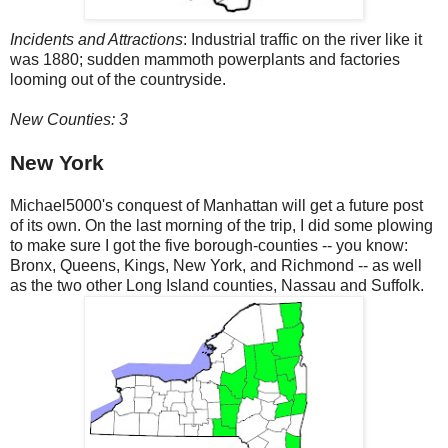
Incidents and Attractions
: Industrial traffic on the river like it
was 1880; sudden mammoth powerplants and factories
looming out of the countryside.
New Counties: 3
New York
Michael5000's conquest of Manhattan will get a future post
of its own. On the last morning of the trip, I did some plowing
to make sure I got the five borough-counties -- you know:
Bronx, Queens, Kings, New York, and Richmond -- as well
as the two other Long Island counties, Nassau and Suffolk.