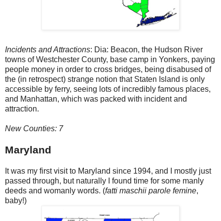
Incidents and Attractions
: Dia: Beacon, the Hudson River
towns of Westchester County, base camp in Yonkers, paying
people money in order to cross bridges, being disabused of
the (in retrospect) strange notion that Staten Island is only
accessible by ferry, seeing lots of incredibly famous places,
and Manhattan, which was packed with incident and
attraction.
New Counties: 7
Maryland
It was my first visit to Maryland since 1994, and I mostly just
passed through, but naturally I found time for some manly
deeds and womanly words. (
fatti maschii parole femine
,
baby!)