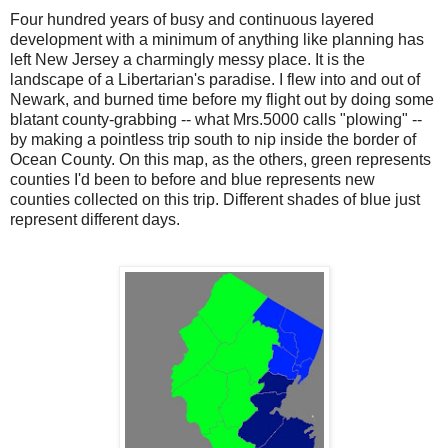
Four hundred years of busy and continuous layered
development with a minimum of anything like planning has
left New Jersey a charmingly messy place. It is the
landscape of a Libertarian's paradise. I flew into and out of
Newark, and burned time before my flight out by doing some
blatant county-grabbing -- what Mrs.5000 calls "plowing" --
by making a pointless trip south to nip inside the border of
Ocean County. On this map, as the others, green represents
counties I'd been to before and blue represents new
counties collected on this trip. Different shades of blue just
represent different days.