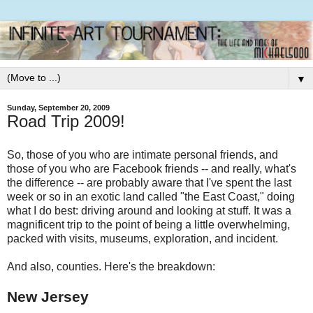
▼
Sunday, September 20, 2009
Road Trip 2009!
So, those of you who are intimate personal friends, and
those of you who are Facebook friends -- and really, what's
the difference -- are probably aware that I've spent the last
week or so in an exotic land called "the East Coast," doing
what I do best: driving around and looking at stuff. It was a
magnificent trip to the point of being a little overwhelming,
packed with visits, museums, exploration, and incident.
And also, counties. Here's the breakdown:
New Jersey