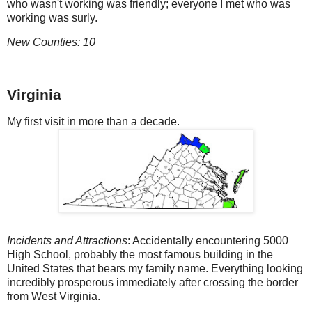
who wasn't working was friendly; everyone I met who was
working was surly.
New Counties: 10
Virginia
My first visit in more than a decade.
Incidents and Attractions
: Accidentally encountering 5000
High School, probably the most famous building in the
United States that bears my family name. Everything looking
incredibly prosperous immediately after crossing the border
from West Virginia.