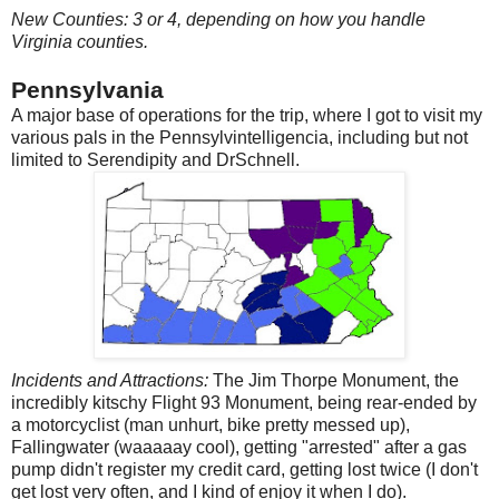
New Counties: 3 or 4, depending on how you handle
Virginia counties.
Pennsylvania
A major base of operations for the trip, where I got to visit my
various pals in the Pennsylvintelligencia, including but not
limited to Serendipity and DrSchnell.
Incidents and Attractions:
The Jim Thorpe Monument, the
incredibly kitschy Flight 93 Monument, being rear-ended by
a motorcyclist (man unhurt, bike pretty messed up),
Fallingwater (waaaaay cool), getting "arrested" after a gas
pump didn't register my credit card, getting lost twice (I don't
get lost very often, and I kind of enjoy it when I do).