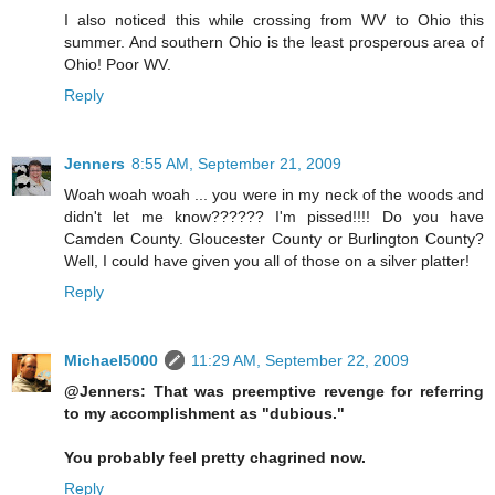
I also noticed this while crossing from WV to Ohio this
summer. And southern Ohio is the least prosperous area of
Ohio! Poor WV.
Reply
Jenners
8:55 AM, September 21, 2009
Woah woah woah ... you were in my neck of the woods and
didn't let me know?????? I'm pissed!!!! Do you have
Camden County. Gloucester County or Burlington County?
Well, I could have given you all of those on a silver platter!
Reply
Michael5000
11:29 AM, September 22, 2009
@Jenners: That was preemptive revenge for referring
to my accomplishment as "dubious."
You probably feel pretty chagrined now.
Reply