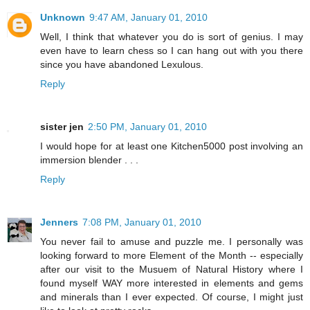
Unknown
9:47 AM, January 01, 2010
Well, I think that whatever you do is sort of genius. I may
even have to learn chess so I can hang out with you there
since you have abandoned Lexulous.
Reply
sister jen
2:50 PM, January 01, 2010
I would hope for at least one Kitchen5000 post involving an
immersion blender . . .
Reply
Jenners
7:08 PM, January 01, 2010
You never fail to amuse and puzzle me. I personally was
looking forward to more Element of the Month -- especially
after our visit to the Musuem of Natural History where I
found myself WAY more interested in elements and gems
and minerals than I ever expected. Of course, I might just