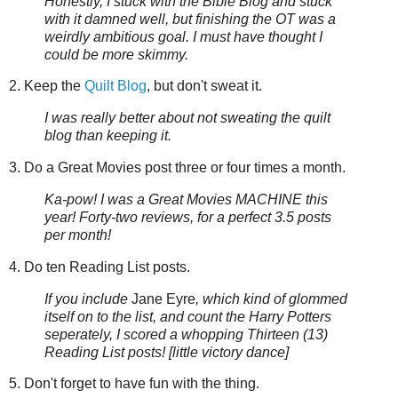
Honestly, I stuck with the Bible Blog and stuck
with it damned well, but finishing the OT was a
weirdly ambitious goal. I must have thought I
could be more skimmy.
2. Keep the
Quilt Blog
, but don't sweat it.
I was really better about not sweating the quilt
blog than keeping it.
3. Do a Great Movies post three or four times a month.
Ka-pow! I was a Great Movies MACHINE this
year! Forty-two reviews, for a perfect 3.5 posts
per month!
4. Do ten Reading List posts.
If you include
Jane Eyre
, which kind of glommed
itself on to the list, and count the Harry Potters
seperately, I scored a whopping Thirteen (13)
Reading List posts! [little victory dance]
5. Don't forget to have fun with the thing.