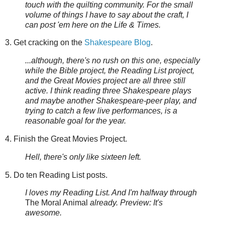
touch with the quilting community. For the small
volume of things I have to say about the craft, I
can post 'em here on the Life & Times.
3. Get cracking on the
Shakespeare Blog
.
...although, there's no rush on this one, especially
while the Bible project, the Reading List project,
and the Great Movies project are all three still
active. I think reading three Shakespeare plays
and maybe another Shakespeare-peer play, and
trying to catch a few live performances, is a
reasonable goal for the year.
4. Finish the Great Movies Project.
Hell, there's only like sixteen left.
5. Do ten Reading List posts.
I loves my Reading List. And I'm halfway through
The Moral Animal
already. Preview: It's
awesome.