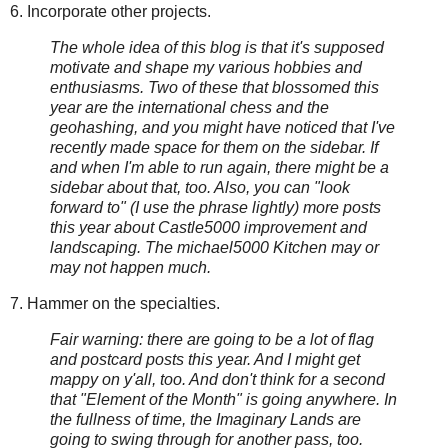
6. Incorporate other projects.
The whole idea of this blog is that it's supposed
motivate and shape my various hobbies and
enthusiasms. Two of these that blossomed this
year are the international chess and the
geohashing, and you might have noticed that I've
recently made space for them on the sidebar. If
and when I'm able to run again, there might be a
sidebar about that, too. Also, you can "look
forward to" (I use the phrase lightly) more posts
this year about Castle5000 improvement and
landscaping. The michael5000 Kitchen may or
may not happen much.
7. Hammer on the specialties.
Fair warning: there are going to be a lot of flag
and postcard posts this year. And I might get
mappy on y'all, too. And don't think for a second
that "Element of the Month" is going anywhere. In
the fullness of time, the Imaginary Lands are
going to swing through for another pass, too.