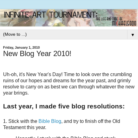
▼
Friday, January 1, 2010
New Blog Year 2010!
Uh-oh, it's New Year's Day! Time to look over the crumbling
ruins of our hopes and dreams for the year past, and grimly
resolve to carry on as best we can through whatever the new
year brings.
Last year, I made five blog resolutions:
1. Stick with the
Bible Blog
, and try to finish off the Old
Testament this year.