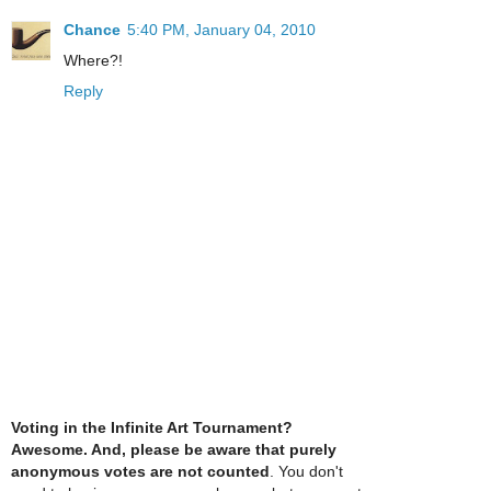
Chance
5:40 PM, January 04, 2010
Where?!
Reply
Voting in the Infinite Art Tournament?
Awesome. And, please be aware that purely
anonymous votes are not counted
. You don't