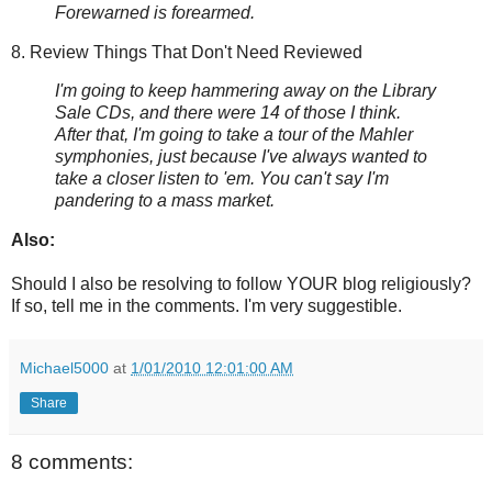
Forewarned is forearmed.
8. Review Things That Don't Need Reviewed
I'm going to keep hammering away on the Library
Sale CDs, and there were 14 of those I think.
After that, I'm going to take a tour of the Mahler
symphonies, just because I've always wanted to
take a closer listen to 'em. You can't say I'm
pandering to a mass market.
Also:
Should I also be resolving to follow YOUR blog religiously?
If so, tell me in the comments. I'm very suggestible.
Michael5000
at
1/01/2010 12:01:00 AM
Share
8 comments: