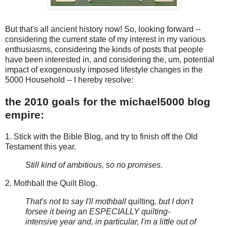
But that's all ancient history now! So, looking forward --
considering the current state of my interest in my various
enthusiasms, considering the kinds of posts that people
have been interested in, and considering the, um, potential
impact of exogenously imposed lifestyle changes in the
5000 Household -- I hereby resolve:
the 2010 goals for the michael5000 blog
empire:
1. Stick with the Bible Blog, and try to finish off the Old
Testament this year.
Still kind of ambitious, so no promises.
2. Mothball the Quilt Blog.
That's not to say I'll mothball
quilting
, but I don't
forsee it being an ESPECIALLY quilting-
intensive year and, in particular, I'm a little out of