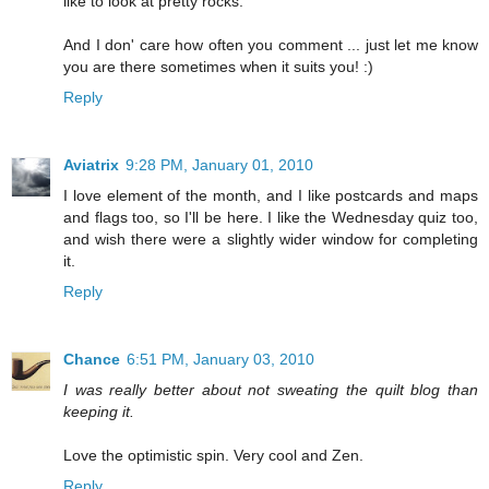
like to look at pretty rocks.
And I don' care how often you comment ... just let me know
you are there sometimes when it suits you! :)
Reply
Aviatrix
9:28 PM, January 01, 2010
I love element of the month, and I like postcards and maps
and flags too, so I'll be here. I like the Wednesday quiz too,
and wish there were a slightly wider window for completing
it.
Reply
Chance
6:51 PM, January 03, 2010
I was really better about not sweating the quilt blog than
keeping it.
Love the optimistic spin. Very cool and Zen.
Reply