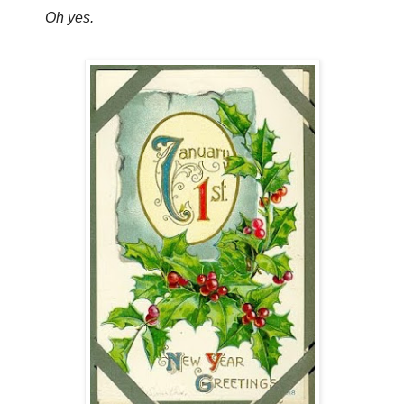
Oh yes.