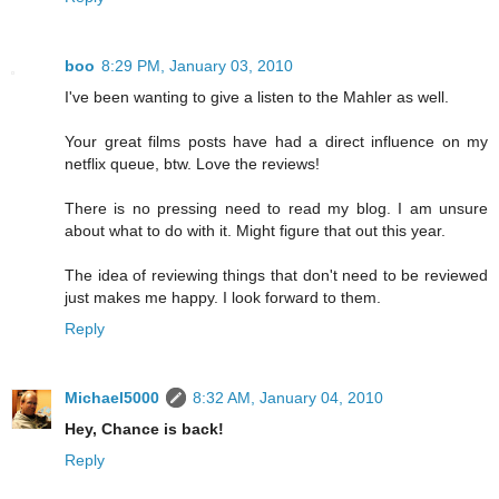
boo
8:29 PM, January 03, 2010
I've been wanting to give a listen to the Mahler as well.
Your great films posts have had a direct influence on my
netflix queue, btw. Love the reviews!
There is no pressing need to read my blog. I am unsure
about what to do with it. Might figure that out this year.
The idea of reviewing things that don't need to be reviewed
just makes me happy. I look forward to them.
Reply
Michael5000
8:32 AM, January 04, 2010
Hey, Chance is back!
Reply