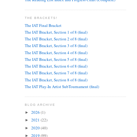
THE BRACKETS!
The IAT Final Bracket
The IAT Bracket, Section 1 of 8 (final)
The IAT Bracket, Section 2 of 8 (final)
The IAT Bracket, Section 3 of 8 (final)
The IAT Bracket, Section 4 of 8 (final)
The IAT Bracket, Section 5 of 8 (final)
The IAT Bracket, Section 6 of 8 (final)
The IAT Bracket, Section 7 of 8 (final)
The IAT Bracket, Section 8 of 8 (final)
The IAT Play-In Artist SubTournament (final)
BLOG ARCHIVE
2026
(1)
►
2021
(22)
►
2020
(40)
►
2019
(99)
►