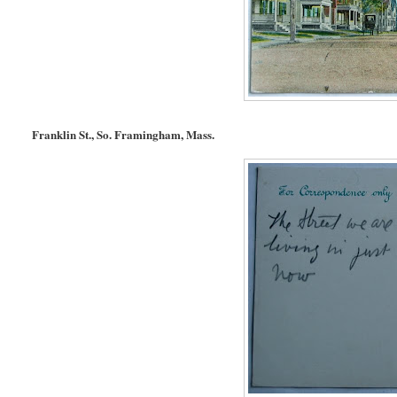
Franklin St., So. Framingham, Mass.