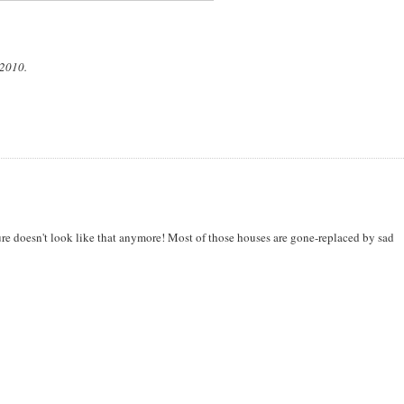
 2010.
sure doesn't look like that anymore! Most of those houses are gone-replaced by sad