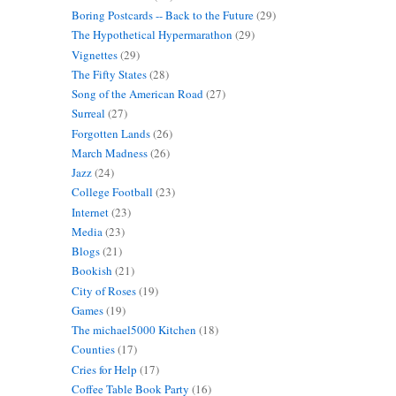
Boring Postcards -- Back to the Future
(29)
The Hypothetical Hypermarathon
(29)
Vignettes
(29)
The Fifty States
(28)
Song of the American Road
(27)
Surreal
(27)
Forgotten Lands
(26)
March Madness
(26)
Jazz
(24)
College Football
(23)
Internet
(23)
Media
(23)
Blogs
(21)
Bookish
(21)
City of Roses
(19)
Games
(19)
The michael5000 Kitchen
(18)
Counties
(17)
Cries for Help
(17)
Coffee Table Book Party
(16)