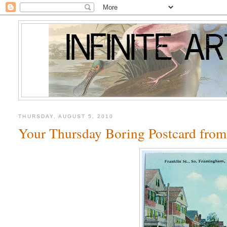
THURSDAY, AUGUST 5, 2010
Your Thursday Boring Postcard fro