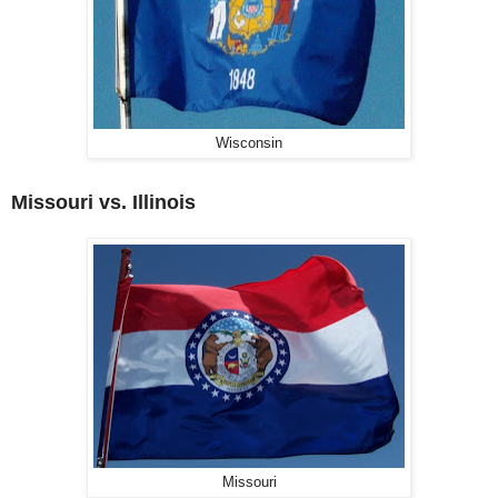
Wisconsin
Missouri vs. Illinois
Missouri