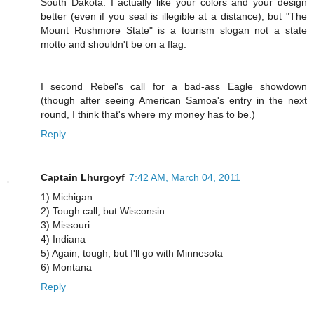
South Dakota: I actually like your colors and your design
better (even if you seal is illegible at a distance), but "The
Mount Rushmore State" is a tourism slogan not a state
motto and shouldn't be on a flag.
I second Rebel's call for a bad-ass Eagle showdown
(though after seeing American Samoa's entry in the next
round, I think that's where my money has to be.)
Reply
Captain Lhurgoyf
7:42 AM, March 04, 2011
1) Michigan
2) Tough call, but Wisconsin
3) Missouri
4) Indiana
5) Again, tough, but I'll go with Minnesota
6) Montana
Reply