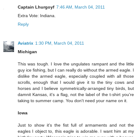
Captain Lhurgoyf
7:46 AM, March 04, 2011
Extra Vote: Indiana.
Reply
Aviatrix
1:30 PM, March 04, 2011
Michigan
This was tough. I love the ungulates rampant and the little
guy ice fishing, but I can really do without the armed eagle. I
dislike the armed eagle, especially coupled with all those
scrolls, enough that I would give it to the tiny cows and
horses and I believe symmetrically-arranged tiny birds, but
damnit Kansas, it's a flag, not the label of the t-shirt you're
taking to summer camp. You don't need your name on it.
Iowa
Just to show it's the fist full of armaments and not the
eagles I object to, this eagle is adorable. I want him at my