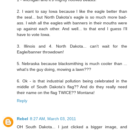
2. I want to say Iowa because I like the eagle better than
the seal... but North Dakota's eagle is so much more bad-
ass. I wish all the eagles with banners in their mouths were
up against each other. And well... to that end I guess I'll
have to vote Iowa.
3. Illinois and 4. North Dakota... can't wait for the
Eagle/banner throwdown!
5. Nebraska because blacksmithing is much cooler than ...
what's the guy doing, mowing a lawn???
6. Ok - is that industrial pollution being celebrated in the
middle of South Dakota's flag?? And do they really need
their name on the flag TWICE?? Montana!
Reply
Rebel
8:27 AM, March 03, 2011
OH South Dakota... I just clicked a bigger image, and