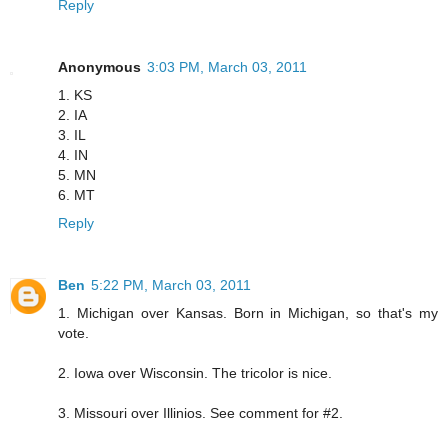
Reply
Anonymous
3:03 PM, March 03, 2011
1. KS
2. IA
3. IL
4. IN
5. MN
6. MT
Reply
Ben
5:22 PM, March 03, 2011
1. Michigan over Kansas. Born in Michigan, so that's my
vote.
2. Iowa over Wisconsin. The tricolor is nice.
3. Missouri over Illinios. See comment for #2.