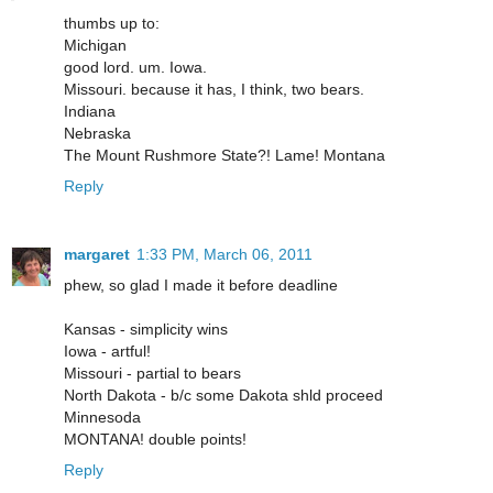
thumbs up to:
Michigan
good lord. um. Iowa.
Missouri. because it has, I think, two bears.
Indiana
Nebraska
The Mount Rushmore State?! Lame! Montana
Reply
margaret
1:33 PM, March 06, 2011
phew, so glad I made it before deadline
Kansas - simplicity wins
Iowa - artful!
Missouri - partial to bears
North Dakota - b/c some Dakota shld proceed
Minnesoda
MONTANA! double points!
Reply