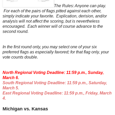
The Rules: Anyone can play.
For each of the pairs of flags pitted against each other,
simply indicate your favorite. Explication, derision, and/or
analysis will not affect the scoring, but is nevertheless
encouraged. Each winner will of course advance to the
second round.
In the first round only, you may select one of your six
preferred flags as especially favored; for that flag only, your
vote counts double.
North Regional Voting Deadline: 11:59 p.m., Sunday,
March 6.
South Regional Voting Deadline: 11:59 p.m., Saturday,
March 5.
East Regional Voting Deadline: 11:59 p.m., Friday, March
4.
Michigan vs. Kansas