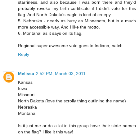
starriness, and also because I was born there and they'd
probably revoke my birth certificate if I didn't vote for this
flag. And North Dakota's eagle is kind of creepy.
5. Nebraska - nearly as busy as Minnesota, but in a much
more accessible way. And I like the motto.
6. Montana! as it says on its flag.
Regional super awesome vote goes to Indiana, natch.
Reply
Melissa
2:52 PM, March 03, 2011
Kansas
Iowa
Missouri
North Dakota (love the scrolly thing outlining the name)
Nebraska
Montana
Is it just me or do a lot in this group have their state names
on the flag? I like it this way!