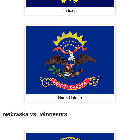
Indiana
North Dakota
Nebraska vs. Minnesota