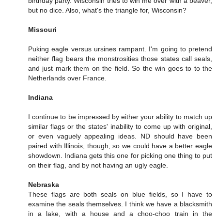
birthday party. Wisconsin tries to win me over with a beaver,
but no dice. Also, what's the triangle for, Wisconsin?
Missouri
Puking eagle versus ursines rampant. I'm going to pretend
neither flag bears the monstrosities those states call seals,
and just mark them on the field. So the win goes to to the
Netherlands over France.
Indiana
I continue to be impressed by either your ability to match up
similar flags or the states' inability to come up with original,
or even vaguely appealing ideas. ND should have been
paired with Illinois, though, so we could have a better eagle
showdown. Indiana gets this one for picking one thing to put
on their flag, and by not having an ugly eagle.
Nebraska
These flags are both seals on blue fields, so I have to
examine the seals themselves. I think we have a blacksmith
in a lake, with a house and a choo-choo train in the