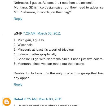
Nebraska, I guess. At least their seal has a blacksmith.
Montana. SD is nice design-wise, but they need to advertise
Mt. Rushmore, in words, on their flag?
Reply
gS49
7:25 AM, March 03, 2011
1. Michigan, I guess
2. Wisconsin
3. Missouri; at least it's a sort of tricolour
4. Indiana; better graphically
5. Sheesh! I'll go with Nebraska since it uses just two colors.
6. Montana, since we can make out the picture.
Double for Indiana. It's the only one in this group that has
any appeal.
Reply
Rebel
8:25 AM, March 03, 2011
1 - Michigan and it's mighty hooved beasts!