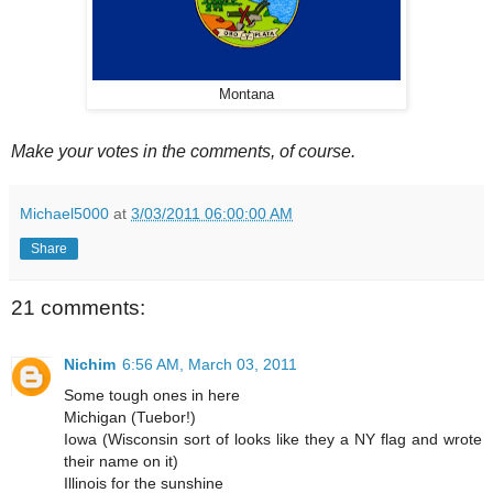
Montana
Make your votes in the comments, of course.
Michael5000
at
3/03/2011 06:00:00 AM
Share
21 comments:
Nichim
6:56 AM, March 03, 2011
Some tough ones in here
Michigan (Tuebor!)
Iowa (Wisconsin sort of looks like they a NY flag and wrote
their name on it)
Illinois for the sunshine