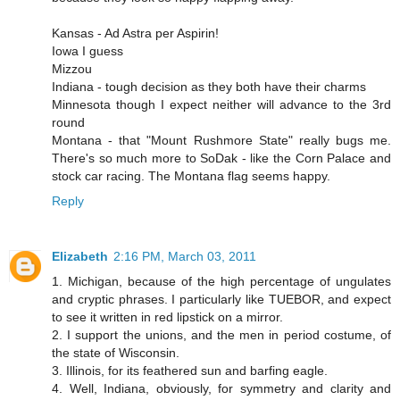
Kansas - Ad Astra per Aspirin!
Iowa I guess
Mizzou
Indiana - tough decision as they both have their charms
Minnesota though I expect neither will advance to the 3rd
round
Montana - that "Mount Rushmore State" really bugs me.
There's so much more to SoDak - like the Corn Palace and
stock car racing. The Montana flag seems happy.
Reply
Elizabeth
2:16 PM, March 03, 2011
1. Michigan, because of the high percentage of ungulates
and cryptic phrases. I particularly like TUEBOR, and expect
to see it written in red lipstick on a mirror.
2. I support the unions, and the men in period costume, of
the state of Wisconsin.
3. Illinois, for its feathered sun and barfing eagle.
4. Well, Indiana, obviously, for symmetry and clarity and