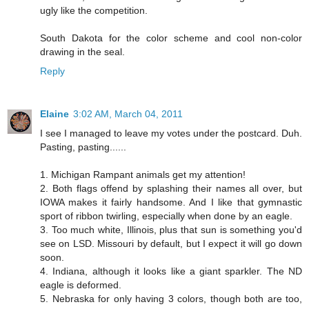
ugly like the competition.
South Dakota for the color scheme and cool non-color
drawing in the seal.
Reply
Elaine
3:02 AM, March 04, 2011
I see I managed to leave my votes under the postcard. Duh.
Pasting, pasting......
1. Michigan Rampant animals get my attention!
2. Both flags offend by splashing their names all over, but
IOWA makes it fairly handsome. And I like that gymnastic
sport of ribbon twirling, especially when done by an eagle.
3. Too much white, Illinois, plus that sun is something you'd
see on LSD. Missouri by default, but I expect it will go down
soon.
4. Indiana, although it looks like a giant sparkler. The ND
eagle is deformed.
5. Nebraska for only having 3 colors, though both are too,