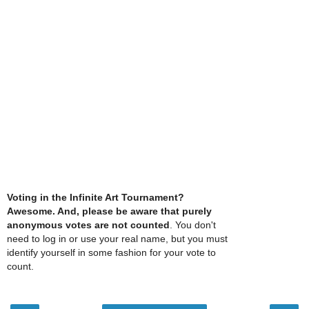
Voting in the Infinite Art Tournament?
Awesome. And, please be aware that purely
anonymous votes are not counted
. You don't
need to log in or use your real name, but you must
identify yourself in some fashion for your vote to
count.