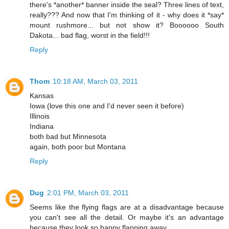
there's *another* banner inside the seal? Three lines of text,
really??? And now that I'm thinking of it - why does it *say*
mount rushmore... but not show it? Boooooo South
Dakota... bad flag, worst in the field!!!
Reply
Thom
10:18 AM, March 03, 2011
Kansas
Iowa (love this one and I'd never seen it before)
Illinois
Indiana
both bad but Minnesota
again, both poor but Montana
Reply
Dug
2:01 PM, March 03, 2011
Seems like the flying flags are at a disadvantage because
you can't see all the detail. Or maybe it's an advantage
because they look so happy flapping away.