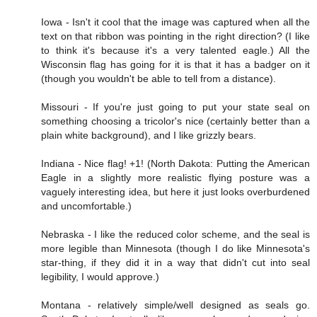
Iowa - Isn't it cool that the image was captured when all the
text on that ribbon was pointing in the right direction? (I like
to think it's because it's a very talented eagle.) All the
Wisconsin flag has going for it is that it has a badger on it
(though you wouldn't be able to tell from a distance).
Missouri - If you're just going to put your state seal on
something choosing a tricolor's nice (certainly better than a
plain white background), and I like grizzly bears.
Indiana - Nice flag! +1! (North Dakota: Putting the American
Eagle in a slightly more realistic flying posture was a
vaguely interesting idea, but here it just looks overburdened
and uncomfortable.)
Nebraska - I like the reduced color scheme, and the seal is
more legible than Minnesota (though I do like Minnesota's
star-thing, if they did it in a way that didn't cut into seal
legibility, I would approve.)
Montana - relatively simple/well designed as seals go.