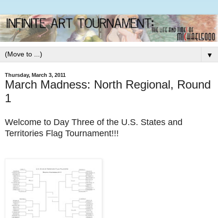
▼
Thursday, March 3, 2011
March Madness: North Regional, Round
1
Welcome to Day Three of the U.S. States and
Territories Flag Tournament!!!