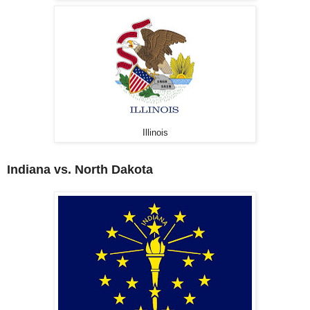
Illinois
Indiana vs. North Dakota