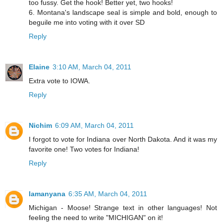
too fussy. Get the hook! Better yet, two hooks!
6. Montana's landscape seal is simple and bold, enough to
beguile me into voting with it over SD
Reply
Elaine
3:10 AM, March 04, 2011
Extra vote to IOWA.
Reply
Nichim
6:09 AM, March 04, 2011
I forgot to vote for Indiana over North Dakota. And it was my
favorite one! Two votes for Indiana!
Reply
lamanyana
6:35 AM, March 04, 2011
Michigan - Moose! Strange text in other languages! Not
feeling the need to write "MICHIGAN" on it!