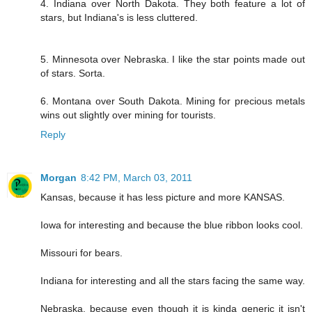
4. Indiana over North Dakota. They both feature a lot of
stars, but Indiana's is less cluttered.
5. Minnesota over Nebraska. I like the star points made out
of stars. Sorta.
6. Montana over South Dakota. Mining for precious metals
wins out slightly over mining for tourists.
Reply
Morgan
8:42 PM, March 03, 2011
Kansas, because it has less picture and more KANSAS.
Iowa for interesting and because the blue ribbon looks cool.
Missouri for bears.
Indiana for interesting and all the stars facing the same way.
Nebraska, because even though it is kinda generic it isn't