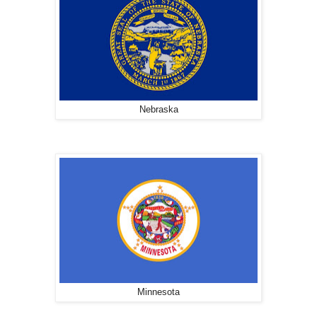
Nebraska
Minnesota