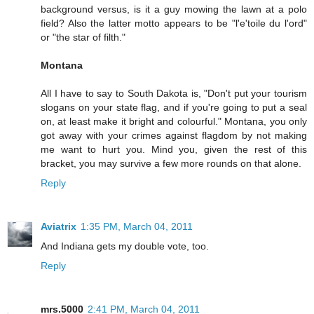
background versus, is it a guy mowing the lawn at a polo
field? Also the latter motto appears to be "l'e'toile du l'ord"
or "the star of filth."
Montana
All I have to say to South Dakota is, "Don't put your tourism
slogans on your state flag, and if you're going to put a seal
on, at least make it bright and colourful." Montana, you only
got away with your crimes against flagdom by not making
me want to hurt you. Mind you, given the rest of this
bracket, you may survive a few more rounds on that alone.
Reply
Aviatrix
1:35 PM, March 04, 2011
And Indiana gets my double vote, too.
Reply
mrs.5000
2:41 PM, March 04, 2011