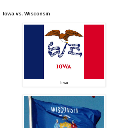
Iowa vs. Wisconsin
Iowa