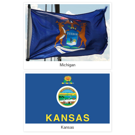
Michigan
Kansas