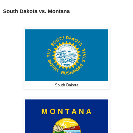
South Dakota vs. Montana
South Dakota