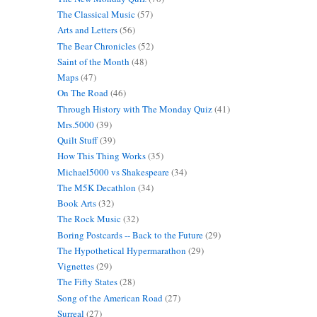
The Classical Music
(57)
Arts and Letters
(56)
The Bear Chronicles
(52)
Saint of the Month
(48)
Maps
(47)
On The Road
(46)
Through History with The Monday Quiz
(41)
Mrs.5000
(39)
Quilt Stuff
(39)
How This Thing Works
(35)
Michael5000 vs Shakespeare
(34)
The M5K Decathlon
(34)
Book Arts
(32)
The Rock Music
(32)
Boring Postcards -- Back to the Future
(29)
The Hypothetical Hypermarathon
(29)
Vignettes
(29)
The Fifty States
(28)
Song of the American Road
(27)
Surreal
(27)