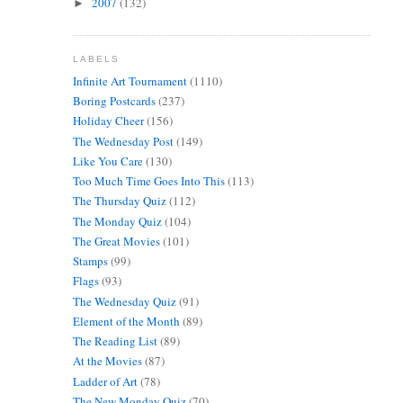
2007
(132)
►
LABELS
Infinite Art Tournament
(1110)
Boring Postcards
(237)
Holiday Cheer
(156)
The Wednesday Post
(149)
Like You Care
(130)
Too Much Time Goes Into This
(113)
The Thursday Quiz
(112)
The Monday Quiz
(104)
The Great Movies
(101)
Stamps
(99)
Flags
(93)
The Wednesday Quiz
(91)
Element of the Month
(89)
The Reading List
(89)
At the Movies
(87)
Ladder of Art
(78)
The New Monday Quiz
(70)