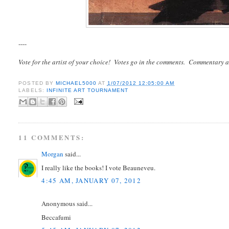
----
Vote for the artist of your choice! Votes go in the comments. Commentary a
POSTED BY
MICHAEL5000
AT
1/07/2012 12:05:00 AM
LABELS:
INFINITE ART TOURNAMENT
11 COMMENTS:
Morgan
said...
I really like the books! I vote Beauneveu.
4:45 AM, JANUARY 07, 2012
Anonymous said...
Beccafumi