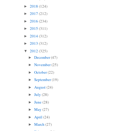
2018
(124)
►
2017
(212)
►
2016
(234)
►
2015
(311)
►
2014
(312)
►
2013
(312)
►
2012
(325)
▼
December
(47)
►
November
(25)
►
October
(22)
►
September
(19)
►
August
(24)
►
July
(28)
►
June
(28)
►
May
(27)
►
April
(24)
►
March
(27)
►