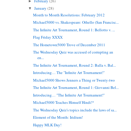
February
(26)
►
January
(28)
▼
Month to Month Resolutions: February 2012
Michael5000 vs. Shakespeare: Othello (San Francisc...
The Infinite Art Tournament, Round 1: Bellotto v. ...
Flag Friday XXXX
The Hometown5000 Trove of December 2011
The Wednesday Quiz was accused of corrupting an
en...
The Infinite Art Tournament, Round 2: Balla v. Bal...
Introducing… The "Infinite Art Tournament!"
Michael5000 Shows Jenners a Thing or Twenty-two
The Infinite Art Tournament, Round 1: Giovanni Bel...
Introducing… "The Infinite Art Tournament!"
Michael5000 Teaches Himself Hindi!*
The Wednesday Quiz's topics include the laws of sa...
Element of the Month: Iridium!
Happy MLK Day!