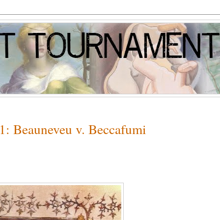
 1: Beauneveu v. Beccafumi