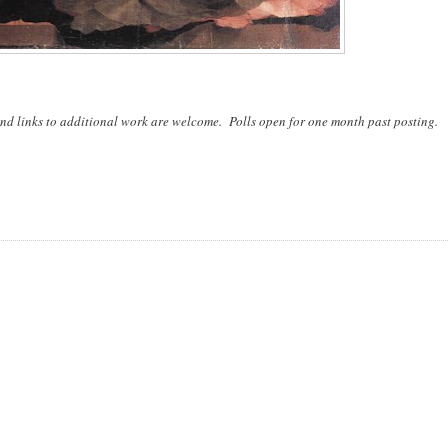
nd links to additional work are welcome. Polls open for one month past posting.