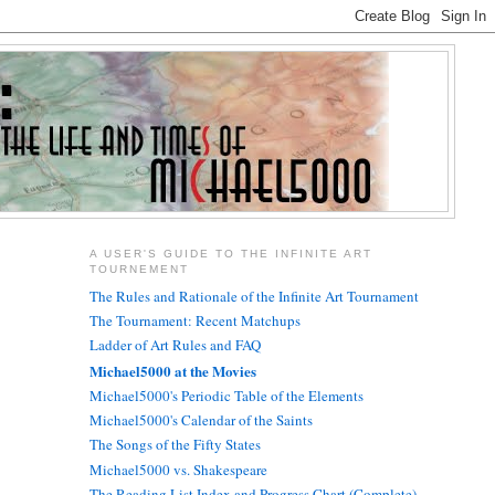
A USER'S GUIDE TO THE INFINITE ART
TOURNEMENT
The Rules and Rationale of the Infinite Art Tournament
The Tournament: Recent Matchups
Ladder of Art Rules and FAQ
Michael5000 at the Movies
Michael5000's Periodic Table of the Elements
Michael5000's Calendar of the Saints
The Songs of the Fifty States
Michael5000 vs. Shakespeare
The Reading List Index and Progress Chart (Complete)