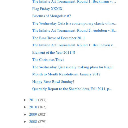
The Infinite Art Tournament, Round 1: Beckmann v. ...
Flag Friday XXXIX
Biscuits of Mongolia: #7
The Wednesday Quiz is a contemporary classic of me...
The Infinite Art Tournament, Round 2: Audubon v. B...
The Bins Trove of December 2011
The Infinite Art Tournament, Round 1: Beauneveu v....
Element of the Year 2011!!!
The Christmas Trove
The Wednesday Quiz is only making plans for Nigel
Month to Month Resolutions: January 2012
Happy Rose Bowl Sunday!
Quarterly Report to the Shareholders, Fall 2011, p...
2011
(393)
►
2010
(362)
►
2009
(302)
►
2008
(279)
►