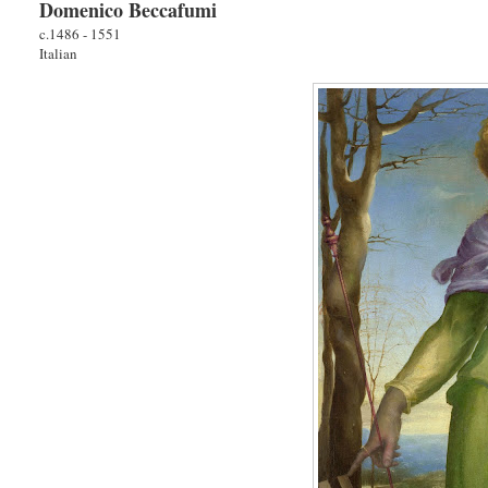
Domenico Beccafumi
c.1486 - 1551
Italian