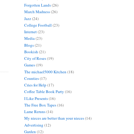
Forgotten Lands
(26)
March Madness
(26)
Jazz
(24)
College Football
(23)
Internet
(23)
Media
(23)
Blogs
(21)
Bookish
(21)
City of Roses
(19)
Games
(19)
The michael5000 Kitchen
(18)
Counties
(17)
Cries for Help
(17)
Coffee Table Book Party
(16)
I Like Presents
(16)
The Free Box Tapes
(16)
Lame Reruns
(14)
My nieces are better than your nieces
(14)
Advertising
(12)
Garden
(12)