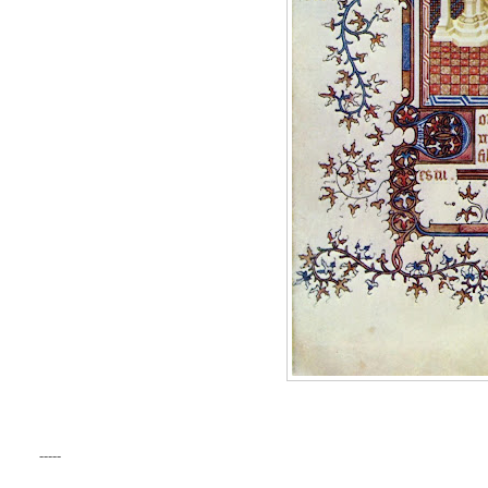
-----