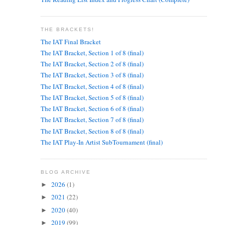
THE BRACKETS!
The IAT Final Bracket
The IAT Bracket, Section 1 of 8 (final)
The IAT Bracket, Section 2 of 8 (final)
The IAT Bracket, Section 3 of 8 (final)
The IAT Bracket, Section 4 of 8 (final)
The IAT Bracket, Section 5 of 8 (final)
The IAT Bracket, Section 6 of 8 (final)
The IAT Bracket, Section 7 of 8 (final)
The IAT Bracket, Section 8 of 8 (final)
The IAT Play-In Artist SubTournament (final)
BLOG ARCHIVE
2026
(1)
►
2021
(22)
►
2020
(40)
►
2019
(99)
►