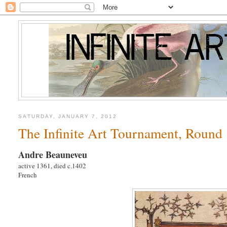
SATURDAY, JANUARY 7, 2012
The Infinite Art Tournament, Round
Andre Beauneveu
active 1361, died c.1402
French