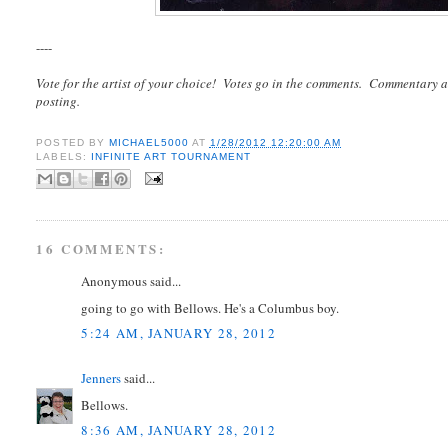
----
Vote for the artist of your choice! Votes go in the comments. Commentary a
posting.
POSTED BY
MICHAEL5000
AT
1/28/2012 12:20:00 AM
LABELS:
INFINITE ART TOURNAMENT
16 COMMENTS:
Anonymous said...
going to go with Bellows. He's a Columbus boy.
5:24 AM, JANUARY 28, 2012
Jenners
said...
Bellows.
8:36 AM, JANUARY 28, 2012