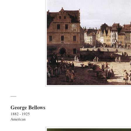
-----
George Bellows
1882 - 1925
American