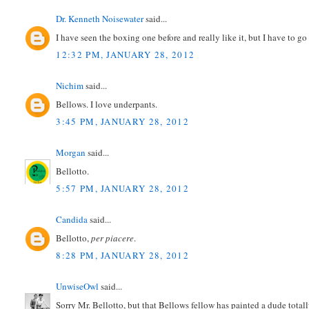
Dr. Kenneth Noisewater
said...
I have seen the boxing one before and really like it, but I have to 
12:32 PM, JANUARY 28, 2012
Nichim
said...
Bellows. I love underpants.
3:45 PM, JANUARY 28, 2012
Morgan
said...
Bellotto.
5:57 PM, JANUARY 28, 2012
Candida
said...
Bellotto,
per piacere
.
8:28 PM, JANUARY 28, 2012
UnwiseOwl
said...
Sorry Mr. Bellotto, but that Bellows fellow has painted a dude tota