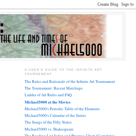
A USER'S GUIDE TO THE INFINITE ART
TOURNEMENT
The Rules and Rationale of the Infinite Art Tournament
The Tournament: Recent Matchups
Ladder of Art Rules and FAQ
Michael5000 at the Movies
Michael5000's Periodic Table of the Elements
Michael5000's Calendar of the Saints
The Songs of the Fifty States
Michael5000 vs. Shakespeare
The Reading List Index and Progress Chart (Complete)