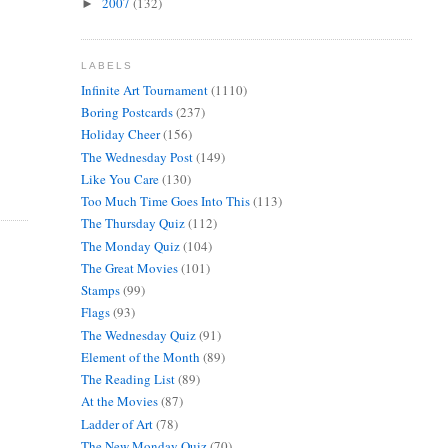
2007
(132)
►
LABELS
Infinite Art Tournament
(1110)
Boring Postcards
(237)
Holiday Cheer
(156)
The Wednesday Post
(149)
Like You Care
(130)
Too Much Time Goes Into This
(113)
The Thursday Quiz
(112)
The Monday Quiz
(104)
The Great Movies
(101)
Stamps
(99)
Flags
(93)
The Wednesday Quiz
(91)
Element of the Month
(89)
The Reading List
(89)
At the Movies
(87)
Ladder of Art
(78)
The New Monday Quiz
(70)