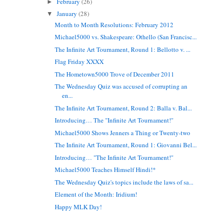
February
(26)
►
January
(28)
▼
Month to Month Resolutions: February 2012
Michael5000 vs. Shakespeare: Othello (San Francisc...
The Infinite Art Tournament, Round 1: Bellotto v. ...
Flag Friday XXXX
The Hometown5000 Trove of December 2011
The Wednesday Quiz was accused of corrupting an
en...
The Infinite Art Tournament, Round 2: Balla v. Bal...
Introducing… The "Infinite Art Tournament!"
Michael5000 Shows Jenners a Thing or Twenty-two
The Infinite Art Tournament, Round 1: Giovanni Bel...
Introducing… "The Infinite Art Tournament!"
Michael5000 Teaches Himself Hindi!*
The Wednesday Quiz's topics include the laws of sa...
Element of the Month: Iridium!
Happy MLK Day!