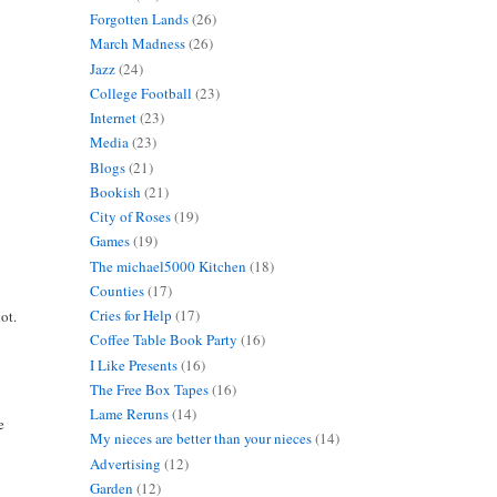
Forgotten Lands
(26)
March Madness
(26)
Jazz
(24)
College Football
(23)
Internet
(23)
Media
(23)
Blogs
(21)
Bookish
(21)
City of Roses
(19)
Games
(19)
The michael5000 Kitchen
(18)
Counties
(17)
Cries for Help
(17)
ot.
Coffee Table Book Party
(16)
I Like Presents
(16)
The Free Box Tapes
(16)
Lame Reruns
(14)
e
My nieces are better than your nieces
(14)
Advertising
(12)
Garden
(12)