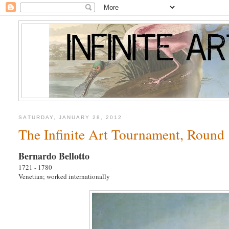
SATURDAY, JANUARY 28, 2012
The Infinite Art Tournament, Round 1
Bernardo Bellotto
1721 - 1780
Venetian; worked internationally