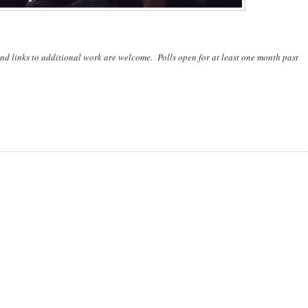
nd links to additional work are welcome. Polls open for at least one month past