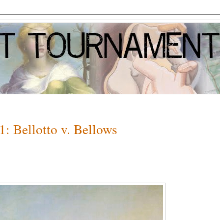
: Bellotto v. Bellows