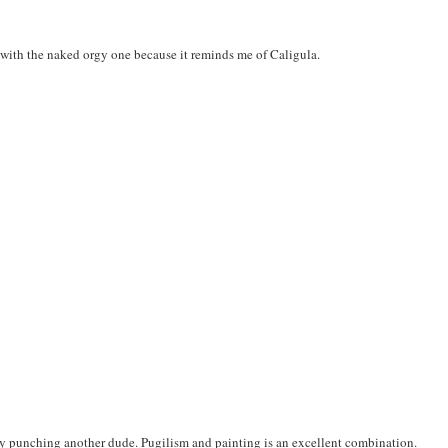
go with the naked orgy one because it reminds me of Caligula.
lly punching another dude. Pugilism and painting is an excellent combination.