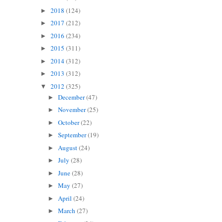
2018
(124)
►
2017
(212)
►
2016
(234)
►
2015
(311)
►
2014
(312)
►
2013
(312)
►
2012
(325)
▼
December
(47)
►
November
(25)
►
October
(22)
►
September
(19)
►
August
(24)
►
July
(28)
►
June
(28)
►
May
(27)
►
April
(24)
►
March
(27)
►