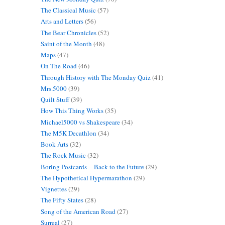
The Classical Music
(57)
Arts and Letters
(56)
The Bear Chronicles
(52)
Saint of the Month
(48)
Maps
(47)
On The Road
(46)
Through History with The Monday Quiz
(41)
Mrs.5000
(39)
Quilt Stuff
(39)
How This Thing Works
(35)
Michael5000 vs Shakespeare
(34)
The M5K Decathlon
(34)
Book Arts
(32)
The Rock Music
(32)
Boring Postcards -- Back to the Future
(29)
The Hypothetical Hypermarathon
(29)
Vignettes
(29)
The Fifty States
(28)
Song of the American Road
(27)
Surreal
(27)