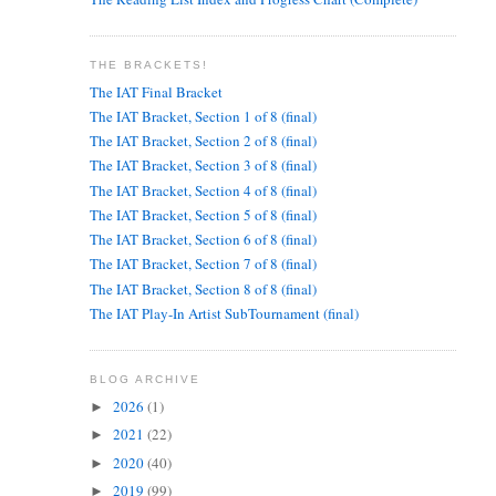
THE BRACKETS!
The IAT Final Bracket
The IAT Bracket, Section 1 of 8 (final)
The IAT Bracket, Section 2 of 8 (final)
The IAT Bracket, Section 3 of 8 (final)
The IAT Bracket, Section 4 of 8 (final)
The IAT Bracket, Section 5 of 8 (final)
The IAT Bracket, Section 6 of 8 (final)
The IAT Bracket, Section 7 of 8 (final)
The IAT Bracket, Section 8 of 8 (final)
The IAT Play-In Artist SubTournament (final)
BLOG ARCHIVE
2026
(1)
►
2021
(22)
►
2020
(40)
►
2019
(99)
►