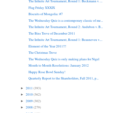
The Infinite Art Tournament, Round 1: Beckmann v. ...
Flag Friday XXXIX
Biscuits of Mongolia: #7
The Wednesday Quiz is a contemporary classic of me...
The Infinite Art Tournament, Round 2: Audubon v. B...
The Bins Trove of December 2011
The Infinite Art Tournament, Round 1: Beauneveu v....
Element of the Year 2011!!!
The Christmas Trove
The Wednesday Quiz is only making plans for Nigel
Month to Month Resolutions: January 2012
Happy Rose Bowl Sunday!
Quarterly Report to the Shareholders, Fall 2011, p...
2011
(393)
►
2010
(362)
►
2009
(302)
►
2008
(279)
►