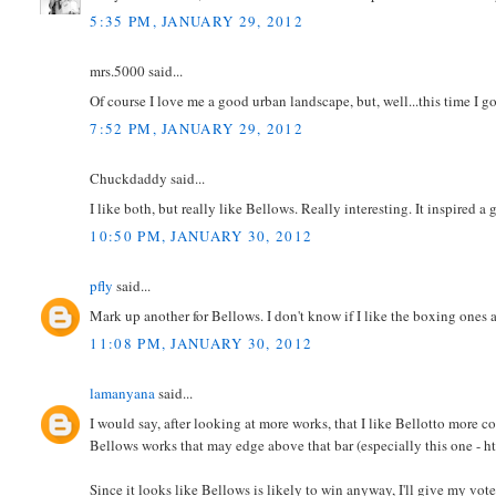
5:35 PM, JANUARY 29, 2012
mrs.5000 said...
Of course I love me a good urban landscape, but, well...this time I 
7:52 PM, JANUARY 29, 2012
Chuckdaddy said...
I like both, but really like Bellows. Really interesting. It inspired a
10:50 PM, JANUARY 30, 2012
pfly
said...
Mark up another for Bellows. I don't know if I like the boxing ones a
11:08 PM, JANUARY 30, 2012
lamanyana
said...
I would say, after looking at more works, that I like Bellotto more con
Bellows works that may edge above that bar (especially this one - 
Since it looks like Bellows is likely to win anyway, I'll give my vote