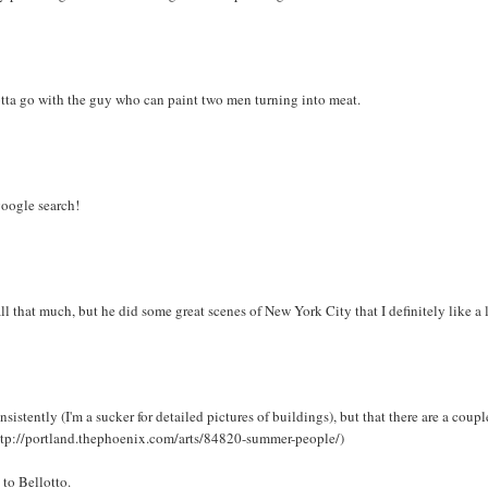
gotta go with the guy who can paint two men turning into meat.
 google search!
ll that much, but he did some great scenes of New York City that I definitely like a l
sistently (I'm a sucker for detailed pictures of buildings), but that there are a coupl
http://portland.thephoenix.com/arts/84820-summer-people/)
 to Bellotto.