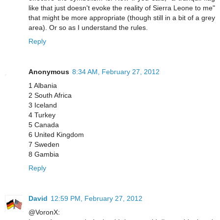
like that just doesn't evoke the reality of Sierra Leone to me"
that might be more appropriate (though still in a bit of a grey
area). Or so as I understand the rules.
Reply
Anonymous
8:34 AM, February 27, 2012
1 Albania
2 South Africa
3 Iceland
4 Turkey
5 Canada
6 United Kingdom
7 Sweden
8 Gambia
Reply
David
12:59 PM, February 27, 2012
@VoronX: