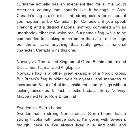
Suriname actually has an execellent flag for a little South
American country that sounds like it belongs in Asia.
Canada’s flag is also excellent, strong colors (or colours, if
you happen to be Canadian [or Canadien, if you speak
French]) and a distinct national symbol, combined with an
unorthodox tribar red-white-red. Suriname’s flag, while to be
commended for looking much better than a lot of the flags
out there, lacks anything that really gives it national
character. Canada wins this one.
Norway vs. The United Kingdom of Great Britain and Ireland
Disclaimer: I am a rabid Anglophile
Norway’s flag is another great example of a Nordic cross.
But Britain’s flag is older by a few years, and manages to
incorporate 3 out of 4 of its constituent country flags without
looking ridiculous. In fact, it looks badass. Sorry Norway.
Maybe next time. Rule Britannia!
Sweden vs. Sierra Leone
Sweden has a strong Nordic cross, Sierra Leone has a
strong tricolor with unique colors. I’m going with Sweden,
though, because I’ve always liked blue and gold, and