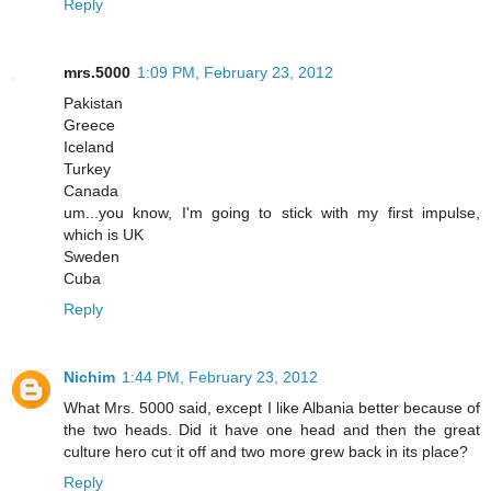
Reply
mrs.5000
1:09 PM, February 23, 2012
Pakistan
Greece
Iceland
Turkey
Canada
um...you know, I'm going to stick with my first impulse,
which is UK
Sweden
Cuba
Reply
Nichim
1:44 PM, February 23, 2012
What Mrs. 5000 said, except I like Albania better because of
the two heads. Did it have one head and then the great
culture hero cut it off and two more grew back in its place?
Reply