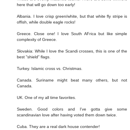
here that will go down too early!
Albania. I love crisp green/white, but that white fly stripe is
offish, while double eagle rocks!
Greece. Close one! I love South AFrica but like simple
complexity of Greece.
Slovakia: While I love the Scandi crosses, this is one of the
best "shield" flags.
Turkey. Islamic cross vs. Christmas.
Canada. Suriname might beat many others, but not
Canada.
UK. One of my all time favorites.
Sweden. Good colors and I've gotta give some
scandinavian love after having voted them down twice.
Cuba. They are a real dark house contender!