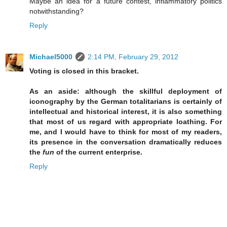
Maybe an idea for a future contest, inflammatory politics
notwithstanding?
Reply
Michael5000
2:14 PM, February 29, 2012
Voting is closed in this bracket.
As an aside: although the skillful deployment of
iconography by the German totalitarians is certainly of
intellectual and historical interest, it is also something
that most of us regard with appropriate loathing. For
me, and I would have to think for most of my readers,
its presence in the conversation dramatically reduces
the
fun
of the current enterprise.
Reply