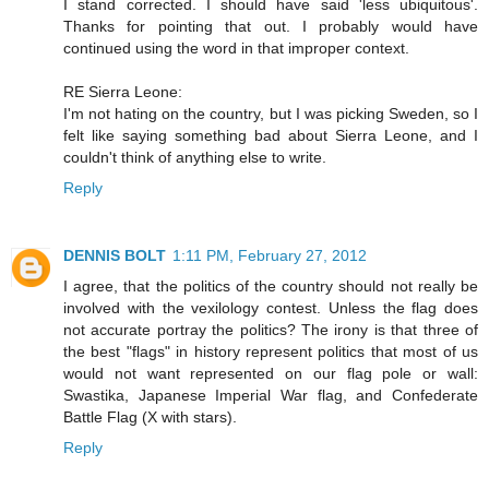
I stand corrected. I should have said 'less ubiquitous'.
Thanks for pointing that out. I probably would have
continued using the word in that improper context.
RE Sierra Leone:
I'm not hating on the country, but I was picking Sweden, so I
felt like saying something bad about Sierra Leone, and I
couldn't think of anything else to write.
Reply
DENNIS BOLT
1:11 PM, February 27, 2012
I agree, that the politics of the country should not really be
involved with the vexilology contest. Unless the flag does
not accurate portray the politics? The irony is that three of
the best "flags" in history represent politics that most of us
would not want represented on our flag pole or wall:
Swastika, Japanese Imperial War flag, and Confederate
Battle Flag (X with stars).
Reply