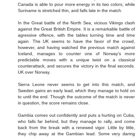
Canada is able to pour more energy in its two colors, while
Suriname is stretched thin, and falls late in the match.
In the Great battle of the North Sea, vicious Vikings clash
against the Great British Empire. It is a remarkable battle of
agressive offence, with the tables turning time and time
again. The UK seems to have the favor of the crowd,
however, and having watched the previous match against
Iceland, manages to counter one of Norway's more
predictable moves with a unique twist on a classical
counterattack, and secures the victory in the final seconds.
UK over Norway.
Sierra Leone never seems to get into this match, and
Sweden gains an early lead, which they manage to hold on
to until the end. Though the outcome of the match is never
in question, the score remains close.
Gambia comes out confidently and puts a hurting on Cuba,
who falls far behind, but they manage to rally, and come
back from the break with a renewed vigor. Little by little,
they chip away at the Gambian lead. Some very daring