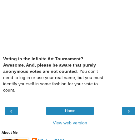
Voting in the Infinite Art Tournament?
Awesome. And, please be aware that purely
anonymous votes are not counted
. You don't
need to log in or use your real name, but you must
identify yourself in some fashion for your vote to
count.
‹
›
Home
View web version
About Me