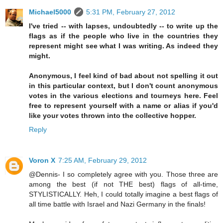
Michael5000
5:31 PM, February 27, 2012
I've tried -- with lapses, undoubtedly -- to write up the
flags as if the people who live in the countries they
represent might see what I was writing. As indeed they
might.
Anonymous, I feel kind of bad about not spelling it out
in this particular context, but I don't count anonymous
votes in the various elections and tourneys here. Feel
free to represent yourself with a name or alias if you'd
like your votes thrown into the collective hopper.
Reply
Voron X
7:25 AM, February 29, 2012
@Dennis- I so completely agree with you. Those three are
among the best (if not THE best) flags of all-time,
STYLISTICALLY. Heh, I could totally imagine a best flags of
all time battle with Israel and Nazi Germany in the finals!