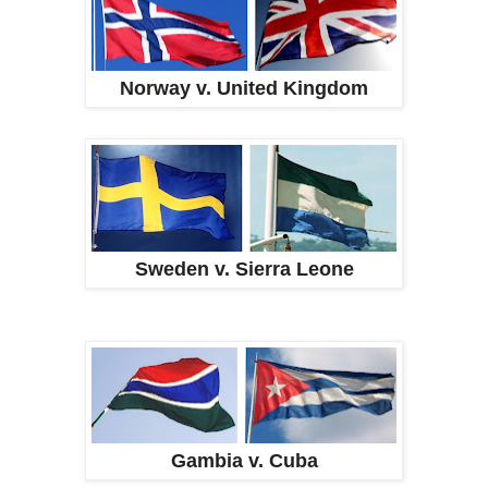
Norway v. United Kingdom
Sweden v. Sierra Leone
Gambia v. Cuba