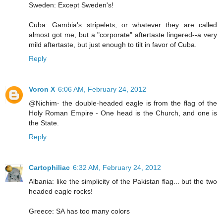
Sweden: Except Sweden's!
Cuba: Gambia's stripelets, or whatever they are called
almost got me, but a "corporate" aftertaste lingered--a very
mild aftertaste, but just enough to tilt in favor of Cuba.
Reply
Voron X
6:06 AM, February 24, 2012
@Nichim- the double-headed eagle is from the flag of the
Holy Roman Empire - One head is the Church, and one is
the State.
Reply
Cartophiliac
6:32 AM, February 24, 2012
Albania: like the simplicity of the Pakistan flag... but the two
headed eagle rocks!
Greece: SA has too many colors