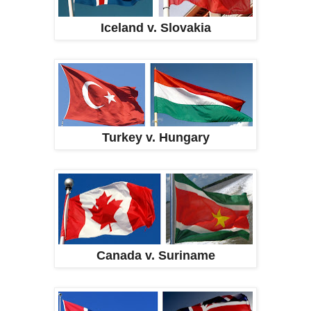
Iceland v. Slovakia
Turkey v. Hungary
Canada v. Suriname