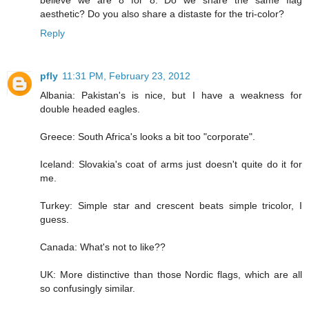
believe we are 8 for 8. Do we share the same flag
aesthetic? Do you also share a distaste for the tri-color?
Reply
pfly
11:31 PM, February 23, 2012
Albania: Pakistan's is nice, but I have a weakness for
double headed eagles.
Greece: South Africa's looks a bit too "corporate".
Iceland: Slovakia's coat of arms just doesn't quite do it for
me.
Turkey: Simple star and crescent beats simple tricolor, I
guess.
Canada: What's not to like??
UK: More distinctive than those Nordic flags, which are all
so confusingly similar.