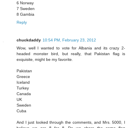
6 Norway
7 Sweden
8 Gambia
Reply
chuckdaddy
10:54 PM, February 23, 2012
Wow, well I wanted to vote for Albania and its crazy 2-
headed monster bird, but really, that Pakistan flag is
exquisite, might be my favorite.
Pakistan
Greece
Iceland
Turkey
Canada
UK
Sweden
Cuba
And I just looked through the comments, and Mrs. 5000, I