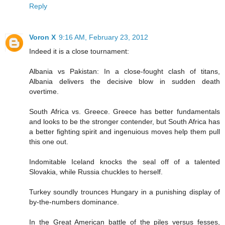
Reply
Voron X
9:16 AM, February 23, 2012
Indeed it is a close tournament:
Albania vs Pakistan: In a close-fought clash of titans,
Albania delivers the decisive blow in sudden death
overtime.
South Africa vs. Greece. Greece has better fundamentals
and looks to be the stronger contender, but South Africa has
a better fighting spirit and ingenuious moves help them pull
this one out.
Indomitable Iceland knocks the seal off of a talented
Slovakia, while Russia chuckles to herself.
Turkey soundly trounces Hungary in a punishing display of
by-the-numbers dominance.
In the Great American battle of the piles versus fesses,