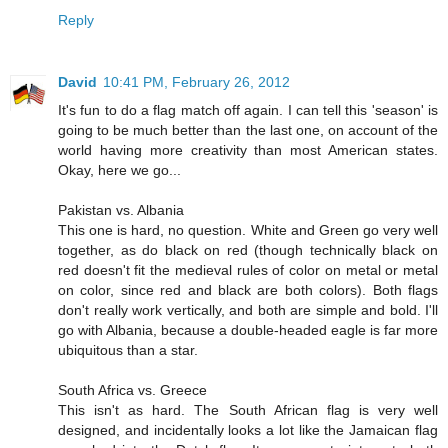
Reply
David
10:41 PM, February 26, 2012
It's fun to do a flag match off again. I can tell this 'season' is
going to be much better than the last one, on account of the
world having more creativity than most American states.
Okay, here we go...
Pakistan vs. Albania
This one is hard, no question. White and Green go very well
together, as do black on red (though technically black on
red doesn't fit the medieval rules of color on metal or metal
on color, since red and black are both colors). Both flags
don't really work vertically, and both are simple and bold. I'll
go with Albania, because a double-headed eagle is far more
ubiquitous than a star.
South Africa vs. Greece
This isn't as hard. The South African flag is very well
designed, and incidentally looks a lot like the Jamaican flag