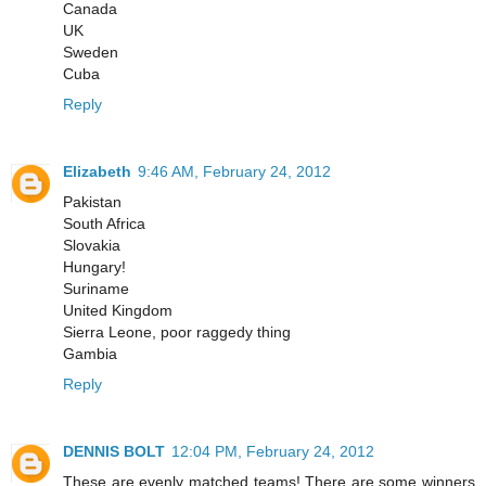
Canada
UK
Sweden
Cuba
Reply
Elizabeth
9:46 AM, February 24, 2012
Pakistan
South Africa
Slovakia
Hungary!
Suriname
United Kingdom
Sierra Leone, poor raggedy thing
Gambia
Reply
DENNIS BOLT
12:04 PM, February 24, 2012
These are evenly matched teams! There are some winners