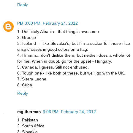
Reply
PB
3:00 PM, February 24, 2012
1. Definitely Albania - that thing is awesome.
2. Greece
3. Iceland - I like Slovakia's, but I'm a sucker for those nice
crisp crosses in good colors on a flag.
4. Hmmm... don't dislike them, but neither does a whole lot
for me. When in doubt, go for the upset - Hungary.
5. Canada, I guess. Still not enthused.
6. Tough one - like both of these, but we'll go with the UK.
7. Sierra Leone
8. Cuba
Reply
mgliberman
3:06 PM, February 24, 2012
1. Pakistan
2. South Africa
3. Slovakia