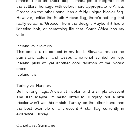
smashed into the Dutch flag. It manages to integrate both
the settlers' heritage with colors more appropriate to Africa.
Greece on the other hand, has a fairly unique bicolor flag.
However, unlike the South African flag, there's nothing that
really screams 'Greece!' from the design. Maybe if it had a
lightning bolt, or something likr that. South Africa has my
vote.
Iceland vs. Slovakia
This one is a no-contest in my book. Slovakia reuses the
pan-slavic colors, and tosses a national symbol on top.
Iceland pulls off yet another cool variation of the Nordic
cross.
Iceland it is.
Turkey vs. Hungary
Both strong flags. A distinct tricolor, and a simple crescent
and star. Maybe I’m being unfair to Hungary, but a nice
tricolor won’t win this match. Turkey, on the other hand, has
the best example of a crescent + star flag currently in
existence. Turkey.
Canada vs. Suriname