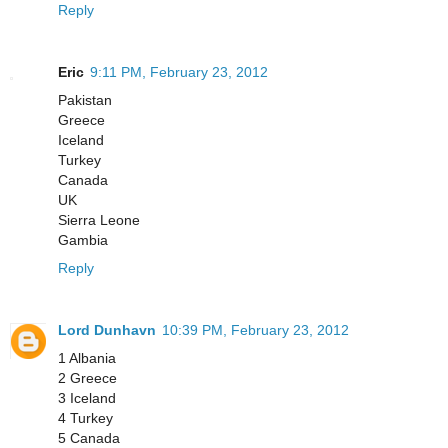
Reply
Eric
9:11 PM, February 23, 2012
Pakistan
Greece
Iceland
Turkey
Canada
UK
Sierra Leone
Gambia
Reply
Lord Dunhavn
10:39 PM, February 23, 2012
1 Albania
2 Greece
3 Iceland
4 Turkey
5 Canada