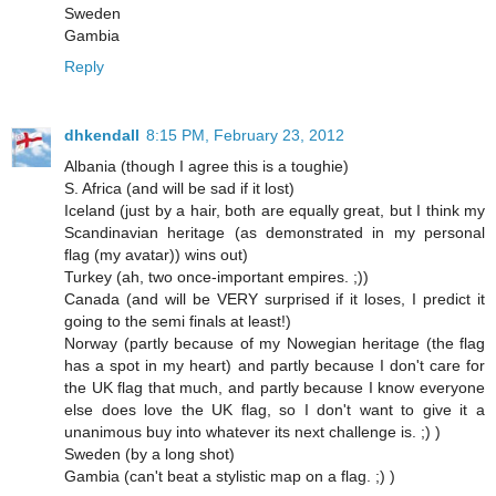
Sweden
Gambia
Reply
dhkendall
8:15 PM, February 23, 2012
Albania (though I agree this is a toughie)
S. Africa (and will be sad if it lost)
Iceland (just by a hair, both are equally great, but I think my
Scandinavian heritage (as demonstrated in my personal
flag (my avatar)) wins out)
Turkey (ah, two once-important empires. ;))
Canada (and will be VERY surprised if it loses, I predict it
going to the semi finals at least!)
Norway (partly because of my Nowegian heritage (the flag
has a spot in my heart) and partly because I don't care for
the UK flag that much, and partly because I know everyone
else does love the UK flag, so I don't want to give it a
unanimous buy into whatever its next challenge is. ;) )
Sweden (by a long shot)
Gambia (can't beat a stylistic map on a flag. ;) )