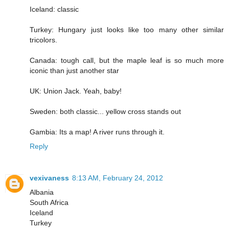
Iceland: classic
Turkey: Hungary just looks like too many other similar
tricolors.
Canada: tough call, but the maple leaf is so much more
iconic than just another star
UK: Union Jack. Yeah, baby!
Sweden: both classic... yellow cross stands out
Gambia: Its a map! A river runs through it.
Reply
vexivaness
8:13 AM, February 24, 2012
Albania
South Africa
Iceland
Turkey