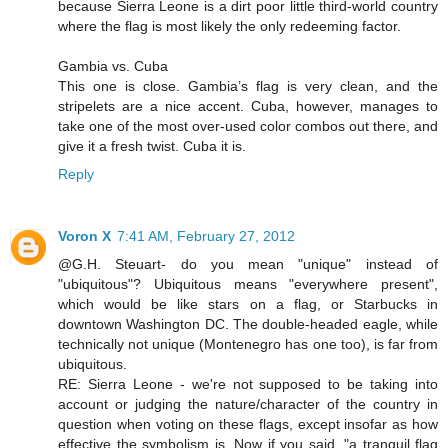
because Sierra Leone is a dirt poor little third-world country
where the flag is most likely the only redeeming factor.
Gambia vs. Cuba
This one is close. Gambia’s flag is very clean, and the
stripelets are a nice accent. Cuba, however, manages to
take one of the most over-used color combos out there, and
give it a fresh twist. Cuba it is.
Reply
Voron X
7:41 AM, February 27, 2012
@G.H. Steuart- do you mean "unique" instead of
"ubiquitous"? Ubiquitous means "everywhere present",
which would be like stars on a flag, or Starbucks in
downtown Washington DC. The double-headed eagle, while
technically not unique (Montenegro has one too), is far from
ubiquitous.
RE: Sierra Leone - we're not supposed to be taking into
account or judging the nature/character of the country in
question when voting on these flags, except insofar as how
effective the symbolism is. Now if you said, "a tranquil flag