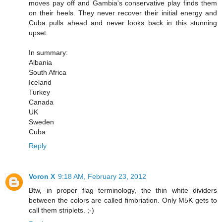
moves pay off and Gambia's conservative play finds them
on their heels. They never recover their initial energy and
Cuba pulls ahead and never looks back in this stunning
upset.
In summary:
Albania
South Africa
Iceland
Turkey
Canada
UK
Sweden
Cuba
Reply
Voron X
9:18 AM, February 23, 2012
Btw, in proper flag terminology, the thin white dividers
between the colors are called fimbriation. Only M5K gets to
call them striplets. ;-)