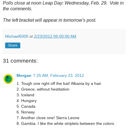
Polls close at noon Leap Day: Wednesday, Feb. 29. Vote in
the comments.
The left bracket will appear in tomorrow's post.
Michael5000
at
2/23/2012 06:00:00 AM
Share
31 comments:
Morgan
7:25 AM, February 23, 2012
1. Tough one right off the bat! Albania by a hair.
2. Greece, without hestitation
3. Iceland
4. Hungary
5. Canada
6. Norway
7. Another close one! Sierra Leone
8. Gambia. I like the white striplets between the colors.