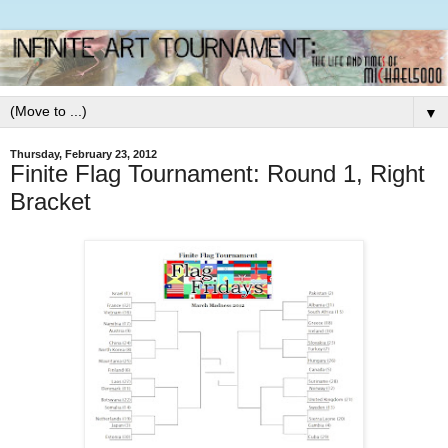
▼
Thursday, February 23, 2012
Finite Flag Tournament: Round 1, Right
Bracket