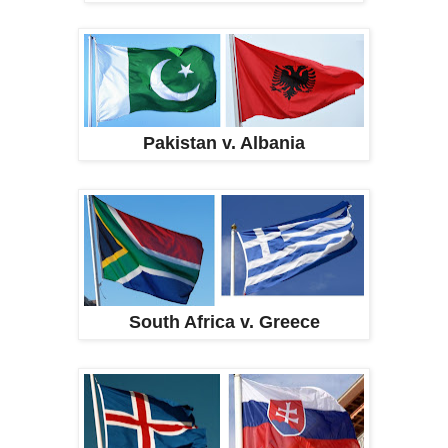
Pakistan v. Albania
South Africa v. Greece