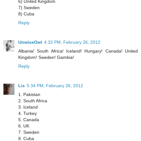
6) United Kingdom
7) Sweden
8) Cuba
Reply
UnwiseOwl
4:32 PM, February 26, 2012
Albania! South Africa! Iceland! Hungary! Canada! United
Kingdom! Sweden! Gambia!
Reply
Lis
5:34 PM, February 26, 2012
1. Pakistan
2. South Africa
3. Iceland
4. Turkey
5. Canada
6. UK
7. Sweden
8. Cuba