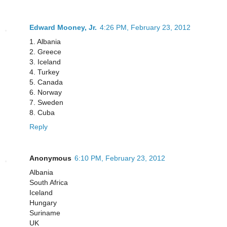
Edward Mooney, Jr.
4:26 PM, February 23, 2012
1. Albania
2. Greece
3. Iceland
4. Turkey
5. Canada
6. Norway
7. Sweden
8. Cuba
Reply
Anonymous
6:10 PM, February 23, 2012
Albania
South Africa
Iceland
Hungary
Suriname
UK