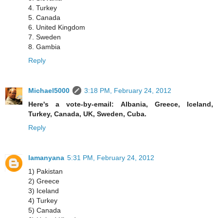
4. Turkey
5. Canada
6. United Kingdom
7. Sweden
8. Gambia
Reply
Michael5000
3:18 PM, February 24, 2012
Here's a vote-by-email: Albania, Greece, Iceland,
Turkey, Canada, UK, Sweden, Cuba.
Reply
lamanyana
5:31 PM, February 24, 2012
1) Pakistan
2) Greece
3) Iceland
4) Turkey
5) Canada