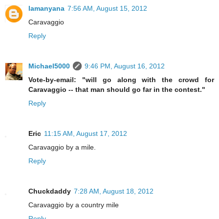
lamanyana
7:56 AM, August 15, 2012
Caravaggio
Reply
Michael5000
9:46 PM, August 16, 2012
Vote-by-email: "will go along with the crowd for
Caravaggio -- that man should go far in the contest."
Reply
Eric
11:15 AM, August 17, 2012
Caravaggio by a mile.
Reply
Chuckdaddy
7:28 AM, August 18, 2012
Caravaggio by a country mile
Reply