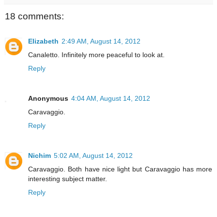
18 comments:
Elizabeth
2:49 AM, August 14, 2012
Canaletto. Infinitely more peaceful to look at.
Reply
Anonymous
4:04 AM, August 14, 2012
Caravaggio.
Reply
Nichim
5:02 AM, August 14, 2012
Caravaggio. Both have nice light but Caravaggio has more
interesting subject matter.
Reply