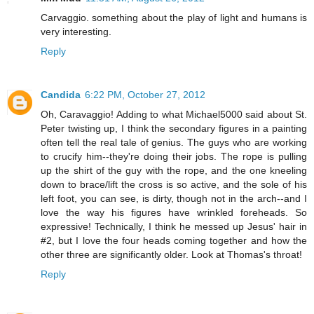
Carvaggio. something about the play of light and humans is
very interesting.
Reply
Candida
6:22 PM, October 27, 2012
Oh, Caravaggio! Adding to what Michael5000 said about St.
Peter twisting up, I think the secondary figures in a painting
often tell the real tale of genius. The guys who are working
to crucify him--they're doing their jobs. The rope is pulling
up the shirt of the guy with the rope, and the one kneeling
down to brace/lift the cross is so active, and the sole of his
left foot, you can see, is dirty, though not in the arch--and I
love the way his figures have wrinkled foreheads. So
expressive! Technically, I think he messed up Jesus' hair in
#2, but I love the four heads coming together and how the
other three are significantly older. Look at Thomas's throat!
Reply