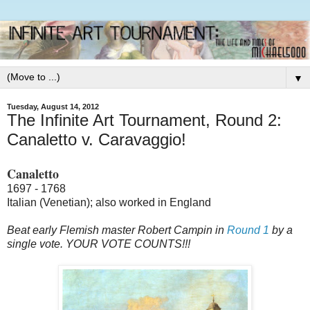
▼
Tuesday, August 14, 2012
The Infinite Art Tournament, Round 2:
Canaletto v. Caravaggio!
Canaletto
1697 - 1768
Italian (Venetian); also worked in England
Beat early Flemish master Robert Campin in
Round 1
by a
single vote. YOUR VOTE COUNTS!!!