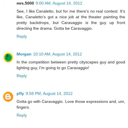
mrs.5000
9:00 AM, August 14, 2012
See, I like Canaletto, but for me there's no real contest. It's
like, Canaletto's got a nice job at the theater painting the
pretty backdrops, but Caravaggio is the guy up front
directing the drama. Gotta be Caravaggio.
Reply
Morgan
10:10 AM, August 14, 2012
In the competition between pretty cityscapes guy and good
lighting guy, I'm going to go Caravaggio!
Reply
pfly
9:58 PM, August 14, 2012
Gotta go with Caravaggio. Love those expressions and, um,
fingers.
Reply