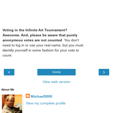
Voting in the Infinite Art Tournament?
Awesome. And, please be aware that purely
anonymous votes are not counted
. You don't
need to log in or use your real name, but you must
identify yourself in some fashion for your vote to
count.
‹
›
Home
View web version
About Me
Michael5000
View my complete profile