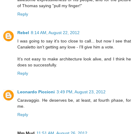
of Thomas saying "pull my finger!"
Reply
Rebel
8:14 AM, August 22, 2012
I was going to say it's too close to call... but now I see that
Canaletto isn't getting any love - I'll give him a vote.
It's not easy to make architecture look alive, and I think he
does so successfully.
Reply
Leonardo Piccioni
3:49 PM, August 23, 2012
Caravaggio. He deserves be, at least, at fourth phase, for
me.
Reply
Mm Mud
11:51 AM, August 26, 2012