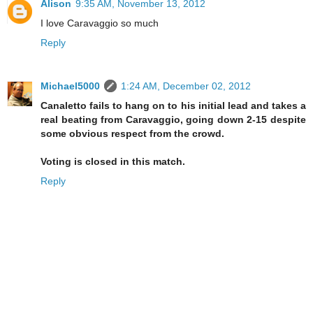
Alison
9:35 AM, November 13, 2012
I love Caravaggio so much
Reply
Michael5000
1:24 AM, December 02, 2012
Canaletto fails to hang on to his initial lead and takes a
real beating from Caravaggio, going down 2-15 despite
some obvious respect from the crowd.
Voting is closed in this match.
Reply