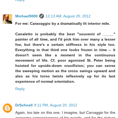
Michael5000
12:13 AM, August 20, 2012
For me: Caravaggio by a dramatically lit interior mile.
Canaletto is probably the best "souvenir of _____"
painter of all time, and I'd pick him over many a lesser
foe, but there's a certain stiffness in his style too.
Everything in that third one looks frozen in time -- it
doesn't seem like a moment in the continuous
movement of life. Cf. poor agonized St. Peter being
hoisted for upside-down crucifixion; you can sense
the sweeping motion as the cross swings upward and
also as his torso twists reflexively up for its last
experience of normal orientation.
Reply
DrSchnell
8:11 PM, August 20, 2012
Again, too late on this one, I imagine, but Carvaggio for the
awesome expressiveness of his people, and for the picture