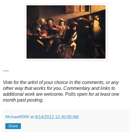
----
Vote for the artist of your choice in the comments, or any
other way that works for you. Commentary and links to
additional work are welcome. Polls open for at least one
month past posting.
Michael5000
at
8/14/2012 12:30:00 AM
Share