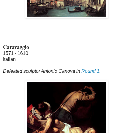
-----
Caravaggio
1571 - 1610
Italian
Defeated sculptor Antonio Canova in
Round 1
.