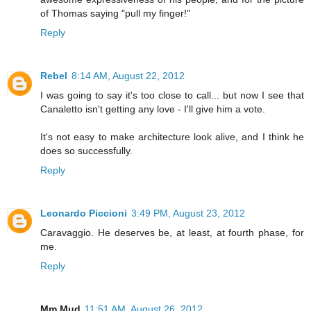
of Thomas saying "pull my finger!"
Reply
Rebel
8:14 AM, August 22, 2012
I was going to say it's too close to call... but now I see that
Canaletto isn't getting any love - I'll give him a vote.
It's not easy to make architecture look alive, and I think he
does so successfully.
Reply
Leonardo Piccioni
3:49 PM, August 23, 2012
Caravaggio. He deserves be, at least, at fourth phase, for
me.
Reply
Mm Mud
11:51 AM, August 26, 2012