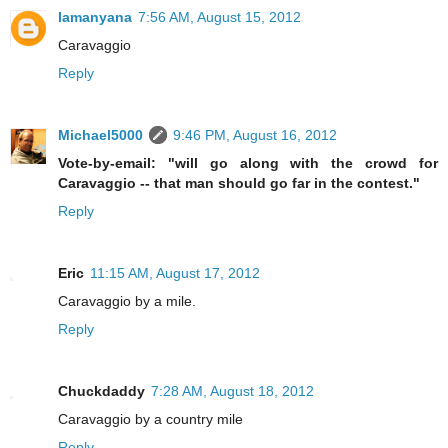
lamanyana
7:56 AM, August 15, 2012
Caravaggio
Reply
Michael5000
9:46 PM, August 16, 2012
Vote-by-email: "will go along with the crowd for
Caravaggio -- that man should go far in the contest."
Reply
Eric
11:15 AM, August 17, 2012
Caravaggio by a mile.
Reply
Chuckdaddy
7:28 AM, August 18, 2012
Caravaggio by a country mile
Reply