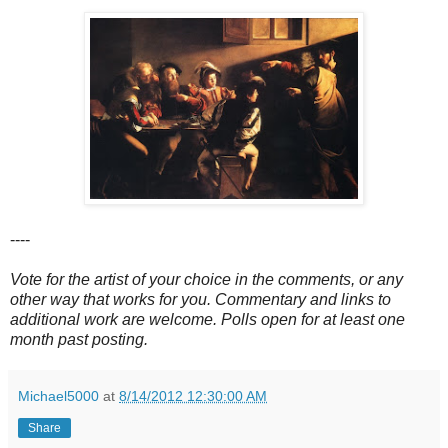
----
Vote for the artist of your choice in the comments, or any
other way that works for you. Commentary and links to
additional work are welcome. Polls open for at least one
month past posting.
Michael5000
at
8/14/2012 12:30:00 AM
Share