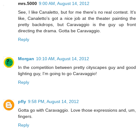
mrs.5000
9:00 AM, August 14, 2012
See, I like Canaletto, but for me there's no real contest. It's
like, Canaletto's got a nice job at the theater painting the
pretty backdrops, but Caravaggio is the guy up front
directing the drama. Gotta be Caravaggio.
Reply
Morgan
10:10 AM, August 14, 2012
In the competition between pretty cityscapes guy and good
lighting guy, I'm going to go Caravaggio!
Reply
pfly
9:58 PM, August 14, 2012
Gotta go with Caravaggio. Love those expressions and, um,
fingers.
Reply