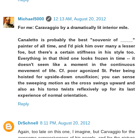
Michael5000
12:13 AM, August 20, 2012
For me: Caravaggio by a dramatically lit interior mile.
Canaletto is probably the best "souvenir of _____"
painter of all time, and I'd pick him over many a lesser
foe, but there's a certain stiffness in his style too.
Everything in that third one looks frozen in time -- it
doesn't seem like a moment in the continuous
movement of life. Cf. poor agonized St. Peter being
hoisted for upside-down crucifixion; you can sense
the sweeping motion as the cross swings upward and
also as his torso twists reflexively up for its last
experience of normal orientation.
Reply
DrSchnell
8:11 PM, August 20, 2012
Again, too late on this one, I imagine, but Carvaggio for the
awesome expressiveness of his people, and for the picture