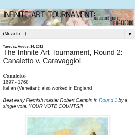
▼
Tuesday, August 14, 2012
The Infinite Art Tournament, Round 2:
Canaletto v. Caravaggio!
Canaletto
1697 - 1768
Italian (Venetian); also worked in England
Beat early Flemish master Robert Campin in
Round 1
by a
single vote. YOUR VOTE COUNTS!!!