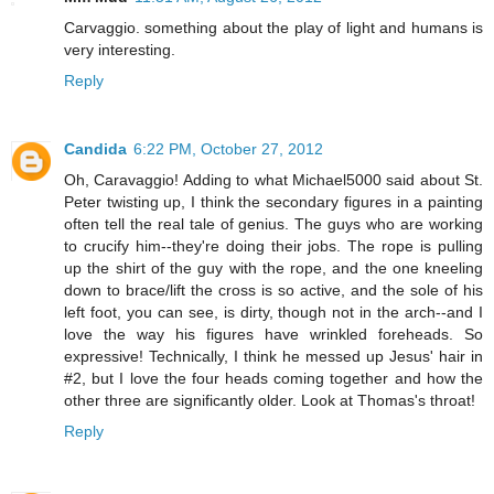
Carvaggio. something about the play of light and humans is
very interesting.
Reply
Candida
6:22 PM, October 27, 2012
Oh, Caravaggio! Adding to what Michael5000 said about St.
Peter twisting up, I think the secondary figures in a painting
often tell the real tale of genius. The guys who are working
to crucify him--they're doing their jobs. The rope is pulling
up the shirt of the guy with the rope, and the one kneeling
down to brace/lift the cross is so active, and the sole of his
left foot, you can see, is dirty, though not in the arch--and I
love the way his figures have wrinkled foreheads. So
expressive! Technically, I think he messed up Jesus' hair in
#2, but I love the four heads coming together and how the
other three are significantly older. Look at Thomas's throat!
Reply