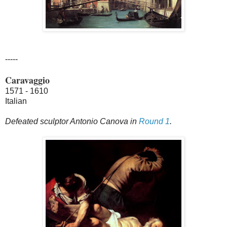
-----
Caravaggio
1571 - 1610
Italian
Defeated sculptor Antonio Canova in
Round 1
.