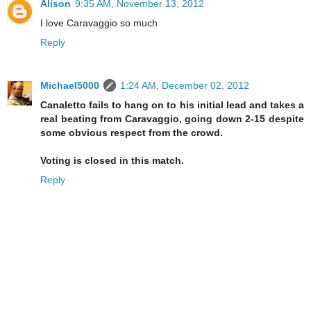
Alison
9:35 AM, November 13, 2012
I love Caravaggio so much
Reply
Michael5000
1:24 AM, December 02, 2012
Canaletto fails to hang on to his initial lead and takes a
real beating from Caravaggio, going down 2-15 despite
some obvious respect from the crowd.
Voting is closed in this match.
Reply