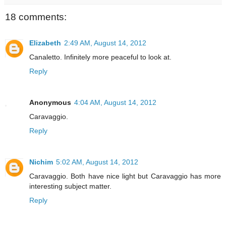
18 comments:
Elizabeth
2:49 AM, August 14, 2012
Canaletto. Infinitely more peaceful to look at.
Reply
Anonymous
4:04 AM, August 14, 2012
Caravaggio.
Reply
Nichim
5:02 AM, August 14, 2012
Caravaggio. Both have nice light but Caravaggio has more
interesting subject matter.
Reply