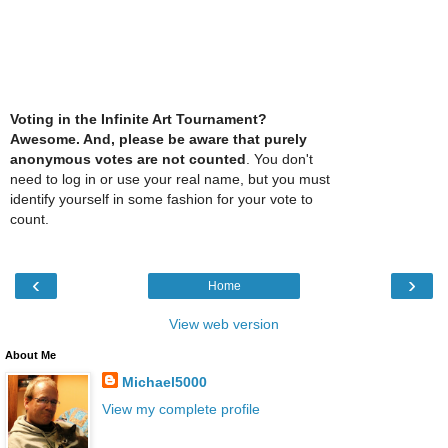
Voting in the Infinite Art Tournament?
Awesome. And, please be aware that purely
anonymous votes are not counted
. You don't
need to log in or use your real name, but you must
identify yourself in some fashion for your vote to
count.
‹
›
Home
View web version
About Me
Michael5000
View my complete profile