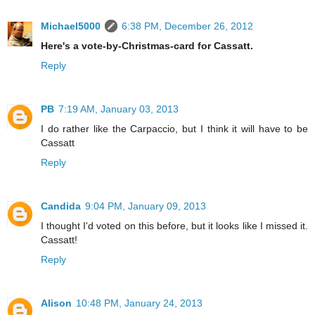
Michael5000
6:38 PM, December 26, 2012
Here's a vote-by-Christmas-card for Cassatt.
Reply
PB
7:19 AM, January 03, 2013
I do rather like the Carpaccio, but I think it will have to be
Cassatt
Reply
Candida
9:04 PM, January 09, 2013
I thought I'd voted on this before, but it looks like I missed it.
Cassatt!
Reply
Alison
10:48 PM, January 24, 2013