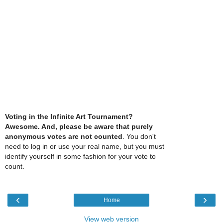
Voting in the Infinite Art Tournament?
Awesome. And, please be aware that purely
anonymous votes are not counted
. You don't
need to log in or use your real name, but you must
identify yourself in some fashion for your vote to
count.
‹
›
Home
View web version