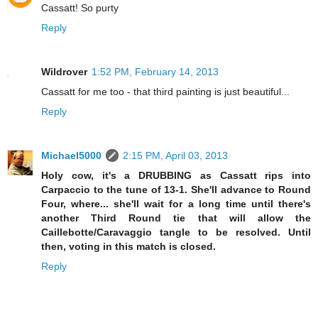
Cassatt! So purty
Reply
Wildrover
1:52 PM, February 14, 2013
Cassatt for me too - that third painting is just beautiful...
Reply
Michael5000
2:15 PM, April 03, 2013
Holy cow, it's a DRUBBING as Cassatt rips into
Carpaccio to the tune of 13-1. She'll advance to Round
Four, where... she'll wait for a long time until there's
another Third Round tie that will allow the
Caillebotte/Caravaggio tangle to be resolved. Until
then, voting in this match is closed.
Reply