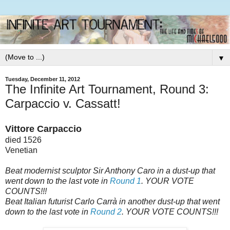
▼
Tuesday, December 11, 2012
The Infinite Art Tournament, Round 3:
Carpaccio v. Cassatt!
Vittore Carpaccio
died 1526
Venetian
Beat modernist sculptor Sir Anthony Caro in a dust-up that
went down to the last vote in
Round 1
. YOUR VOTE
COUNTS!!!
Beat Italian futurist Carlo Carrà in another dust-up that went
down to the last vote in
Round 2
. YOUR VOTE COUNTS!!!