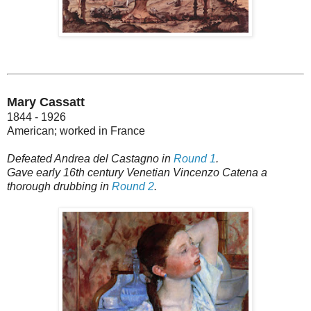
Mary Cassatt
1844 - 1926
American; worked in France
Defeated Andrea del Castagno in
Round 1
.
Gave early 16th century Venetian Vincenzo Catena a
thorough drubbing in
Round 2
.