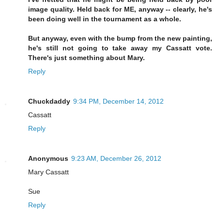
image quality. Held back for ME, anyway -- clearly, he's
been doing well in the tournament as a whole.
But anyway, even with the bump from the new painting,
he's still not going to take away my Cassatt vote.
There's just something about Mary.
Reply
Chuckdaddy
9:34 PM, December 14, 2012
Cassatt
Reply
Anonymous
9:23 AM, December 26, 2012
Mary Cassatt
Sue
Reply