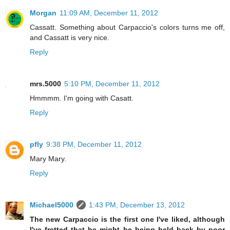
Morgan
11:09 AM, December 11, 2012
Cassatt. Something about Carpaccio's colors turns me off,
and Cassatt is very nice.
Reply
mrs.5000
5:10 PM, December 11, 2012
Hmmmm. I'm going with Casatt.
Reply
pfly
9:38 PM, December 11, 2012
Mary Mary.
Reply
Michael5000
1:43 PM, December 13, 2012
The new Carpaccio is the first one I've liked, although
I've fretted that he might be being held back by poor