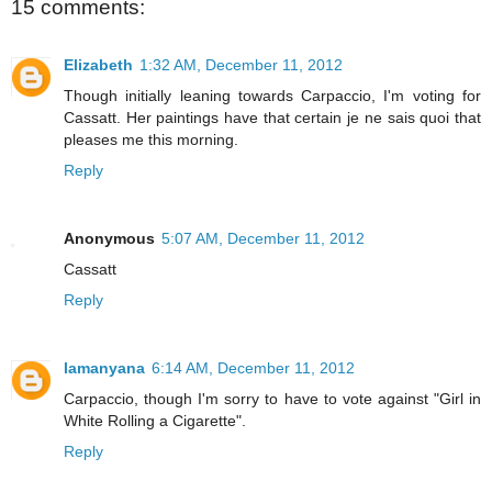
15 comments:
Elizabeth
1:32 AM, December 11, 2012
Though initially leaning towards Carpaccio, I'm voting for
Cassatt. Her paintings have that certain je ne sais quoi that
pleases me this morning.
Reply
Anonymous
5:07 AM, December 11, 2012
Cassatt
Reply
lamanyana
6:14 AM, December 11, 2012
Carpaccio, though I'm sorry to have to vote against "Girl in
White Rolling a Cigarette".
Reply