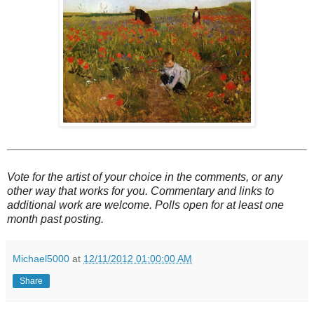
Vote for the artist of your choice in the comments, or any
other way that works for you. Commentary and links to
additional work are welcome. Polls open for at least one
month past posting.
Michael5000
at
12/11/2012 01:00:00 AM
Share