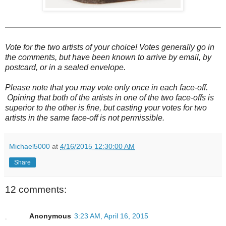
Vote for the two artists of your choice! Votes generally go in
the comments, but have been known to arrive by email, by
postcard, or in a sealed envelope.
Please note that you may vote only once in each face-off.
Opining that both of the artists in one of the two face-offs is
superior to the other is fine, but casting your votes for two
artists in the same face-off is not permissible.
Michael5000
at
4/16/2015 12:30:00 AM
Share
12 comments:
Anonymous
3:23 AM, April 16, 2015