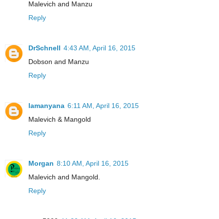
Malevich and Manzu
Reply
DrSchnell
4:43 AM, April 16, 2015
Dobson and Manzu
Reply
lamanyana
6:11 AM, April 16, 2015
Malevich & Mangold
Reply
Morgan
8:10 AM, April 16, 2015
Malevich and Mangold.
Reply