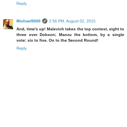
Reply
Michael5000
2:56 PM, August 02, 2015
And, time's up! Malevich takes the top contest, eight to
three over Dobson; Manzu the bottom, by a single
vote: six to five. On to the Second Round!
Reply