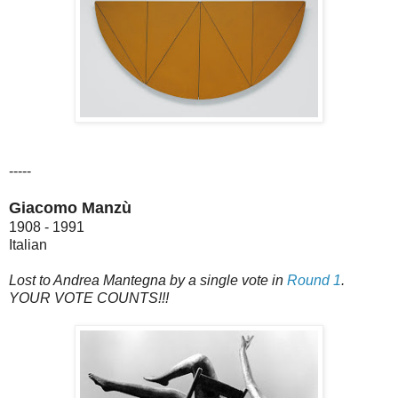
-----
Giacomo Manzù
1908 - 1991
Italian
Lost to Andrea Mantegna by a single vote in
Round 1
.
YOUR VOTE COUNTS!!!