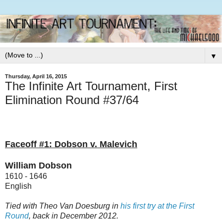
▼
Thursday, April 16, 2015
The Infinite Art Tournament, First
Elimination Round #37/64
Faceoff #1: Dobson v. Malevich
William Dobson
1610 - 1646
English
Tied with Theo Van Doesburg in
his first try at the First
Round
, back in December 2012.