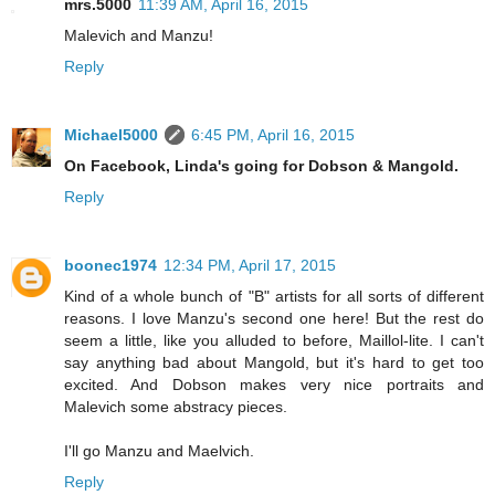
mrs.5000
11:39 AM, April 16, 2015
Malevich and Manzu!
Reply
Michael5000
6:45 PM, April 16, 2015
On Facebook, Linda's going for Dobson & Mangold.
Reply
boonec1974
12:34 PM, April 17, 2015
Kind of a whole bunch of "B" artists for all sorts of different
reasons. I love Manzu's second one here! But the rest do
seem a little, like you alluded to before, Maillol-lite. I can't
say anything bad about Mangold, but it's hard to get too
excited. And Dobson makes very nice portraits and
Malevich some abstracy pieces.
I'll go Manzu and Maelvich.
Reply