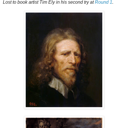
Lost to book artist Tim Ely in his second try at
Round 1
.