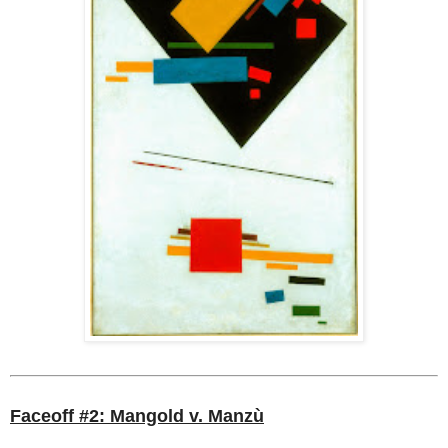
Faceoff #2: Mangold v. Manzù