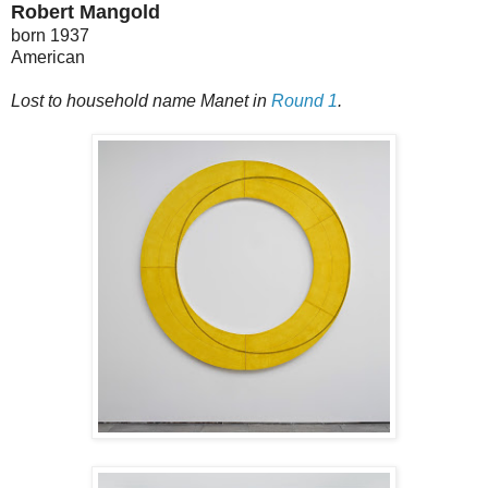
Robert Mangold
born 1937
American
Lost to household name Manet in
Round 1
.