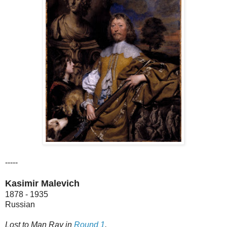
-----
Kasimir Malevich
1878 - 1935
Russian
Lost to Man Ray in
Round 1
.