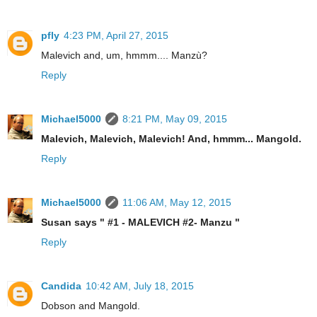
pfly
4:23 PM, April 27, 2015
Malevich and, um, hmmm.... Manzù?
Reply
Michael5000
8:21 PM, May 09, 2015
Malevich, Malevich, Malevich! And, hmmm... Mangold.
Reply
Michael5000
11:06 AM, May 12, 2015
Susan says " #1 - MALEVICH #2- Manzu "
Reply
Candida
10:42 AM, July 18, 2015
Dobson and Mangold.