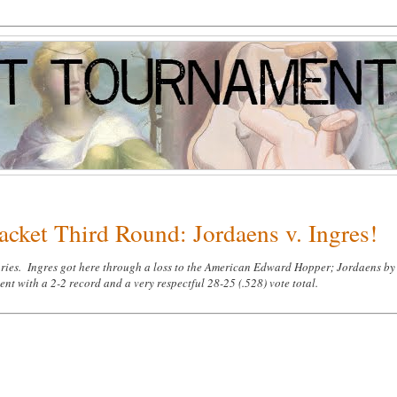
acket Third Round: Jordaens v. Ingres!
turies. Ingres got here through a loss to the American Edward Hopper; Jordaens by
 with a 2-2 record and a very respectful 28-25 (.528) vote total.