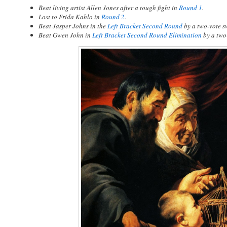
Beat living artist Allen Jones after a tough fight in
Round 1
.
Lost to Frida Kahlo in
Round 2
.
Beat Jasper Johns in the
Left Bracket Second Round
by a two-vote s
Beat Gwen John in
Left Bracket Second Round Elimination
by a two