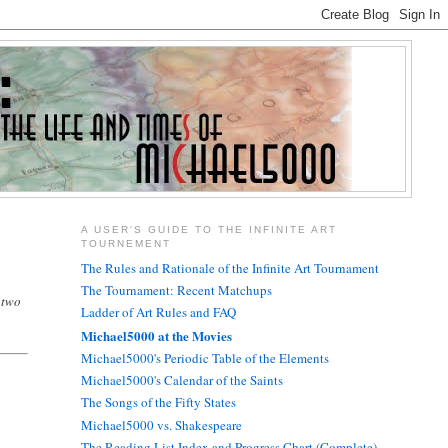
A USER'S GUIDE TO THE INFINITE ART
TOURNEMENT
The Rules and Rationale of the Infinite Art Tournament
The Tournament: Recent Matchups
 two
Ladder of Art Rules and FAQ
Michael5000 at the Movies
Michael5000's Periodic Table of the Elements
Michael5000's Calendar of the Saints
The Songs of the Fifty States
Michael5000 vs. Shakespeare
The Reading List Index and Progress Chart (Complete)