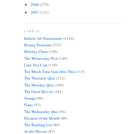
2008
(279)
►
2007
(132)
►
LABELS
Infinite Art Tournament
(1110)
Boring Postcards
(237)
Holiday Cheer
(156)
The Wednesday Post
(149)
Like You Care
(130)
Too Much Time Goes Into This
(113)
The Thursday Quiz
(112)
The Monday Quiz
(104)
The Great Movies
(101)
Stamps
(99)
Flags
(93)
The Wednesday Quiz
(91)
Element of the Month
(89)
The Reading List
(89)
At the Movies
(87)