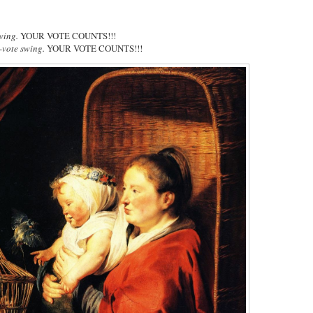
wing.
YOUR VOTE COUNTS!!!
-vote swing.
YOUR VOTE COUNTS!!!