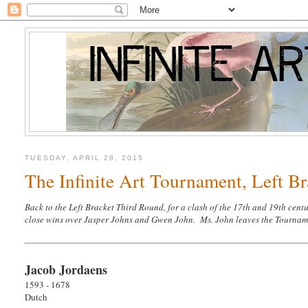
TUESDAY, APRIL 28, 2015
The Infinite Art Tournament, Left Br
Back to the Left Bracket Third Round, for a clash of the 17th and 19th cen
close wins over Jasper Johns and Gwen John. Ms. John leaves the Tournament
Jacob Jordaens
1593 - 1678
Dutch