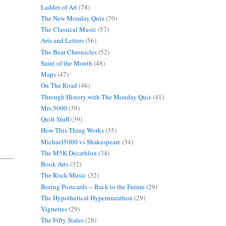
Ladder of Art
(78)
The New Monday Quiz
(70)
The Classical Music
(57)
Arts and Letters
(56)
The Bear Chronicles
(52)
Saint of the Month
(48)
Maps
(47)
On The Road
(46)
Through History with The Monday Quiz
(41)
Mrs.5000
(39)
Quilt Stuff
(39)
How This Thing Works
(35)
Michael5000 vs Shakespeare
(34)
The M5K Decathlon
(34)
Book Arts
(32)
The Rock Music
(32)
Boring Postcards -- Back to the Future
(29)
The Hypothetical Hypermarathon
(29)
Vignettes
(29)
The Fifty States
(28)