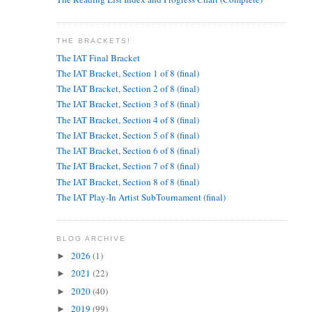
THE BRACKETS!
The IAT Final Bracket
The IAT Bracket, Section 1 of 8 (final)
The IAT Bracket, Section 2 of 8 (final)
The IAT Bracket, Section 3 of 8 (final)
The IAT Bracket, Section 4 of 8 (final)
The IAT Bracket, Section 5 of 8 (final)
The IAT Bracket, Section 6 of 8 (final)
The IAT Bracket, Section 7 of 8 (final)
The IAT Bracket, Section 8 of 8 (final)
The IAT Play-In Artist SubTournament (final)
BLOG ARCHIVE
2026
(1)
►
2021
(22)
►
2020
(40)
►
2019
(99)
►