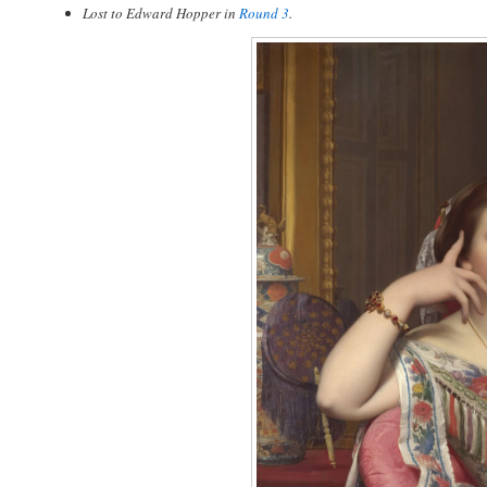
Lost to Edward Hopper in
Round 3
.