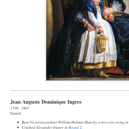
Jean Auguste Dominique Ingres
1790 - 1867
French
Beat Victorian painter William Holman Hunt by a two-vote swing i
Crushed Alexander Ivanov in
Round 2
.