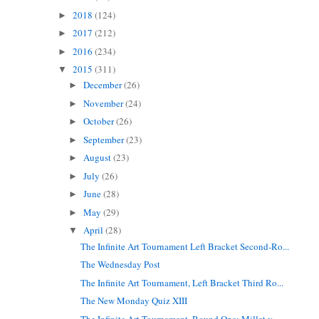
2018
(124)
►
2017
(212)
►
2016
(234)
►
2015
(311)
▼
December
(26)
►
November
(24)
►
October
(26)
►
September
(23)
►
August
(23)
►
July
(26)
►
June
(28)
►
May
(29)
►
April
(28)
▼
The Infinite Art Tournament Left Bracket Second-Ro...
The Wednesday Post
The Infinite Art Tournament, Left Bracket Third Ro...
The New Monday Quiz XIII
The Infinite Art Tournament, Round One: Millet v. ...