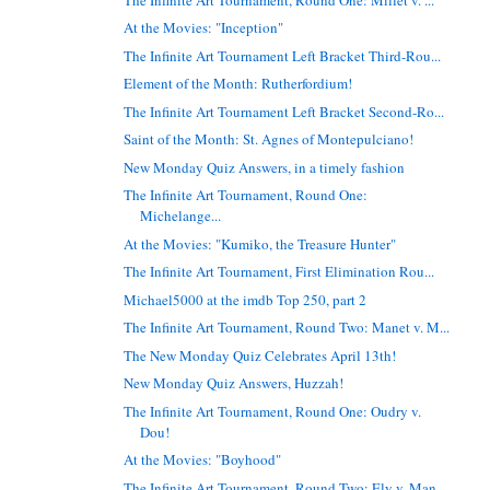
At the Movies: "Inception"
The Infinite Art Tournament Left Bracket Third-Rou...
Element of the Month: Rutherfordium!
The Infinite Art Tournament Left Bracket Second-Ro...
Saint of the Month: St. Agnes of Montepulciano!
New Monday Quiz Answers, in a timely fashion
The Infinite Art Tournament, Round One:
Michelange...
At the Movies: "Kumiko, the Treasure Hunter"
The Infinite Art Tournament, First Elimination Rou...
Michael5000 at the imdb Top 250, part 2
The Infinite Art Tournament, Round Two: Manet v. M...
The New Monday Quiz Celebrates April 13th!
New Monday Quiz Answers, Huzzah!
The Infinite Art Tournament, Round One: Oudry v.
Dou!
At the Movies: "Boyhood"
The Infinite Art Tournament, Round Two: Ely v. Man...