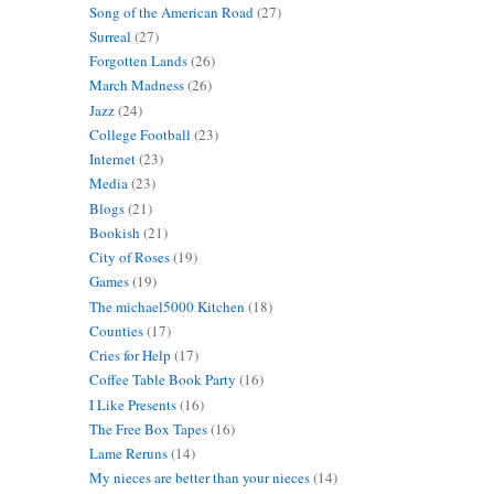
Song of the American Road
(27)
Surreal
(27)
Forgotten Lands
(26)
March Madness
(26)
Jazz
(24)
College Football
(23)
Internet
(23)
Media
(23)
Blogs
(21)
Bookish
(21)
City of Roses
(19)
Games
(19)
The michael5000 Kitchen
(18)
Counties
(17)
Cries for Help
(17)
Coffee Table Book Party
(16)
I Like Presents
(16)
The Free Box Tapes
(16)
Lame Reruns
(14)
My nieces are better than your nieces
(14)