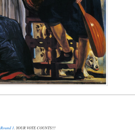
n
Round 1
. YOUR VOTE COUNTS!!!