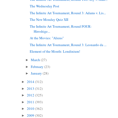
The Wednesday Post
The Infinite Art Tournament, Round 3: Adams v. Lis...
The New Monday Quiz XII
The Infinite Art Tournament, Round FOUR:
Hiroshige...
At the Movies: "Aliens"
The Infinite Art Tournament, Round 3: Leonardo da ...
Element of the Month: Londinium!
March
(27)
►
February
(23)
►
January
(28)
►
2014
(312)
►
2013
(312)
►
2012
(325)
►
2011
(393)
►
2010
(362)
►
2009
(302)
►