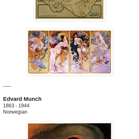
-----
Edvard Munch
1863 - 1944
Norwegian