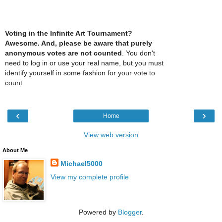
Voting in the Infinite Art Tournament?
Awesome. And, please be aware that purely
anonymous votes are not counted
. You don't
need to log in or use your real name, but you must
identify yourself in some fashion for your vote to
count.
‹
›
Home
View web version
About Me
Michael5000
View my complete profile
Powered by
Blogger
.