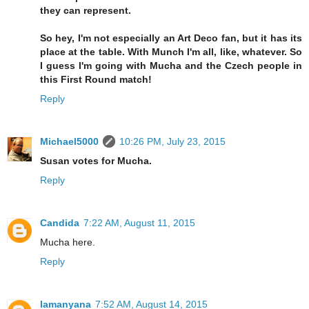
they can represent.
So hey, I'm not especially an Art Deco fan, but it has its
place at the table. With Munch I'm all, like, whatever. So
I guess I'm going with Mucha and the Czech people in
this First Round match!
Reply
Michael5000
10:26 PM, July 23, 2015
Susan votes for Mucha.
Reply
Candida
7:22 AM, August 11, 2015
Mucha here.
Reply
lamanyana
7:52 AM, August 14, 2015