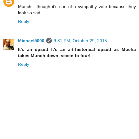
Munch - though it's sort-of a sympathy vote because they
look so sad.
Reply
Michael5000
9:31 PM, October 29, 2015
It's an upset! It's an art-historical upset! as Mucha
takes Munch down, seven to four!
Reply