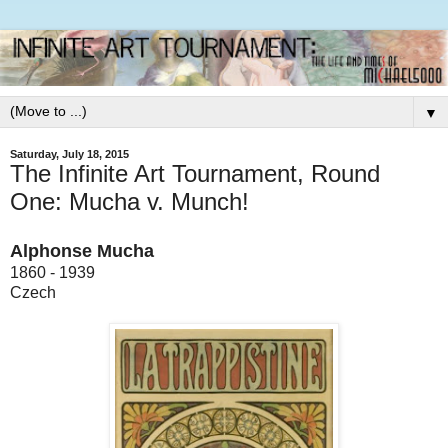
▼
Saturday, July 18, 2015
The Infinite Art Tournament, Round
One: Mucha v. Munch!
Alphonse Mucha
1860 - 1939
Czech