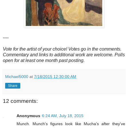
----
Vote for the artist of your choice! Votes go in the comments.
Commentary and links to additional work are welcome. Polls
open for at least one month past posting.
Michael5000
at
7/18/2015 12:30:00 AM
Share
12 comments:
Anonymous
6:24 AM, July 18, 2015
Munch. Munch's figures look like Mucha's after they've