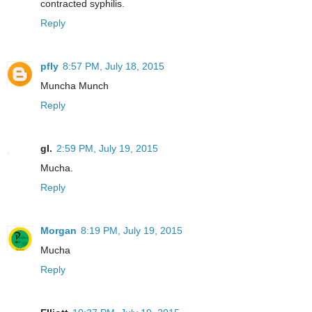
contracted syphilis.
Reply
pfly
8:57 PM, July 18, 2015
Muncha Munch
Reply
gl.
2:59 PM, July 19, 2015
Mucha.
Reply
Morgan
8:19 PM, July 19, 2015
Mucha
Reply