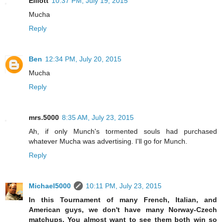
Elliott
10:37 PM, July 19, 2015
Mucha
Reply
Ben
12:34 PM, July 20, 2015
Mucha
Reply
mrs.5000
8:35 AM, July 23, 2015
Ah, if only Munch's tormented souls had purchased
whatever Mucha was advertising. I'll go for Munch.
Reply
Michael5000
10:11 PM, July 23, 2015
In this Tournament of many French, Italian, and
American guys, we don't have many Norway-Czech
matchups. You almost want to see them both win so