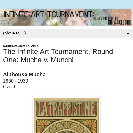
▼
Saturday, July 18, 2015
The Infinite Art Tournament, Round
One: Mucha v. Munch!
Alphonse Mucha
1860 - 1939
Czech