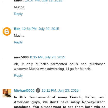
Elliott
10:37 PM, July 19, 2015
Mucha
Reply
Ben
12:34 PM, July 20, 2015
Mucha
Reply
mrs.5000
8:35 AM, July 23, 2015
Ah, if only Munch's tormented souls had purchased
whatever Mucha was advertising. I'll go for Munch.
Reply
Michael5000
10:11 PM, July 23, 2015
In this Tournament of many French, Italian, and
American guys, we don't have many Norway-Czech
matchups. You almost want to see them both win so