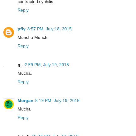
contracted syphilis.
Reply
pfly
8:57 PM, July 18, 2015
Muncha Munch
Reply
gl.
2:59 PM, July 19, 2015
Mucha.
Reply
Morgan
8:19 PM, July 19, 2015
Mucha
Reply