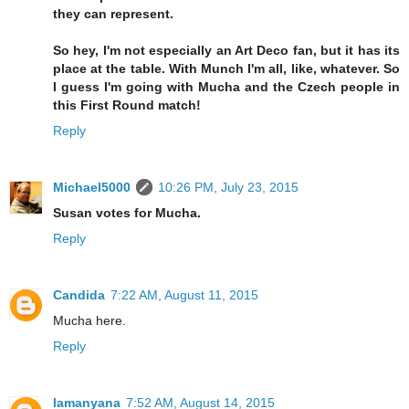
they can represent.
So hey, I'm not especially an Art Deco fan, but it has its
place at the table. With Munch I'm all, like, whatever. So
I guess I'm going with Mucha and the Czech people in
this First Round match!
Reply
Michael5000
10:26 PM, July 23, 2015
Susan votes for Mucha.
Reply
Candida
7:22 AM, August 11, 2015
Mucha here.
Reply
lamanyana
7:52 AM, August 14, 2015