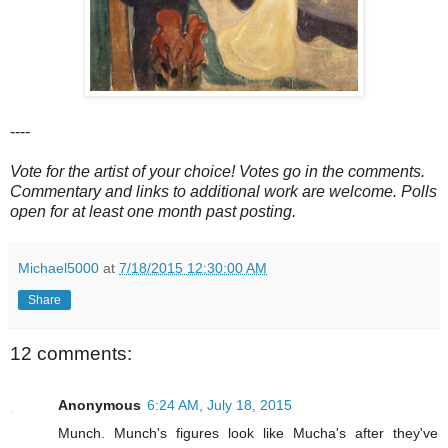
----
Vote for the artist of your choice! Votes go in the comments.
Commentary and links to additional work are welcome. Polls
open for at least one month past posting.
Michael5000
at
7/18/2015 12:30:00 AM
Share
12 comments:
Anonymous
6:24 AM, July 18, 2015
Munch. Munch's figures look like Mucha's after they've