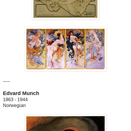
-----
Edvard Munch
1863 - 1944
Norwegian