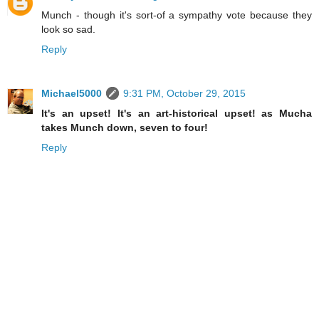
Munch - though it's sort-of a sympathy vote because they
look so sad.
Reply
Michael5000
9:31 PM, October 29, 2015
It's an upset! It's an art-historical upset! as Mucha
takes Munch down, seven to four!
Reply