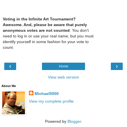
Voting in the Infinite Art Tournament?
Awesome. And, please be aware that purely
anonymous votes are not counted
. You don't
need to log in or use your real name, but you must
identify yourself in some fashion for your vote to
count.
‹
›
Home
View web version
About Me
Michael5000
View my complete profile
Powered by
Blogger
.