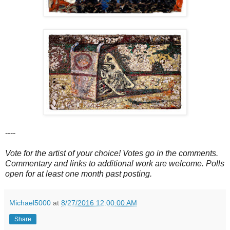
----
Vote for the artist of your choice! Votes go in the comments.
Commentary and links to additional work are welcome. Polls
open for at least one month past posting.
Michael5000
at
8/27/2016 12:00:00 AM
Share