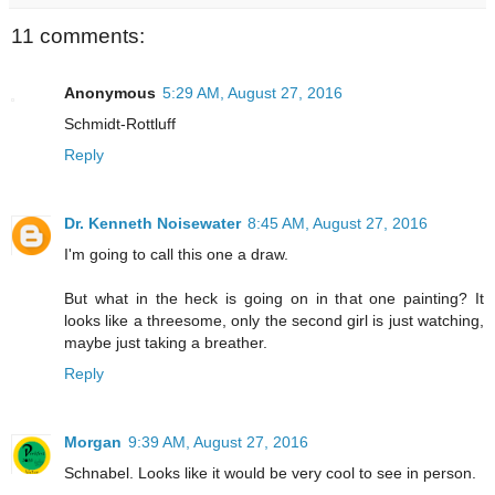
11 comments:
Anonymous
5:29 AM, August 27, 2016
Schmidt-Rottluff
Reply
Dr. Kenneth Noisewater
8:45 AM, August 27, 2016
I'm going to call this one a draw.
But what in the heck is going on in that one painting? It
looks like a threesome, only the second girl is just watching,
maybe just taking a breather.
Reply
Morgan
9:39 AM, August 27, 2016
Schnabel. Looks like it would be very cool to see in person.