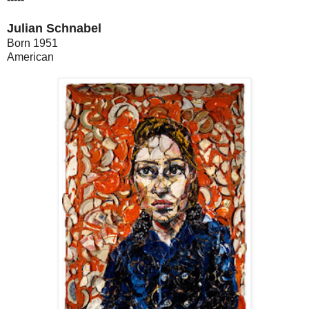
Julian Schnabel
Born 1951
American