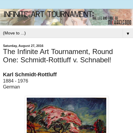
▼
Saturday, August 27, 2016
The Infinite Art Tournament, Round
One: Schmidt-Rottluff v. Schnabel!
Karl Schmidt-Rottluff
1884 - 1976
German