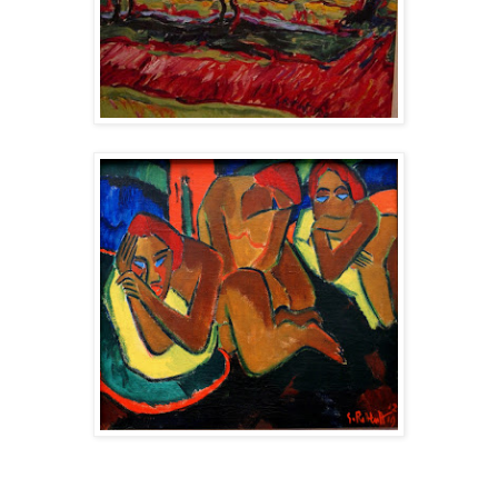
-----