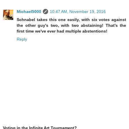
Michael5000
10:47 AM, November 19, 2016
Schnabel takes this one easily, with six votes against
the other guy's two, with two abstaining! That's the
first time we've ever had multiple abstentions!
Reply
Voting in the Infinite Art Tournament?