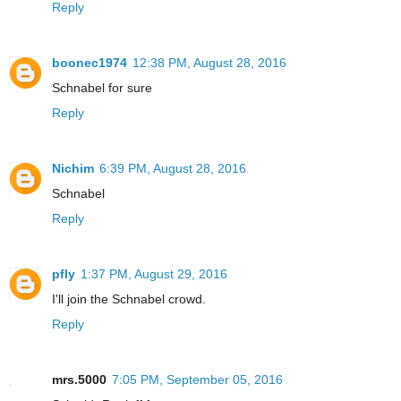
Reply
boonec1974
12:38 PM, August 28, 2016
Schnabel for sure
Reply
Nichim
6:39 PM, August 28, 2016
Schnabel
Reply
pfly
1:37 PM, August 29, 2016
I'll join the Schnabel crowd.
Reply
mrs.5000
7:05 PM, September 05, 2016