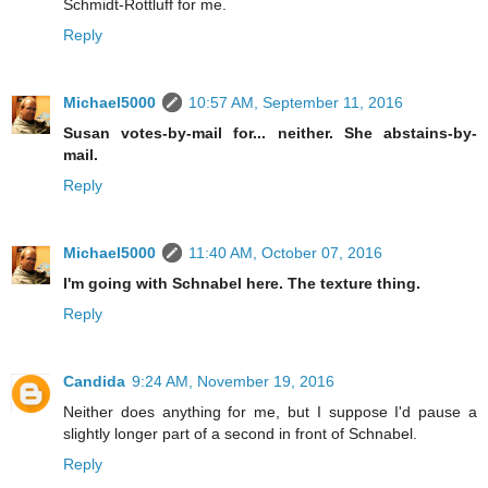
Schmidt-Rottluff for me.
Reply
Michael5000
10:57 AM, September 11, 2016
Susan votes-by-mail for... neither. She abstains-by-
mail.
Reply
Michael5000
11:40 AM, October 07, 2016
I'm going with Schnabel here. The texture thing.
Reply
Candida
9:24 AM, November 19, 2016
Neither does anything for me, but I suppose I'd pause a
slightly longer part of a second in front of Schnabel.
Reply