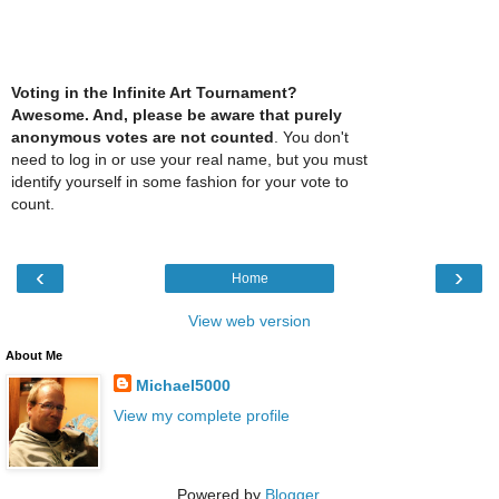
Voting in the Infinite Art Tournament?
Awesome. And, please be aware that purely
anonymous votes are not counted
. You don't
need to log in or use your real name, but you must
identify yourself in some fashion for your vote to
count.
‹
›
Home
View web version
About Me
Michael5000
View my complete profile
Powered by
Blogger
.