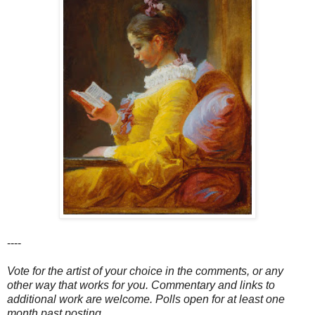
----
Vote for the artist of your choice in the comments, or any
other way that works for you. Commentary and links to
additional work are welcome. Polls open for at least one
month past posting.