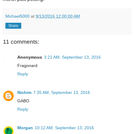
Michael5000
at
9/13/2016 12:00:00 AM
Share
11 comments:
Anonymous
3:21 AM, September 13, 2016
Fragonard
Reply
Nichim
7:35 AM, September 13, 2016
GABO
Reply
Morgan
10:12 AM, September 13, 2016