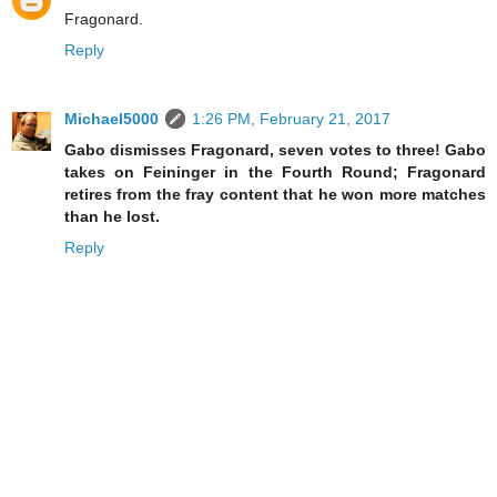
Fragonard.
Reply
Michael5000
1:26 PM, February 21, 2017
Gabo dismisses Fragonard, seven votes to three! Gabo
takes on Feininger in the Fourth Round; Fragonard
retires from the fray content that he won more matches
than he lost.
Reply