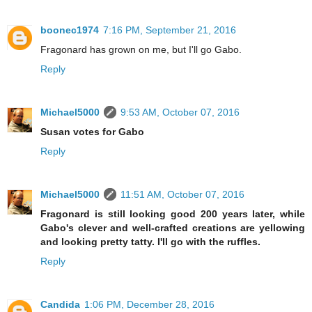
boonec1974
7:16 PM, September 21, 2016
Fragonard has grown on me, but I'll go Gabo.
Reply
Michael5000
9:53 AM, October 07, 2016
Susan votes for Gabo
Reply
Michael5000
11:51 AM, October 07, 2016
Fragonard is still looking good 200 years later, while
Gabo's clever and well-crafted creations are yellowing
and looking pretty tatty. I'll go with the ruffles.
Reply
Candida
1:06 PM, December 28, 2016