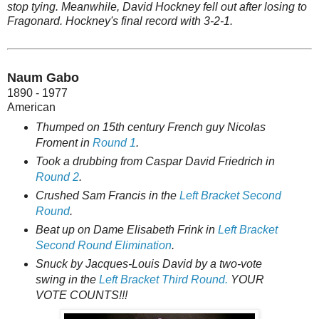
stop tying. Meanwhile, David Hockney fell out after losing to
Fragonard. Hockney's final record with 3-2-1.
Naum Gabo
1890 - 1977
American
Thumped on 15th century French guy Nicolas
Froment in
Round 1
.
Took a drubbing from Caspar David Friedrich in
Round 2
.
Crushed Sam Francis in the
Left Bracket Second
Round
.
Beat up on Dame Elisabeth Frink in
Left Bracket
Second Round Elimination
.
Snuck by Jacques-Louis David by a two-vote
swing in the
Left Bracket Third Round.
YOUR
VOTE COUNTS!!!