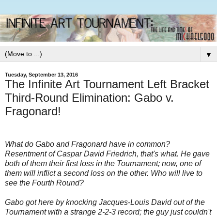
▼
Tuesday, September 13, 2016
The Infinite Art Tournament Left Bracket
Third-Round Elimination: Gabo v.
Fragonard!
What do Gabo and Fragonard have in common?
Resentment of Caspar David Friedrich, that's what. He gave
both of them their first loss in the Tournament; now, one of
them will inflict a second loss on the other. Who will live to
see the Fourth Round?
Gabo got here by knocking Jacques-Louis David out of the
Tournament with a strange 2-2-3 record; the guy just couldn't