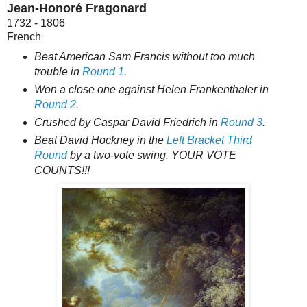
Jean-Honoré Fragonard
1732 - 1806
French
Beat American Sam Francis without too much
trouble in
Round 1
.
Won a close one against Helen Frankenthaler in
Round 2
.
Crushed by Caspar David Friedrich in
Round 3
.
Beat David Hockney in the
Left Bracket Third
Round
by a two-vote swing. YOUR VOTE
COUNTS!!!