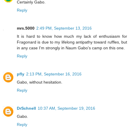
Certainly Gabo.
Reply
mrs.5000
2:49 PM, September 13, 2016
It is hard to know how much my lack of enthusiasm for
Fragonard is due to my lifelong antipathy toward ruffles, but
in any case I'm strongly in Naum Gabo's camp on this one.
Reply
pfly
2:13 PM, September 16, 2016
Gabo, without hesitation.
Reply
DrSchnell
10:37 AM, September 19, 2016
Gabo.
Reply