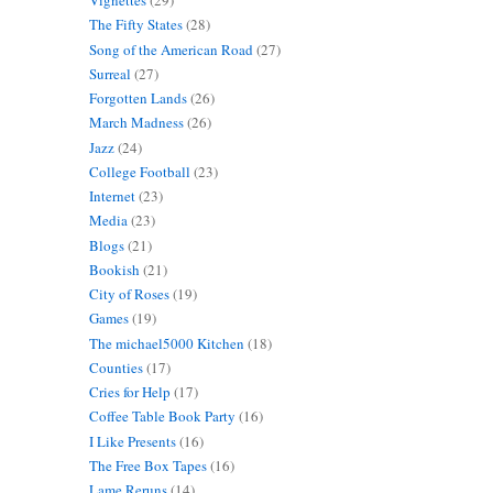
Vignettes
(29)
The Fifty States
(28)
Song of the American Road
(27)
Surreal
(27)
Forgotten Lands
(26)
March Madness
(26)
Jazz
(24)
College Football
(23)
Internet
(23)
Media
(23)
Blogs
(21)
Bookish
(21)
City of Roses
(19)
Games
(19)
The michael5000 Kitchen
(18)
Counties
(17)
Cries for Help
(17)
Coffee Table Book Party
(16)
I Like Presents
(16)
The Free Box Tapes
(16)
Lame Reruns
(14)