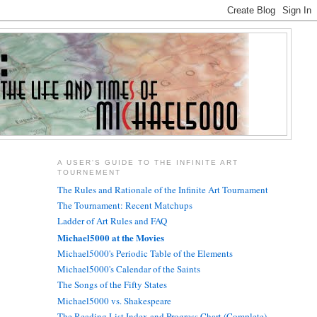
A USER'S GUIDE TO THE INFINITE ART
TOURNEMENT
The Rules and Rationale of the Infinite Art Tournament
The Tournament: Recent Matchups
Ladder of Art Rules and FAQ
Michael5000 at the Movies
Michael5000's Periodic Table of the Elements
Michael5000's Calendar of the Saints
The Songs of the Fifty States
Michael5000 vs. Shakespeare
The Reading List Index and Progress Chart (Complete)