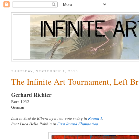
THURSDAY, SEPTEMBER 1, 2016
The Infinite Art Tournament, Left B
Gerhard Richter
Born 1932
German
Lost to José de Ribera by a two-vote swing in
Round 1
.
Beat Luca Della Robbia in
First Round Elimination
.