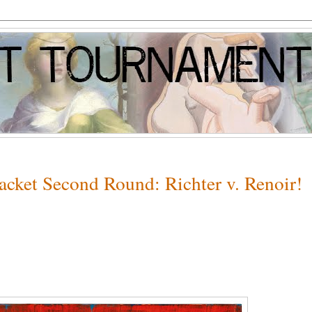
racket Second Round: Richter v. Renoir!