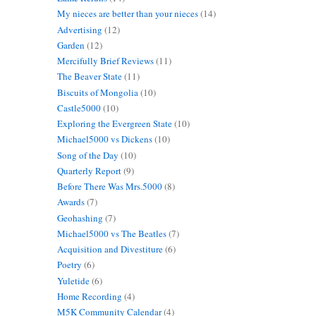
My nieces are better than your nieces
(14)
Advertising
(12)
Garden
(12)
Mercifully Brief Reviews
(11)
The Beaver State
(11)
Biscuits of Mongolia
(10)
Castle5000
(10)
Exploring the Evergreen State
(10)
Michael5000 vs Dickens
(10)
Song of the Day
(10)
Quarterly Report
(9)
Before There Was Mrs.5000
(8)
Awards
(7)
Geohashing
(7)
Michael5000 vs The Beatles
(7)
Acquisition and Divestiture
(6)
Poetry
(6)
Yuletide
(6)
Home Recording
(4)
M5K Community Calendar
(4)