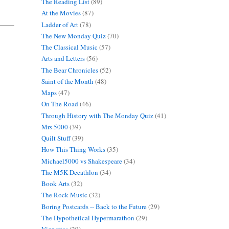
The Reading List
(89)
At the Movies
(87)
Ladder of Art
(78)
The New Monday Quiz
(70)
The Classical Music
(57)
Arts and Letters
(56)
The Bear Chronicles
(52)
Saint of the Month
(48)
Maps
(47)
On The Road
(46)
Through History with The Monday Quiz
(41)
Mrs.5000
(39)
Quilt Stuff
(39)
How This Thing Works
(35)
Michael5000 vs Shakespeare
(34)
The M5K Decathlon
(34)
Book Arts
(32)
The Rock Music
(32)
Boring Postcards -- Back to the Future
(29)
The Hypothetical Hypermarathon
(29)