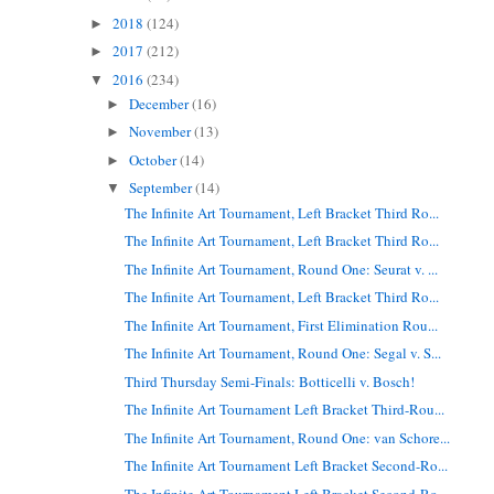
2018
(124)
►
2017
(212)
►
2016
(234)
▼
December
(16)
►
November
(13)
►
October
(14)
►
September
(14)
▼
The Infinite Art Tournament, Left Bracket Third Ro...
The Infinite Art Tournament, Left Bracket Third Ro...
The Infinite Art Tournament, Round One: Seurat v. ...
The Infinite Art Tournament, Left Bracket Third Ro...
The Infinite Art Tournament, First Elimination Rou...
The Infinite Art Tournament, Round One: Segal v. S...
Third Thursday Semi-Finals: Botticelli v. Bosch!
The Infinite Art Tournament Left Bracket Third-Rou...
The Infinite Art Tournament, Round One: van Schore...
The Infinite Art Tournament Left Bracket Second-Ro...
The Infinite Art Tournament Left Bracket Second-Ro...