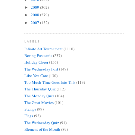
2009
(302)
►
2008
(279)
►
2007
(132)
►
LABELS
Infinite Art Tournament
(1110)
Boring Postcards
(237)
Holiday Cheer
(156)
The Wednesday Post
(149)
Like You Care
(130)
Too Much Time Goes Into This
(113)
The Thursday Quiz
(112)
The Monday Quiz
(104)
The Great Movies
(101)
Stamps
(99)
Flags
(93)
The Wednesday Quiz
(91)
Element of the Month
(89)