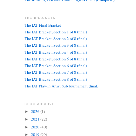
THE BRACKETS!
The IAT Final Bracket
The IAT Bracket, Section 1 of 8 (final)
The IAT Bracket, Section 2 of 8 (final)
The IAT Bracket, Section 3 of 8 (final)
The IAT Bracket, Section 4 of 8 (final)
The IAT Bracket, Section 5 of 8 (final)
The IAT Bracket, Section 6 of 8 (final)
The IAT Bracket, Section 7 of 8 (final)
The IAT Bracket, Section 8 of 8 (final)
The IAT Play-In Artist SubTournament (final)
BLOG ARCHIVE
2026
(1)
►
2021
(22)
►
2020
(40)
►
2019
(99)
►