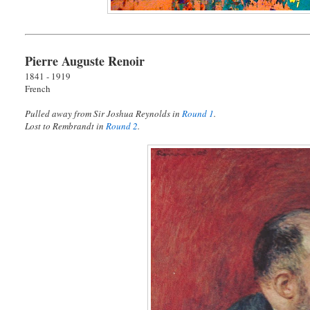
Pierre Auguste Renoir
1841 - 1919
French
Pulled away from Sir Joshua Reynolds in
Round 1
.
Lost to Rembrandt in
Round 2
.