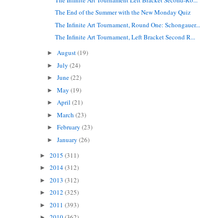
The End of the Summer with the New Monday Quiz
The Infinite Art Tournament, Round One: Schongauer...
The Infinite Art Tournament, Left Bracket Second R...
August
(19)
►
July
(24)
►
June
(22)
►
May
(19)
►
April
(21)
►
March
(23)
►
February
(23)
►
January
(26)
►
2015
(311)
►
2014
(312)
►
2013
(312)
►
2012
(325)
►
2011
(393)
►
2010
(362)
►