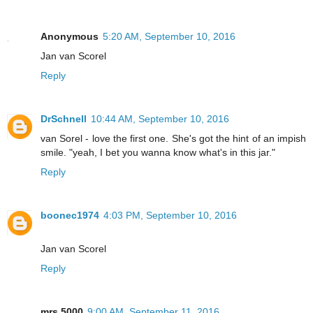
Anonymous
5:20 AM, September 10, 2016
Jan van Scorel
Reply
DrSchnell
10:44 AM, September 10, 2016
van Sorel - love the first one. She's got the hint of an impish
smile. "yeah, I bet you wanna know what's in this jar."
Reply
boonec1974
4:03 PM, September 10, 2016
Jan van Scorel
Reply
mrs.5000
9:00 AM, September 11, 2016