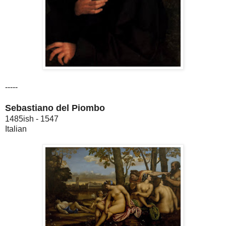
-----
Sebastiano del Piombo
1485ish - 1547
Italian