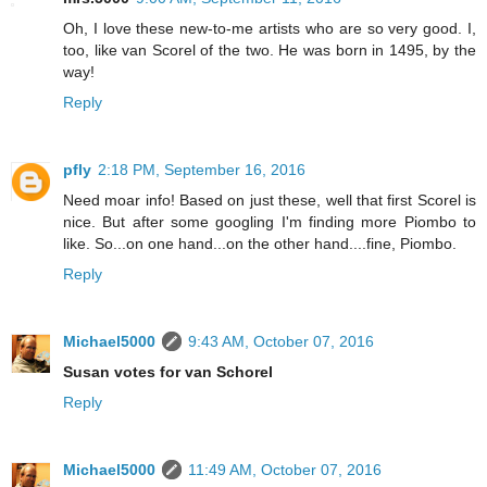
Oh, I love these new-to-me artists who are so very good. I,
too, like van Scorel of the two. He was born in 1495, by the
way!
Reply
pfly
2:18 PM, September 16, 2016
Need moar info! Based on just these, well that first Scorel is
nice. But after some googling I'm finding more Piombo to
like. So...on one hand...on the other hand....fine, Piombo.
Reply
Michael5000
9:43 AM, October 07, 2016
Susan votes for van Schorel
Reply
Michael5000
11:49 AM, October 07, 2016