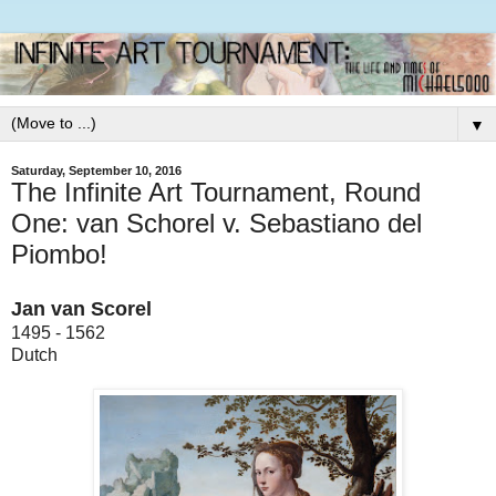
▼
Saturday, September 10, 2016
The Infinite Art Tournament, Round
One: van Schorel v. Sebastiano del
Piombo!
Jan van Scorel
1495 - 1562
Dutch