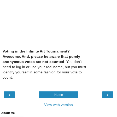
Voting in the Infinite Art Tournament?
Awesome. And, please be aware that purely
anonymous votes are not counted
. You don't
need to log in or use your real name, but you must
identify yourself in some fashion for your vote to
count.
‹
›
Home
View web version
About Me