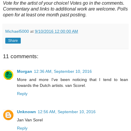
Vote for the artist of your choice! Votes go in the comments.
Commentary and links to additional work are welcome. Polls
open for at least one month past posting.
Michael5000
at
9/10/2016 12:00:00 AM
Share
11 comments:
Morgan
12:36 AM, September 10, 2016
More and more I've been noticing that I tend to lean
towards the Dutch artists. van Scorel.
Reply
Unknown
12:56 AM, September 10, 2016
Jan Van Sorel
Reply