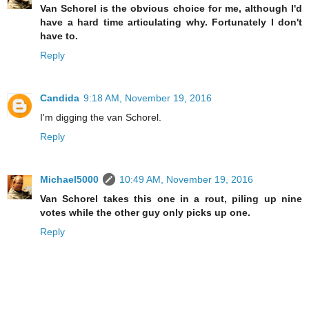
Van Schorel is the obvious choice for me, although I'd
have a hard time articulating why. Fortunately I don't
have to.
Reply
Candida
9:18 AM, November 19, 2016
I'm digging the van Schorel.
Reply
Michael5000
10:49 AM, November 19, 2016
Van Schorel takes this one in a rout, piling up nine
votes while the other guy only picks up one.
Reply