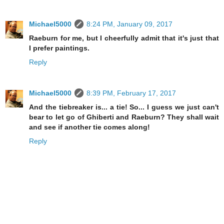
Michael5000
8:24 PM, January 09, 2017
Raeburn for me, but I cheerfully admit that it's just that
I prefer paintings.
Reply
Michael5000
8:39 PM, February 17, 2017
And the tiebreaker is... a tie! So... I guess we just can't
bear to let go of Ghiberti and Raeburn? They shall wait
and see if another tie comes along!
Reply