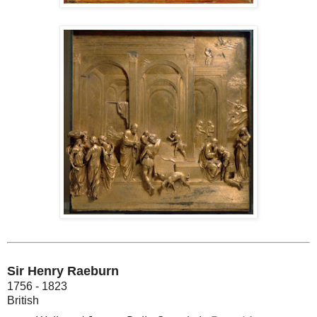
Sir Henry Raeburn
1756 - 1823
British