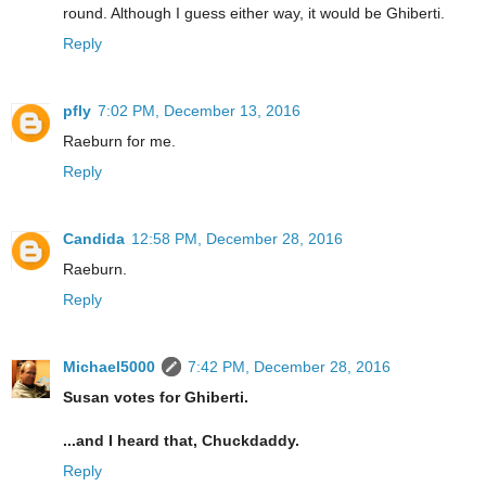
round. Although I guess either way, it would be Ghiberti.
Reply
pfly
7:02 PM, December 13, 2016
Raeburn for me.
Reply
Candida
12:58 PM, December 28, 2016
Raeburn.
Reply
Michael5000
7:42 PM, December 28, 2016
Susan votes for Ghiberti.
...and I heard that, Chuckdaddy.
Reply