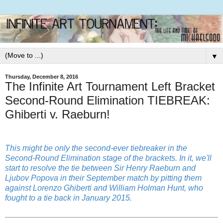
▼
Thursday, December 8, 2016
The Infinite Art Tournament Left Bracket
Second-Round Elimination TIEBREAK:
Ghiberti v. Raeburn!
This might be only the second-ever tiebreaker in the
Second-Round Elimination stage of the brackets. In it, we'll
start to resolve the tie between Sir Henry Raeburn and
Ljubov Popova in their September match by pitting them
against Lorenzo Ghiberti and William Holman Hunt, who
fought to a tie back in January 2015.