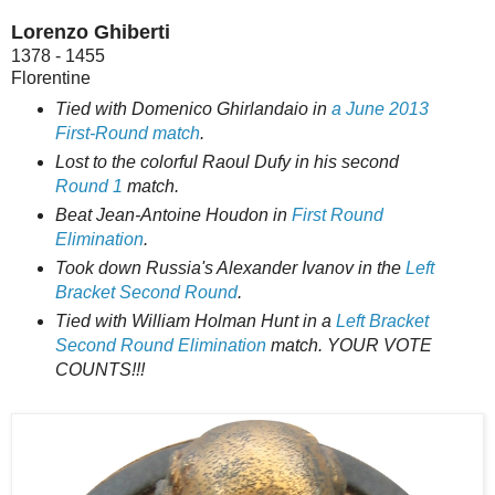
Lorenzo Ghiberti
1378 - 1455
Florentine
Tied with Domenico Ghirlandaio in
a June 2013
First-Round match
.
Lost to the colorful Raoul Dufy in his second
Round 1
match.
Beat Jean-Antoine Houdon in
First Round
Elimination
.
Took down Russia's Alexander Ivanov in the
Left
Bracket Second Round
.
Tied with William Holman Hunt in a
Left Bracket
Second Round Elimination
match. YOUR VOTE
COUNTS!!!