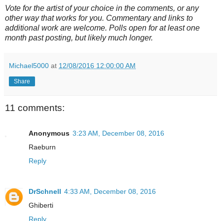
Vote for the artist of your choice in the comments, or any
other way that works for you. Commentary and links to
additional work are welcome. Polls open for at least one
month past posting, but likely much longer.
Michael5000
at
12/08/2016 12:00:00 AM
Share
11 comments:
Anonymous
3:23 AM, December 08, 2016
Raeburn
Reply
DrSchnell
4:33 AM, December 08, 2016
Ghiberti
Reply