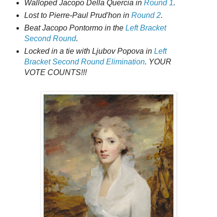
Walloped Jacopo Della Quercia in
Round 1
.
Lost to Pierre-Paul Prud'hon in
Round 2
.
Beat Jacopo Pontormo in the
Left Bracket
Second Round
.
Locked in a tie with Ljubov Popova in
Left
Bracket Second Round Elimination
. YOUR
VOTE COUNTS!!!