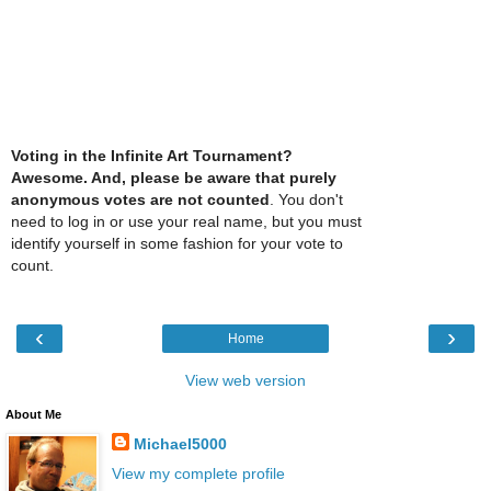
Voting in the Infinite Art Tournament?
Awesome. And, please be aware that purely
anonymous votes are not counted
. You don't
need to log in or use your real name, but you must
identify yourself in some fashion for your vote to
count.
‹
›
Home
View web version
About Me
Michael5000
View my complete profile