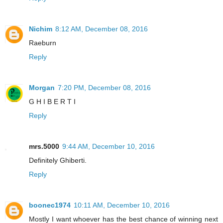
Nichim
8:12 AM, December 08, 2016
Raeburn
Reply
Morgan
7:20 PM, December 08, 2016
G H I B E R T I
Reply
mrs.5000
9:44 AM, December 10, 2016
Definitely Ghiberti.
Reply
boonec1974
10:11 AM, December 10, 2016
Mostly I want whoever has the best chance of winning next