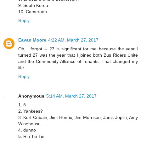
9. South Korea
10. Cameroon
Reply
Eavan Moore
4:22 AM, March 27, 2017
Oh, I forgot -- 27 is significant for me because the year I
turned 27 was the year that I joined both Bus Riders Unite
and the Community Alliance of Tenants. That changed my
life.
Reply
Anonymous
5:14 AM, March 27, 2017
1. ñ
2. Yankees?
3. Kurt Cobain, Jimi Henrix, Jim Morrison, Janis Joplin, Amy
Winehouse
4. dunno
5. Rin Tin Tin