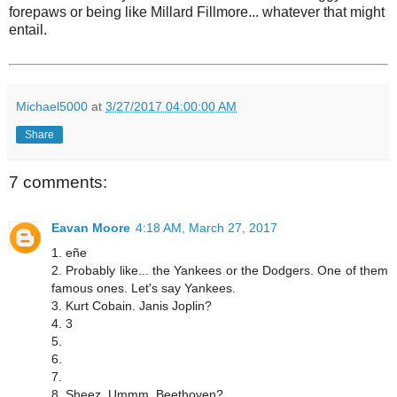
forepaws or being like Millard Fillmore... whatever that might
entail.
Michael5000
at
3/27/2017 04:00:00 AM
Share
7 comments:
Eavan Moore
4:18 AM, March 27, 2017
1. eñe
2. Probably like... the Yankees or the Dodgers. One of them
famous ones. Let's say Yankees.
3. Kurt Cobain. Janis Joplin?
4. 3
5.
6.
7.
8. Sheez. Ummm. Beethoven?