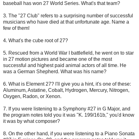
baseball has won 27 World Series. What's that team?
3. The "27 Club" refers to a surprising number of successful
musicians who have died at that unfortunate age. Name a
few of them!
4. What's the cube root of 27?
5. Rescued from a World War I battlefield, he went on to star
in 27 motion pictures and became one of the most
successful and highest paid animal actors of all time. He
was a German Shepherd. What was his name?
6. What is Element 27? I'll give you a hint, it's one of these:
Aluminum, Astatine, Cobalt, Hydrogen, Mercury, Nitrogen,
Oxygen, Radon, or Xenon.
7. If you were listening to a Symphony #27 in G Major, and
the program notes told you it was "K. 199/161b," you'd know
it was by what composer?
8. On the other hand, if you were listening to a Piano Sonata