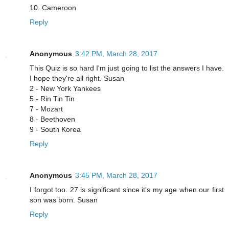
10. Cameroon
Reply
Anonymous
3:42 PM, March 28, 2017
This Quiz is so hard I'm just going to list the answers I have.
I hope they're all right. Susan
2 - New York Yankees
5 - Rin Tin Tin
7 - Mozart
8 - Beethoven
9 - South Korea
Reply
Anonymous
3:45 PM, March 28, 2017
I forgot too. 27 is significant since it's my age when our first
son was born. Susan
Reply