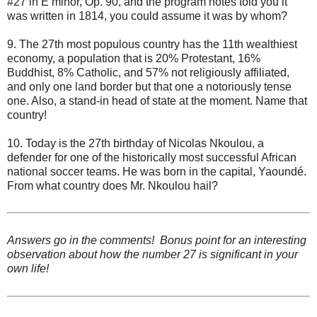
#27 in E minor, Op. 90, and the program notes told you it
was written in 1814, you could assume it was by whom?
9. The 27th most populous country has the 11th wealthiest
economy, a population that is 20% Protestant, 16%
Buddhist, 8% Catholic, and 57% not religiously affiliated,
and only one land border but that one a notoriously tense
one. Also, a stand-in head of state at the moment. Name that
country!
10. Today is the 27th birthday of Nicolas Nkoulou, a
defender for one of the historically most successful African
national soccer teams. He was born in the capital, Yaoundé.
From what country does Mr. Nkoulou hail?
Answers go in the comments! Bonus point for an interesting
observation about how the number 27 is significant in your
own life!