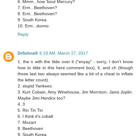
6. Mmm...how 'bout Mercury?
7. Erm...Beethoven?
8. Erm...Beethoven?
9. South Korea
10. Erm...dunno.
Reply
DrSchnell
6:19 AM, March 27, 2017
1. the n with the tilde over it ("enyay" - sorry, I don't know
how to tilde in this here comment box), ll, and ch (though
those last two always seemed like a bit of a cheat to inflate
the letter count).
2. stupid Yankees.
3. Kurt Cobain, Amy Winehouse, Jim Morrison, Janis Joplin.
Maybe Jimi Hendrix too?
4. 3
5. Rin Tin Tin
6. I think it's cobalt
7. Mozart
8. Beethoven
9. South Korea