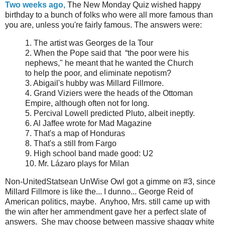
Two weeks ago,
The New Monday Quiz wished happy
birthday to a bunch of folks who were all more famous than
you are, unless you're fairly famous. The answers were:
1. The artist was Georges de la Tour
2. When the Pope said that “the poor were his
nephews," he meant that he wanted the Church
to help the poor, and eliminate nepotism?
3. Abigail's hubby was Millard Fillmore.
4. Grand Viziers were the heads of the Ottoman
Empire, although often not for long.
5. Percival Lowell predicted Pluto, albeit ineptly.
6. Al Jaffee wrote for Mad Magazine
7. That's a map of Honduras
8. That's a still from Fargo
9. High school band made good: U2
10. Mr. Lázaro plays for Milan
Non-UnitedStatsean UnWise Owl got a gimme on #3, since
Millard Fillmore is like the... I dunno... George Reid of
American politics, maybe. Anyhoo, Mrs. still came up with
the win after her ammendment gave her a perfect slate of
answers. She may choose between massive shaggy white