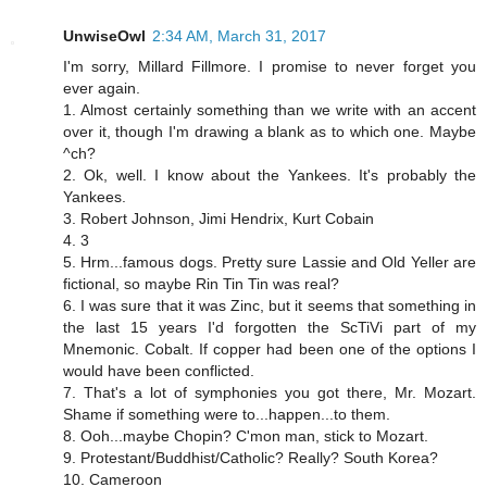
UnwiseOwl
2:34 AM, March 31, 2017
I'm sorry, Millard Fillmore. I promise to never forget you
ever again.
1. Almost certainly something than we write with an accent
over it, though I'm drawing a blank as to which one. Maybe
^ch?
2. Ok, well. I know about the Yankees. It's probably the
Yankees.
3. Robert Johnson, Jimi Hendrix, Kurt Cobain
4. 3
5. Hrm...famous dogs. Pretty sure Lassie and Old Yeller are
fictional, so maybe Rin Tin Tin was real?
6. I was sure that it was Zinc, but it seems that something in
the last 15 years I'd forgotten the ScTiVi part of my
Mnemonic. Cobalt. If copper had been one of the options I
would have been conflicted.
7. That's a lot of symphonies you got there, Mr. Mozart.
Shame if something were to...happen...to them.
8. Ooh...maybe Chopin? C'mon man, stick to Mozart.
9. Protestant/Buddhist/Catholic? Really? South Korea?
10. Cameroon