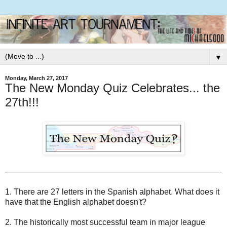
▼
Monday, March 27, 2017
The New Monday Quiz Celebrates... the
27th!!!
1. There are 27 letters in the Spanish alphabet. What does it
have that the English alphabet doesn't?
2. The historically most successful team in major league