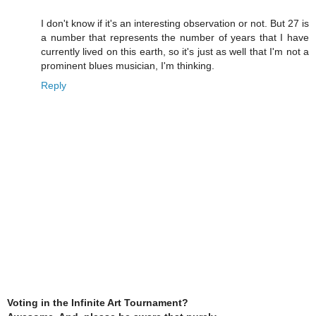
I don't know if it's an interesting observation or not. But 27 is
a number that represents the number of years that I have
currently lived on this earth, so it's just as well that I'm not a
prominent blues musician, I'm thinking.
Reply
Voting in the Infinite Art Tournament?