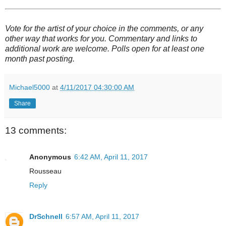
Vote for the artist of your choice in the comments, or any
other way that works for you. Commentary and links to
additional work are welcome. Polls open for at least one
month past posting.
Michael5000
at
4/11/2017 04:30:00 AM
Share
13 comments:
Anonymous
6:42 AM, April 11, 2017
Rousseau
Reply
DrSchnell
6:57 AM, April 11, 2017