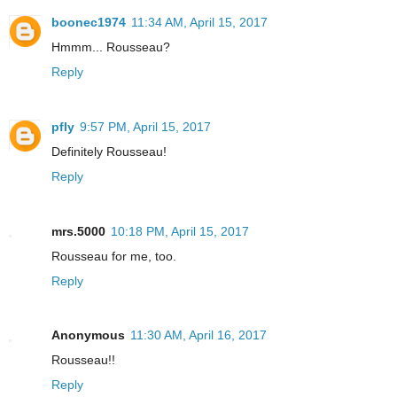
boonec1974
11:34 AM, April 15, 2017
Hmmm... Rousseau?
Reply
pfly
9:57 PM, April 15, 2017
Definitely Rousseau!
Reply
mrs.5000
10:18 PM, April 15, 2017
Rousseau for me, too.
Reply
Anonymous
11:30 AM, April 16, 2017
Rousseau!!
Reply