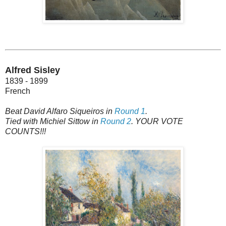
Alfred Sisley
1839 - 1899
French
Beat David Alfaro Siqueiros in
Round 1
.
Tied with Michiel Sittow in
Round 2
. YOUR VOTE
COUNTS!!!