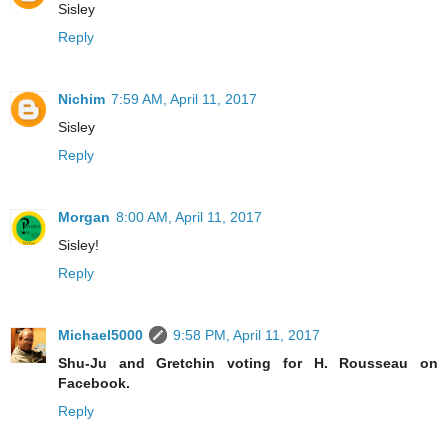
Sisley
Reply
Nichim
7:59 AM, April 11, 2017
Sisley
Reply
Morgan
8:00 AM, April 11, 2017
Sisley!
Reply
Michael5000
9:58 PM, April 11, 2017
Shu-Ju and Gretchin voting for H. Rousseau on
Facebook.
Reply