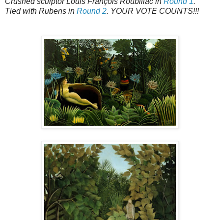
Crushed sculptor Louis François Roubiliac in
Round 1
.
Tied with Rubens in
Round 2
. YOUR VOTE COUNTS!!!