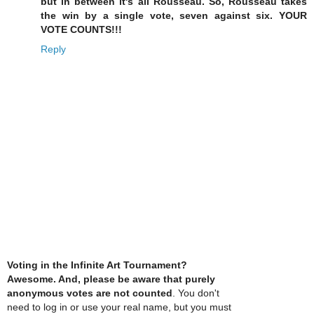
but in between it's all Rousseau. So, Rousseau takes
the win by a single vote, seven against six. YOUR
VOTE COUNTS!!!
Reply
Voting in the Infinite Art Tournament?
Awesome. And, please be aware that purely
anonymous votes are not counted
. You don't
need to log in or use your real name, but you must