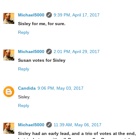
Michael5000
9:39 PM, April 17, 2017
Sisley for me, for sure.
Reply
Michael5000
2:01 PM, April 29, 2017
Susan votes for Sisley
Reply
Candida
9:06 PM, May 03, 2017
Sisley.
Reply
Michael5000
11:39 AM, May 06, 2017
Sisley had an early lead, and a trio of votes at the end,