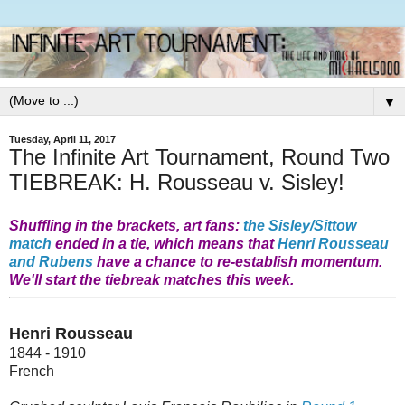
▼
Tuesday, April 11, 2017
The Infinite Art Tournament, Round Two
TIEBREAK: H. Rousseau v. Sisley!
Shuffling in the brackets, art fans:
the Sisley/Sittow
match
ended in a tie, which means that
Henri Rousseau
and Rubens
have a chance to re-establish momentum.
We'll start the tiebreak matches this week.
Henri Rousseau
1844 - 1910
French