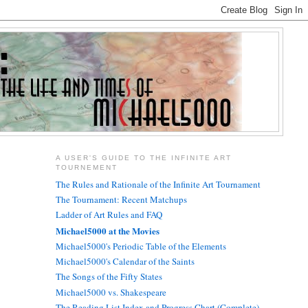
A USER'S GUIDE TO THE INFINITE ART
TOURNEMENT
The Rules and Rationale of the Infinite Art Tournament
The Tournament: Recent Matchups
Ladder of Art Rules and FAQ
Michael5000 at the Movies
Michael5000's Periodic Table of the Elements
Michael5000's Calendar of the Saints
The Songs of the Fifty States
Michael5000 vs. Shakespeare
The Reading List Index and Progress Chart (Complete)