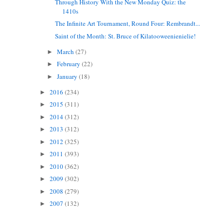
Through History With the New Monday Quiz: the
1410s
The Infinite Art Tournament, Round Four: Rembrandt...
Saint of the Month: St. Bruce of Kilatooweenienielie!
March
(27)
►
February
(22)
►
January
(18)
►
2016
(234)
►
2015
(311)
►
2014
(312)
►
2013
(312)
►
2012
(325)
►
2011
(393)
►
2010
(362)
►
2009
(302)
►
2008
(279)
►
2007
(132)
►