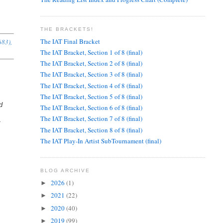
THE BRACKETS!
The IAT Final Bracket
683),
The IAT Bracket, Section 1 of 8 (final)
The IAT Bracket, Section 2 of 8 (final)
The IAT Bracket, Section 3 of 8 (final)
The IAT Bracket, Section 4 of 8 (final)
The IAT Bracket, Section 5 of 8 (final)
d
The IAT Bracket, Section 6 of 8 (final)
The IAT Bracket, Section 7 of 8 (final)
t
The IAT Bracket, Section 8 of 8 (final)
The IAT Play-In Artist SubTournament (final)
BLOG ARCHIVE
2026
(1)
►
2021
(22)
►
2020
(40)
►
2019
(99)
►