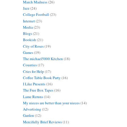
March Madness
(26)
Jazz
(24)
College Football
(23)
Internet
(23)
Media
(23)
Blogs
(21)
Bookish
(21)
City of Roses
(19)
Games
(19)
The michael5000 Kitchen
(18)
Counties
(17)
Cries for Help
(17)
Coffee Table Book Party
(16)
I Like Presents
(16)
The Free Box Tapes
(16)
Lame Reruns
(14)
My nieces are better than your nieces
(14)
Advertising
(12)
Garden
(12)
Mercifully Brief Reviews
(11)