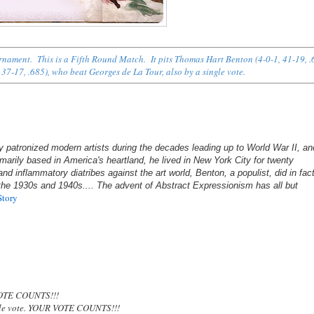
urnament. This is a Fifth Round Match. It pits Thomas Hart Benton (4-0-1, 41-19, .
 37-17, .685), who beat Georges de La Tour, also by a single vote.
patronized modern artists during the decades leading up to World War II, an
marily based in America's heartland, he lived in New York City for twenty
d inflammatory diatribes against the art world, Benton, a populist, did in fac
 the 1930s and 1940s.... The advent of Abstract Expressionism has all but
Story
OTE COUNTS!!!
gle vote. YOUR VOTE COUNTS!!!