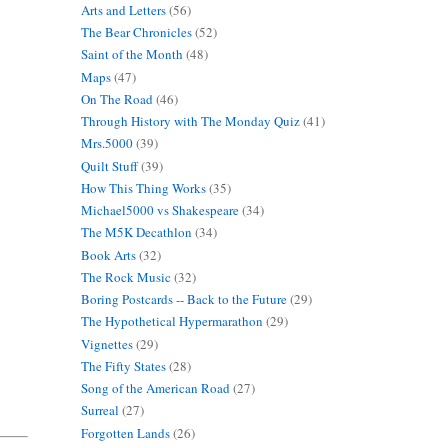
Arts and Letters
(56)
The Bear Chronicles
(52)
Saint of the Month
(48)
Maps
(47)
On The Road
(46)
Through History with The Monday Quiz
(41)
Mrs.5000
(39)
Quilt Stuff
(39)
How This Thing Works
(35)
Michael5000 vs Shakespeare
(34)
The M5K Decathlon
(34)
Book Arts
(32)
The Rock Music
(32)
Boring Postcards -- Back to the Future
(29)
The Hypothetical Hypermarathon
(29)
Vignettes
(29)
The Fifty States
(28)
Song of the American Road
(27)
Surreal
(27)
Forgotten Lands
(26)