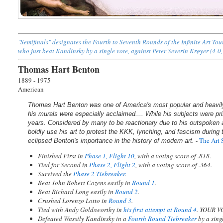
"Semifinals" designates the Fourth to Seventh Rounds of the Infinite Art To
who just beat Kandinsky by a single vote, against Peter Severin Krøyer (4-0,
Thomas Hart Benton
1889 - 1975
American
Thomas Hart Benton was one of America's most popular and heavily 
his murals were especially acclaimed.... While his subjects were pri
years. Considered by many to be reactionary due to his outspoken an
boldly use his art to protest the KKK, lynching, and fascism during
-
The Art 
eclipsed Benton's importance in the history of modern art.
Finished First in
Phase 1, Flight 10
, with a voting score of .818.
Tied for Second in
Phase 2, Flight 2
, with a voting score of .364.
Survived the
Phase 2 Tiebreaker
.
Beat John Robert Cozens easily in
Round 1
.
Beat Richard Long easily in
Round 2
.
Crushed Lorenzo Lotto in
Round 3
.
Tied with Andy Goldsworthy in
his first attempt at Round 4
. YOUR V
Defeated Wassily Kandinsky in a
Fourth Round Tiebreaker
by a sin