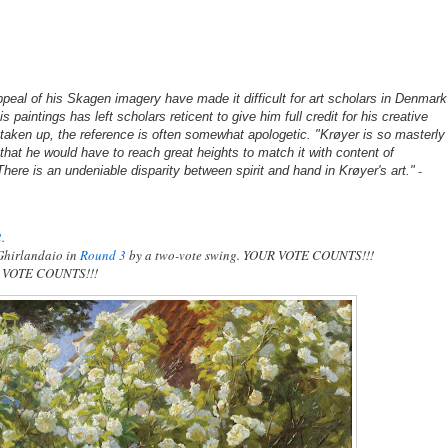
peal of his Skagen imagery have made it difficult for art scholars in Denmark
s paintings has left scholars reticent to give him full credit for his creative
 taken up, the reference is often somewhat apologetic. "Krøyer is so masterly
that he would have to reach great heights to match it with content of
-
ere is an undeniable disparity between spirit and hand in Krøyer's art."
2
.
Ghirlandaio in
Round 3
by a two-vote swing. YOUR VOTE COUNTS!!!
UR VOTE COUNTS!!!