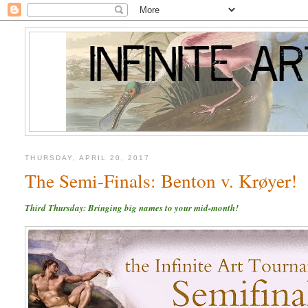
THURSDAY, APRIL 20, 2017
The Semi-Finals: Benton v. Krøyer!
Third Thursday: Bringing big names to your mid-month!