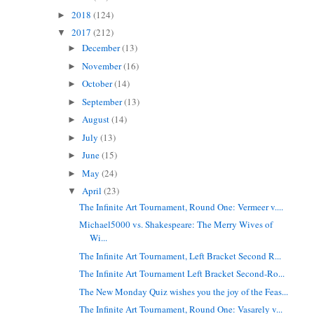
2018
(124)
►
2017
(212)
▼
December
(13)
►
November
(16)
►
October
(14)
►
September
(13)
►
August
(14)
►
July
(13)
►
June
(15)
►
May
(24)
►
April
(23)
▼
The Infinite Art Tournament, Round One: Vermeer v....
Michael5000 vs. Shakespeare: The Merry Wives of
Wi...
The Infinite Art Tournament, Left Bracket Second R...
The Infinite Art Tournament Left Bracket Second-Ro...
The New Monday Quiz wishes you the joy of the Feas...
The Infinite Art Tournament, Round One: Vasarely v...