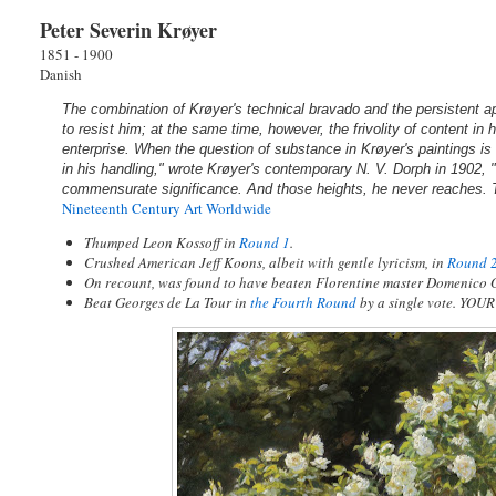
Peter Severin Krøyer
1851 - 1900
Danish
The combination of Krøyer's technical bravado and the persistent ap
to resist him; at the same time, however, the frivolity of content in hi
enterprise. When the question of substance in Krøyer's paintings is
in his handling," wrote Krøyer's contemporary N. V. Dorph in 1902, "
commensurate significance. And those heights, he never reaches. Th
Nineteenth Century Art Worldwide
Thumped Leon Kossoff in
Round 1
.
Crushed American Jeff Koons, albeit with gentle lyricism, in
Round 
On recount, was found to have beaten Florentine master Domenico 
Beat Georges de La Tour in
the Fourth Round
by a single vote. YO