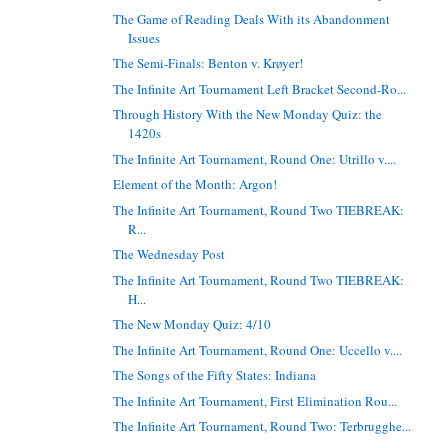
The Game of Reading Deals With its Abandonment
Issues
The Semi-Finals: Benton v. Krøyer!
The Infinite Art Tournament Left Bracket Second-Ro...
Through History With the New Monday Quiz: the
1420s
The Infinite Art Tournament, Round One: Utrillo v....
Element of the Month: Argon!
The Infinite Art Tournament, Round Two TIEBREAK:
R...
The Wednesday Post
The Infinite Art Tournament, Round Two TIEBREAK:
H...
The New Monday Quiz: 4/10
The Infinite Art Tournament, Round One: Uccello v....
The Songs of the Fifty States: Indiana
The Infinite Art Tournament, First Elimination Rou...
The Infinite Art Tournament, Round Two: Terbrugghe...