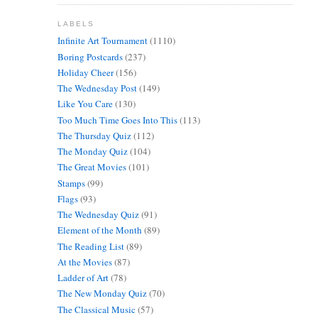
LABELS
Infinite Art Tournament
(1110)
Boring Postcards
(237)
Holiday Cheer
(156)
The Wednesday Post
(149)
Like You Care
(130)
Too Much Time Goes Into This
(113)
The Thursday Quiz
(112)
The Monday Quiz
(104)
The Great Movies
(101)
Stamps
(99)
Flags
(93)
The Wednesday Quiz
(91)
Element of the Month
(89)
The Reading List
(89)
At the Movies
(87)
Ladder of Art
(78)
The New Monday Quiz
(70)
The Classical Music
(57)