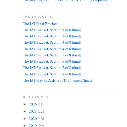
THE BRACKETS!
The IAT Final Bracket
The IAT Bracket, Section 1 of 8 (final)
The IAT Bracket, Section 2 of 8 (final)
The IAT Bracket, Section 3 of 8 (final)
The IAT Bracket, Section 4 of 8 (final)
The IAT Bracket, Section 5 of 8 (final)
The IAT Bracket, Section 6 of 8 (final)
The IAT Bracket, Section 7 of 8 (final)
The IAT Bracket, Section 8 of 8 (final)
The IAT Play-In Artist SubTournament (final)
BLOG ARCHIVE
2026
(1)
►
2021
(22)
►
2020
(40)
►
2019
(99)
►