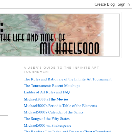
A USER'S GUIDE TO THE INFINITE ART
TOURNEMENT
The Rules and Rationale of the Infinite Art Tournament
The Tournament: Recent Matchups
Ladder of Art Rules and FAQ
Michael5000 at the Movies
Michael5000's Periodic Table of the Elements
Michael5000's Calendar of the Saints
The Songs of the Fifty States
Michael5000 vs. Shakespeare
The Reading List Index and Progress Chart (Complete)