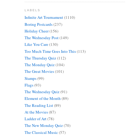
LABELS
Infinite Art Tournament
(1110)
Boring Postcards
(237)
Holiday Cheer
(156)
The Wednesday Post
(149)
Like You Care
(130)
Too Much Time Goes Into This
(113)
The Thursday Quiz
(112)
The Monday Quiz
(104)
The Great Movies
(101)
Stamps
(99)
Flags
(93)
The Wednesday Quiz
(91)
Element of the Month
(89)
The Reading List
(89)
At the Movies
(87)
Ladder of Art
(78)
The New Monday Quiz
(70)
The Classical Music
(57)