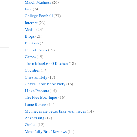
March Madness
(26)
Jazz
(24)
College Football
(23)
Internet
(23)
Media
(23)
Blogs
(21)
Bookish
(21)
City of Roses
(19)
Games
(19)
The michael5000 Kitchen
(18)
Counties
(17)
Cries for Help
(17)
Coffee Table Book Party
(16)
I Like Presents
(16)
The Free Box Tapes
(16)
Lame Reruns
(14)
My nieces are better than your nieces
(14)
Advertising
(12)
Garden
(12)
Mercifully Brief Reviews
(11)