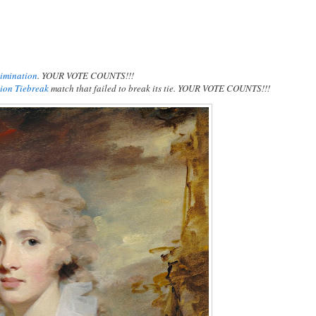
limination
. YOUR VOTE COUNTS!!!
ion Tiebreak
match that failed to break its tie. YOUR VOTE COUNTS!!!