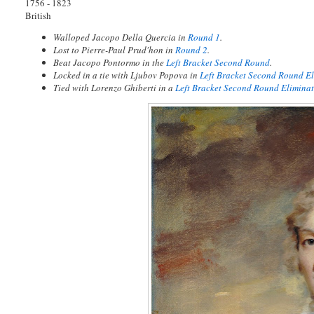
1756 - 1823
British
Walloped Jacopo Della Quercia in
Round 1
.
Lost to Pierre-Paul Prud'hon in
Round 2
.
Beat Jacopo Pontormo in the
Left Bracket Second Round
.
Locked in a tie with Ljubov Popova in
Left Bracket Second Round E
Tied with Lorenzo Ghiberti in a
Left Bracket Second Round Eliminat