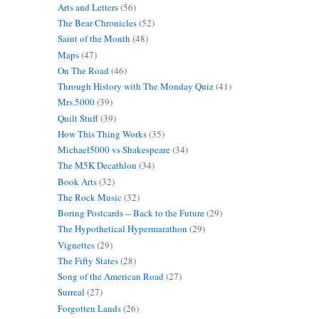
Arts and Letters
(56)
The Bear Chronicles
(52)
Saint of the Month
(48)
Maps
(47)
On The Road
(46)
Through History with The Monday Quiz
(41)
Mrs.5000
(39)
Quilt Stuff
(39)
How This Thing Works
(35)
Michael5000 vs Shakespeare
(34)
The M5K Decathlon
(34)
Book Arts
(32)
The Rock Music
(32)
Boring Postcards -- Back to the Future
(29)
The Hypothetical Hypermarathon
(29)
Vignettes
(29)
The Fifty States
(28)
Song of the American Road
(27)
Surreal
(27)
Forgotten Lands
(26)