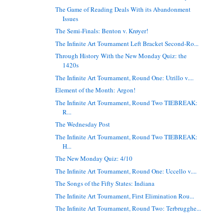
The Game of Reading Deals With its Abandonment
Issues
The Semi-Finals: Benton v. Krøyer!
The Infinite Art Tournament Left Bracket Second-Ro...
Through History With the New Monday Quiz: the
1420s
The Infinite Art Tournament, Round One: Utrillo v....
Element of the Month: Argon!
The Infinite Art Tournament, Round Two TIEBREAK:
R...
The Wednesday Post
The Infinite Art Tournament, Round Two TIEBREAK:
H...
The New Monday Quiz: 4/10
The Infinite Art Tournament, Round One: Uccello v....
The Songs of the Fifty States: Indiana
The Infinite Art Tournament, First Elimination Rou...
The Infinite Art Tournament, Round Two: Terbrugghe...