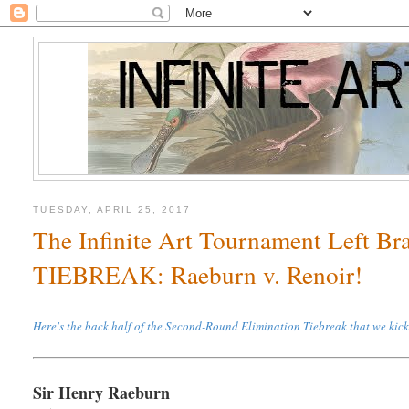
TUESDAY, APRIL 25, 2017
The Infinite Art Tournament Left B
TIEBREAK: Raeburn v. Renoir!
Here's the back half of the Second-Round Elimination Tiebreak that we kic
Sir Henry Raeburn