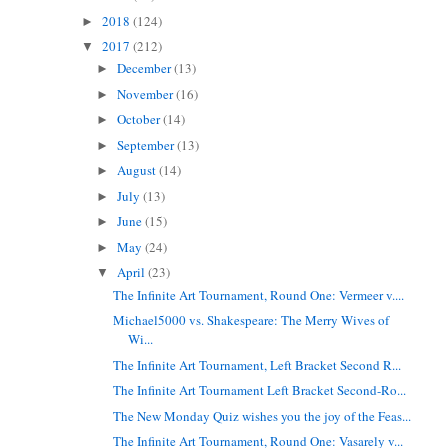
2018
(124)
►
2017
(212)
▼
December
(13)
►
November
(16)
►
October
(14)
►
September
(13)
►
August
(14)
►
July
(13)
►
June
(15)
►
May
(24)
►
April
(23)
▼
The Infinite Art Tournament, Round One: Vermeer v....
Michael5000 vs. Shakespeare: The Merry Wives of
Wi...
The Infinite Art Tournament, Left Bracket Second R...
The Infinite Art Tournament Left Bracket Second-Ro...
The New Monday Quiz wishes you the joy of the Feas...
The Infinite Art Tournament, Round One: Vasarely v...