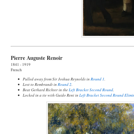
Pierre Auguste Renoir
1841 - 1919
French
Pulled away from Sir Joshua Reynolds in
Round 1
.
Lost to Rembrandt in
Round 2
.
Beat Gerhard Richter in the
Left Bracket Second Round
.
Locked in a tie with Guido Reni in
Left Bracket Second Round Elimi