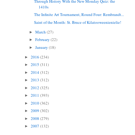
Through History With the New Monday Quiz: the
1410s
The Infinite Art Tournament, Round Four: Rembrandt...
Saint of the Month: St. Bruce of Kilatooweenienielie!
March
(27)
►
February
(22)
►
January
(18)
►
2016
(234)
►
2015
(311)
►
2014
(312)
►
2013
(312)
►
2012
(325)
►
2011
(393)
►
2010
(362)
►
2009
(302)
►
2008
(279)
►
2007
(132)
►