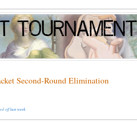
racket Second-Round Elimination
ked off
last week
.