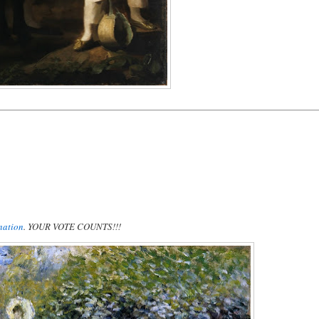
nation
. YOUR VOTE COUNTS!!!