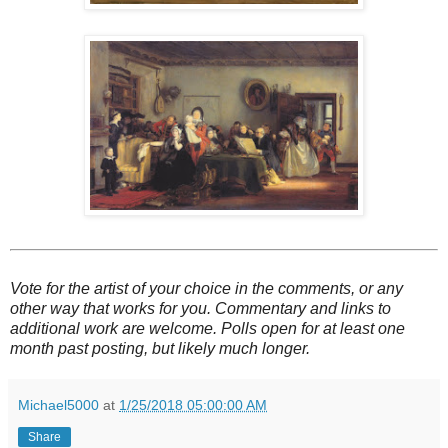
Vote for the artist of your choice in the comments, or any
other way that works for you. Commentary and links to
additional work are welcome. Polls open for at least one
month past posting, but likely much longer.
Michael5000
at
1/25/2018 05:00:00 AM
Share