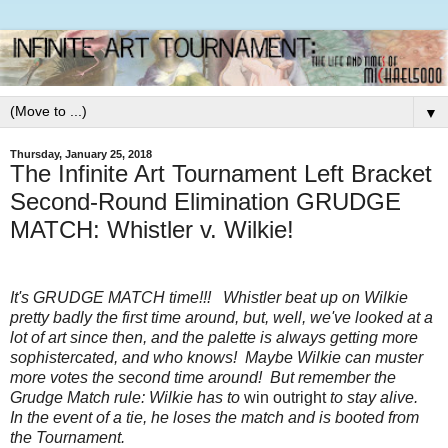
▼
Thursday, January 25, 2018
The Infinite Art Tournament Left Bracket
Second-Round Elimination GRUDGE
MATCH: Whistler v. Wilkie!
It's GRUDGE MATCH time!!! Whistler beat up on Wilkie
pretty badly the first time around, but, well, we've looked at a
lot of art since then, and the palette is always getting more
sophistercated, and who knows! Maybe Wilkie can muster
more votes the second time around! But remember the
Grudge Match rule: Wilkie has to
win outright
to stay alive.
In the event of a tie, he loses the match and is booted from
the Tournament.