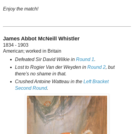
Enjoy the match!
James Abbot McNeill Whistler
1834 - 1903
American; worked in Britain
Defeated Sir David Wilkie in
Round 1
.
Lost to Rogier Van der Weyden in
Round 2
, but
there's no shame in that.
Crushed Antoine Watteau in the
Left Bracket
Second Round
.