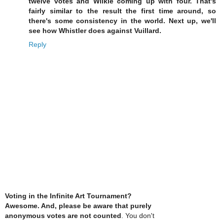
twelve votes and Wilkie coming up with four. That's
fairly similar to the result the first time around, so
there's some consistency in the world. Next up, we'll
see how Whistler does against Vuillard.
Reply
Voting in the Infinite Art Tournament?
Awesome. And, please be aware that purely
anonymous votes are not counted
. You don't