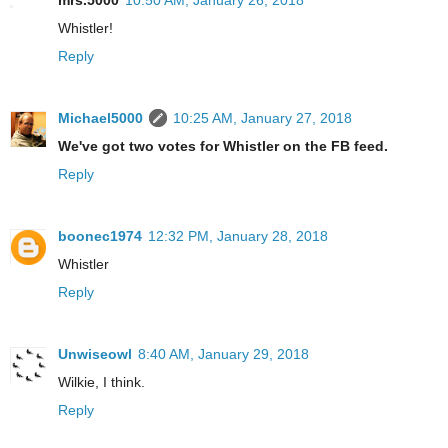
mrs.5000
10:50 AM, January 26, 2018
Whistler!
Reply
Michael5000
10:25 AM, January 27, 2018
We've got two votes for Whistler on the FB feed.
Reply
boonec1974
12:32 PM, January 28, 2018
Whistler
Reply
Unwiseowl
8:40 AM, January 29, 2018
Wilkie, I think.
Reply