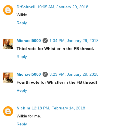
DrSchnell
10:05 AM, January 29, 2018
Wilkie
Reply
Michael5000
1:34 PM, January 29, 2018
Third vote for Whistler in the FB thread.
Reply
Michael5000
3:23 PM, January 29, 2018
Fourth vote for Whistler in the FB thread!
Reply
Nichim
12:18 PM, February 14, 2018
Wilkie for me.
Reply