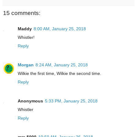
15 comments:
Maddy
8:00 AM, January 25, 2018
Whistler!
Reply
Morgan
8:24 AM, January 25, 2018
Wilkie the first time, Wilkie the second time.
Reply
Anonymous
5:33 PM, January 25, 2018
Whistler
Reply