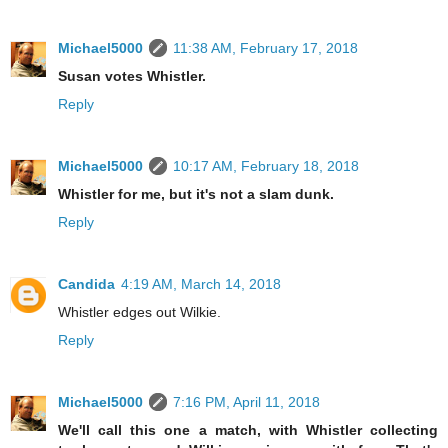
Michael5000
11:38 AM, February 17, 2018
Susan votes Whistler.
Reply
Michael5000
10:17 AM, February 18, 2018
Whistler for me, but it's not a slam dunk.
Reply
Candida
4:19 AM, March 14, 2018
Whistler edges out Wilkie.
Reply
Michael5000
7:16 PM, April 11, 2018
We'll call this one a match, with Whistler collecting