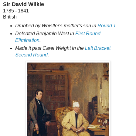
Sir David Wilkie
1785 - 1841
British
Drubbed by Whistler's mother's son in
Round 1
.
Defeated Benjamin West in
First Round
Elimination
.
Made it past Carel Weight in the
Left Bracket
Second Round
.