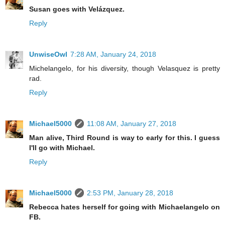
Susan goes with Velázquez.
Reply
UnwiseOwl
7:28 AM, January 24, 2018
Michelangelo, for his diversity, though Velasquez is pretty
rad.
Reply
Michael5000
11:08 AM, January 27, 2018
Man alive, Third Round is way to early for this. I guess
I'll go with Michael.
Reply
Michael5000
2:53 PM, January 28, 2018
Rebecca hates herself for going with Michaelangelo on
FB.