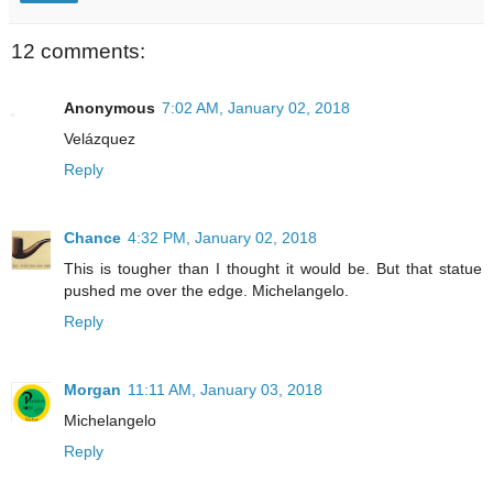
12 comments:
Anonymous
7:02 AM, January 02, 2018
Velázquez
Reply
Chance
4:32 PM, January 02, 2018
This is tougher than I thought it would be. But that statue
pushed me over the edge. Michelangelo.
Reply
Morgan
11:11 AM, January 03, 2018
Michelangelo
Reply