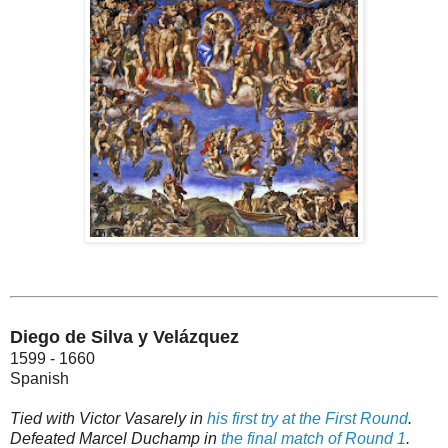
Diego de Silva y Velázquez
1599 - 1660
Spanish
Tied with Victor Vasarely in
his first try at the First Round
.
Defeated Marcel Duchamp in
the final match of Round 1
.