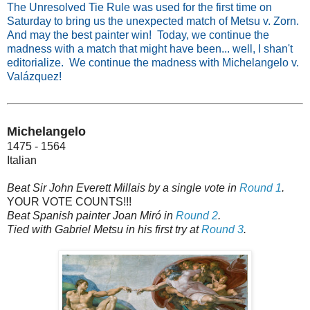
The Unresolved Tie Rule was used for the first time on
Saturday to bring us the unexpected match of Metsu v. Zorn.
And may the best painter win! Today, we continue the
madness with a match that might have been... well, I shan't
editorialize. We continue the madness with Michelangelo v.
Valázquez!
Michelangelo
1475 - 1564
Italian
Beat Sir John Everett Millais by a single vote in
Round 1
.
YOUR VOTE COUNTS!!!
Beat Spanish painter Joan Miró in
Round 2
.
Tied with Gabriel Metsu in his first try at
Round 3
.