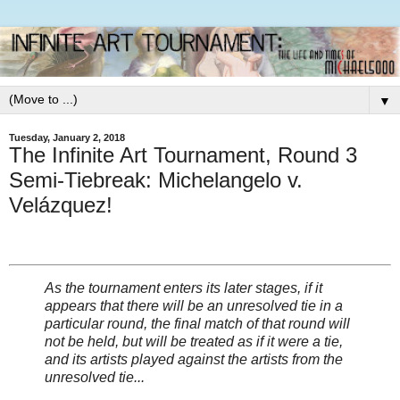
▼
Tuesday, January 2, 2018
The Infinite Art Tournament, Round 3
Semi-Tiebreak: Michelangelo v.
Velázquez!
As the tournament enters its later stages, if it
appears that there will be an unresolved tie in a
particular round, the final match of that round will
not be held, but will be treated as if it were a tie,
and its artists played against the artists from the
unresolved tie...