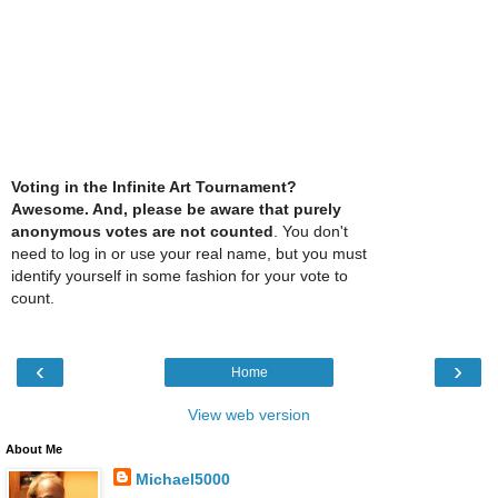
Voting in the Infinite Art Tournament?
Awesome. And, please be aware that purely
anonymous votes are not counted
. You don't
need to log in or use your real name, but you must
identify yourself in some fashion for your vote to
count.
‹
›
Home
View web version
About Me
Michael5000