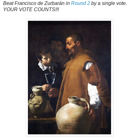
Beat Francisco de Zurbarán in
Round 2
by a single vote.
YOUR VOTE COUNTS!!!