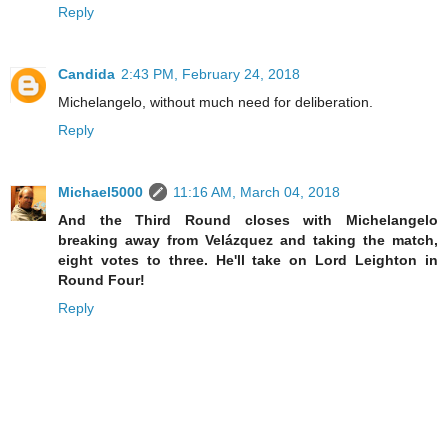
Reply
Candida
2:43 PM, February 24, 2018
Michelangelo, without much need for deliberation.
Reply
Michael5000
11:16 AM, March 04, 2018
And the Third Round closes with Michelangelo
breaking away from Velázquez and taking the match,
eight votes to three. He'll take on Lord Leighton in
Round Four!
Reply