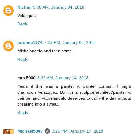
Nichim
9:08 AM, January 04, 2018
Velázquez
Reply
boonec1974
7:09 PM, January 08, 2018
Michelangelo and then some.
Reply
mrs.5000
8:29 AM, January 14, 2018
Yeah, if this was a painter v. painter contest, I might
champion Velázquez. But it's a sculptor/architect/painter v.
painter, and Michelangelo deserves to carry the day without
breaking into a sweat.
Reply
Michael5000
9:25 PM, January 17, 2018