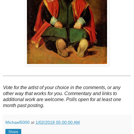
Vote for the artist of your choice in the comments, or any
other way that works for you. Commentary and links to
additional work are welcome. Polls open for at least one
month past posting.
Michael5000
at
1/02/2018 05:00:00 AM
Share