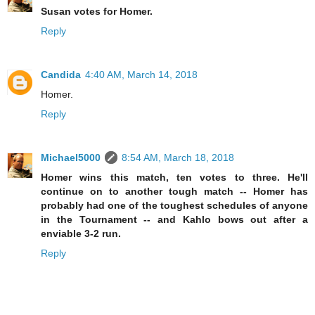
Susan votes for Homer.
Reply
Candida
4:40 AM, March 14, 2018
Homer.
Reply
Michael5000
8:54 AM, March 18, 2018
Homer wins this match, ten votes to three. He'll
continue on to another tough match -- Homer has
probably had one of the toughest schedules of anyone
in the Tournament -- and Kahlo bows out after a
enviable 3-2 run.
Reply