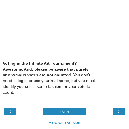
Voting in the Infinite Art Tournament?
Awesome. And, please be aware that purely
anonymous votes are not counted
. You don't
need to log in or use your real name, but you must
identify yourself in some fashion for your vote to
count.
‹
›
Home
View web version