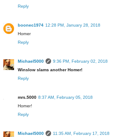
Reply
boonec1974
12:28 PM, January 28, 2018
Homer
Reply
Michael5000
9:36 PM, February 02, 2018
Winslow slams another Homer!
Reply
mrs.5000
8:37 AM, February 05, 2018
Homer!
Reply
Michael5000
11:35 AM, February 17, 2018