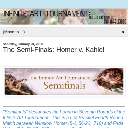
▼
Saturday, January 20, 2018
The Semi-Finals: Homer v. Kahlo!
"Semifinals" designates the Fourth to Seventh Rounds of the
Infinite Art Tournament. This is a Left Bracket Fourth Round
Match between Winslow Homer (5-1, 56-22, .718) and Frida