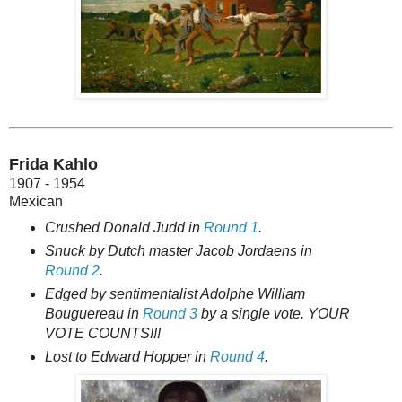
Frida Kahlo
1907 - 1954
Mexican
Crushed Donald Judd in
Round 1
.
Snuck by Dutch master Jacob Jordaens in
Round 2
.
Edged by sentimentalist Adolphe William
Bouguereau in
Round 3
by a single vote. YOUR
VOTE COUNTS!!!
Lost to Edward Hopper in
Round 4
.