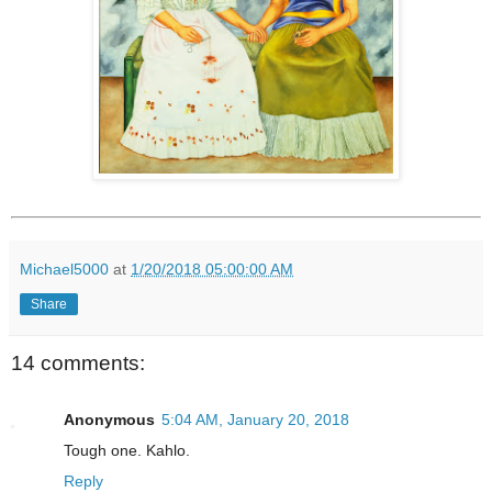
Michael5000
at
1/20/2018 05:00:00 AM
Share
14 comments:
Anonymous
5:04 AM, January 20, 2018
Tough one. Kahlo.
Reply