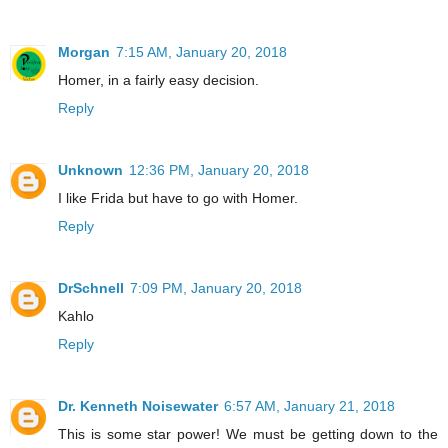
Morgan
7:15 AM, January 20, 2018
Homer, in a fairly easy decision.
Reply
Unknown
12:36 PM, January 20, 2018
I like Frida but have to go with Homer.
Reply
DrSchnell
7:09 PM, January 20, 2018
Kahlo
Reply
Dr. Kenneth Noisewater
6:57 AM, January 21, 2018
This is some star power! We must be getting down to the