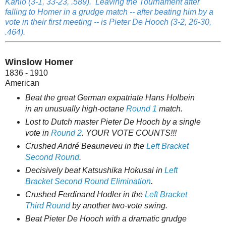
Kahlo (3-1, 33-23, .589). Leaving the Tournament after
falling to Homer in a grudge match -- after beating him by a
vote in their first meeting -- is Pieter De Hooch (3-2, 26-30,
.464).
Winslow Homer
1836 - 1910
American
Beat the great German expatriate Hans Holbein
in an unusually high-octane
Round 1
match.
Lost to Dutch master Pieter De Hooch by a single
vote in
Round 2
. YOUR VOTE COUNTS!!!
Crushed André Beauneveu in the
Left Bracket
Second Round
.
Decisively beat Katsushika Hokusai in
Left
Bracket Second Round Elimination
.
Crushed Ferdinand Hodler in the
Left Bracket
Third Round
by another two-vote swing.
Beat Pieter De Hooch with a dramatic grudge