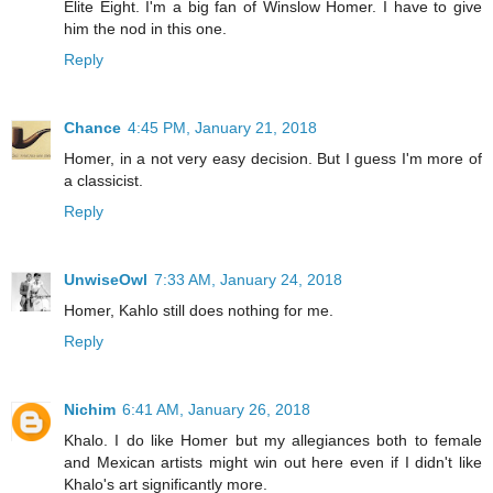
Elite Eight. I'm a big fan of Winslow Homer. I have to give
him the nod in this one.
Reply
Chance
4:45 PM, January 21, 2018
Homer, in a not very easy decision. But I guess I'm more of
a classicist.
Reply
UnwiseOwl
7:33 AM, January 24, 2018
Homer, Kahlo still does nothing for me.
Reply
Nichim
6:41 AM, January 26, 2018
Khalo. I do like Homer but my allegiances both to female
and Mexican artists might win out here even if I didn't like
Khalo's art significantly more.