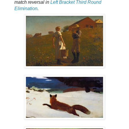
match reversal in
Left Bracket Third Round
Elimination
.