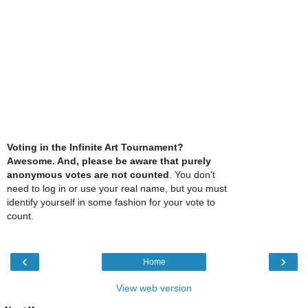
Voting in the Infinite Art Tournament?
Awesome. And, please be aware that purely
anonymous votes are not counted
. You don't
need to log in or use your real name, but you must
identify yourself in some fashion for your vote to
count.
‹
›
Home
View web version