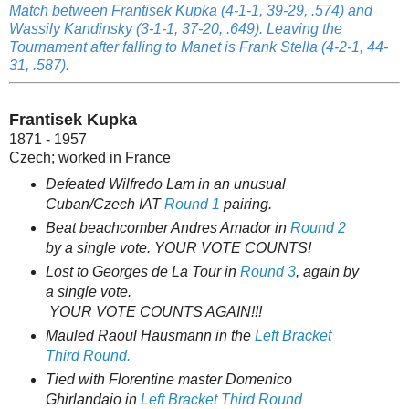
Match between Frantisek Kupka (4-1-1, 39-29, .574) and
Wassily Kandinsky (3-1-1, 37-20, .649). Leaving the
Tournament after falling to Manet is Frank Stella (4-2-1, 44-
31, .587).
Frantisek Kupka
1871 - 1957
Czech; worked in France
Defeated Wilfredo Lam in an unusual
Cuban/Czech IAT
Round 1
pairing.
Beat beachcomber Andres Amador in
Round 2
by a single vote. YOUR VOTE COUNTS!
Lost to Georges de La Tour in
Round 3
, again by
a single vote.
YOUR VOTE COUNTS AGAIN!!!
Mauled Raoul Hausmann in the
Left Bracket
Third Round.
Tied with Florentine master Domenico
Ghirlandaio in
Left Bracket Third Round