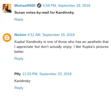
Michael5000
6:58 PM, September 18, 2018
Susan votes-by-mail for Kandinsky.
Reply
Nichim
4:51 AM, September 19, 2018
Kupka! Kandinsky is one of those who has an aesthetic that
I appreciate but don't actually enjoy. I like Kupka's pictures
better.
Reply
Pfly
12:03 PM, September 23, 2018
Kandinsky
Reply