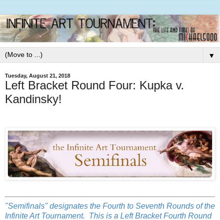
▼
Tuesday, August 21, 2018
Left Bracket Round Four: Kupka v.
Kandinsky!
"Semifinals" designates the Fourth to Seventh Rounds of the
Infinite Art Tournament. This is a Left Bracket Fourth Round