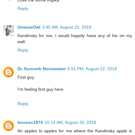
Love me some Kupka
Reply
UnwiseOwl
3:45 AM, August 22, 2018
Kandinsky for me, I would happily have any of his on my
wall.
Reply
Dr. Kenneth Noisewater
6:51 PM, August 22, 2018
First guy.
I'm feeling first guy here.
Reply
boonec1974
10:14 AM, August 26, 2018
An apples to apples for me where the Kandinsky apple is