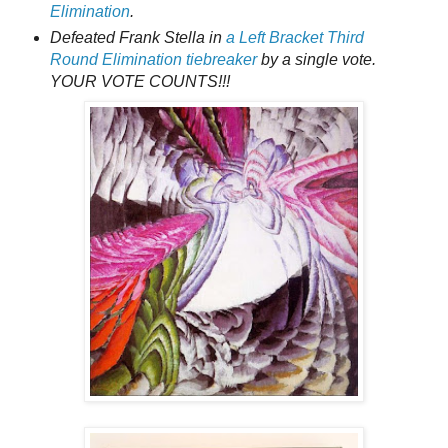
Elimination
.
Defeated Frank Stella in
a Left Bracket Third
Round Elimination tiebreaker
by a single vote.
YOUR VOTE COUNTS!!!