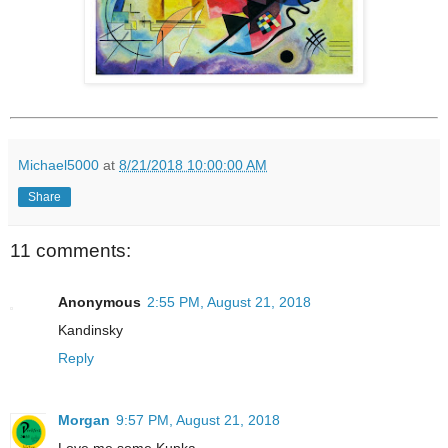
Michael5000
at
8/21/2018 10:00:00 AM
Share
11 comments:
Anonymous
2:55 PM, August 21, 2018
Kandinsky
Reply
Morgan
9:57 PM, August 21, 2018