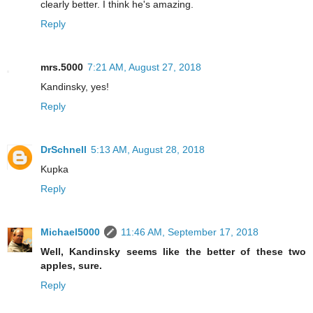
clearly better. I think he's amazing.
Reply
mrs.5000
7:21 AM, August 27, 2018
Kandinsky, yes!
Reply
DrSchnell
5:13 AM, August 28, 2018
Kupka
Reply
Michael5000
11:46 AM, September 17, 2018
Well, Kandinsky seems like the better of these two
apples, sure.
Reply