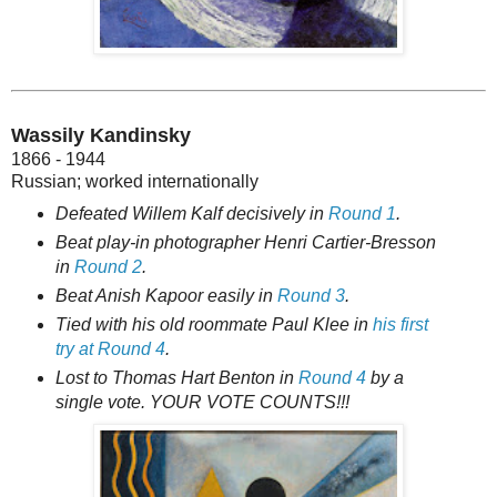
Wassily Kandinsky
1866 - 1944
Russian; worked internationally
Defeated Willem Kalf decisively in
Round 1
.
Beat play-in photographer Henri Cartier-Bresson
in
Round 2
.
Beat Anish Kapoor easily in
Round 3
.
Tied with his old roommate Paul Klee in
his first
try at Round 4
.
Lost to Thomas Hart Benton in
Round 4
by a
single vote. YOUR VOTE COUNTS!!!