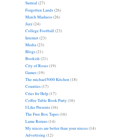
Surreal
(27)
Forgotten Lands
(26)
March Madness
(26)
Jazz
(24)
College Football
(23)
Internet
(23)
Media
(23)
Blogs
(21)
Bookish
(21)
City of Roses
(19)
Games
(19)
The michael5000 Kitchen
(18)
Counties
(17)
Cries for Help
(17)
Coffee Table Book Party
(16)
I Like Presents
(16)
The Free Box Tapes
(16)
Lame Reruns
(14)
My nieces are better than your nieces
(14)
Advertising
(12)