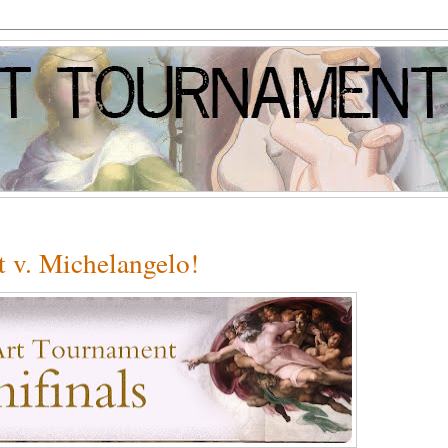
 v. Michelangelo!