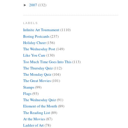
2007
(132)
►
LABELS
Infinite Art Tournament
(1110)
Boring Postcards
(237)
Holiday Cheer
(156)
The Wednesday Post
(149)
Like You Care
(130)
Too Much Time Goes Into This
(113)
The Thursday Quiz
(112)
The Monday Quiz
(104)
The Great Movies
(101)
Stamps
(99)
Flags
(93)
The Wednesday Quiz
(91)
Element of the Month
(89)
The Reading List
(89)
At the Movies
(87)
Ladder of Art
(78)