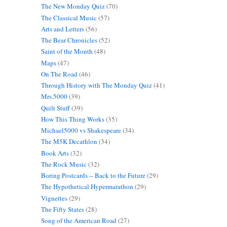
The New Monday Quiz
(70)
The Classical Music
(57)
Arts and Letters
(56)
The Bear Chronicles
(52)
Saint of the Month
(48)
Maps
(47)
On The Road
(46)
Through History with The Monday Quiz
(41)
Mrs.5000
(39)
Quilt Stuff
(39)
How This Thing Works
(35)
Michael5000 vs Shakespeare
(34)
The M5K Decathlon
(34)
Book Arts
(32)
The Rock Music
(32)
Boring Postcards -- Back to the Future
(29)
The Hypothetical Hypermarathon
(29)
Vignettes
(29)
The Fifty States
(28)
Song of the American Road
(27)