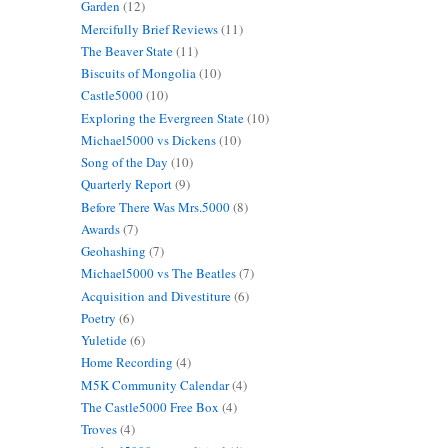
Garden
(12)
Mercifully Brief Reviews
(11)
The Beaver State
(11)
Biscuits of Mongolia
(10)
Castle5000
(10)
Exploring the Evergreen State
(10)
Michael5000 vs Dickens
(10)
Song of the Day
(10)
Quarterly Report
(9)
Before There Was Mrs.5000
(8)
Awards
(7)
Geohashing
(7)
Michael5000 vs The Beatles
(7)
Acquisition and Divestiture
(6)
Poetry
(6)
Yuletide
(6)
Home Recording
(4)
M5K Community Calendar
(4)
The Castle5000 Free Box
(4)
Troves
(4)