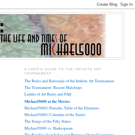
A USER'S GUIDE TO THE INFINITE ART
TOURNEMENT
The Rules and Rationale of the Infinite Art Tournament
The Tournament: Recent Matchups
Ladder of Art Rules and FAQ
Michael5000 at the Movies
Michael5000's Periodic Table of the Elements
Michael5000's Calendar of the Saints
The Songs of the Fifty States
Michael5000 vs. Shakespeare
The Reading List Index and Progress Chart (Complete)