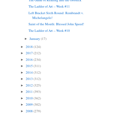
The Ladder of Art -- Week #11
Left Bracket Sixth Round: Rembrandt v.
Michelangelo!
Saint of the Month: Blessed John Speed!
The Ladder of Art -- Week #10
January
(17)
►
2018
(124)
►
2017
(212)
►
2016
(234)
►
2015
(311)
►
2014
(312)
►
2013
(312)
►
2012
(325)
►
2011
(393)
►
2010
(362)
►
2009
(302)
►
2008
(279)
►