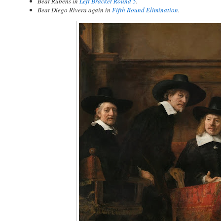
Beat Rubens in
Left Bracket Round 5
.
Beat Diego Rivera again in
Fifth Round Elimination
.