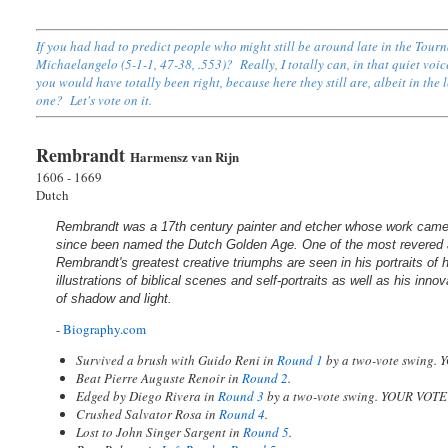
If you had had to predict people who might still be around late in the Tou
Michaelangelo (5-1-1, 47-38, .553)? Really, I totally can, in that quiet voi
you would have totally been right, because here they still are, albeit in the
one? Let's vote on it.
Rembrandt
Harmensz van Rijn
1606 - 1669
Dutch
Rembrandt was a 17th century painter and etcher whose work came
since been named the Dutch Golden Age. One of the most revered art
Rembrandt's greatest creative triumphs are seen in his portraits of 
illustrations of biblical scenes and self-portraits as well as his inn
of shadow and light.
-
Biography.com
Survived a brush with Guido Reni in
Round 1
by a two-vote swing.
Beat Pierre Auguste Renoir in
Round 2
.
Edged by Diego Rivera in
Round 3
by a two-vote swing. YOUR VOT
Crushed Salvator Rosa in
Round 4
.
Lost to John Singer Sargent in
Round 5
.