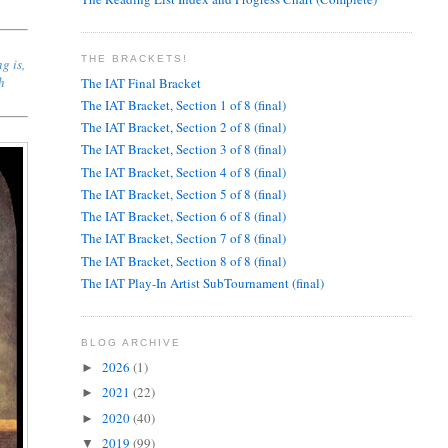
THE BRACKETS!
g is,
ch
The IAT Final Bracket
The IAT Bracket, Section 1 of 8 (final)
The IAT Bracket, Section 2 of 8 (final)
The IAT Bracket, Section 3 of 8 (final)
The IAT Bracket, Section 4 of 8 (final)
The IAT Bracket, Section 5 of 8 (final)
The IAT Bracket, Section 6 of 8 (final)
The IAT Bracket, Section 7 of 8 (final)
The IAT Bracket, Section 8 of 8 (final)
The IAT Play-In Artist SubTournament (final)
BLOG ARCHIVE
2026
(1)
►
2021
(22)
►
2020
(40)
►
2019
(99)
▼