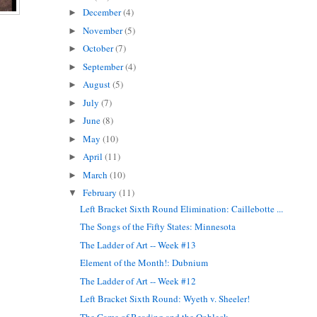
December
(4)
►
November
(5)
►
October
(7)
►
September
(4)
►
August
(5)
►
July
(7)
►
June
(8)
►
May
(10)
►
April
(11)
►
March
(10)
►
February
(11)
▼
Left Bracket Sixth Round Elimination: Caillebotte ...
The Songs of the Fifty States: Minnesota
The Ladder of Art -- Week #13
Element of the Month!: Dubnium
The Ladder of Art -- Week #12
Left Bracket Sixth Round: Wyeth v. Sheeler!
The Game of Reading and the Oobleck