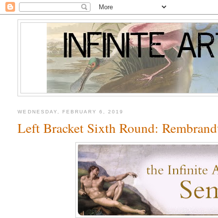
WEDNESDAY, FEBRUARY 6, 2019
Left Bracket Sixth Round: Rembrandt