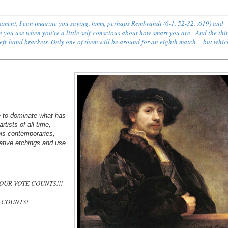
rnament, I can imagine you saying, hmm, perhaps
Rembrandt (6-1, 52-32, .619) and
ce you use when you're a little self-conscious about how smart you are. And the thin
 left-hand brackets. Only one of them will be around for an eighth match -- but whi
 to dominate what has
ists of all time,
his contemporaries,
ovative etchings and use
 YOUR VOTE COUNTS!!!
E COUNTS!