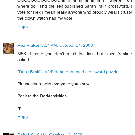
OOOOOOOOOOOOOhhhhhhhhhhhhhhhhhh where oh
where do I find the self published Sarah Palin crossword. I
vote for Rex I mean really anyone who proudly wears crusty
the clown watch has my vote.
Reply
Rex Parker
8:14 AM, October 14, 2008
M5K, I hope you don't mind the link, but since Yankee
asked:
"Don't Blink" - a VP debate-themed crossword puzzle
Please share with everyone you know.
Back to the Dorkfestivities,
rp
Reply