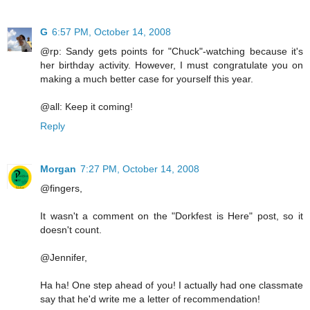
G
6:57 PM, October 14, 2008
@rp: Sandy gets points for "Chuck"-watching because it's
her birthday activity. However, I must congratulate you on
making a much better case for yourself this year.
@all: Keep it coming!
Reply
Morgan
7:27 PM, October 14, 2008
@fingers,
It wasn't a comment on the "Dorkfest is Here" post, so it
doesn't count.
@Jennifer,
Ha ha! One step ahead of you! I actually had one classmate
say that he'd write me a letter of recommendation!