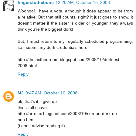
fingerstothebone
12:20 AM, October 16, 2008
Woohoo! I have a vote, although it does appear to be from
a relative. But that still counts, right? It just goes to show, it
doesn't matter if the sister is older or younger, they always
think you're the biggest dork!
But, I must return to my regularly scheduled programming,
so I submit my dork credentials here:
http://thelastbedroom.blogspot.com/2008/10/dorkfest-
2008.html
Reply
MJ
9:47 AM, October 16, 2008
ok, that's it, i give up
this is all i have
http://arreinx.blogspot.com/2008/10/son-un-dork-ou-
non.html
(i don't advise reading it)
Reply