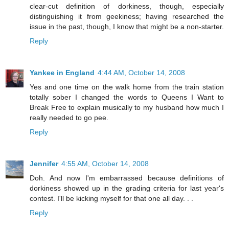
clear-cut definition of dorkiness, though, especially
distinguishing it from geekiness; having researched the
issue in the past, though, I know that might be a non-starter.
Reply
Yankee in England
4:44 AM, October 14, 2008
Yes and one time on the walk home from the train station
totally sober I changed the words to Queens I Want to
Break Free to explain musically to my husband how much I
really needed to go pee.
Reply
Jennifer
4:55 AM, October 14, 2008
Doh. And now I'm embarrassed because definitions of
dorkiness showed up in the grading criteria for last year's
contest. I'll be kicking myself for that one all day. . .
Reply