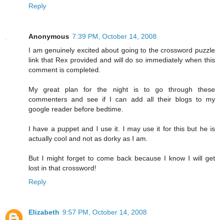
Reply
Anonymous
7:39 PM, October 14, 2008
I am genuinely excited about going to the crossword puzzle
link that Rex provided and will do so immediately when this
comment is completed.
My great plan for the night is to go through these
commenters and see if I can add all their blogs to my
google reader before bedtime.
I have a puppet and I use it. I may use it for this but he is
actually cool and not as dorky as I am.
But I might forget to come back because I know I will get
lost in that crossword!
Reply
Elizabeth
9:57 PM, October 14, 2008