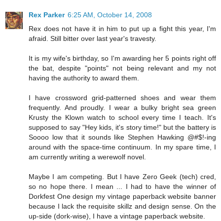
Rex Parker
6:25 AM, October 14, 2008
Rex does not have it in him to put up a fight this year, I'm
afraid. Still bitter over last year's travesty.
It is my wife's birthday, so I'm awarding her 5 points right off
the bat, despite "points" not being relevant and my not
having the authority to award them.
I have crossword grid-patterned shoes and wear them
frequently. And proudly. I wear a bulky bright sea green
Krusty the Klown watch to school every time I teach. It's
supposed to say "Hey kids, it's story time!" but the battery is
Soooo low that it sounds like Stephen Hawking @#$!-ing
around with the space-time continuum. In my spare time, I
am currently writing a werewolf novel.
Maybe I am competing. But I have Zero Geek (tech) cred,
so no hope there. I mean ... I had to have the winner of
Dorkfest One design my vintage paperback website banner
because I lack the requisite skillz and design sense. On the
up-side (dork-wise), I have a vintage paperback website.