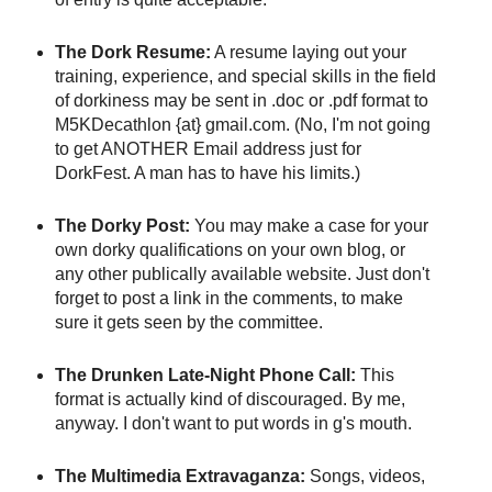
The Dork Resume:
A resume laying out your
training, experience, and special skills in the field
of dorkiness may be sent in .doc or .pdf format to
M5KDecathlon {at} gmail.com. (No, I'm not going
to get ANOTHER Email address just for
DorkFest. A man has to have his limits.)
The Dorky Post:
You may make a case for your
own dorky qualifications on your own blog, or
any other publically available website. Just don't
forget to post a link in the comments, to make
sure it gets seen by the committee.
The Drunken Late-Night Phone Call:
This
format is actually kind of discouraged. By me,
anyway. I don't want to put words in g's mouth.
The Multimedia Extravaganza:
Songs, videos,