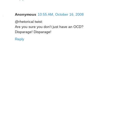
Anonymous
10:55 AM, October 16, 2008
@rhetorical twist:
Are you sure you don't just have an OCD?
Disparage! Disparage!
Reply