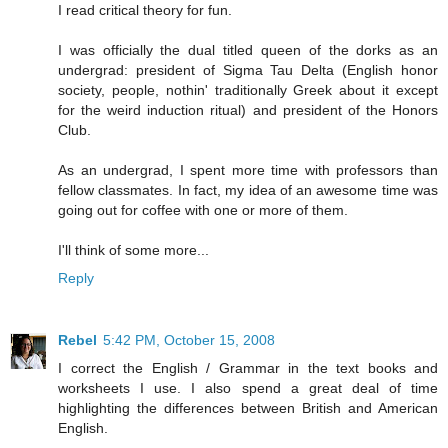
I read critical theory for fun.
I was officially the dual titled queen of the dorks as an
undergrad: president of Sigma Tau Delta (English honor
society, people, nothin' traditionally Greek about it except
for the weird induction ritual) and president of the Honors
Club.
As an undergrad, I spent more time with professors than
fellow classmates. In fact, my idea of an awesome time was
going out for coffee with one or more of them.
I'll think of some more...
Reply
Rebel
5:42 PM, October 15, 2008
I correct the English / Grammar in the text books and
worksheets I use. I also spend a great deal of time
highlighting the differences between British and American
English.