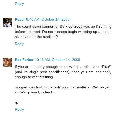
Reply
Rebel
8:48 AM, October 14, 2008
The count-down banner for Dorkfest 2008 was up & running
before I started. Do not runners begin warming up as soon
as they enter the stadium?
Reply
Rex Parker
10:11 AM, October 14, 2008
If you aren't dorky enough to know the dorkiness of "First!"
(and its single-post specificness), then you are not dorky
enough to win this thing.
morgan was first in the only way that matters. Well played,
sir. Well played, indeed...
rp
Reply