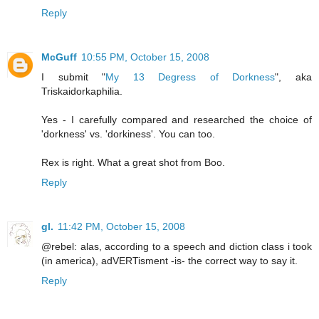
Reply
McGuff
10:55 PM, October 15, 2008
I submit "
My 13 Degress of Dorkness
", aka
Triskaidorkaphilia.
Yes - I carefully compared and researched the choice of
'dorkness' vs. 'dorkiness'. You can too.
Rex is right. What a great shot from Boo.
Reply
gl.
11:42 PM, October 15, 2008
@rebel: alas, according to a speech and diction class i took
(in america), adVERTisment -is- the correct way to say it.
Reply