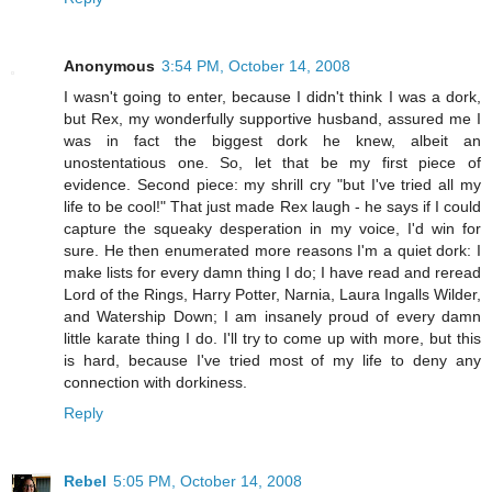
Anonymous
3:54 PM, October 14, 2008
I wasn't going to enter, because I didn't think I was a dork,
but Rex, my wonderfully supportive husband, assured me I
was in fact the biggest dork he knew, albeit an
unostentatious one. So, let that be my first piece of
evidence. Second piece: my shrill cry "but I've tried all my
life to be cool!" That just made Rex laugh - he says if I could
capture the squeaky desperation in my voice, I'd win for
sure. He then enumerated more reasons I'm a quiet dork: I
make lists for every damn thing I do; I have read and reread
Lord of the Rings, Harry Potter, Narnia, Laura Ingalls Wilder,
and Watership Down; I am insanely proud of every damn
little karate thing I do. I'll try to come up with more, but this
is hard, because I've tried most of my life to deny any
connection with dorkiness.
Reply
Rebel
5:05 PM, October 14, 2008