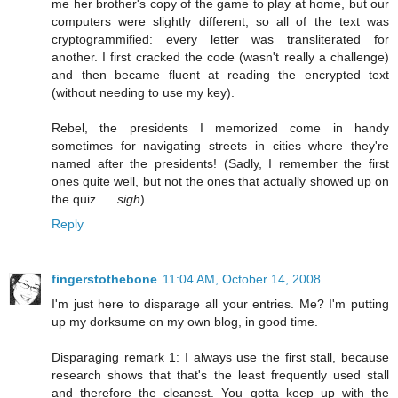
me her brother's copy of the game to play at home, but our
computers were slightly different, so all of the text was
cryptogrammified: every letter was transliterated for
another. I first cracked the code (wasn't really a challenge)
and then became fluent at reading the encrypted text
(without needing to use my key).
Rebel, the presidents I memorized come in handy
sometimes for navigating streets in cities where they're
named after the presidents! (Sadly, I remember the first
ones quite well, but not the ones that actually showed up on
the quiz. . .
sigh
)
Reply
fingerstothebone
11:04 AM, October 14, 2008
I'm just here to disparage all your entries. Me? I'm putting
up my dorksume on my own blog, in good time.
Disparaging remark 1: I always use the first stall, because
research shows that that's the least frequently used stall
and therefore the cleanest. You gotta keep up with the