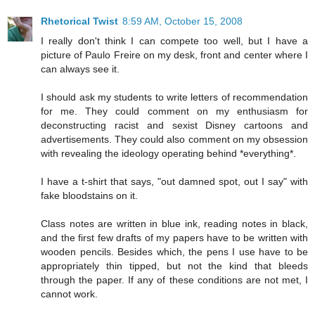
Rhetorical Twist
8:59 AM, October 15, 2008
I really don't think I can compete too well, but I have a
picture of Paulo Freire on my desk, front and center where I
can always see it.
I should ask my students to write letters of recommendation
for me. They could comment on my enthusiasm for
deconstructing racist and sexist Disney cartoons and
advertisements. They could also comment on my obsession
with revealing the ideology operating behind *everything*.
I have a t-shirt that says, "out damned spot, out I say" with
fake bloodstains on it.
Class notes are written in blue ink, reading notes in black,
and the first few drafts of my papers have to be written with
wooden pencils. Besides which, the pens I use have to be
appropriately thin tipped, but not the kind that bleeds
through the paper. If any of these conditions are not met, I
cannot work.