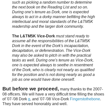
such as picking a random number to determine
the next book on the Reading List and so on.
During one's tenure as Dork, one is expected
always to act in a dorky manner befitting the high
intellectual and moral standards of the L&TM5K
readership and the larger dork community.
The L&TM5K Vice-Dork
must stand ready to
assume all the responsibilities of the L&TM5K
Dork in the event of the Dork's incapacitation,
decapitation, or defenestration. The Vice-Dork
may also be asked to pitch in with the practical
tasks as well. During one's tenure as Vice-Dork,
one is expected always to seethe in resentment
of the Dork, who is clearly not nearly as qualified
for the position and is not doing nearly as good a
job as one would have done oneself.
But before we proceed,
many thanks to the 2007-
08 officers. We will have a very difficult time filling the shoes
of '07-'08 Dork
g
, and '07-'08 Vice-Dork
Fingerstothebone
.
They have served honorably and well.