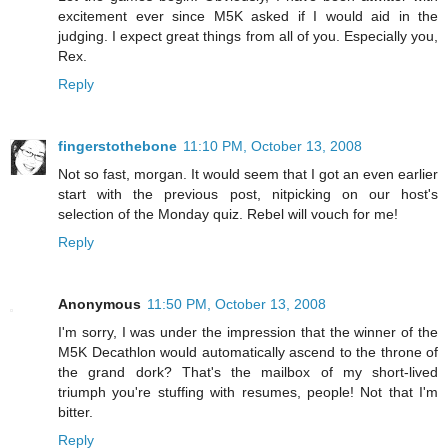
excitement ever since M5K asked if I would aid in the
judging. I expect great things from all of you. Especially you,
Rex.
Reply
fingerstothebone
11:10 PM, October 13, 2008
Not so fast, morgan. It would seem that I got an even earlier
start with the previous post, nitpicking on our host's
selection of the Monday quiz. Rebel will vouch for me!
Reply
Anonymous
11:50 PM, October 13, 2008
I'm sorry, I was under the impression that the winner of the
M5K Decathlon would automatically ascend to the throne of
the grand dork? That's the mailbox of my short-lived
triumph you're stuffing with resumes, people! Not that I'm
bitter.
Reply