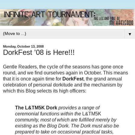
▼
Monday, October 13, 2008
DorkFest '08 is Here!!!
Gentle Readers, the cycle of the seasons has gone once
round, and we find ourselves again in October. This means
that it is once again time for
DorkFest
, the grand annual
celebration of personal dorkitude and the mechanism by
which this Blog selects its high officers:
The L&TM5K Dork
provides a range of
ceremonial functions within the
L&TM5K
community, most of which are fulfilled merely by
existing as the Blog Dork. The Dork must also be
prepared to take on occasional practical tasks,