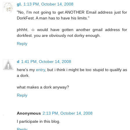
gl.
1:13 PM, October 14, 2008
"No, I'm not going to get ANOTHER Email address just for
DorkFest. A man has to have his limits."
phhht. -i- would have gotten another gmail address for
dorkfest. you are obviously not dorky enough.
Reply
d
1:41 PM, October 14, 2008
here's my
entry
, but i think i might be too stupid to qualify as
a dork.
what makes a dork anyway?
Reply
Anonymous
2:13 PM, October 14, 2008
I participate in this blog.
Reply