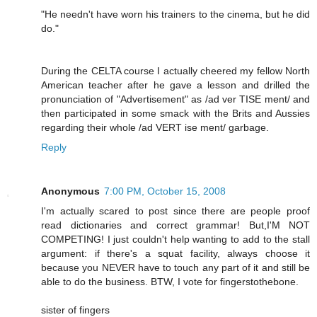
"He needn't have worn his trainers to the cinema, but he did
do."
During the CELTA course I actually cheered my fellow North
American teacher after he gave a lesson and drilled the
pronunciation of "Advertisement" as /ad ver TISE ment/ and
then participated in some smack with the Brits and Aussies
regarding their whole /ad VERT ise ment/ garbage.
Reply
Anonymous
7:00 PM, October 15, 2008
I'm actually scared to post since there are people proof
read dictionaries and correct grammar! But,I'M NOT
COMPETING! I just couldn't help wanting to add to the stall
argument: if there's a squat facility, always choose it
because you NEVER have to touch any part of it and still be
able to do the business. BTW, I vote for fingerstothebone.
sister of fingers