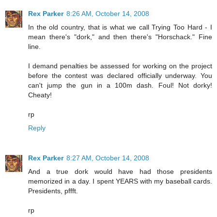
Rex Parker
8:26 AM, October 14, 2008
In the old country, that is what we call Trying Too Hard - I
mean there's "dork," and then there's "Horschack." Fine
line.
I demand penalties be assessed for working on the project
before the contest was declared officially underway. You
can't jump the gun in a 100m dash. Foul! Not dorky!
Cheaty!
rp
Reply
Rex Parker
8:27 AM, October 14, 2008
And a true dork would have had those presidents
memorized in a day. I spent YEARS with my baseball cards.
Presidents, pffft.
rp