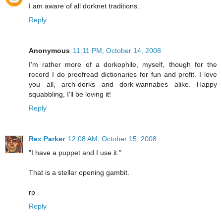
I am aware of all dorknet traditions.
Reply
Anonymous
11:11 PM, October 14, 2008
I'm rather more of a dorkophile, myself, though for the
record I do proofread dictionaries for fun and profit. I love
you all, arch-dorks and dork-wannabes alike. Happy
squabbling, I'll be loving it!
Reply
Rex Parker
12:08 AM, October 15, 2008
"I have a puppet and I use it."
That is a stellar opening gambit.
rp
Reply