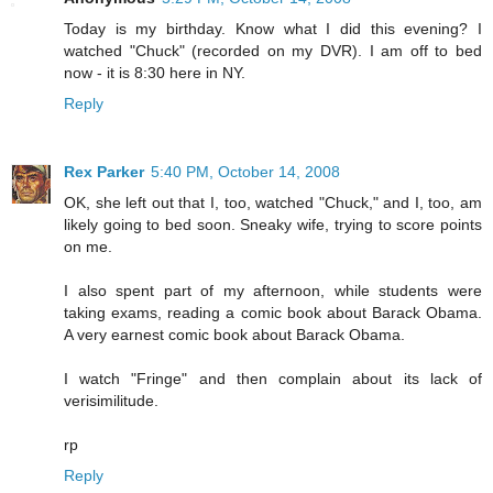
Today is my birthday. Know what I did this evening? I
watched "Chuck" (recorded on my DVR). I am off to bed
now - it is 8:30 here in NY.
Reply
Rex Parker
5:40 PM, October 14, 2008
OK, she left out that I, too, watched "Chuck," and I, too, am
likely going to bed soon. Sneaky wife, trying to score points
on me.
I also spent part of my afternoon, while students were
taking exams, reading a comic book about Barack Obama.
A very earnest comic book about Barack Obama.
I watch "Fringe" and then complain about its lack of
verisimilitude.
rp
Reply