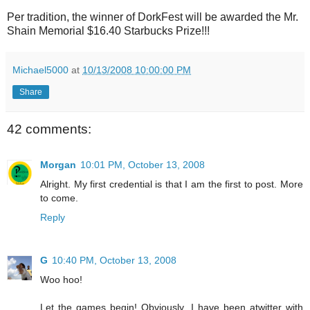
Per tradition, the winner of DorkFest will be awarded the Mr.
Shain Memorial $16.40 Starbucks Prize!!!
Michael5000
at
10/13/2008 10:00:00 PM
Share
42 comments:
Morgan
10:01 PM, October 13, 2008
Alright. My first credential is that I am the first to post. More
to come.
Reply
G
10:40 PM, October 13, 2008
Woo hoo!
Let the games begin! Obviously, I have been atwitter with