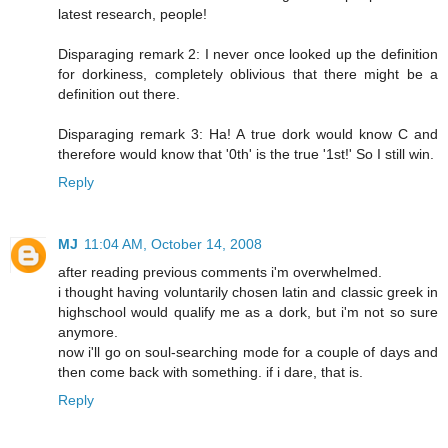
latest research, people!
Disparaging remark 2: I never once looked up the definition
for dorkiness, completely oblivious that there might be a
definition out there.
Disparaging remark 3: Ha! A true dork would know C and
therefore would know that '0th' is the true '1st!' So I still win.
Reply
MJ
11:04 AM, October 14, 2008
after reading previous comments i'm overwhelmed.
i thought having voluntarily chosen latin and classic greek in
highschool would qualify me as a dork, but i'm not so sure
anymore.
now i'll go on soul-searching mode for a couple of days and
then come back with something. if i dare, that is.
Reply