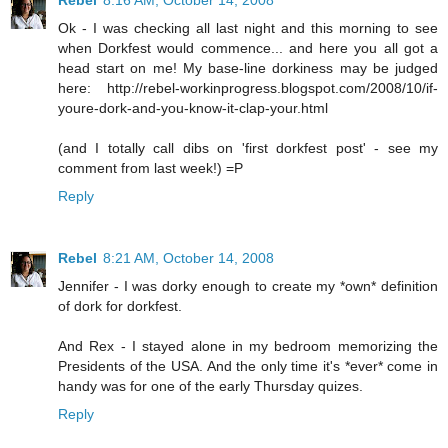
Rebel
8:16 AM, October 14, 2008
Ok - I was checking all last night and this morning to see
when Dorkfest would commence... and here you all got a
head start on me! My base-line dorkiness may be judged
here: http://rebel-workinprogress.blogspot.com/2008/10/if-
youre-dork-and-you-know-it-clap-your.html
(and I totally call dibs on 'first dorkfest post' - see my
comment from last week!) =P
Reply
Rebel
8:21 AM, October 14, 2008
Jennifer - I was dorky enough to create my *own* definition
of dork for dorkfest.
And Rex - I stayed alone in my bedroom memorizing the
Presidents of the USA. And the only time it's *ever* come in
handy was for one of the early Thursday quizes.
Reply