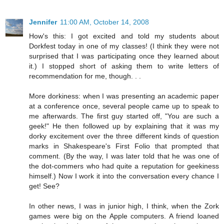
Jennifer
11:00 AM, October 14, 2008
How's this: I got excited and told my students about
Dorkfest today in one of my classes! (I think they were not
surprised that I was participating once they learned about
it.) I stopped short of asking them to write letters of
recommendation for me, though. . .
More dorkiness: when I was presenting an academic paper
at a conference once, several people came up to speak to
me afterwards. The first guy started off, "You are such a
geek!" He then followed up by explaining that it was my
dorky excitement over the three different kinds of question
marks in Shakespeare's First Folio that prompted that
comment. (By the way, I was later told that he was one of
the dot-commers who had quite a reputation for geekiness
himself.) Now I work it into the conversation every chance I
get! See?
In other news, I was in junior high, I think, when the Zork
games were big on the Apple computers. A friend loaned