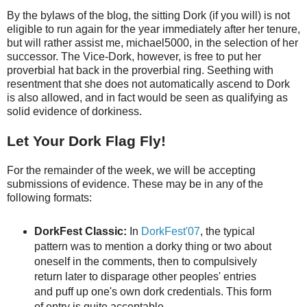
By the bylaws of the blog, the sitting Dork (if you will) is not
eligible to run again for the year immediately after her tenure,
but will rather assist me, michael5000, in the selection of her
successor. The Vice-Dork, however, is free to put her
proverbial hat back in the proverbial ring. Seething with
resentment that she does not automatically ascend to Dork
is also allowed, and in fact would be seen as qualifying as
solid evidence of dorkiness.
Let Your Dork Flag Fly!
For the remainder of the week, we will be accepting
submissions of evidence. These may be in any of the
following formats:
DorkFest Classic:
In
DorkFest'07
, the typical
pattern was to mention a dorky thing or two about
oneself in the comments, then to compulsively
return later to disparage other peoples' entries
and puff up one's own dork credentials. This form
of entry is quite acceptable.