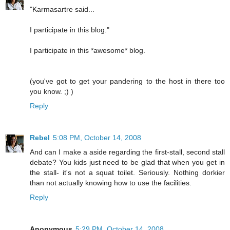
"Karmasartre said...
I participate in this blog."
I participate in this *awesome* blog.
(you've got to get your pandering to the host in there too
you know. ;) )
Reply
Rebel
5:08 PM, October 14, 2008
And can I make a aside regarding the first-stall, second stall
debate? You kids just need to be glad that when you get in
the stall- it's not a squat toilet. Seriously. Nothing dorkier
than not actually knowing how to use the facilities.
Reply
Anonymous
5:29 PM, October 14, 2008