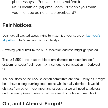
photoessays... Post a link, or send 'em to
M5KDecathlon {at} gmail.com. But don't you think
you might be going a little overboard?
Fair Notices
Don't get all excited about trying to maximize your score on
last year's
algorithm
. That's ancient history, Daddy-o.
Anything you submit to the M5KDecathlon address might get posted.
The L&TM5K is not responsible to any damage to reputation, self-
esteem, or social "pull" you may incur due to participation in DorkFest
'08.
The decisions of the Dork selection committee are final. Dorky as it might
be to have a long, running battle about who is really dorkiest, it would
distract from other, more important issues that we will need to address,
such as my opinion of obscure old movies that nobody cares about.
Oh, and I Almost Forgot!