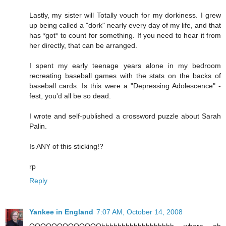
Lastly, my sister will Totally vouch for my dorkiness. I grew
up being called a "dork" nearly every day of my life, and that
has *got* to count for something. If you need to hear it from
her directly, that can be arranged.
I spent my early teenage years alone in my bedroom
recreating baseball games with the stats on the backs of
baseball cards. Is this were a "Depressing Adolescence" -
fest, you'd all be so dead.
I wrote and self-published a crossword puzzle about Sarah
Palin.
Is ANY of this sticking!?
rp
Reply
Yankee in England
7:07 AM, October 14, 2008