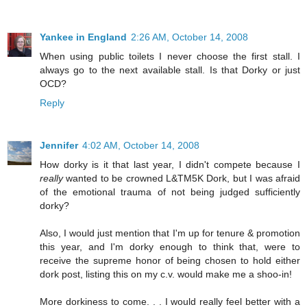
Yankee in England
2:26 AM, October 14, 2008
When using public toilets I never choose the first stall. I
always go to the next available stall. Is that Dorky or just
OCD?
Reply
Jennifer
4:02 AM, October 14, 2008
How dorky is it that last year, I didn't compete because I
really
wanted to be crowned L&TM5K Dork, but I was afraid
of the emotional trauma of not being judged sufficiently
dorky?
Also, I would just mention that I'm up for tenure & promotion
this year, and I'm dorky enough to think that, were to
receive the supreme honor of being chosen to hold either
dork post, listing this on my c.v. would make me a shoo-in!
More dorkiness to come. . . I would really feel better with a