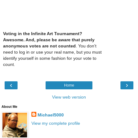
Voting in the Infinite Art Tournament?
Awesome. And, please be aware that purely
anonymous votes are not counted
. You don't
need to log in or use your real name, but you must
identify yourself in some fashion for your vote to
count.
‹
›
Home
View web version
About Me
Michael5000
View my complete profile