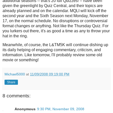
additional seasons -- that's 20 full Quizzes! -- have been
given the greenlight by Quiz Central, and their topics are
already planned and on the calendar. MQLI will kick off the
second year and the Sixth Season next Monday, November
17, on the normal schedule. No disruptions or controversial
format changes or anything. Not like the Thursday Quiz. For
you lurkers out there, it's as good a time as any to throw your
hat in the ring.
Meanwhile, of course, the L&TM5K will continue dishing up
its daily helping of engaging commentary, criticism, and
information. Like tomorrow, I'll probably review some old
movie or something!
Michael5000
at
11/09/2008 09:19:00 PM
Share
8 comments:
Anonymous
9:30 PM, November 09, 2008