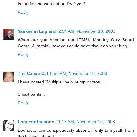
Is the first season out on DVD yet?
Reply
Yankee in England
2:54 AM, November 10, 2008
When are you bringing out LTM5K Monday Quiz Board
Game. Just think now you could advertise it on your blog.
Reply
The Calico Cat
6:56 AM, November 10, 2008
I have posted "Multiple" belly bump photos...
Smart pants...
Reply
fingerstothebone
11:17 AM, November 10, 2008
Boohoo...I am conspicuously absent, if only to myself, from
the trophy cabinet!