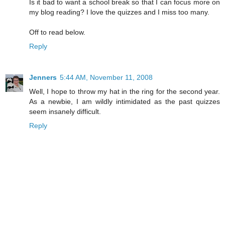
Is it bad to want a school break so that I can focus more on
my blog reading? I love the quizzes and I miss too many.
Off to read below.
Reply
Jenners
5:44 AM, November 11, 2008
Well, I hope to throw my hat in the ring for the second year.
As a newbie, I am wildly intimidated as the past quizzes
seem insanely difficult.
Reply