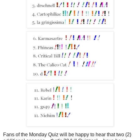
Fans of the Monday Quiz will be happy to hear that two (2)