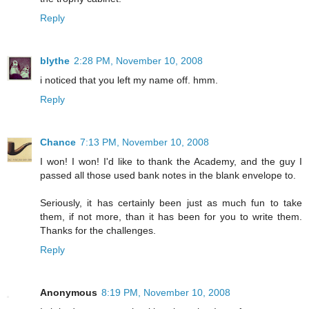
Reply
blythe
2:28 PM, November 10, 2008
i noticed that you left my name off. hmm.
Reply
Chance
7:13 PM, November 10, 2008
I won! I won! I'd like to thank the Academy, and the guy I
passed all those used bank notes in the blank envelope to.
Seriously, it has certainly been just as much fun to take
them, if not more, than it has been for you to write them.
Thanks for the challenges.
Reply
Anonymous
8:19 PM, November 10, 2008