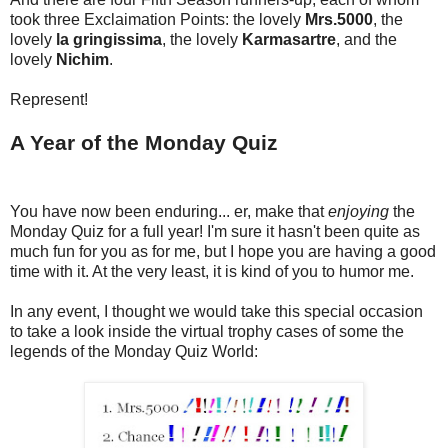
took three Exclaimation Points: the lovely
Mrs.5000
, the
lovely
la gringissima
, the lovely
Karmasartre
, and the
lovely
Nichim
.
Represent!
A Year of the Monday Quiz
You have now been enduring... er, make that
enjoying
the
Monday Quiz for a full year! I'm sure it hasn't been quite as
much fun for you as for me, but I hope you are having a good
time with it. At the very least, it is kind of you to humor me.
In any event, I thought we would take this special occasion
to take a look inside the virtual trophy cases of some the
legends of the Monday Quiz World: