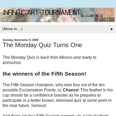
▼
Sunday, November 9, 2008
The Monday Quiz Turns One
The Monday Quiz is back from Mexico and ready to
announce
the winners of the Fifth Season!
The Fifth Season champion, who won four out of the ten
possible Exclaimation Points, is:
Chance
! This feather in his
cap should be a confidence booster as he prepares to
participate in a better known, televised quiz at some point in
the near future. Serious!
And there are four Fifth Season runners-up, each of whom