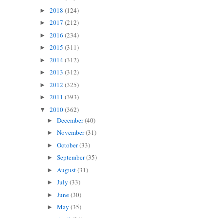
2018
(124)
►
2017
(212)
►
2016
(234)
►
2015
(311)
►
2014
(312)
►
2013
(312)
►
2012
(325)
►
2011
(393)
►
2010
(362)
▼
December
(40)
►
November
(31)
►
October
(33)
►
September
(35)
►
August
(31)
►
July
(33)
►
June
(30)
►
May
(35)
►