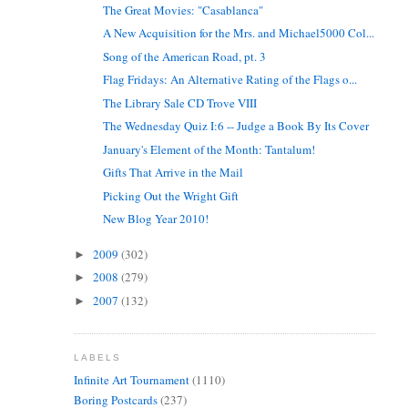
The Great Movies: "Casablanca"
A New Acquisition for the Mrs. and Michael5000 Col...
Song of the American Road, pt. 3
Flag Fridays: An Alternative Rating of the Flags o...
The Library Sale CD Trove VIII
The Wednesday Quiz I:6 -- Judge a Book By Its Cover
January's Element of the Month: Tantalum!
Gifts That Arrive in the Mail
Picking Out the Wright Gift
New Blog Year 2010!
2009
(302)
►
2008
(279)
►
2007
(132)
►
LABELS
Infinite Art Tournament
(1110)
Boring Postcards
(237)