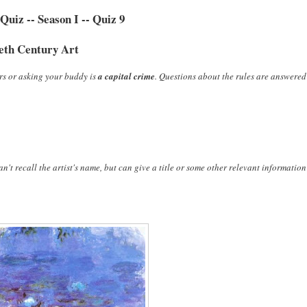
uiz -- Season I -- Quiz 9
eth Century Art
rs or asking your buddy is
a capital crime
. Questions about the rules are answered
n't recall the artist's name, but can give a title or some other relevant information