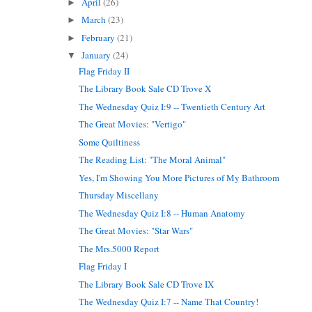
April
(26)
►
March
(23)
►
February
(21)
►
January
(24)
▼
Flag Friday II
The Library Book Sale CD Trove X
The Wednesday Quiz I:9 -- Twentieth Century Art
The Great Movies: "Vertigo"
Some Quiltiness
The Reading List: "The Moral Animal"
Yes, I'm Showing You More Pictures of My Bathroom
Thursday Miscellany
The Wednesday Quiz I:8 -- Human Anatomy
The Great Movies: "Star Wars"
The Mrs.5000 Report
Flag Friday I
The Library Book Sale CD Trove IX
The Wednesday Quiz I:7 -- Name That Country!