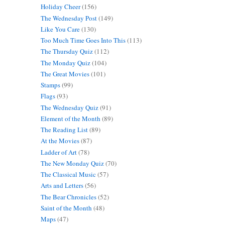
Holiday Cheer
(156)
The Wednesday Post
(149)
Like You Care
(130)
Too Much Time Goes Into This
(113)
The Thursday Quiz
(112)
The Monday Quiz
(104)
The Great Movies
(101)
Stamps
(99)
Flags
(93)
The Wednesday Quiz
(91)
Element of the Month
(89)
The Reading List
(89)
At the Movies
(87)
Ladder of Art
(78)
The New Monday Quiz
(70)
The Classical Music
(57)
Arts and Letters
(56)
The Bear Chronicles
(52)
Saint of the Month
(48)
Maps
(47)