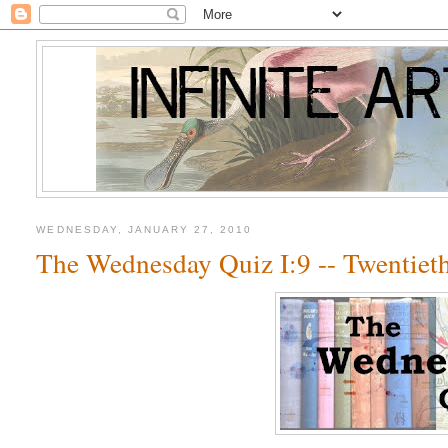
WEDNESDAY, JANUARY 27, 2010
The Wednesday Quiz I:9 -- Twentiet