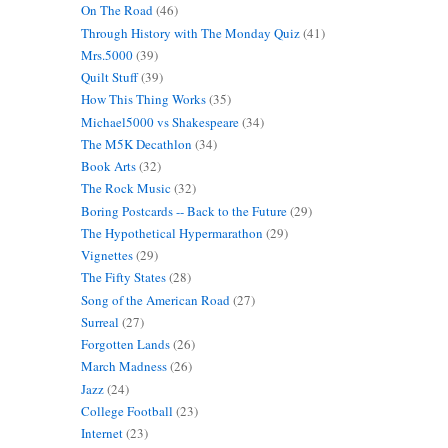
On The Road
(46)
Through History with The Monday Quiz
(41)
Mrs.5000
(39)
Quilt Stuff
(39)
How This Thing Works
(35)
Michael5000 vs Shakespeare
(34)
The M5K Decathlon
(34)
Book Arts
(32)
The Rock Music
(32)
Boring Postcards -- Back to the Future
(29)
The Hypothetical Hypermarathon
(29)
Vignettes
(29)
The Fifty States
(28)
Song of the American Road
(27)
Surreal
(27)
Forgotten Lands
(26)
March Madness
(26)
Jazz
(24)
College Football
(23)
Internet
(23)