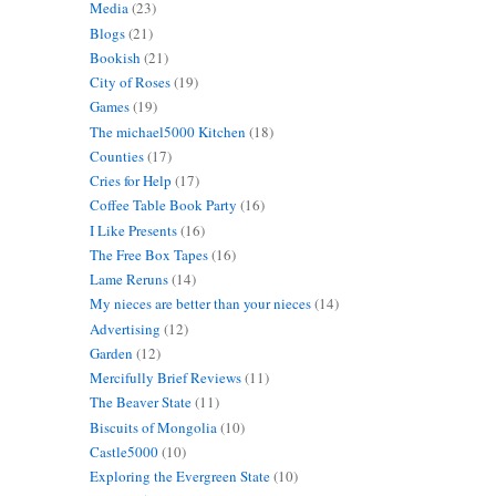
Media
(23)
Blogs
(21)
Bookish
(21)
City of Roses
(19)
Games
(19)
The michael5000 Kitchen
(18)
Counties
(17)
Cries for Help
(17)
Coffee Table Book Party
(16)
I Like Presents
(16)
The Free Box Tapes
(16)
Lame Reruns
(14)
My nieces are better than your nieces
(14)
Advertising
(12)
Garden
(12)
Mercifully Brief Reviews
(11)
The Beaver State
(11)
Biscuits of Mongolia
(10)
Castle5000
(10)
Exploring the Evergreen State
(10)