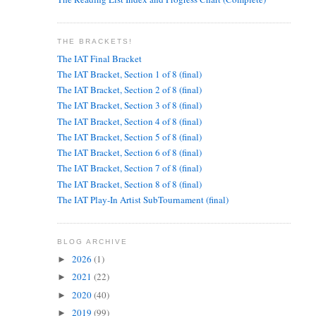
THE BRACKETS!
The IAT Final Bracket
The IAT Bracket, Section 1 of 8 (final)
The IAT Bracket, Section 2 of 8 (final)
The IAT Bracket, Section 3 of 8 (final)
The IAT Bracket, Section 4 of 8 (final)
The IAT Bracket, Section 5 of 8 (final)
The IAT Bracket, Section 6 of 8 (final)
The IAT Bracket, Section 7 of 8 (final)
The IAT Bracket, Section 8 of 8 (final)
The IAT Play-In Artist SubTournament (final)
BLOG ARCHIVE
2026
(1)
►
2021
(22)
►
2020
(40)
►
2019
(99)
►