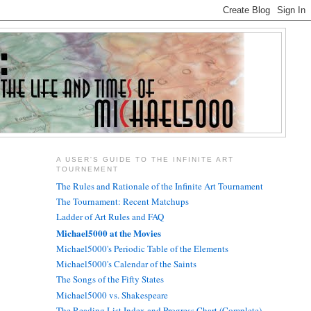
A USER'S GUIDE TO THE INFINITE ART
TOURNEMENT
The Rules and Rationale of the Infinite Art Tournament
The Tournament: Recent Matchups
Ladder of Art Rules and FAQ
Michael5000 at the Movies
Michael5000's Periodic Table of the Elements
Michael5000's Calendar of the Saints
The Songs of the Fifty States
Michael5000 vs. Shakespeare
The Reading List Index and Progress Chart (Complete)