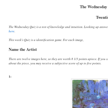
The Wednesday Q
Twenti
The Wednesday Quiz is a test of knowledge and intuition. Looking up answe
here
.
This week's Quiz is a identification game. For each image,
Name the Artist
There are twelve images here, so they are worth 8 1/3 points apiece. If you ca
about the piece, you may receive a subjective score of up to five points.
1: