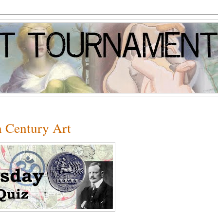
h Century Art