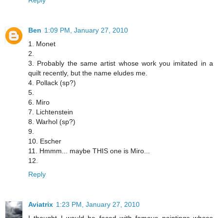
Reply
Ben
1:09 PM, January 27, 2010
1. Monet
2.
3. Probably the same artist whose work you imitated in a
quilt recently, but the name eludes me.
4. Pollack (sp?)
5.
6. Miro
7. Lichtenstein
8. Warhol (sp?)
9.
10. Escher
11. Hmmm... maybe THIS one is Miro...
12.
Reply
Aviatrix
1:23 PM, January 27, 2010
I thought I would be faced with famous paintings whose