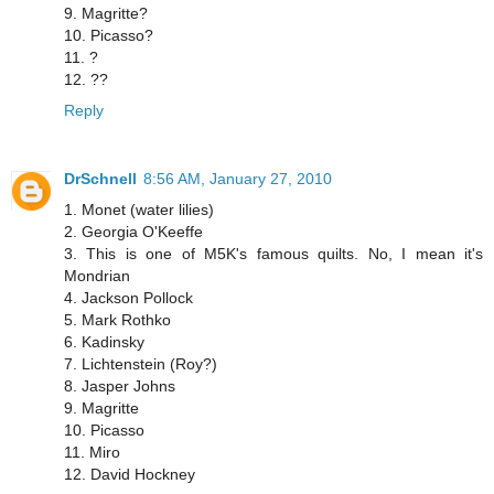
9. Magritte?
10. Picasso?
11. ?
12. ??
Reply
DrSchnell
8:56 AM, January 27, 2010
1. Monet (water lilies)
2. Georgia O'Keeffe
3. This is one of M5K's famous quilts. No, I mean it's
Mondrian
4. Jackson Pollock
5. Mark Rothko
6. Kadinsky
7. Lichtenstein (Roy?)
8. Jasper Johns
9. Magritte
10. Picasso
11. Miro
12. David Hockney