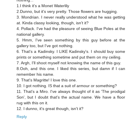
1.I think it's a Monet Waterlily
2.Dunno, but it's very pretty. Those flowers are hugging.
3. Mondrian. I never really understood what he was getting
at. Kinda classy looking, though, isn't it?
4. Pollack. I've had the pleasure of seeing Blue Poles at the
national gallery.
5. Hmm, I've seen something by this guy before at the
gallery too, but I've got nothing.
6. That's a Kadinsky. I LIKE Kadinsky's. I should buy some
prints or something sometime and put them on my ceiling.
7. Argh, I'll shoot myself not knowing the name of this guy.
8.Ooh, and this one. I liked this series, but damn if I can
remember his name.
9. That's Magritte! I love this one.
10. I got nothing. IS that a suit of armour or something?
11. That's a Miro. I've always thought of it as 'The prodigal
Son', but I doubt that's the actual name. We have a floor
rug with this on it.
12. I dunno, it's great though, isn't it?
Reply