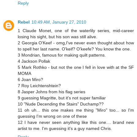
Reply
Rebel
10:49 AM, January 27, 2010
1 Claude Monet, one of the waterlily series, mid-career
losing his sight, but his son was still alive.
2 Georgia O'Keef - omg,I've never even thought about how
to spell her last name. O'keif? O'keefe? You know the one.
3 Mondrian, famous for making quilt patterns.
4 Jackson Pollak
5 Mark Rothko - but not the one I fell in love with at the SF
MOMA
6 Joan Miro?
7 Roy Leichtenshtein?
8 Jasper Johns from his flag series
9 guessing Magritte, but it's not super familiar
10 "Nude Decending the Stairs" Duchamp??
11 oh uh... this one makes me thing "Miro" too... so I'm
guessing I'm wrong on one of these
12 I have never seen anything like this one.... brand new
artist to me. I'm guessing it's a guy named Chris.