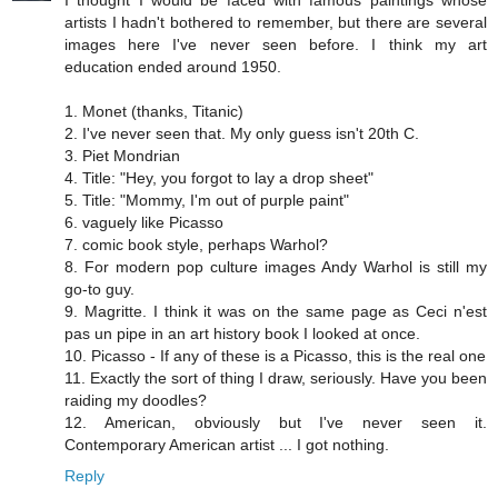
artists I hadn't bothered to remember, but there are several
images here I've never seen before. I think my art
education ended around 1950.
1. Monet (thanks, Titanic)
2. I've never seen that. My only guess isn't 20th C.
3. Piet Mondrian
4. Title: "Hey, you forgot to lay a drop sheet"
5. Title: "Mommy, I'm out of purple paint"
6. vaguely like Picasso
7. comic book style, perhaps Warhol?
8. For modern pop culture images Andy Warhol is still my
go-to guy.
9. Magritte. I think it was on the same page as Ceci n'est
pas un pipe in an art history book I looked at once.
10. Picasso - If any of these is a Picasso, this is the real one
11. Exactly the sort of thing I draw, seriously. Have you been
raiding my doodles?
12. American, obviously but I've never seen it.
Contemporary American artist ... I got nothing.
Reply