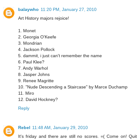
balaywho
11:20 PM, January 27, 2010
Art History majors rejoice!
1. Monet
2. Georgia O'Keefe
3. Mondrian
4. Jackson Pollock
5. dammit, i just can't remember the name
6. Paul Klee?
7. Andy Warhol
8. Jasper Johns
9. Renee Magritte
10. "Nude Descending a Staircase" by Marce Duchamp
11. Miro
12. David Hockney?
Reply
Rebel
11:48 AM, January 29, 2010
It's friday and there are still no scores. =( Come on! Quit