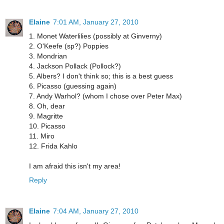
Elaine
7:01 AM, January 27, 2010
1. Monet Waterlilies (possibly at Ginverny)
2. O'Keefe (sp?) Poppies
3. Mondrian
4. Jackson Pollack (Pollock?)
5. Albers? I don't think so; this is a best guess
6. Picasso (guessing again)
7. Andy Warhol? (whom I chose over Peter Max)
8. Oh, dear
9. Magritte
10. Picasso
11. Miro
12. Frida Kahlo
I am afraid this isn't my area!
Reply
Elaine
7:04 AM, January 27, 2010