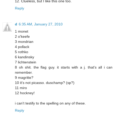
12. Clueless, but I like this one too.
Reply
d
6:35 AM, January 27, 2010
1 monet
2 o'keefe
3 mondrian
4 pollack
5 rothko
6 kandinsky
7 lichtenstein
8 oh shit. the flag guy. it starts with a j. that's all i can
remember.
9 magritte?
10 it's not picasso. duschamp? (sp?)
11 miro
12 hockney!
i can't testify to the spelling on any of these.
Reply