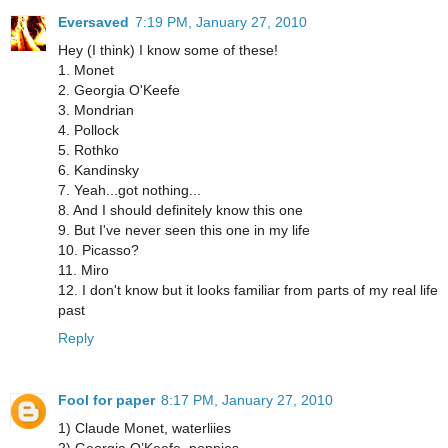
Eversaved
7:19 PM, January 27, 2010
Hey (I think) I know some of these!
1. Monet
2. Georgia O'Keefe
3. Mondrian
4. Pollock
5. Rothko
6. Kandinsky
7. Yeah...got nothing...
8. And I should definitely know this one
9. But I've never seen this one in my life
10. Picasso?
11. Miro
12. I don't know but it looks familiar from parts of my real life
past
Reply
Fool for paper
8:17 PM, January 27, 2010
1) Claude Monet, waterliies
2) Georgia O’Keefe, poppies