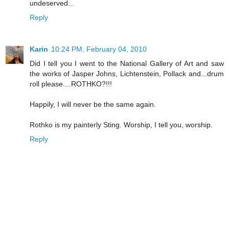
undeserved...
Reply
Karin
10:24 PM, February 04, 2010
Did I tell you I went to the National Gallery of Art and saw
the works of Jasper Johns, Lichtenstein, Pollack and...drum
roll please....ROTHKO?!!!
Happily, I will never be the same again.
Rothko is my painterly Sting. Worship, I tell you, worship.
Reply