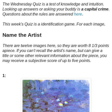
The Wednesday Quiz is a test of knowledge and intuition.
Looking up answers or asking your buddy is
a capital crime
.
Questions about the rules are answered
here
.
This week's Quiz is a identification game. For each image,
Name the Artist
There are twelve images here, so they are worth 8 1/3 points
apiece. If you can't recall the artist's name, but can give a
title or some other relevant information about the piece, you
may receive a subjective score of up to five points.
1: