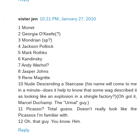
sister jen
10:21 PM, January 27, 2010
1 Monet
2 Georgia O'Keefe(?)
3 Mondrian (sp?)
4 Jackson Pollock
5 Mark Rothko
6 Kandinsky
7 Andy Warhol?
8 Jasper Johns
9 Rene Magritte
10 Nude Descending a Staircase (his name will come to me
in a minute--does it help to know that some wag described it
as looking like an explosion in a shingle factory?)(Oh got it,
Marcel Duchamp. The "Urinal" guy.)
11 Picasso? Total guess. Doesn't really look like the
Picassos I'm familiar with.
12 Oh, that guy. You know. Him.
Reply