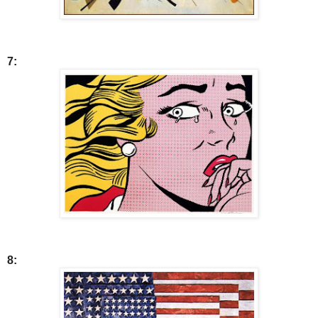
7:
8: