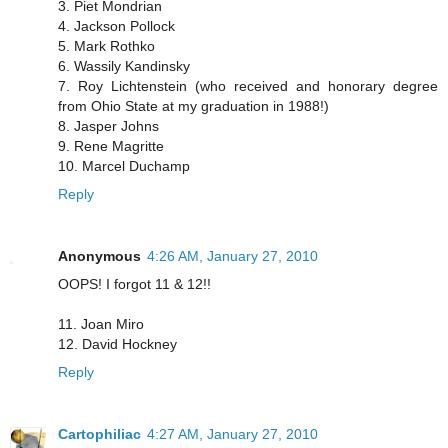
3. Piet Mondrian
4. Jackson Pollock
5. Mark Rothko
6. Wassily Kandinsky
7. Roy Lichtenstein (who received and honorary degree
from Ohio State at my graduation in 1988!)
8. Jasper Johns
9. Rene Magritte
10. Marcel Duchamp
Reply
Anonymous
4:26 AM, January 27, 2010
OOPS! I forgot 11 & 12!!
11. Joan Miro
12. David Hockney
Reply
Cartophiliac
4:27 AM, January 27, 2010