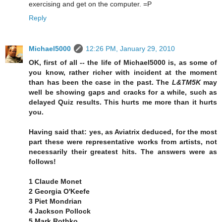
exercising and get on the computer. =P
Reply
Michael5000
12:26 PM, January 29, 2010
OK, first of all -- the life of Michael5000 is, as some of
you know, rather richer with incident at the moment
than has been the case in the past. The
L&TM5K
may
well be showing gaps and cracks for a while, such as
delayed Quiz results. This hurts me more than it hurts
you.
Having said that: yes, as Aviatrix deduced, for the most
part these were representative works from artists, not
necessarily their greatest hits. The answers were as
follows!
1 Claude Monet
2 Georgia O'Keefe
3 Piet Mondrian
4 Jackson Pollock
5 Mark Rothko