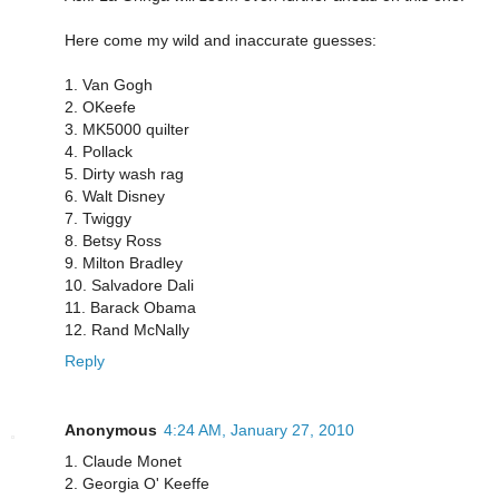
Here come my wild and inaccurate guesses:
1. Van Gogh
2. OKeefe
3. MK5000 quilter
4. Pollack
5. Dirty wash rag
6. Walt Disney
7. Twiggy
8. Betsy Ross
9. Milton Bradley
10. Salvadore Dali
11. Barack Obama
12. Rand McNally
Reply
Anonymous
4:24 AM, January 27, 2010
1. Claude Monet
2. Georgia O' Keeffe