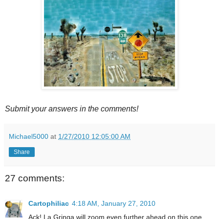
Submit your answers in the comments!
Michael5000
at
1/27/2010 12:05:00 AM
Share
27 comments:
Cartophiliac
4:18 AM, January 27, 2010
Ack! La Gringa will zoom even further ahead on this one.