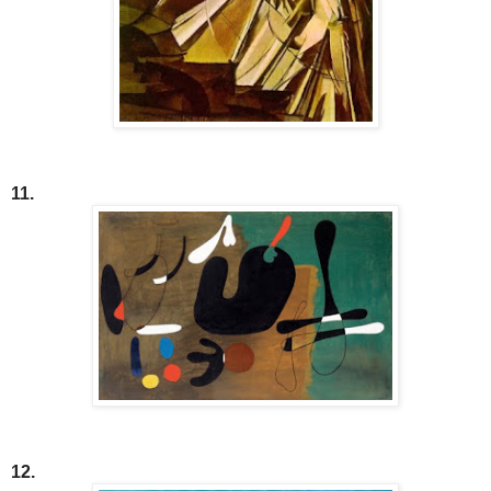
11.
12.