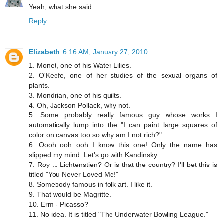
Yeah, what she said.
Reply
Elizabeth
6:16 AM, January 27, 2010
1. Monet, one of his Water Lilies.
2. O'Keefe, one of her studies of the sexual organs of
plants.
3. Mondrian, one of his quilts.
4. Oh, Jackson Pollack, why not.
5. Some probably really famous guy whose works I
automatically lump into the "I can paint large squares of
color on canvas too so why am I not rich?"
6. Oooh ooh ooh I know this one! Only the name has
slipped my mind. Let's go with Kandinsky.
7. Roy ... Lichtenstien? Or is that the country? I'll bet this is
titled "You Never Loved Me!"
8. Somebody famous in folk art. I like it.
9. That would be Magritte.
10. Erm - Picasso?
11. No idea. It is titled "The Underwater Bowling League."