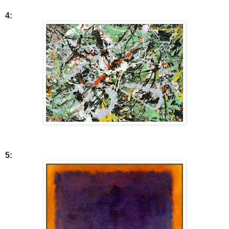
4:
5: