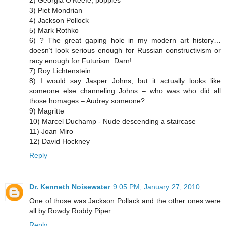
3) Piet Mondrian
4) Jackson Pollock
5) Mark Rothko
6) ? The great gaping hole in my modern art history…
doesn’t look serious enough for Russian constructivism or
racy enough for Futurism. Darn!
7) Roy Lichtenstein
8) I would say Jasper Johns, but it actually looks like
someone else channeling Johns – who was who did all
those homages – Audrey someone?
9) Magritte
10) Marcel Duchamp - Nude descending a staircase
11) Joan Miro
12) David Hockney
Reply
Dr. Kenneth Noisewater
9:05 PM, January 27, 2010
One of those was Jackson Pollack and the other ones were
all by Rowdy Roddy Piper.
Reply