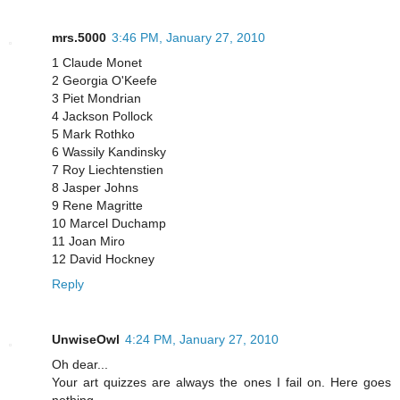
mrs.5000
3:46 PM, January 27, 2010
1 Claude Monet
2 Georgia O'Keefe
3 Piet Mondrian
4 Jackson Pollock
5 Mark Rothko
6 Wassily Kandinsky
7 Roy Liechtenstien
8 Jasper Johns
9 Rene Magritte
10 Marcel Duchamp
11 Joan Miro
12 David Hockney
Reply
UnwiseOwl
4:24 PM, January 27, 2010
Oh dear...
Your art quizzes are always the ones I fail on. Here goes
nothing...