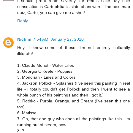
I should proof read! Giverny, for Pete's sake. My sole
consolation is Cartophiliac's slate of answers. The next map
quiz, Carto, you can give me a shot!
Reply
Nichim
7:54 AM, January 27, 2010
Hey, I know some of these! I'm not entirely culturally
illiterate!
1. Claude Monet - Water Lilies
2. Georgia O'Keefe - Poppies
3. Mondrian - Lines and Colors
4. Jackson Pollock - Splashes (I've seen this painting in real
life - I totally couldn't get Pollock and then I went to see a
whole bunch of his paintings and then I got it.)
5. Rothko - Purple, Orange, and Cream (I've seen this one
too)
6. Matisse
7. Oh, that one guy who does all the paintings like this. I'm
running out of steam, now.
8. ?