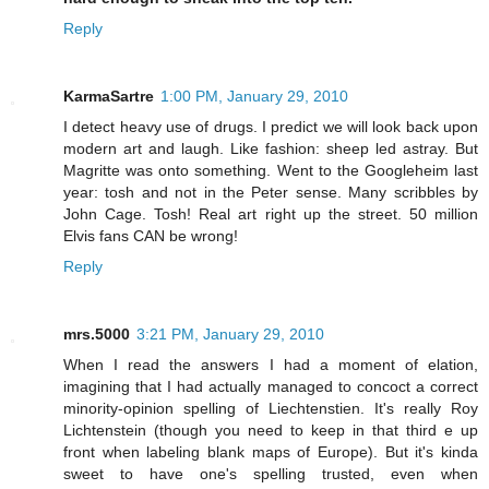
Reply
KarmaSartre
1:00 PM, January 29, 2010
I detect heavy use of drugs. I predict we will look back upon
modern art and laugh. Like fashion: sheep led astray. But
Magritte was onto something. Went to the Googleheim last
year: tosh and not in the Peter sense. Many scribbles by
John Cage. Tosh! Real art right up the street. 50 million
Elvis fans CAN be wrong!
Reply
mrs.5000
3:21 PM, January 29, 2010
When I read the answers I had a moment of elation,
imagining that I had actually managed to concoct a correct
minority-opinion spelling of Liechtenstien. It's really Roy
Lichtenstein (though you need to keep in that third e up
front when labeling blank maps of Europe). But it's kinda
sweet to have one's spelling trusted, even when