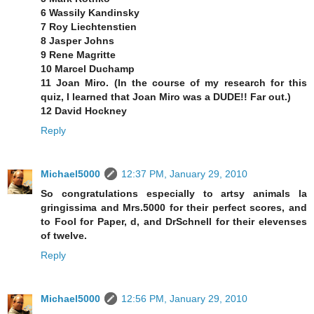
6 Wassily Kandinsky
7 Roy Liechtenstien
8 Jasper Johns
9 Rene Magritte
10 Marcel Duchamp
11 Joan Miro. (In the course of my research for this
quiz, I learned that Joan Miro was a DUDE!! Far out.)
12 David Hockney
Reply
Michael5000
12:37 PM, January 29, 2010
So congratulations especially to artsy animals la
gringissima and Mrs.5000 for their perfect scores, and
to Fool for Paper, d, and DrSchnell for their elevenses
of twelve.
Reply
Michael5000
12:56 PM, January 29, 2010