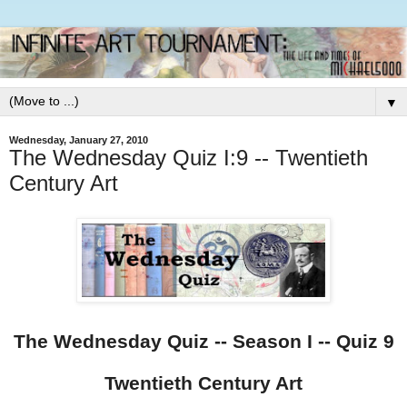
▼
Wednesday, January 27, 2010
The Wednesday Quiz I:9 -- Twentieth
Century Art
The Wednesday Quiz -- Season I -- Quiz 9
Twentieth Century Art