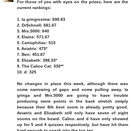
For those of you with eyes on the prizes, here are the
current rankings:
1. la gringissima: 690.83
2. DrSchnell: 681.67
3. Mrs.5000: 640
4. Elaine: 571.67
5. Cartophiliac: 515
6. Aviatrix: 475*
7. Ben: 451.67
8. Elizabeth: 398.33*
9. The Calico Cat: 330**
10. d: 325
No changes in place this week, although there was
some narrowing of gaps and some pulling away. la
gringa and Mrs.5000 are going to have trouble
producing more points in the back stretch simply
because their 8th best score is already pretty good.
Aviatrix and Elizabeth still only have seven of eight
scores on the board. Calico and d have only showed
up for 5 and 4 quizzes respectively, but have hit them
hard enough to sneak into the top ten.