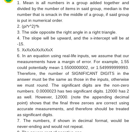
1. Mean is all numbers in a group added together and
divided by the number of items in said group, median is the
number that is smack in the middle of a group, if said group
is put in numerical order.
2. (pi*r^2)*h
3. The side opposite the right angle in a right triangle.
4. The slope will be upward, and the x-intercept will be at
-15.
5. XxXxXxXxXxXxX
6. In an equation using real-life inputs, we assume that our
measurements have a margin of error. For example, 1.55
could potentially mean 1.5500000002, or 1.549999999993.
Therefore, the number of SIGNIFICANT DIGITS in the
answer must be the same as those in the inputs, otherwise
we must round. The significant digits are the non-zero
numbers. 0.0000023 has two significant digits. 12000 has 2
as well. However, 12000. (note the appending decimal
point) shows that the final three zeroes are correct using
accurate measurements, and therefore should be treated
as significant digits.
7. The numbers, if shown in decimal format, would be
never-ending and would not repeat.