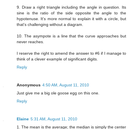
9. Draw a right triangle including the angle in question. Its
sine is the ratio of the side opposite the angle to the
hypotenuse. It's more normal to explain it with a circle, but
that's challenging without a diagram.
10. The asympote is a line that the curve approaches but
never reaches.
I reserve the right to amend the answer to #6 if I manage to
think of a clever example of significant digits.
Reply
Anonymous
4:50 AM, August 11, 2010
Just give me a big ole goose egg on this one.
Reply
Elaine
5:31 AM, August 11, 2010
1. The mean is the average; the median is simply the center