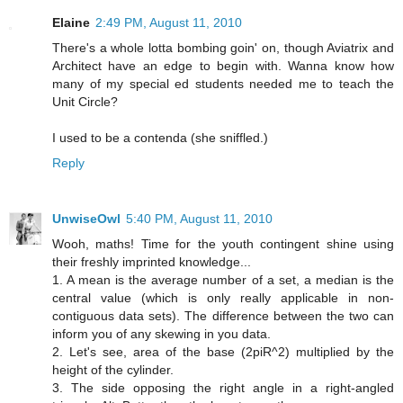
Elaine
2:49 PM, August 11, 2010
There's a whole lotta bombing goin' on, though Aviatrix and
Architect have an edge to begin with. Wanna know how
many of my special ed students needed me to teach the
Unit Circle?
I used to be a contenda (she sniffled.)
Reply
UnwiseOwl
5:40 PM, August 11, 2010
Wooh, maths! Time for the youth contingent shine using
their freshly imprinted knowledge...
1. A mean is the average number of a set, a median is the
central value (which is only really applicable in non-
contiguous data sets). The difference between the two can
inform you of any skewing in you data.
2. Let's see, area of the base (2piR^2) multiplied by the
height of the cylinder.
3. The side opposing the right angle in a right-angled