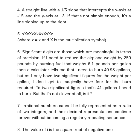
4. A straight line with a 1/5 slope that intercepts the x-axis at
-15 and the y-axis at +3. If that's not simple enough, it's a
line sloping up to the right.
5. xXxXxXxXxXxXx
(where x = x and X is the multiplication symbol)
6. Significant digits are those which are meaningful in terms
of precision. If I need to reduce the airplane weight by 250
pounds by burning fuel that weighs 6.1 pounds per gallon
then a calculator tells me that I need to burn 40.98 gallons,
but as I only have two significant figures for the weight per
gallon, I don't get to magically have four for the burn
required. To two significant figures that's 41 gallons I need
to burn. But that's not clever at all, is it?
7. Irrational numbers cannot be fully represented as a ratio
of two integers, and their decimal representations continue
forever without becoming a regularly repeating sequence.
8. The value of i is the square root of negative one.