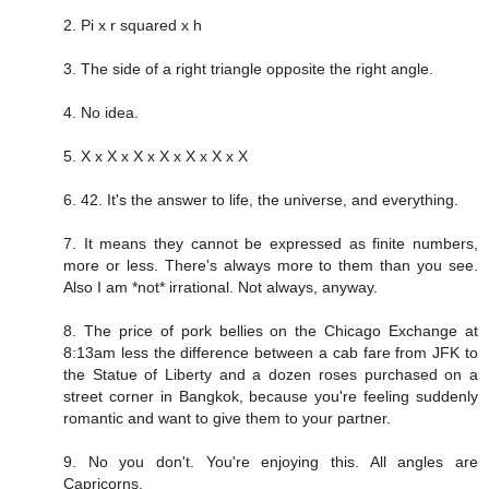
2. Pi x r squared x h
3. The side of a right triangle opposite the right angle.
4. No idea.
5. X x X x X x X x X x X x X
6. 42. It's the answer to life, the universe, and everything.
7. It means they cannot be expressed as finite numbers,
more or less. There's always more to them than you see.
Also I am *not* irrational. Not always, anyway.
8. The price of pork bellies on the Chicago Exchange at
8:13am less the difference between a cab fare from JFK to
the Statue of Liberty and a dozen roses purchased on a
street corner in Bangkok, because you're feeling suddenly
romantic and want to give them to your partner.
9. No you don't. You're enjoying this. All angles are
Capricorns.