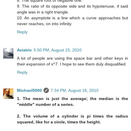
8. The square root of negative one.
9. The ratio of its opposite side and its hypotenuse, if said
angle was in a right triangle.
10. An asymptote is a line which a curve approaches but
never reaches, on into infinity.
Reply
Aviatrix
5:50 PM, August 15, 2010
A lot of people are using the space bar and other keys in
their expansion of x^7. I hope to see them duly disqualified.
Reply
Michael5000
7:34 PM, August 16, 2010
1. The mean is just the average; the median is the
"middle" number of a series.
2. The volume of a cylinder is pi times the radius
squared, like for a circle, times the height.