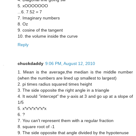
5. xOOOOOOO
...6. 7.52 = 7
7. Imaginary numbers
8. Oz
9. cosine of the tangent
10. the volume inside the curve
Reply
chuckdaddy
9:06 PM, August 12, 2010
1. Mean is the average,the median is the middle number
(when the numbers are lined up smallest to largest)
2. pi times radius squared times height
3. The side opposite the right angle in a triangle
4. It would "intercept" the y-axis at 3 and go up at a slope of
1/5
5. x*x*x*x*x*x*x
6. ?
7. You can't represent them with a regular fraction
8. square root of -1
9. The side opposite that angle divided by the hypotenuse