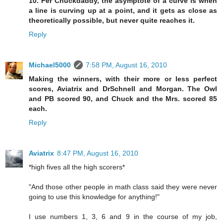
10. Per Chuckdaddy, the asymptote of a curve is when
a line is curving up at a point, and it gets as close as
theoretically possible, but never quite reaches it.
Reply
Michael5000
7:58 PM, August 16, 2010
Making the winners, with their more or less perfect
scores, Aviatrix and DrSchnell and Morgan. The Owl
and PB scored 90, and Chuck and the Mrs. scored 85
each.
Reply
Aviatrix
8:47 PM, August 16, 2010
*high fives all the high scorers*
"And those other people in math class said they were never
going to use this knowledge for anything!"
I use numbers 1, 3, 6 and 9 in the course of my job,