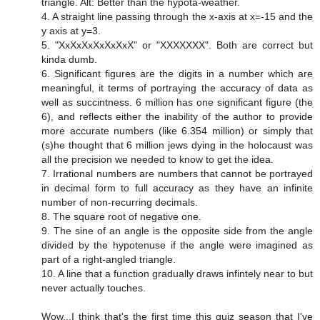
triangle. Alt: Better than the hypota-weather.
4. A straight line passing through the x-axis at x=-15 and the
y axis at y=3.
5. "XxXxXxXxXxXxX" or "XXXXXXX". Both are correct but
kinda dumb.
6. Significant figures are the digits in a number which are
meaningful, it terms of portraying the accuracy of data as
well as succintness. 6 million has one significant figure (the
6), and reflects either the inability of the author to provide
more accurate numbers (like 6.354 million) or simply that
(s)he thought that 6 million jews dying in the holocaust was
all the precision we needed to know to get the idea.
7. Irrational numbers are numbers that cannot be portrayed
in decimal form to full accuracy as they have an infinite
number of non-recurring decimals.
8. The square root of negative one.
9. The sine of an angle is the opposite side from the angle
divided by the hypotenuse if the angle were imagined as
part of a right-angled triangle.
10. A line that a function gradually draws infintely near to but
never actually touches.
Wow...I think that's the first time this quiz season that I've