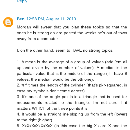
Reply
Ben
12:58 PM, August 11, 2010
Morgan will swear that you plan these topics so that the
ones he is strong on are posted the weeks he's out of town
away from a computer.
I, on the other hand, seem to HAVE no strong topics.
1. A mean is the average of a group of values (add 'em all
up and divide by the number of values). A median is the
particular value that is the middle of the range (if I have 9
values, the median would be the 5th one).
2. πr² times the length of the cylinder (that's pi-r-squared, in
case my symbols don't come across).
3. It's one of the angle points in a triangle that is used for
measurments related to the triangle. I'm not sure if it
matters WHICH of the three points it is.
4. It would be a straight line sloping up from the left (lower)
to the right (higher).
5. XxXxXxXxXxXxX (in this case the big Xs are X and the