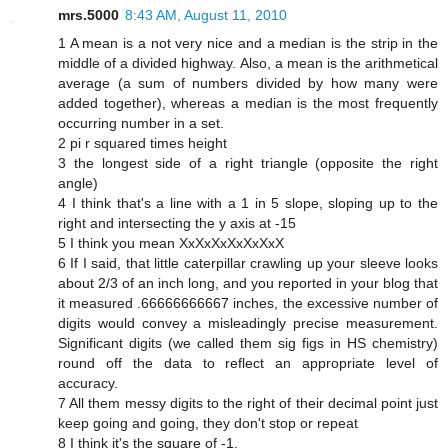
mrs.5000
8:43 AM, August 11, 2010
1 A mean is a not very nice and a median is the strip in the
middle of a divided highway. Also, a mean is the arithmetical
average (a sum of numbers divided by how many were
added together), whereas a median is the most frequently
occurring number in a set.
2 pi r squared times height
3 the longest side of a right triangle (opposite the right
angle)
4 I think that's a line with a 1 in 5 slope, sloping up to the
right and intersecting the y axis at -15
5 I think you mean XxXxXxXxXxXxX
6 If I said, that little caterpillar crawling up your sleeve looks
about 2/3 of an inch long, and you reported in your blog that
it measured .66666666667 inches, the excessive number of
digits would convey a misleadingly precise measurement.
Significant digits (we called them sig figs in HS chemistry)
round off the data to reflect an appropriate level of
accuracy.
7 All them messy digits to the right of their decimal point just
keep going and going, they don't stop or repeat
8 I think it's the square of -1.