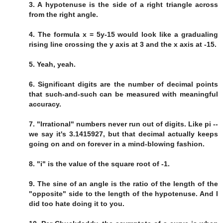
3. A hypotenuse is the side of a right triangle across
from the right angle.
4. The formula x = 5y-15 would look like a gradualing
rising line crossing the y axis at 3 and the x axis at -15.
5. Yeah, yeah.
6. Significant digits are the number of decimal points
that such-and-such can be measured with meaningful
accuracy.
7. "Irrational" numbers never run out of digits. Like pi --
we say it's 3.1415927, but that decimal actually keeps
going on and on forever in a mind-blowing fashion.
8. "i" is the value of the square root of -1.
9. The sine of an angle is the ratio of the length of the
"opposite" side to the length of the hypotenuse. And I
did too hate doing it to you.