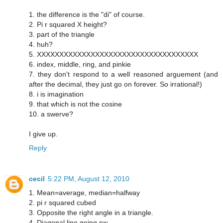
1. the difference is the "di" of course.
2. Pi r squared X height?
3. part of the triangle
4. huh?
5. XXXXXXXXXXXXXXXXXXXXXXXXXXXXXXXXXXXX
6. index, middle, ring, and pinkie
7. they don't respond to a well reasoned arguement (and
after the decimal, they just go on forever. So irrational!)
8. i is imagination
9. that which is not the cosine
10. a swerve?
I give up.
Reply
cecil
5:22 PM, August 12, 2010
‎1. Mean=average, median=halfway
2. pi r squared cubed
3. Opposite the right angle in a triangle.
4. Diagonal line going sw