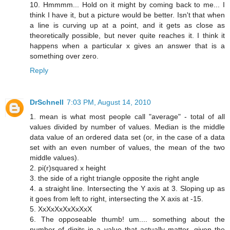
10. Hmmmm... Hold on it might by coming back to me... I
think I have it, but a picture would be better. Isn't that when
a line is curving up at a point, and it gets as close as
theoretically possible, but never quite reaches it. I think it
happens when a particular x gives an answer that is a
something over zero.
Reply
DrSchnell
7:03 PM, August 14, 2010
1. mean is what most people call "average" - total of all
values divided by number of values. Median is the middle
data value of an ordered data set (or, in the case of a data
set with an even number of values, the mean of the two
middle values).
2. pi(r)squared x height
3. the side of a right triangle opposite the right angle
4. a straight line. Intersecting the Y axis at 3. Sloping up as
it goes from left to right, intersecting the X axis at -15.
5. XxXxXxXxXxXxX
6. The opposeable thumb! um.... something about the
number of digits in a value that actually matter, given the