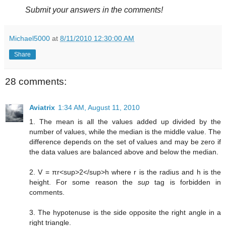
Submit your answers in the comments!
Michael5000
at
8/11/2010 12:30:00 AM
Share
28 comments:
Aviatrix
1:34 AM, August 11, 2010
1. The mean is all the values added up divided by the
number of values, while the median is the middle value. The
difference depends on the set of values and may be zero if
the data values are balanced above and below the median.
2. V = πr<sup>2</sup>h where r is the radius and h is the
height. For some reason the
sup
tag is forbidden in
comments.
3. The hypotenuse is the side opposite the right angle in a
right triangle.