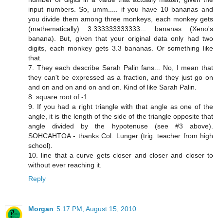
input numbers. So, umm..... if you have 10 bananas and
you divide them among three monkeys, each monkey gets
(mathematically) 3.333333333333... bananas (Xeno's
banana). But, given that your original data only had two
digits, each monkey gets 3.3 bananas. Or something like
that.
7. They each describe Sarah Palin fans... No, I mean that
they can't be expressed as a fraction, and they just go on
and on and on and on and on. Kind of like Sarah Palin.
8. square root of -1
9. If you had a right triangle with that angle as one of the
angle, it is the length of the side of the triangle opposite that
angle divided by the hypotenuse (see #3 above).
SOHCAHTOA - thanks Col. Lunger (trig. teacher from high
school).
10. line that a curve gets closer and closer and closer to
without ever reaching it.
Reply
Morgan
5:17 PM, August 15, 2010