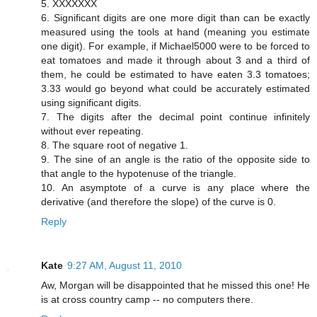
5. XXXXXXX
6. Significant digits are one more digit than can be exactly
measured using the tools at hand (meaning you estimate
one digit). For example, if Michael5000 were to be forced to
eat tomatoes and made it through about 3 and a third of
them, he could be estimated to have eaten 3.3 tomatoes;
3.33 would go beyond what could be accurately estimated
using significant digits.
7. The digits after the decimal point continue infinitely
without ever repeating.
8. The square root of negative 1.
9. The sine of an angle is the ratio of the opposite side to
that angle to the hypotenuse of the triangle.
10. An asymptote of a curve is any place where the
derivative (and therefore the slope) of the curve is 0.
Reply
Kate
9:27 AM, August 11, 2010
Aw, Morgan will be disappointed that he missed this one! He
is at cross country camp -- no computers there.