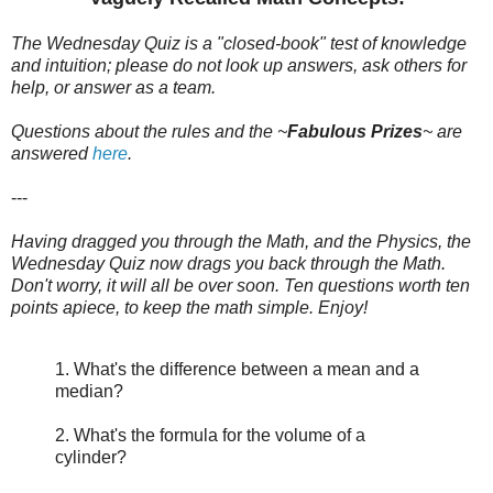
The Wednesday Quiz is a "closed-book" test of knowledge
and intuition; please do not look up answers, ask others for
help, or answer as a team.
Questions about the rules and the ~
Fabulous Prizes
~
are
answered
here
.
---
Having dragged you through the Math, and the Physics, the
Wednesday Quiz now drags you back through the Math.
Don't worry, it will all be over soon. Ten questions worth ten
points apiece, to keep the math simple. Enjoy!
1. What's the difference between a mean and a
median?
2. What's the formula for the volume of a
cylinder?