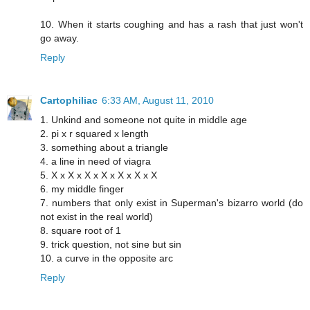
10. When it starts coughing and has a rash that just won't
go away.
Reply
Cartophiliac
6:33 AM, August 11, 2010
1. Unkind and someone not quite in middle age
2. pi x r squared x length
3. something about a triangle
4. a line in need of viagra
5. X x X x X x X x X x X x X
6. my middle finger
7. numbers that only exist in Superman's bizarro world (do
not exist in the real world)
8. square root of 1
9. trick question, not sine but sin
10. a curve in the opposite arc
Reply