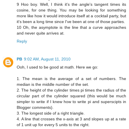
9 Hoo boy. Well, I think it's the angle's tangent times its
cosine, for one thing. You may be looking for something
more like how it would introduce itself at a cocktail party, but
it's been a long time since I've been at one of those parties.
10 Oh, the asymptote is the line that a curve approaches
and never quite arrives at.
Reply
PB
9:02 AM, August 11, 2010
Ooh, I used to be good at math. Here we go:
1. The mean is the average of a set of numbers. The
median is the middle number of the set.
2. The height of the cylinder times pi times the radius of the
circular part of the cylinder squared (this would be much
simpler to write if I knew how to write pi and superscipts in
Blogger comments).
3. The longest side of a right triangle.
4. A line that crosses the x-axis at 3 and slopes up at a rate
of 1 unit up for every 5 units to the right.