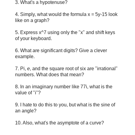
3. What's a hypotenuse?
4. Simply, what would the formula x = 5y-15 look
like on a graph?
5. Express x^7 using only the "x" and shift keys
of your keyboard.
6. What are significant digits? Give a clever
example.
7. Pi,
e
, and the square root of six are "irrational"
numbers. What does that mean?
8. In an imaginary number like 77i, what is the
value of "i"?
9. I hate to do this to you, but what is the sine of
an angle?
10. Also, what's the asymptote of a curve?