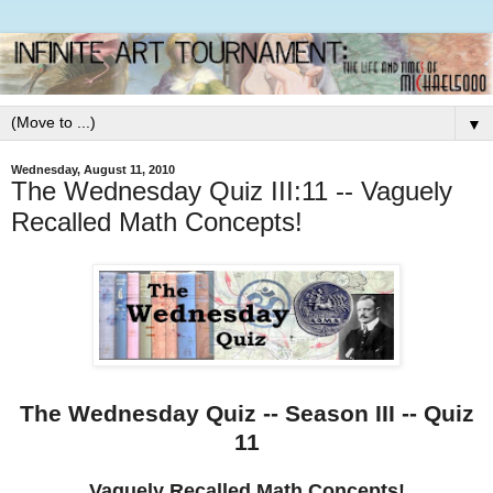
▼
Wednesday, August 11, 2010
The Wednesday Quiz III:11 -- Vaguely
Recalled Math Concepts!
The Wednesday Quiz -- Season III -- Quiz
11
Vaguely Recalled Math Concepts!