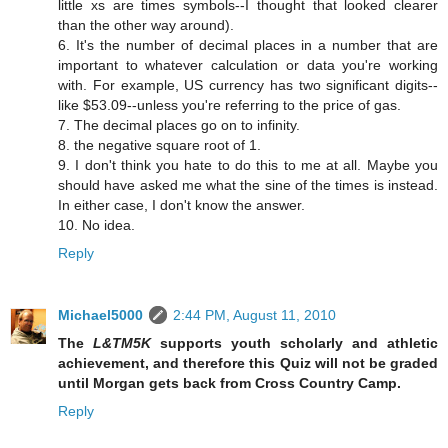
little xs are times symbols--I thought that looked clearer
than the other way around).
6. It's the number of decimal places in a number that are
important to whatever calculation or data you're working
with. For example, US currency has two significant digits--
like $53.09--unless you're referring to the price of gas.
7. The decimal places go on to infinity.
8. the negative square root of 1.
9. I don't think you hate to do this to me at all. Maybe you
should have asked me what the sine of the times is instead.
In either case, I don't know the answer.
10. No idea.
Reply
Michael5000
2:44 PM, August 11, 2010
The
L&TM5K
supports youth scholarly and athletic
achievement, and therefore this Quiz will not be graded
until Morgan gets back from Cross Country Camp.
Reply