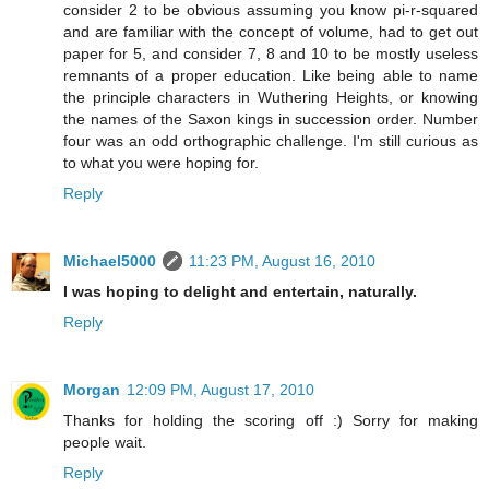
consider 2 to be obvious assuming you know pi-r-squared
and are familiar with the concept of volume, had to get out
paper for 5, and consider 7, 8 and 10 to be mostly useless
remnants of a proper education. Like being able to name
the principle characters in Wuthering Heights, or knowing
the names of the Saxon kings in succession order. Number
four was an odd orthographic challenge. I'm still curious as
to what you were hoping for.
Reply
Michael5000
11:23 PM, August 16, 2010
I was hoping to delight and entertain, naturally.
Reply
Morgan
12:09 PM, August 17, 2010
Thanks for holding the scoring off :) Sorry for making
people wait.
Reply