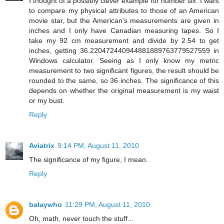
I thought of a possibly clever example for number six. I want
to compare my physical attributes to those of an American
movie star, but the American's measurements are given in
inches and I only have Canadian measuring tapes. So I
take my 92 cm measurement and divide by 2.54 to get
inches, getting 36.220472440944881889763779527559 in
Windows calculator. Seeing as I only know my metric
measurement to two significant figures, the result should be
rounded to the same, so 36 inches. The significance of this
depends on whether the original measurement is my waist
or my bust.
Reply
Aviatrix
9:14 PM, August 11, 2010
The significance of my figure, I mean.
Reply
balaywho
11:29 PM, August 11, 2010
Oh, math, never touch the stuff...