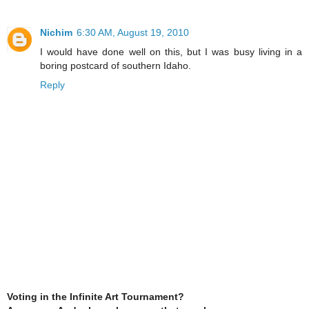
Nichim
6:30 AM, August 19, 2010
I would have done well on this, but I was busy living in a
boring postcard of southern Idaho.
Reply
Voting in the Infinite Art Tournament?