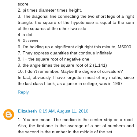
score.
2. pi times diameter times height.
3. The diagonal line connecting the two short legs of a right
triangle. the square of the hypotenuse is equal to the sum
of the squares of the other two side.
4. a dot
5. Xxxxxxx
6. I'm holding up a significant digit right this minute, M5000.
7. They express quantities that continue infinitely
8. i = the square root of negative one
9. the angle times the square root of 2 (1.141)
10. I don't remember. Maybe the degree of curvature?
In fact, obviously I have forgotten most of my maths, since
the last class I took, as a junior in college, was in 1967.
Reply
Elizabeth
6:19 AM, August 11, 2010
1. You are mean. The median is the center strip on a road.
Also, the first one is the average of a set of numbers and
the second is the number in the middle of the set.