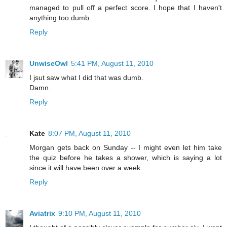
managed to pull off a perfect score. I hope that I haven't
anything too dumb.
Reply
UnwiseOwl
5:41 PM, August 11, 2010
I jsut saw what I did that was dumb.
Damn.
Reply
Kate
8:07 PM, August 11, 2010
Morgan gets back on Sunday -- I might even let him take
the quiz before he takes a shower, which is saying a lot
since it will have been over a week....
Reply
Aviatrix
9:10 PM, August 11, 2010