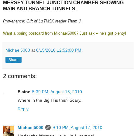
MERSEY TUNNEL JUNCTION CHAMBER SHOWING
MAIN AND BRANCH TUNNELS.
Provenance: Gift of L&TM5K reader Thom J.
Want a boring postcard from Michael5000? Just ask -- he's got plenty!
Michael5000
at
8/15/2010 12:52:00 PM
Share
2 comments:
Elaine
5:39 PM, August 15, 2010
Where in the Big H is this? Scary.
Reply
Michael5000
9:10 PM, August 17, 2010