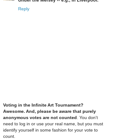
Under the Mersey -- e.g., in Liverpool.
Reply
Voting in the Infinite Art Tournament?
Awesome. And, please be aware that purely
anonymous votes are not counted
. You don't
need to log in or use your real name, but you must
identify yourself in some fashion for your vote to
count.