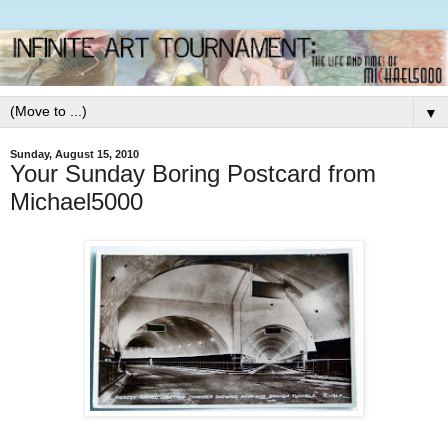
▼
Sunday, August 15, 2010
Your Sunday Boring Postcard from
Michael5000